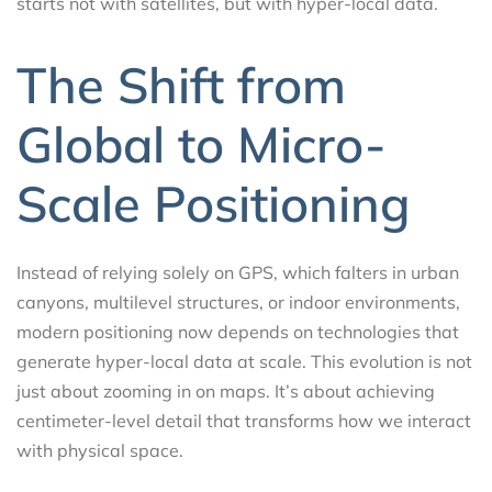
starts not with satellites, but with hyper-local data.
The Shift from
Global to Micro-
Scale Positioning
Instead of relying solely on GPS, which falters in urban
canyons, multilevel structures, or indoor environments,
modern positioning now depends on technologies that
generate hyper-local data at scale. This evolution is not
just about zooming in on maps. It’s about achieving
centimeter-level detail that transforms how we interact
with physical space.