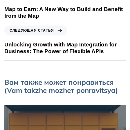
Map to Earn: A New Way to Build and Benefit
from the Map
СЛЕДУЮЩАЯ СТАТЬЯ
Unlocking Growth with Map Integration for
Business: The Power of Flexible APIs
Вам также может понравиться
(Vam takzhe mozhет ponravitsya)