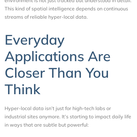
environment is not just tracked but understood in detail.
This kind of spatial intelligence depends on continuous
streams of reliable hyper-local data.
Everyday
Applications Are
Closer Than You
Think
Hyper-local data isn’t just for high-tech labs or
industrial sites anymore. It’s starting to impact daily life
in ways that are subtle but powerful: