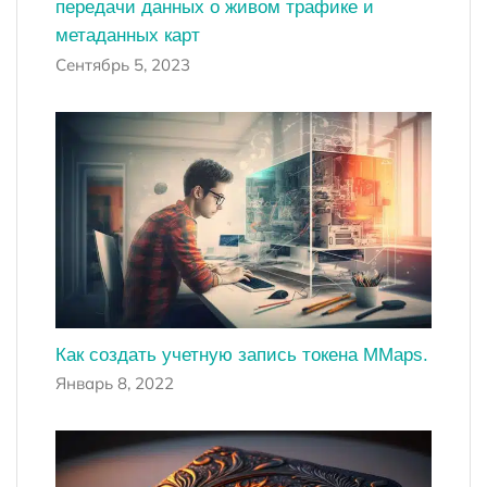
передачи данных о живом трафике и
метаданных карт
Сентябрь 5, 2023
Как создать учетную запись токена MMaps.
Январь 8, 2022