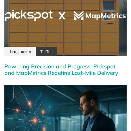
1 год назад
ТехТок
Powering Precision and Progress: Pickspot
and MapMetrics Redefine Last-Mile Delivery