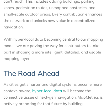
can’t reach. This includes adding buildings, parking
zones, pedestrian routes, unmapped obstacles, and
small-scale outdoor areas. Every contribution enhances
the network and unlocks new value in decentralized
navigation.
With hyper-local data becoming central to our mapping
model, we are paving the way for contributors to take
part in shaping a more intelligent, detailed, and usable
mapping layer.
The Road Ahead
As cities get smarter and digital systems become more
context-aware,
hyper-local data
will become the
connective tissue of next-gen navigation. MapMetrics is
actively preparing for that future by building