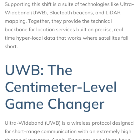
Supporting this shift is a suite of technologies like Ultra-
Wideband (UWB), Bluetooth beacons, and LiDAR
mapping. Together, they provide the technical
backbone for location services built on precise, real-
time hyper-local data that works where satellites fall
short.
UWB: The
Centimeter-Level
Game Changer
Ultra-Wideband (UWB) is a wireless protocol designed
for short-range communication with an extremely high
degree of accuracy. Apple, Samsung, and others have