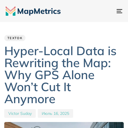
Пе
на
Author
Published
PUBLISHED
IN:
on:
ТЕХТОК
Hyper-Local Data is
Rewriting the Map:
Why GPS Alone
Won’t Cut It
Anymore
Victor Suday
Июль 16, 2025