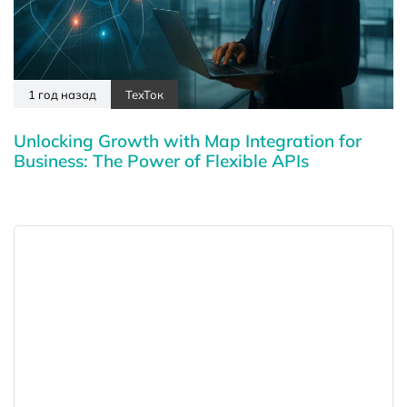
1 год назад
ТехТок
Unlocking Growth with Map Integration for
Business: The Power of Flexible APIs