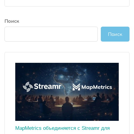
Поиск
Поиск
MapMetrics объединяется с Streamr для