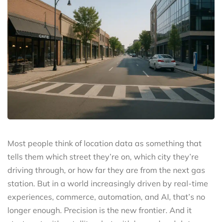
Most people think of location data as something that
tells them which street they’re on, which city they’re
driving through, or how far they are from the next gas
station. But in a world increasingly driven by real-time
experiences, commerce, automation, and AI, that’s no
longer enough. Precision is the new frontier. And it