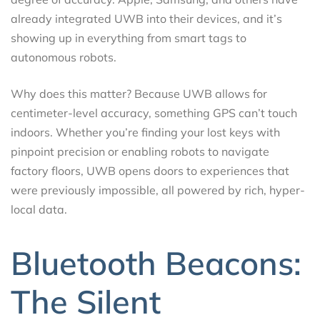
already integrated UWB into their devices, and it’s
showing up in everything from smart tags to
autonomous robots.
Why does this matter? Because UWB allows for
centimeter-level accuracy, something GPS can’t touch
indoors. Whether you’re finding your lost keys with
pinpoint precision or enabling robots to navigate
factory floors, UWB opens doors to experiences that
were previously impossible, all powered by rich, hyper-
local data.
Bluetooth Beacons:
The Silent