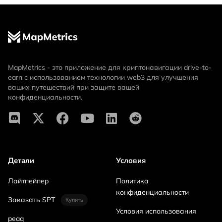
MapMetrics - это приложение для криптонавигации drive-to-
earn с использованием технологии web3 для улучшения
ваших путешествий при защите вашей
конфиденциальности.
Детали
Условия
Лайтпейпер
Политика
конфиденциальности
Заказать SPT
Купить
Условия использования
peaq