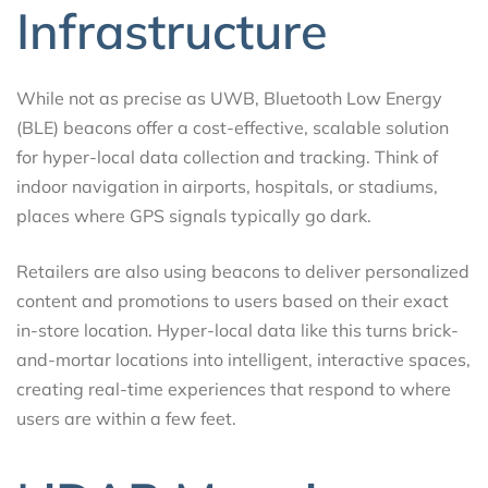
Infrastructure
While not as precise as UWB, Bluetooth Low Energy
(BLE) beacons offer a cost-effective, scalable solution
for hyper-local data collection and tracking. Think of
indoor navigation in airports, hospitals, or stadiums,
places where GPS signals typically go dark.
Retailers are also using beacons to deliver personalized
content and promotions to users based on their exact
in-store location. Hyper-local data like this turns brick-
and-mortar locations into intelligent, interactive spaces,
creating real-time experiences that respond to where
users are within a few feet.