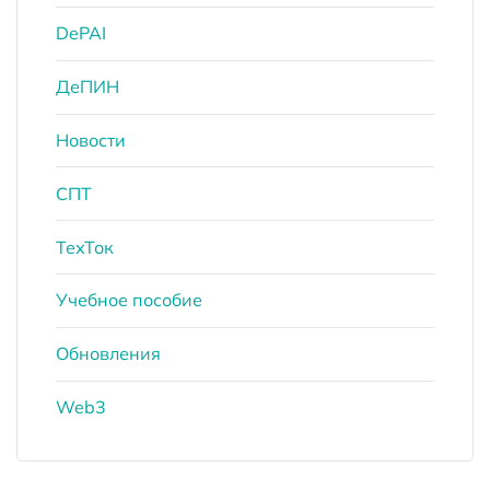
DePAI
ДеПИН
Новости
СПТ
ТехТок
Учебное пособие
Обновления
Web3