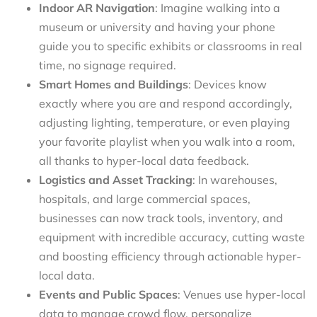
Indoor AR Navigation
: Imagine walking into a
museum or university and having your phone
guide you to specific exhibits or classrooms in real
time, no signage required.
Smart Homes and Buildings
: Devices know
exactly where you are and respond accordingly,
adjusting lighting, temperature, or even playing
your favorite playlist when you walk into a room,
all thanks to hyper-local data feedback.
Logistics and Asset Tracking
: In warehouses,
hospitals, and large commercial spaces,
businesses can now track tools, inventory, and
equipment with incredible accuracy, cutting waste
and boosting efficiency through actionable hyper-
local data.
Events and Public Spaces
: Venues use hyper-local
data to manage crowd flow, personalize