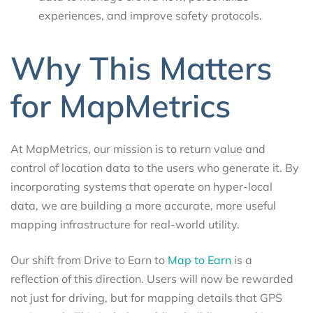
experiences, and improve safety protocols.
Why This Matters
for MapMetrics
At MapMetrics, our mission is to return value and
control of location data to the users who generate it. By
incorporating systems that operate on hyper-local
data, we are building a more accurate, more useful
mapping infrastructure for real-world utility.
Our shift from Drive to Earn to
Map to Earn
is a
reflection of this direction. Users will now be rewarded
not just for driving, but for mapping details that GPS