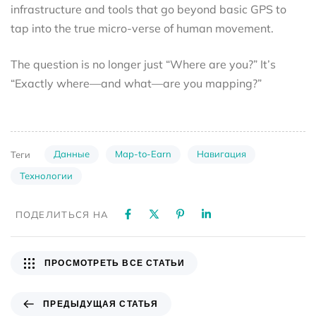
infrastructure and tools that go beyond basic GPS to
tap into the true micro-verse of human movement.
The question is no longer just “Where are you?” It’s
“Exactly where—and what—are you mapping?”
Данные
Map-to-Earn
Навигация
Теги
Технологии
ПОДЕЛИТЬСЯ НА
ПРОСМОТРЕТЬ ВСЕ СТАТЬИ
ПРЕДЫДУЩАЯ СТАТЬЯ