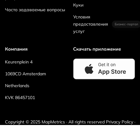
Куки
Часто задаваемые вопросы
Условия
предоставления
Бизнес-портал
услуг
Компания
Скачать приложение
Keurenplein 4
1069CD Amsterdam
Netherlands
KVK 86457101
Copyright © 2025 MapMetrics · All rights reserved Privacy Policy ·
Terms and Conditions · Cookies