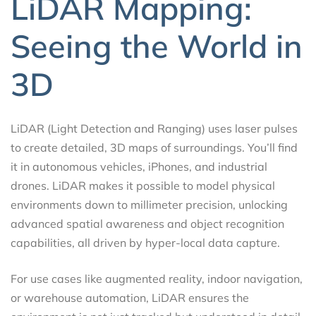
LiDAR Mapping:
Seeing the World in
3D
LiDAR (Light Detection and Ranging) uses laser pulses
to create detailed, 3D maps of surroundings. You’ll find
it in autonomous vehicles, iPhones, and industrial
drones. LiDAR makes it possible to model physical
environments down to millimeter precision, unlocking
advanced spatial awareness and object recognition
capabilities, all driven by hyper-local data capture.
For use cases like augmented reality, indoor navigation,
or warehouse automation, LiDAR ensures the