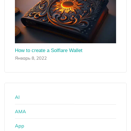
How to create a Solflare Wallet
Январь 8, 2022
AI
AMA
App