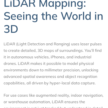
LiDAR Mapping:
Seeing the World in
3D
LiDAR (Light Detection and Ranging) uses laser pulses
to create detailed, 3D maps of surroundings. You’ll find
it in autonomous vehicles, iPhones, and industrial
drones. LiDAR makes it possible to model physical
environments down to millimeter precision, unlocking
advanced spatial awareness and object recognition
capabilities, all driven by hyper-local data capture.
For use cases like augmented reality, indoor navigation,
or warehouse automation, LiDAR ensures the