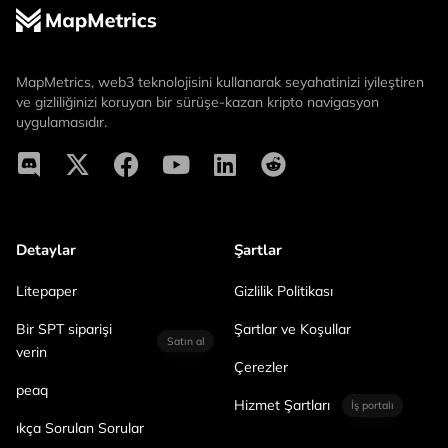
MapMetrics, web3 teknolojisini kullanarak seyahatinizi iyileştiren
ve gizliliğinizi koruyan bir sürüşe-kazan kripto navigasyon
uygulamasıdır.
Detaylar
Şartlar
Litepaper
Gizlilik Politikası
Bir SPT siparişi
Şartlar ve Koşullar
Satın al
verin
Çerezler
peaq
Hizmet Şartları
İş portalı
ıkça Sorulan Sorular