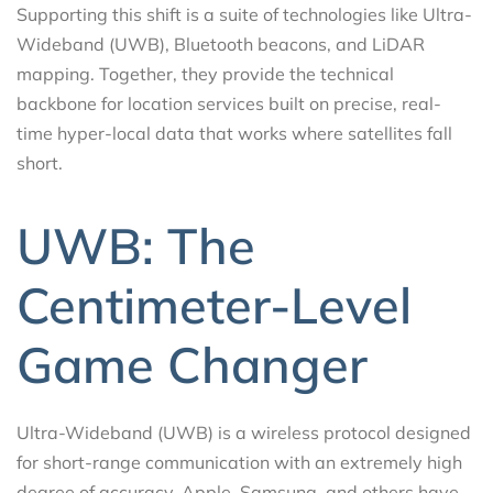
Supporting this shift is a suite of technologies like Ultra-
Wideband (UWB), Bluetooth beacons, and LiDAR
mapping. Together, they provide the technical
backbone for location services built on precise, real-
time hyper-local data that works where satellites fall
short.
UWB: The
Centimeter-Level
Game Changer
Ultra-Wideband (UWB) is a wireless protocol designed
for short-range communication with an extremely high
degree of accuracy. Apple, Samsung, and others have