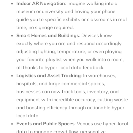
Indoor AR Navigation
: Imagine walking into a
museum or university and having your phone
guide you to specific exhibits or classrooms in real
time, no signage required.
Smart Homes and Buildings
: Devices know
exactly where you are and respond accordingly,
adjusting lighting, temperature, or even playing
your favorite playlist when you walk into a room,
all thanks to hyper-local data feedback.
Logistics and Asset Tracking
: In warehouses,
hospitals, and large commercial spaces,
businesses can now track tools, inventory, and
equipment with incredible accuracy, cutting waste
and boosting efficiency through actionable hyper-
local data.
Events and Public Spaces
: Venues use hyper-local
data to manage crowd flow, personalize