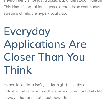
environment is not just tracked but understood in detail.
This kind of spatial intelligence depends on continuous
streams of reliable hyper-local data.
Everyday
Applications Are
Closer Than You
Think
Hyper-local data isn’t just for high-tech labs or
industrial sites anymore. It’s starting to impact daily life
in ways that are subtle but powerful: