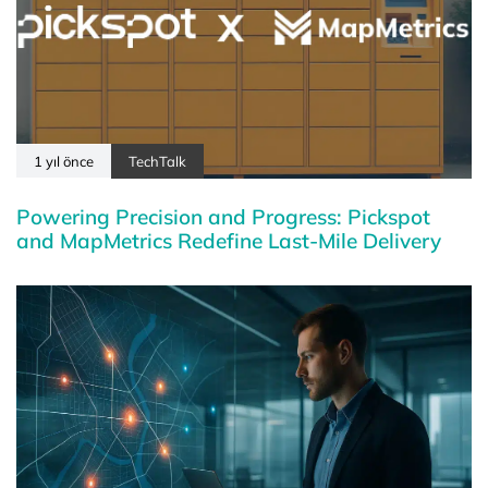
1 yıl önce
TechTalk
Powering Precision and Progress: Pickspot
and MapMetrics Redefine Last-Mile Delivery