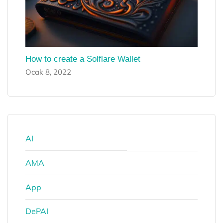
How to create a Solflare Wallet
Ocak 8, 2022
AI
AMA
App
DePAI