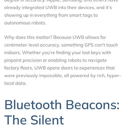
already integrated UWB into their devices, and it’s
showing up in everything from smart tags to
autonomous robots.
Why does this matter? Because UWB allows for
centimeter-level accuracy, something GPS can’t touch
indoors. Whether you’re finding your lost keys with
pinpoint precision or enabling robots to navigate
factory floors, UWB opens doors to experiences that
were previously impossible, all powered by rich, hyper-
local data.
Bluetooth Beacons:
The Silent