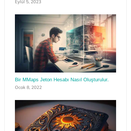
Eylül 5, 2023
Bir MMaps Jeton Hesabı Nasıl Oluşturulur.
Ocak 8, 2022