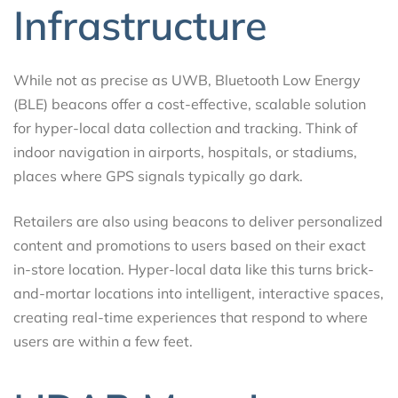
Infrastructure
While not as precise as UWB, Bluetooth Low Energy
(BLE) beacons offer a cost-effective, scalable solution
for hyper-local data collection and tracking. Think of
indoor navigation in airports, hospitals, or stadiums,
places where GPS signals typically go dark.
Retailers are also using beacons to deliver personalized
content and promotions to users based on their exact
in-store location. Hyper-local data like this turns brick-
and-mortar locations into intelligent, interactive spaces,
creating real-time experiences that respond to where
users are within a few feet.