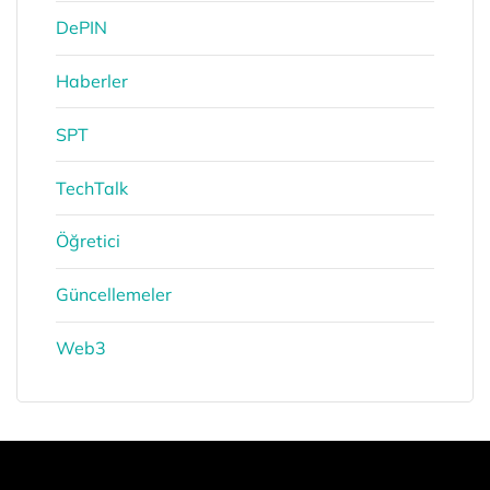
DePIN
Haberler
SPT
TechTalk
Öğretici
Güncellemeler
Web3