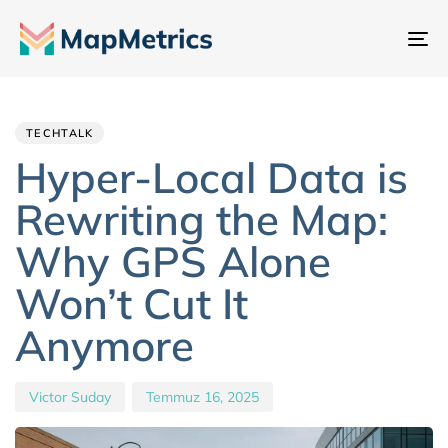
Ge
değ
Author
Published
PUBLISHED
IN:
on:
TECHTALK
Hyper-Local Data is
Rewriting the Map:
Why GPS Alone
Won’t Cut It
Anymore
Victor Suday
Temmuz 16, 2025