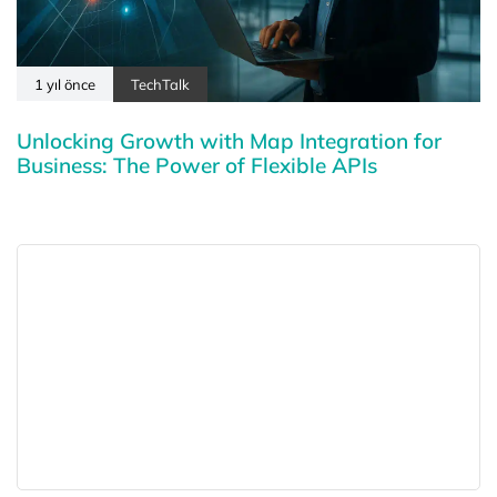
1 yıl önce
TechTalk
Unlocking Growth with Map Integration for
Business: The Power of Flexible APIs