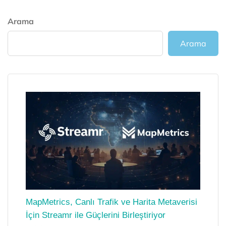
Arama
Arama
MapMetrics, Canlı Trafik ve Harita Metaverisi
İçin Streamr ile Güçlerini Birleştiriyor