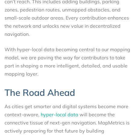
can’t reach. This includes adding buildings, parking
zones, pedestrian routes, unmapped obstacles, and
small-scale outdoor areas. Every contribution enhances
the network and unlocks new value in decentralized
navigation.
With hyper-local data becoming central to our mapping
model, we are paving the way for contributors to take
part in shaping a more intelligent, detailed, and usable
mapping layer.
The Road Ahead
As cities get smarter and digital systems become more
context-aware,
hyper-local data
will become the
connective tissue of next-gen navigation. MapMetrics is
actively preparing for that future by building