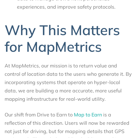
experiences, and improve safety protocols.
Why This Matters
for MapMetrics
At MapMetrics, our mission is to return value and
control of location data to the users who generate it. By
incorporating systems that operate on hyper-local
data, we are building a more accurate, more useful
mapping infrastructure for real-world utility.
Our shift from Drive to Earn to
Map to Earn
is a
reflection of this direction. Users will now be rewarded
not just for driving, but for mapping details that GPS