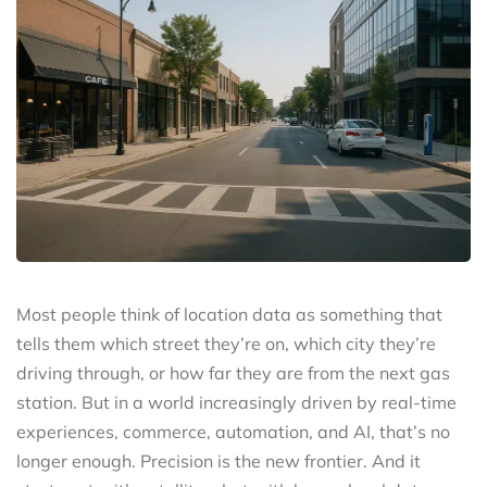
Most people think of location data as something that
tells them which street they’re on, which city they’re
driving through, or how far they are from the next gas
station. But in a world increasingly driven by real-time
experiences, commerce, automation, and AI, that’s no
longer enough. Precision is the new frontier. And it