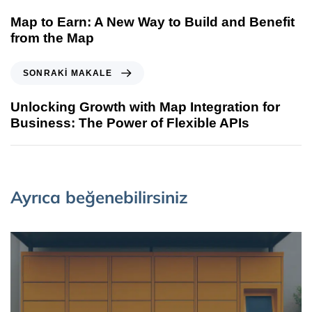
Map to Earn: A New Way to Build and Benefit
from the Map
SONRAKI MAKALE
Unlocking Growth with Map Integration for
Business: The Power of Flexible APIs
Ayrıca beğenebilirsiniz