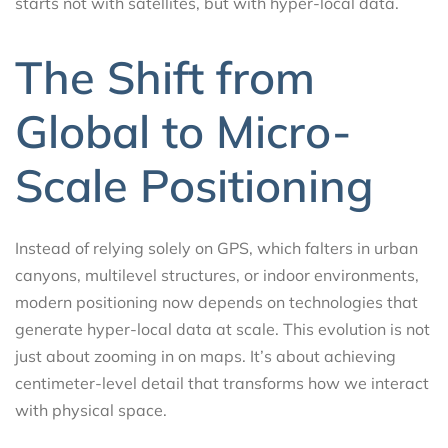
starts not with satellites, but with hyper-local data.
The Shift from
Global to Micro-
Scale Positioning
Instead of relying solely on GPS, which falters in urban
canyons, multilevel structures, or indoor environments,
modern positioning now depends on technologies that
generate hyper-local data at scale. This evolution is not
just about zooming in on maps. It’s about achieving
centimeter-level detail that transforms how we interact
with physical space.