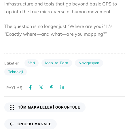
infrastructure and tools that go beyond basic GPS to
tap into the true micro-verse of human movement.
The question is no longer just “Where are you?” It’s
“Exactly where—and what—are you mapping?”
Veri
Map-to-Earn
Navigasyon
Etiketler
Teknoloji
PAYLAŞ
TÜM MAKALELERI GÖRÜNTÜLE
ÖNCEKI MAKALE