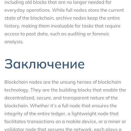
including old blocks that are no longer needed for
everyday operations. While full nodes store the current
state of the blockchain, archive nodes keep the entire
history, making them invaluable for tasks that require
access to past data, such as auditing or forensic
analysis.
Заключение
Blockchain nodes are the unsung heroes of blockchain
technology. They are the building blocks that enable the
decentralized, secure, and transparent nature of the
blockchain. Whether it’s a full node that ensures the
integrity of the entire ledger, a lightweight node that
facilitates transactions on a mobile device, or a miner or
validator node that secures the network, each plays a