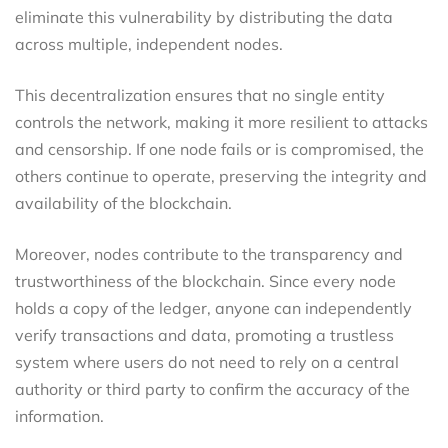
eliminate this vulnerability by distributing the data
across multiple, independent nodes.
This decentralization ensures that no single entity
controls the network, making it more resilient to attacks
and censorship. If one node fails or is compromised, the
others continue to operate, preserving the integrity and
availability of the blockchain.
Moreover, nodes contribute to the transparency and
trustworthiness of the blockchain. Since every node
holds a copy of the ledger, anyone can independently
verify transactions and data, promoting a trustless
system where users do not need to rely on a central
authority or third party to confirm the accuracy of the
information.