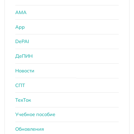
AMA
App
DePAI
ДеПИН
Новости
СПТ
ТехТок
Учебное пособие
Обновления