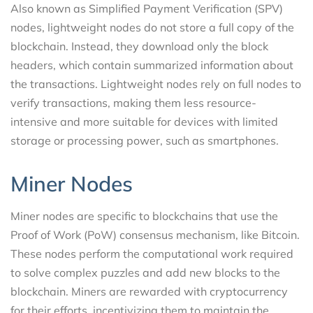
Also known as Simplified Payment Verification (SPV)
nodes, lightweight nodes do not store a full copy of the
blockchain. Instead, they download only the block
headers, which contain summarized information about
the transactions. Lightweight nodes rely on full nodes to
verify transactions, making them less resource-
intensive and more suitable for devices with limited
storage or processing power, such as smartphones.
Miner Nodes
Miner nodes are specific to blockchains that use the
Proof of Work (PoW) consensus mechanism, like Bitcoin.
These nodes perform the computational work required
to solve complex puzzles and add new blocks to the
blockchain. Miners are rewarded with cryptocurrency
for their efforts, incentivizing them to maintain the