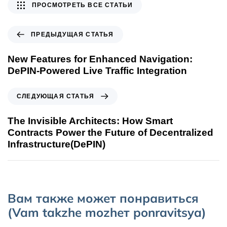
ПРОСМОТРЕТЬ ВСЕ СТАТЬИ
ПРЕДЫДУЩАЯ СТАТЬЯ
New Features for Enhanced Navigation:
DePIN-Powered Live Traffic Integration
СЛЕДУЮЩАЯ СТАТЬЯ
The Invisible Architects: How Smart
Contracts Power the Future of Decentralized
Infrastructure(DePIN)
Вам также может понравиться
(Vam takzhe mozhет ponravitsya)