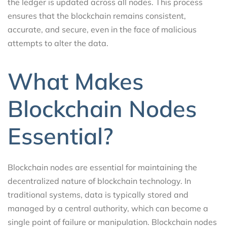
the ledger is updated across all nodes. This process
ensures that the blockchain remains consistent,
accurate, and secure, even in the face of malicious
attempts to alter the data.
What Makes
Blockchain Nodes
Essential?
Blockchain nodes are essential for maintaining the
decentralized nature of blockchain technology. In
traditional systems, data is typically stored and
managed by a central authority, which can become a
single point of failure or manipulation. Blockchain nodes