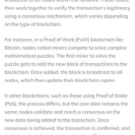
then work together to verify the transaction’s legitimacy
using a consensus mechanism, which varies depending
on the type of blockchain.
For instance, in a Proof of Work (PoW) blockchain like
Bitcoin, nodes called miners compete to solve complex
mathematical puzzles. The first miner to solve the
puzzle gets to add the new block of transactions to the
blockchain. Once added, the block is broadcast to all
nodes, which then update their blockchain copies.
In other blockchains, such as those using Proof of Stake
(PoS), the process differs, but the core idea remains the
same: nodes validate and reach a consensus on the
new data being added to the blockchain. Once
consensus is achieved, the transaction is confirmed, and