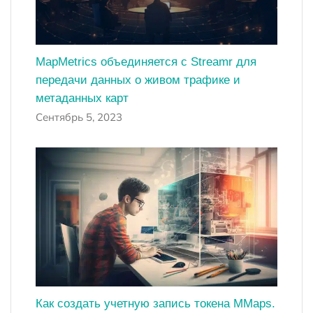
MapMetrics объединяется с Streamr для
передачи данных о живом трафике и
метаданных карт
Сентябрь 5, 2023
Как создать учетную запись токена MMaps.