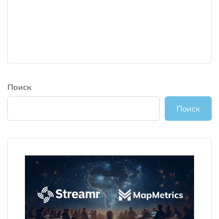
Поиск
Поиск