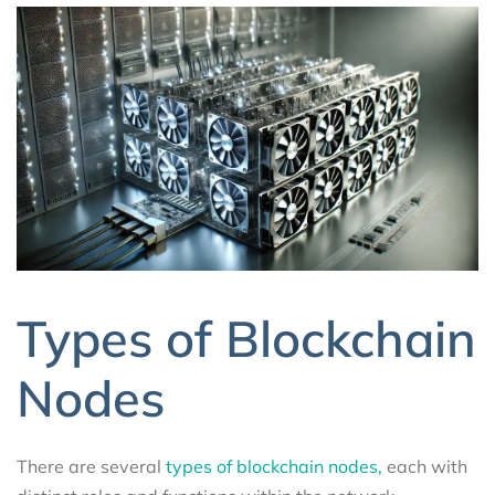
Types of Blockchain
Nodes
There are several
types of blockchain nodes,
each with