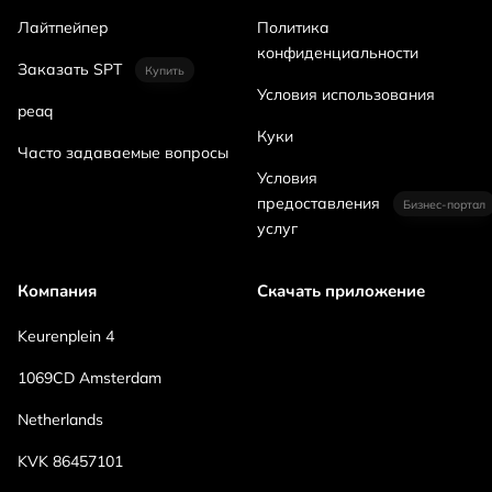
Лайтпейпер
Политика
конфиденциальности
Заказать SPT
Купить
Условия использования
peaq
Куки
Часто задаваемые вопросы
Условия
предоставления
Бизнес-портал
услуг
Компания
Скачать приложение
Keurenplein 4
1069CD Amsterdam
Netherlands
KVK 86457101