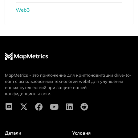
Web3
MapMetrics - это приложение для криптонавигации drive-to-
earn с использованием технологии web3 для улучшения
ваших путешествий при защите вашей
конфиденциальности.
Детали
Условия