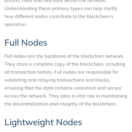
distinct roles and functions within the network.
Understanding these primary types can help clarify
how different nodes contribute to the blockchain’s
operation.
Full Nodes
Full nodes are the backbone of the blockchain network.
They store a complete copy of the blockchain, including
all transaction history. Full nodes are responsible for
validating and relaying transactions and blocks,
ensuring that the data remains consistent and secure
across the network. They play a vital role in maintaining
the decentralization and integrity of the blockchain.
Lightweight Nodes