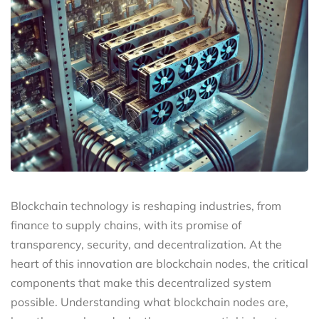
Blockchain technology is reshaping industries, from
finance to supply chains, with its promise of
transparency, security, and decentralization. At the
heart of this innovation are blockchain nodes, the critical
components that make this decentralized system
possible. Understanding what blockchain nodes are,