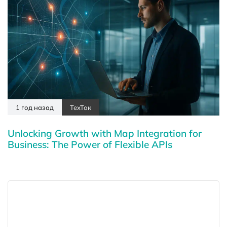
1 год назад
ТехТок
Unlocking Growth with Map Integration for
Business: The Power of Flexible APIs