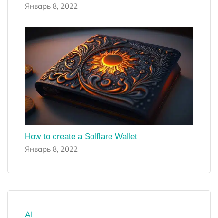
Январь 8, 2022
How to create a Solflare Wallet
Январь 8, 2022
AI