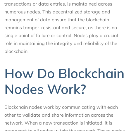
transactions or data entries, is maintained across
numerous nodes. This decentralized storage and
management of data ensure that the blockchain
remains tamper-resistant and secure, as there is no
single point of failure or control. Nodes play a crucial
role in maintaining the integrity and reliability of the
blockchain.
How Do Blockchain
Nodes Work?
Blockchain nodes work by communicating with each
other to validate and share information across the
network. When a new transaction is initiated, it is
broadcast to all nodes within the network. These nodes