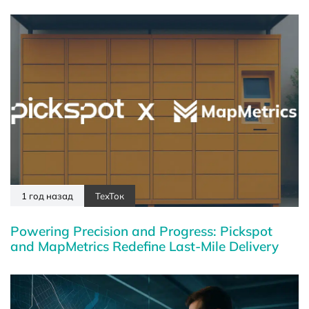
1 год назад
ТехТок
Powering Precision and Progress: Pickspot
and MapMetrics Redefine Last-Mile Delivery