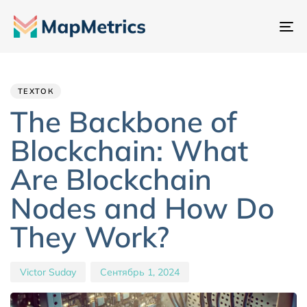
Пе
на
Author
Published
PUBLISHED
IN:
on:
ТЕХТОК
The Backbone of
Blockchain: What
Are Blockchain
Nodes and How Do
They Work?
Victor Suday
Сентябрь 1, 2024