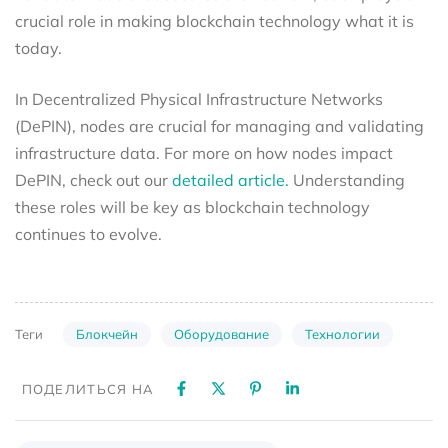
crucial role in making blockchain technology what it is
today.
In Decentralized Physical Infrastructure Networks
(DePIN), nodes are crucial for managing and validating
infrastructure data. For more on how nodes impact
DePIN, check out our
detailed article.
Understanding
these roles will be key as blockchain technology
continues to evolve.
Блокчейн
Оборудование
Технологии
Теги
ПОДЕЛИТЬСЯ НА