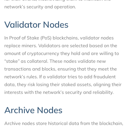
network’s security and operation.
Validator Nodes
In Proof of Stake (PoS) blockchains, validator nodes
replace miners. Validators are selected based on the
amount of cryptocurrency they hold and are willing to
“stake” as collateral. These nodes validate new
transactions and blocks, ensuring that they meet the
network’s rules. If a validator tries to add fraudulent
data, they risk losing their staked assets, aligning their
interests with the network’s security and reliability.
Archive Nodes
Archive nodes store historical data from the blockchain,