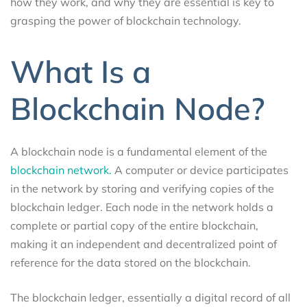
how they work, and why they are essential is key to
grasping the power of blockchain technology.
What Is a
Blockchain Node?
A blockchain node is a fundamental element of the
blockchain network.
A computer or device participates
in the network by storing and verifying copies of the
blockchain ledger. Each node in the network holds a
complete or partial copy of the entire blockchain,
making it an independent and decentralized point of
reference for the data stored on the blockchain.
The blockchain ledger, essentially a digital record of all