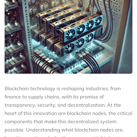
Blockchain technology is reshaping industries, from
finance to supply chains, with its promise of
transparency, security, and decentralization. At the
heart of this innovation are blockchain nodes, the critical
components that make this decentralized system
possible. Understanding what blockchain nodes are,