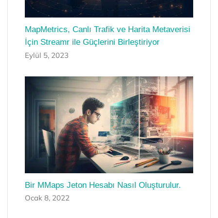
MapMetrics, Canlı Trafik ve Harita Metaverisi
İçin Streamr ile Güçlerini Birleştiriyor
Eylül 5, 2023
Bir MMaps Jeton Hesabı Nasıl Oluşturulur.
Ocak 8, 2022