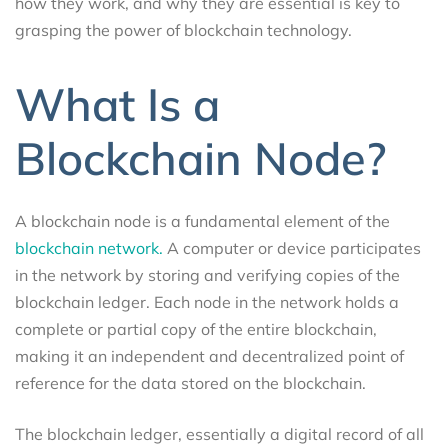
how they work, and why they are essential is key to
grasping the power of blockchain technology.
What Is a
Blockchain Node?
A blockchain node is a fundamental element of the
blockchain network.
A computer or device participates
in the network by storing and verifying copies of the
blockchain ledger. Each node in the network holds a
complete or partial copy of the entire blockchain,
making it an independent and decentralized point of
reference for the data stored on the blockchain.
The blockchain ledger, essentially a digital record of all