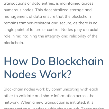
transactions or data entries, is maintained across
numerous nodes. This decentralized storage and
management of data ensure that the blockchain
remains tamper-resistant and secure, as there is no
single point of failure or control. Nodes play a crucial
role in maintaining the integrity and reliability of the
blockchain.
How Do Blockchain
Nodes Work?
Blockchain nodes work by communicating with each
other to validate and share information across the
network. When a new transaction is initiated, it is
broadcast to all nodes within the network. These nodes