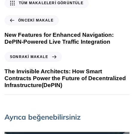
TÜM MAKALELERI GÖRÜNTÜLE
ÖNCEKI MAKALE
New Features for Enhanced Navigation:
DePIN-Powered Live Traffic Integration
SONRAKI MAKALE
The Invisible Architects: How Smart
Contracts Power the Future of Decentralized
Infrastructure(DePIN)
Ayrıca beğenebilirsiniz