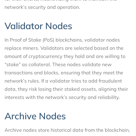
network’s security and operation.
Validator Nodes
In Proof of Stake (PoS) blockchains, validator nodes
replace miners. Validators are selected based on the
amount of cryptocurrency they hold and are willing to
“stake” as collateral. These nodes validate new
transactions and blocks, ensuring that they meet the
network’s rules. If a validator tries to add fraudulent
data, they risk losing their staked assets, aligning their
interests with the network’s security and reliability.
Archive Nodes
Archive nodes store historical data from the blockchain,