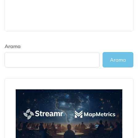
Arama
Arama