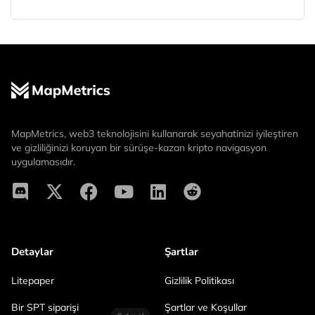
MapMetrics, web3 teknolojisini kullanarak seyahatinizi iyileştiren
ve gizliliğinizi koruyan bir sürüşe-kazan kripto navigasyon
uygulamasıdır.
Detaylar
Şartlar
Litepaper
Gizlilik Politikası
Bir SPT siparişi
Şartlar ve Koşullar