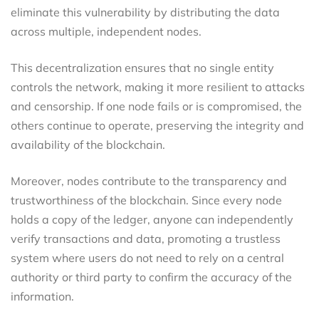
eliminate this vulnerability by distributing the data
across multiple, independent nodes.
This decentralization ensures that no single entity
controls the network, making it more resilient to attacks
and censorship. If one node fails or is compromised, the
others continue to operate, preserving the integrity and
availability of the blockchain.
Moreover, nodes contribute to the transparency and
trustworthiness of the blockchain. Since every node
holds a copy of the ledger, anyone can independently
verify transactions and data, promoting a trustless
system where users do not need to rely on a central
authority or third party to confirm the accuracy of the
information.