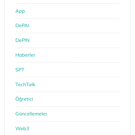
App
DePAI
DePIN
Haberler
SPT
TechTalk
Öğretici
Güncellemeler
Web3