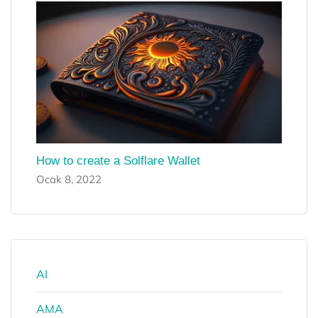
How to create a Solflare Wallet
Ocak 8, 2022
AI
AMA