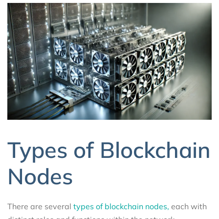
Types of Blockchain
Nodes
There are several
types of blockchain nodes,
each with