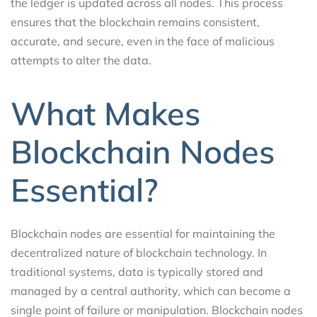
the ledger is updated across all nodes. This process
ensures that the blockchain remains consistent,
accurate, and secure, even in the face of malicious
attempts to alter the data.
What Makes
Blockchain Nodes
Essential?
Blockchain nodes are essential for maintaining the
decentralized nature of blockchain technology. In
traditional systems, data is typically stored and
managed by a central authority, which can become a
single point of failure or manipulation. Blockchain nodes