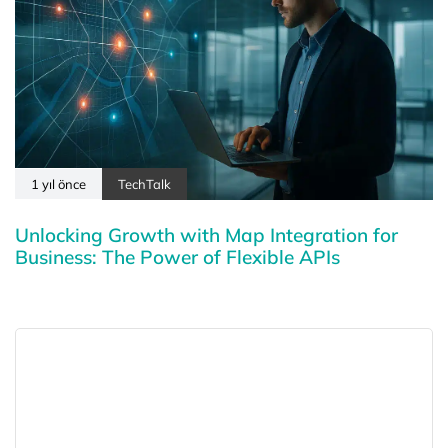
1 yıl önce
TechTalk
Unlocking Growth with Map Integration for
Business: The Power of Flexible APIs