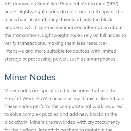
Also known as Simplified Payment Verification (SPV)
nodes, lightweight nodes do not store a full copy of the
blockchain. Instead, they download only the block
headers, which contain summarized information about
the transactions. Lightweight nodes rely on full nodes to
verify transactions, making them less resource-
intensive and more suitable for devices with limited
storage or processing power, such as smartphones.
Miner Nodes
Miner nodes are specific to blockchains that use the
Proof of Work (PoW) consensus mechanism, like Bitcoin.
These nodes perform the computational work required
to solve complex puzzles and add new blocks to the
blockchain. Miners are rewarded with cryptocurrency
for their efforts, incentivizing them to maintain the