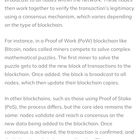
then work together to verify the transaction’s legitimacy
using a consensus mechanism, which varies depending
on the type of blockchain.
For instance, in a Proof of Work (PoW) blockchain like
Bitcoin, nodes called miners compete to solve complex
mathematical puzzles. The first miner to solve the
puzzle gets to add the new block of transactions to the
blockchain. Once added, the block is broadcast to all
nodes, which then update their blockchain copies.
In other blockchains, such as those using Proof of Stake
(PoS), the process differs, but the core idea remains the
same: nodes validate and reach a consensus on the
new data being added to the blockchain. Once
consensus is achieved, the transaction is confirmed, and