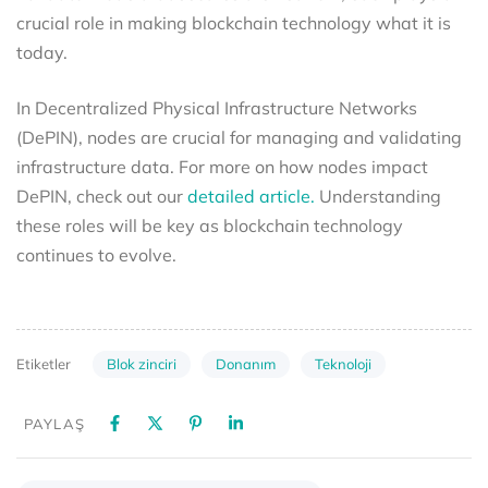
crucial role in making blockchain technology what it is
today.
In Decentralized Physical Infrastructure Networks
(DePIN), nodes are crucial for managing and validating
infrastructure data. For more on how nodes impact
DePIN, check out our
detailed article.
Understanding
these roles will be key as blockchain technology
continues to evolve.
Blok zinciri
Donanım
Teknoloji
Etiketler
PAYLAŞ