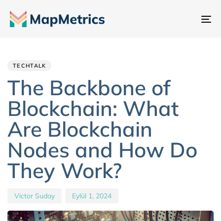
Ge
değ
Author
Published
PUBLISHED
IN:
on:
TECHTALK
The Backbone of
Blockchain: What
Are Blockchain
Nodes and How Do
They Work?
Victor Suday
Eylül 1, 2024