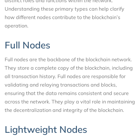
distinct roles and functions within the network.
Understanding these primary types can help clarify
how different nodes contribute to the blockchain’s
operation.
Full Nodes
Full nodes are the backbone of the blockchain network.
They store a complete copy of the blockchain, including
all transaction history. Full nodes are responsible for
validating and relaying transactions and blocks,
ensuring that the data remains consistent and secure
across the network. They play a vital role in maintaining
the decentralization and integrity of the blockchain.
Lightweight Nodes