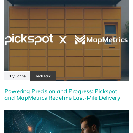
1 yıl önce
TechTalk
Powering Precision and Progress: Pickspot
and MapMetrics Redefine Last-Mile Delivery