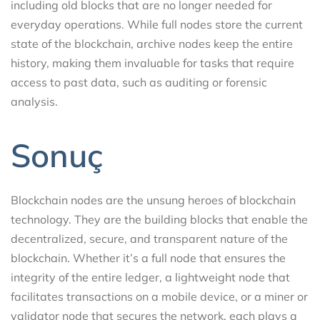
including old blocks that are no longer needed for
everyday operations. While full nodes store the current
state of the blockchain, archive nodes keep the entire
history, making them invaluable for tasks that require
access to past data, such as auditing or forensic
analysis.
Sonuç
Blockchain nodes are the unsung heroes of blockchain
technology. They are the building blocks that enable the
decentralized, secure, and transparent nature of the
blockchain. Whether it’s a full node that ensures the
integrity of the entire ledger, a lightweight node that
facilitates transactions on a mobile device, or a miner or
validator node that secures the network, each plays a