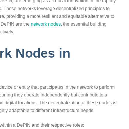
ePIN) are emerging as a critical innovation in the rapidly
. These networks leverage decentralized principles to
e, providing a more resilient and equitable alternative to
ny DePIN are the
network nodes,
the essential building
ctively.
rk Nodes in
device or entity that participates in the network to perform
aning they operate independently but contribute to a
d digital locations. The decentralization of these nodes is
hly adaptable to different infrastructure needs.
 within a DePIN and their respective roles: