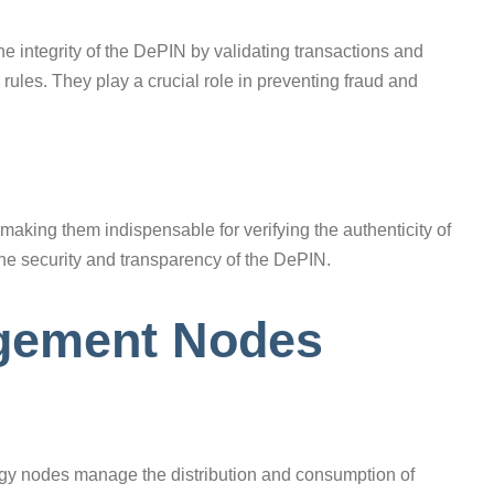
he integrity of the DePIN by validating transactions and
ules. They play a crucial role in preventing fraud and
, making them indispensable for verifying the authenticity of
 the security and transparency of the DePIN.
agement Nodes
rgy nodes manage the distribution and consumption of