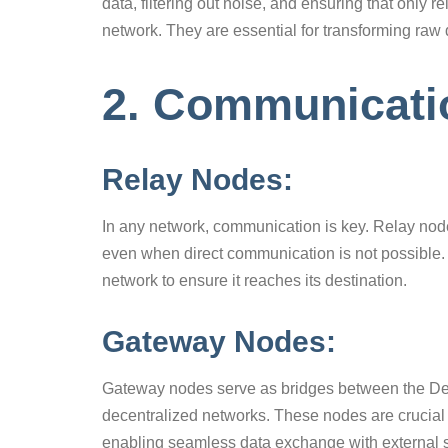
data, filtering out noise, and ensuring that only r
network. They are essential for transforming raw 
2. Communicat
Relay Nodes:
In any network, communication is key. Relay node
even when direct communication is not possible. 
network to ensure it reaches its destination.
Gateway Nodes:
Gateway nodes serve as bridges between the DePI
decentralized networks. These nodes are crucial 
enabling seamless data exchange with external