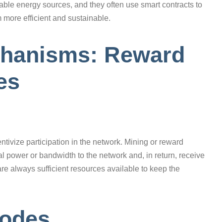
le energy sources, and they often use smart contracts to
 more efficient and sustainable.
echanisms: Reward
es
ivize participation in the network. Mining or reward
 power or bandwidth to the network and, in return, receive
are always sufficient resources available to keep the
Nodes