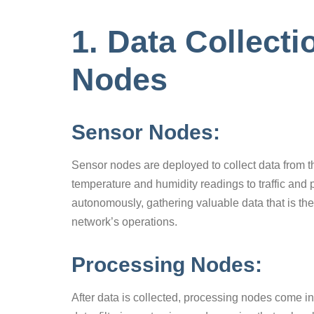
1. Data Collect
Nodes
Sensor Nodes:
Sensor nodes are deployed to collect data from t
temperature and humidity readings to traffic and 
autonomously, gathering valuable data that is th
network’s operations.
Processing Nodes:
After data is collected, processing nodes come i