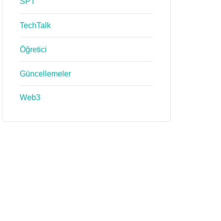
SPT
TechTalk
Öğretici
Güncellemeler
Web3