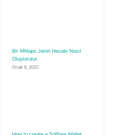
Bir MMaps Jeton Hesabı Nasıl
Oluşturulur.
Ocak 8, 2022
How to create a Solflare Wallet