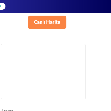
R
Canlı Harita
Türkçe