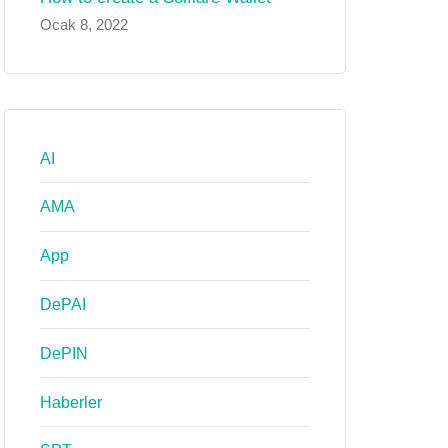
Ocak 8, 2022
AI
AMA
App
DePAI
DePIN
Haberler