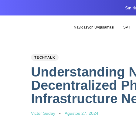
Sınır
Navigasyon Uygulaması
SPT
PUBLISHED
Author
Published
TECHTALK
IN:
on:
Understanding N
Decentralized Ph
Infrastructure N
Victor Suday
Ağustos 27, 2024