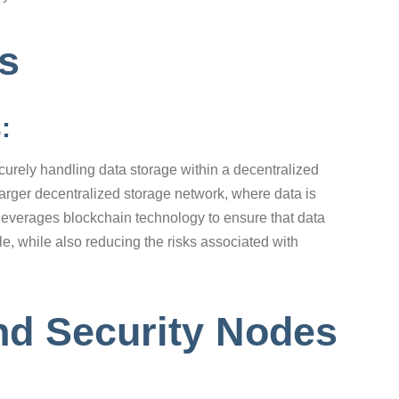
es
s:
curely handling data storage within a decentralized
larger decentralized storage network, where data is
leverages blockchain technology to ensure that data
, while also reducing the risks associated with
nd Security Nodes