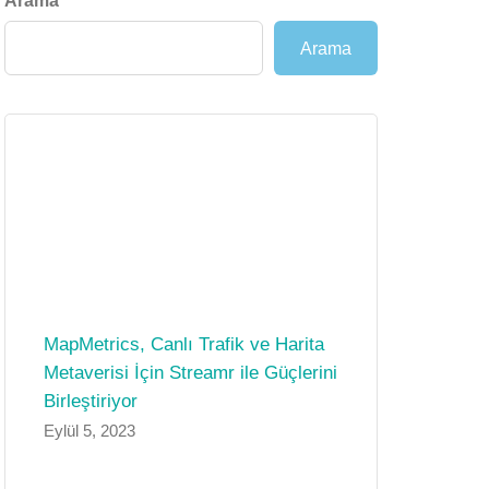
Arama
Arama
MapMetrics, Canlı Trafik ve Harita
Metaverisi İçin Streamr ile Güçlerini
Birleştiriyor
Eylül 5, 2023