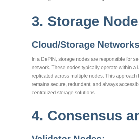
3. Storage Nod
Cloud/Storage Network
In a DePIN, storage nodes are responsible for se
network. These nodes typically operate within a 
replicated across multiple nodes. This approach 
remains secure, redundant, and always accessible
centralized storage solutions.
4. Consensus a
Validator Nodes: