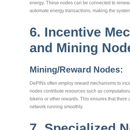
energy. These nodes can be connected to renewab
automate energy transactions, making the system
6. Incentive M
and Mining Nod
Mining/Reward Nodes:
DePINs often employ reward mechanisms to incent
nodes contribute resources such as computational
tokens or other rewards. This ensures that there 
network running smoothly.
7. Specialized 