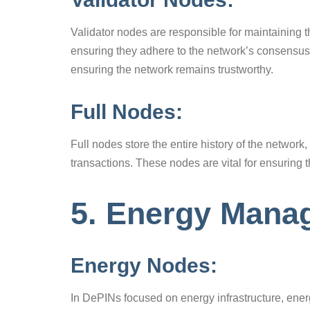
Validator nodes are responsible for maintaining t
ensuring they adhere to the network’s consensus r
ensuring the network remains trustworthy.
Full Nodes:
Full nodes store the entire history of the network
transactions. These nodes are vital for ensuring
5. Energy Man
Energy Nodes:
In DePINs focused on energy infrastructure, ene