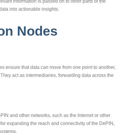
elevant information is passed on to other parts of the
data into actionable insights.
ion Nodes
s ensure that data can move from one point to another,
They act as intermediaries, forwarding data across the
N and other networks, such as the Internet or other
for expanding the reach and connectivity of the DePIN,
 systems.