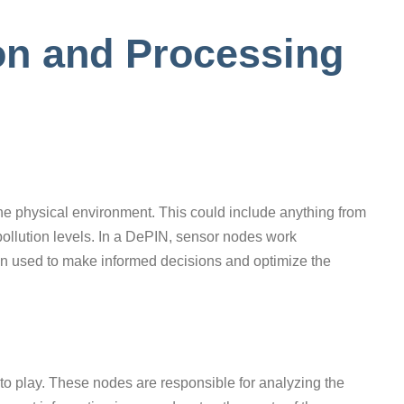
ion and Processing
he physical environment. This could include anything from
pollution levels. In a DePIN, sensor nodes work
en used to make informed decisions and optimize the
nto play. These nodes are responsible for analyzing the