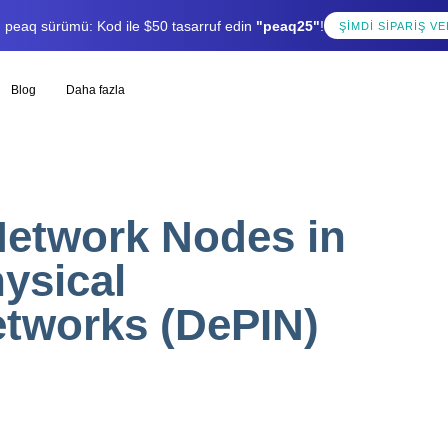
lı peaq sürümü: Kod ile $50 tasarruf edin
"peaq25"
!
ŞIMDI SIPARIŞ VE
Blog
Daha fazla
etwork Nodes in
ysical
etworks (DePIN)