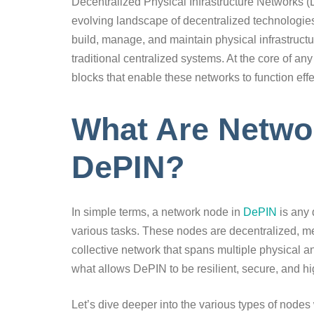
Decentralized Physical Infrastructure Networks (D
evolving landscape of decentralized technologies
build, manage, and maintain physical infrastructur
traditional centralized systems. At the core of a
blocks that enable these networks to function effe
What Are Netwo
DePIN?
In simple terms, a network node in
DePIN
is any 
various tasks. These nodes are decentralized, me
collective network that spans multiple physical an
what allows DePIN to be resilient, secure, and hig
Let’s dive deeper into the various types of nodes