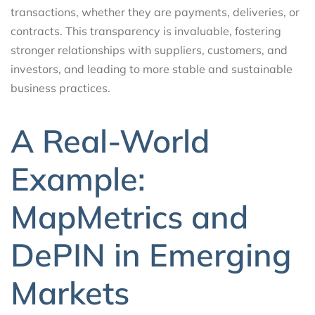
transactions, whether they are payments, deliveries, or
contracts. This transparency is invaluable, fostering
stronger relationships with suppliers, customers, and
investors, and leading to more stable and sustainable
business practices.
A Real-World
Example:
MapMetrics and
DePIN in Emerging
Markets