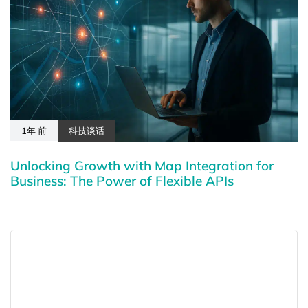
1年 前
科技谈话
Unlocking Growth with Map Integration for
Business: The Power of Flexible APIs