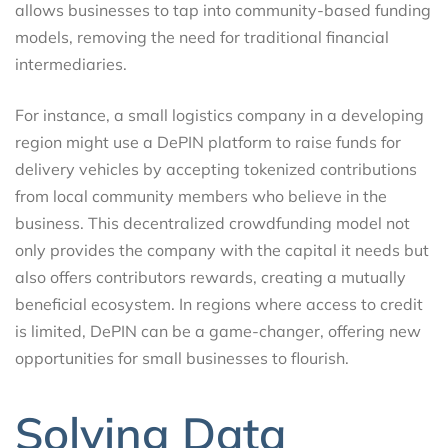
allows businesses to tap into community-based funding
models, removing the need for traditional financial
intermediaries.
For instance, a small logistics company in a developing
region might use a DePIN platform to raise funds for
delivery vehicles by accepting tokenized contributions
from local community members who believe in the
business. This decentralized crowdfunding model not
only provides the company with the capital it needs but
also offers contributors rewards, creating a mutually
beneficial ecosystem. In regions where access to credit
is limited, DePIN can be a game-changer, offering new
opportunities for small businesses to flourish.
Solving Data