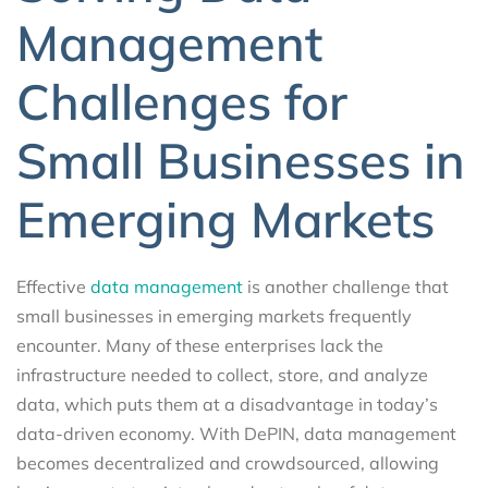
Management
Challenges for
Small Businesses in
Emerging Markets
Effective
data management
is another challenge that
small businesses in emerging markets frequently
encounter. Many of these enterprises lack the
infrastructure needed to collect, store, and analyze
data, which puts them at a disadvantage in today’s
data-driven economy. With DePIN, data management
becomes decentralized and crowdsourced, allowing