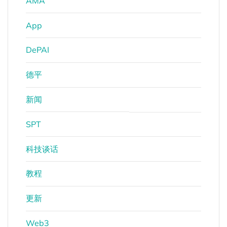
AMA
App
DePAI
德平
新闻
SPT
科技谈话
教程
更新
Web3