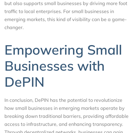
but also supports small businesses by driving more foot
traffic to local enterprises. For small businesses in
emerging markets, this kind of visibility can be a game-
changer.
Empowering Small
Businesses with
DePIN
In conclusion, DePIN has the potential to revolutionize
how small businesses in emerging markets operate by
breaking down traditional barriers, providing affordable
access to infrastructure, and enhancing transparency.
Through decentralized networks, businesses can gain