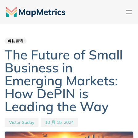
切
换
Author
Published
PUBLISHED
导
IN:
on:
航
科技谈话
The Future of Small
Business in
Emerging Markets:
How DePIN is
Leading the Way
Victor Suday
10 月 15, 2024