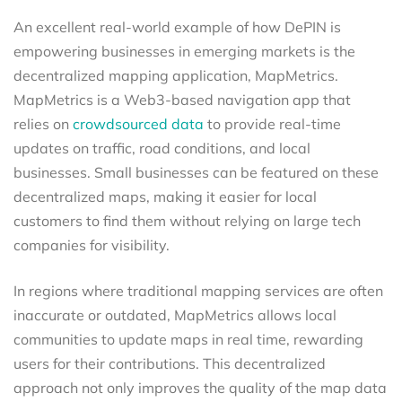
An excellent real-world example of how DePIN is
empowering businesses in emerging markets is the
decentralized mapping application, MapMetrics.
MapMetrics is a Web3-based navigation app that
relies on
crowdsourced data
to provide real-time
updates on traffic, road conditions, and local
businesses. Small businesses can be featured on these
decentralized maps, making it easier for local
customers to find them without relying on large tech
companies for visibility.
In regions where traditional mapping services are often
inaccurate or outdated, MapMetrics allows local
communities to update maps in real time, rewarding
users for their contributions. This decentralized
approach not only improves the quality of the map data