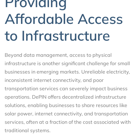
Providing
Affordable Access
to Infrastructure
Beyond data management, access to physical
infrastructure is another significant challenge for small
businesses in emerging markets. Unreliable electricity,
inconsistent internet connectivity, and poor
transportation services can severely impact business
operations. DePIN offers decentralized infrastructure
solutions, enabling businesses to share resources like
solar power, internet connectivity, and transportation
services, often at a fraction of the cost associated with
traditional systems.