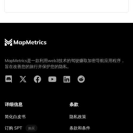
MapMetrics是一款利用web3技术的驾驶赚取加密导航应用程序，
旨在改善您的旅行并保护您的隐私。
详细信息
条款
简化白皮书
隐私政策
订购 SPT
条款和条件
购买