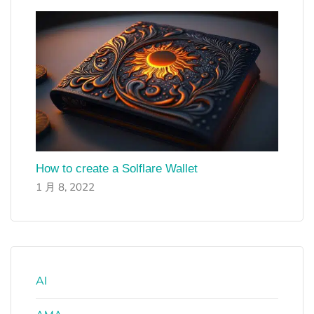
How to create a Solflare Wallet
1 月 8, 2022
AI