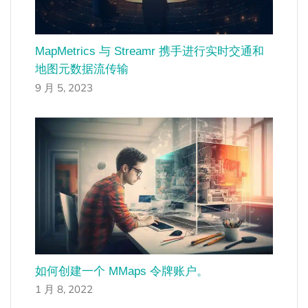
MapMetrics 与 Streamr 携手进行实时交通和
地图元数据流传输
9 月 5, 2023
如何创建一个 MMaps 令牌账户。
1 月 8, 2022