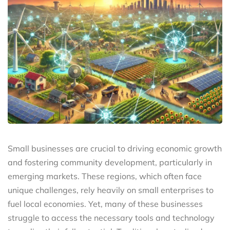
Small businesses are crucial to driving economic growth
and fostering community development, particularly in
emerging markets. These regions, which often face
unique challenges, rely heavily on small enterprises to
fuel local economies. Yet, many of these businesses
struggle to access the necessary tools and technology