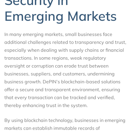
Security in
Emerging Markets
In many emerging markets, small businesses face
additional challenges related to transparency and trust,
especially when dealing with supply chains or financial
transactions. In some regions, weak regulatory
oversight or corruption can erode trust between
businesses, suppliers, and customers, undermining
business growth. DePIN’s blockchain-based solutions
offer a secure and transparent environment, ensuring
that every transaction can be tracked and verified,
thereby enhancing trust in the system.
By using blockchain technology, businesses in emerging
markets can establish immutable records of