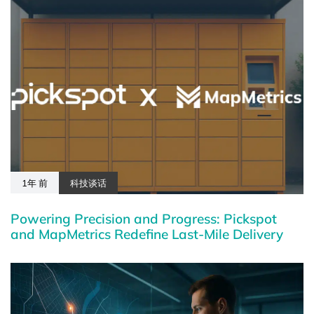
1年 前
科技谈话
Powering Precision and Progress: Pickspot
and MapMetrics Redefine Last-Mile Delivery