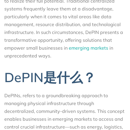
to realize their full potential. Traditional centralized
systems frequently leave them at a disadvantage,
particularly when it comes to vital areas like data
management, resource distribution, and technological
infrastructure. In such circumstances, DePIN presents a
transformative opportunity, offering solutions that
empower small businesses in
emerging markets
in
unprecedented ways.
DePIN是什么？
DePINs, refers to a groundbreaking approach to
managing physical infrastructure through
decentralized, community-driven systems. This concept
enables businesses in emerging markets to access and
control crucial infrastructure—such as energy, logistics,