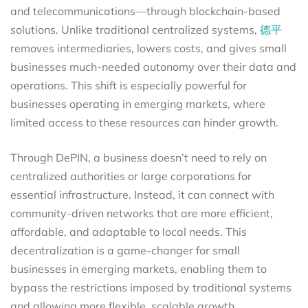
and telecommunications—through blockchain-based
solutions. Unlike traditional centralized systems,
德平
removes intermediaries, lowers costs, and gives small
businesses much-needed autonomy over their data and
operations. This shift is especially powerful for
businesses operating in emerging markets, where
limited access to these resources can hinder growth.
Through DePIN, a business doesn’t need to rely on
centralized authorities or large corporations for
essential infrastructure. Instead, it can connect with
community-driven networks that are more efficient,
affordable, and adaptable to local needs. This
decentralization is a game-changer for small
businesses in emerging markets, enabling them to
bypass the restrictions imposed by traditional systems
and allowing more flexible, scalable growth.