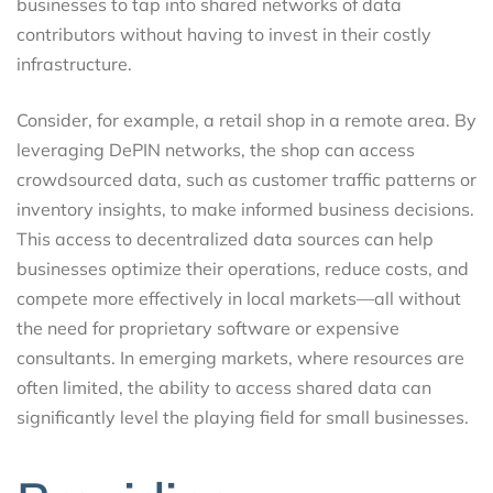
businesses to tap into shared networks of data
contributors without having to invest in their costly
infrastructure.
Consider, for example, a retail shop in a remote area. By
leveraging DePIN networks, the shop can access
crowdsourced data, such as customer traffic patterns or
inventory insights, to make informed business decisions.
This access to decentralized data sources can help
businesses optimize their operations, reduce costs, and
compete more effectively in local markets—all without
the need for proprietary software or expensive
consultants. In emerging markets, where resources are
often limited, the ability to access shared data can
significantly level the playing field for small businesses.