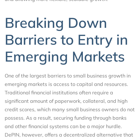
Breaking Down
Barriers to Entry in
Emerging Markets
One of the largest barriers to small business growth in
emerging markets is access to capital and resources.
Traditional financial institutions often require a
significant amount of paperwork, collateral, and high
credit scores, which many small business owners do not
possess. As a result, securing funding through banks
and other financial systems can be a major hurdle.
DePIN, however, offers a decentralized alternative that