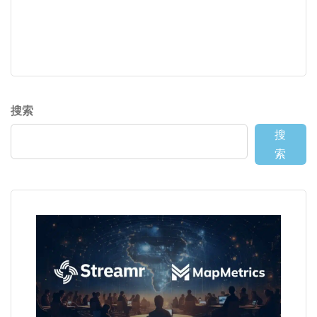
搜索
搜
索