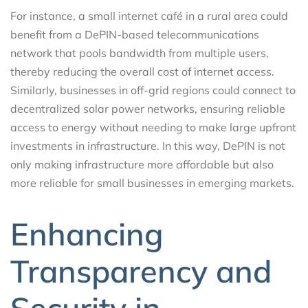
For instance, a small internet café in a rural area could
benefit from a DePIN-based telecommunications
network that pools bandwidth from multiple users,
thereby reducing the overall cost of internet access.
Similarly, businesses in off-grid regions could connect to
decentralized solar power networks, ensuring reliable
access to energy without needing to make large upfront
investments in infrastructure. In this way, DePIN is not
only making infrastructure more affordable but also
more reliable for small businesses in emerging markets.
Enhancing
Transparency and