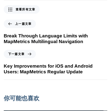
查看所有文章
上一篇文章
Break Through Language Limits with
MapMetrics Multilingual Navigation
下一篇文章
Key Improvements for iOS and Android
Users: MapMetrics Regular Update
你可能也喜欢