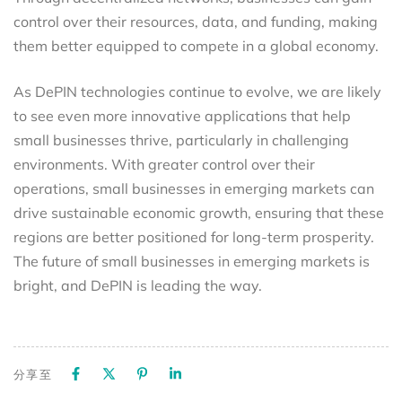
control over their resources, data, and funding, making
them better equipped to compete in a global economy.
As DePIN technologies continue to evolve, we are likely
to see even more innovative applications that help
small businesses thrive, particularly in challenging
environments. With greater control over their
operations, small businesses in emerging markets can
drive sustainable economic growth, ensuring that these
regions are better positioned for long-term prosperity.
The future of small businesses in emerging markets is
bright, and DePIN is leading the way.
分享至