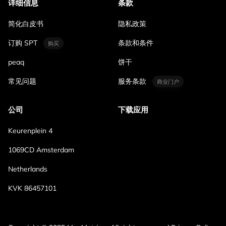
详细信息
条款
简化白皮书
隐私政策
订购 SPT
条款和条件
购买
peaq
饼干
常见问题
服务条款
商业门户
公司
下载应用
Keurenplein 4
1069CD Amsterdam
Netherlands
KVK 86457101