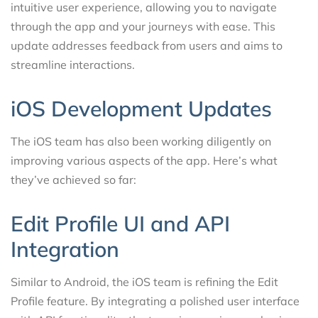
intuitive user experience, allowing you to navigate
through the app and your journeys with ease. This
update addresses feedback from users and aims to
streamline interactions.
iOS Development Updates
The iOS team has also been working diligently on
improving various aspects of the app. Here’s what
they’ve achieved so far:
Edit Profile UI and API
Integration
Similar to Android, the iOS team is refining the Edit
Profile feature. By integrating a polished user interface