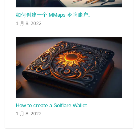
如何创建一个 MMaps 令牌账户。
1 月 8, 2022
How to create a Solflare Wallet
1 月 8, 2022