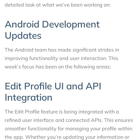
detailed look at what we’ve been working on:
Android Development
Updates
The Android team has made significant strides in
improving functionality and user interaction. This
week’s focus has been on the following areas:
Edit Profile UI and API
Integration
The Edit Profile feature is being integrated with a
refined user interface and connected APIs. This ensures
smoother functionality for managing your profile within
the app. Whether you’re updating your information or