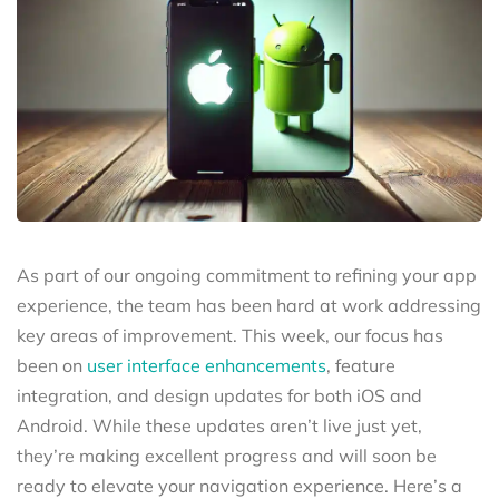
As part of our ongoing commitment to refining your app
experience, the team has been hard at work addressing
key areas of improvement. This week, our focus has
been on
user interface enhancements
, feature
integration, and design updates for both iOS and
Android. While these updates aren’t live just yet,
they’re making excellent progress and will soon be
ready to elevate your navigation experience. Here’s a