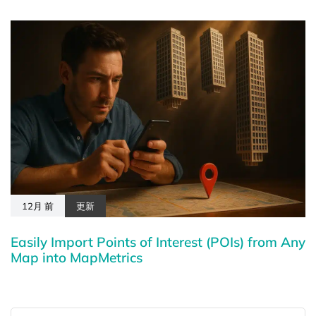
12月 前
更新
Easily Import Points of Interest (POIs) from Any
Map into MapMetrics