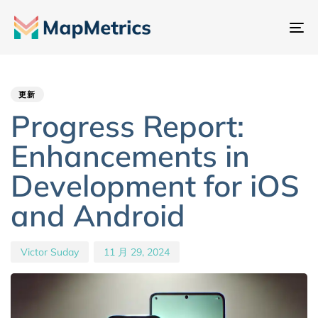
切
换
Author
Published
PUBLISHED
导
IN:
on:
航
更新
Progress Report:
Enhancements in
Development for iOS
and Android
Victor Suday
11 月 29, 2024