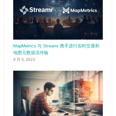
MapMetrics 与 Streamr 携手进行实时交通和
地图元数据流传输
9 月 5, 2023