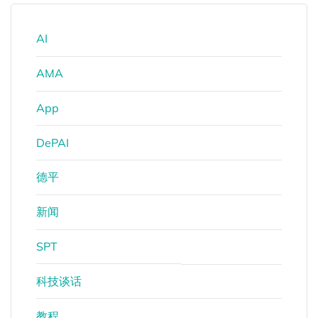
AI
AMA
App
DePAI
德平
新闻
SPT
科技谈话
教程