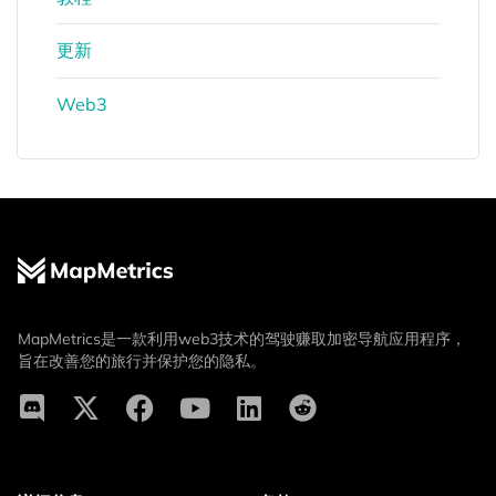
更新
Web3
MapMetrics是一款利用web3技术的驾驶赚取加密导航应用程序，
旨在改善您的旅行并保护您的隐私。