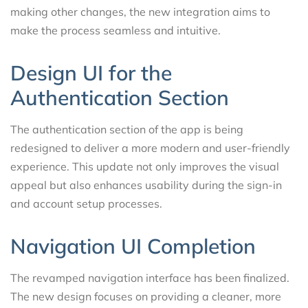
making other changes, the new integration aims to
make the process seamless and intuitive.
Design UI for the
Authentication Section
The authentication section of the app is being
redesigned to deliver a more modern and user-friendly
experience. This update not only improves the visual
appeal but also enhances usability during the sign-in
and account setup processes.
Navigation UI Completion
The revamped navigation interface has been finalized.
The new design focuses on providing a cleaner, more