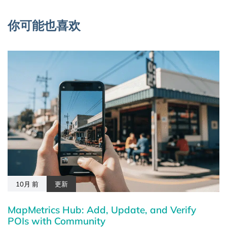
你可能也喜欢
10月 前
更新
MapMetrics Hub: Add, Update, and Verify
POIs with Community