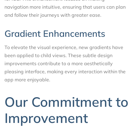
navigation more intuitive, ensuring that users can plan
and follow their journeys with greater ease.
Gradient Enhancements
To elevate the visual experience, new gradients have
been applied to child views. These subtle design
improvements contribute to a more aesthetically
pleasing interface, making every interaction within the
app more enjoyable.
Our Commitment to
Improvement