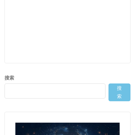
搜索
搜
索