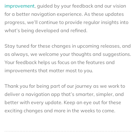
improvement
, guided by your feedback and our vision
for a better navigation experience. As these updates
progress, we’ll continue to provide regular insights into
what’s being developed and refined.
Stay tuned for these changes in upcoming releases, and
as always, we welcome your thoughts and suggestions.
Your feedback helps us focus on the features and
improvements that matter most to you.
Thank you for being part of our journey as we work to
deliver a navigation app that’s smarter, simpler, and
better with every update. Keep an eye out for these
exciting changes and more in the weeks to come.