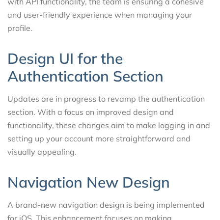
with API functionality, the team is ensuring a cohesive
and user-friendly experience when managing your
profile.
Design UI for the
Authentication Section
Updates are in progress to revamp the authentication
section. With a focus on improved design and
functionality, these changes aim to make logging in and
setting up your account more straightforward and
visually appealing.
Navigation New Design
A brand-new navigation design is being implemented
for iOS. This enhancement focuses on making