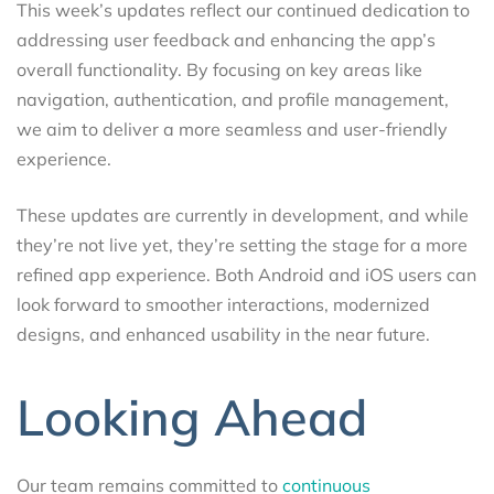
This week’s updates reflect our continued dedication to
addressing user feedback and enhancing the app’s
overall functionality. By focusing on key areas like
navigation, authentication, and profile management,
we aim to deliver a more seamless and user-friendly
experience.
These updates are currently in development, and while
they’re not live yet, they’re setting the stage for a more
refined app experience. Both Android and iOS users can
look forward to smoother interactions, modernized
designs, and enhanced usability in the near future.
Looking Ahead
Our team remains committed to
continuous