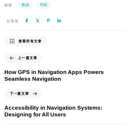
数据
导航
标签
分享至
查看所有文章
上一篇文章
How GPS in Navigation Apps Powers
Seamless Navigation
下一篇文章
Accessibility in Navigation Systems:
Designing for All Users