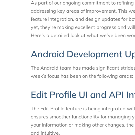
As part of our ongoing commitment to refinin
addressing key areas of improvement. This we
feature integration, and design updates for bo
yet, they’re making excellent progress and wil
Here’s a detailed look at what we’ve been wor
Android Development U
The Android team has made significant strides 
week’s focus has been on the following areas:
Edit Profile UI and API I
The Edit Profile feature is being integrated wi
ensures smoother functionality for managing y
your information or making other changes, th
and intuitive.