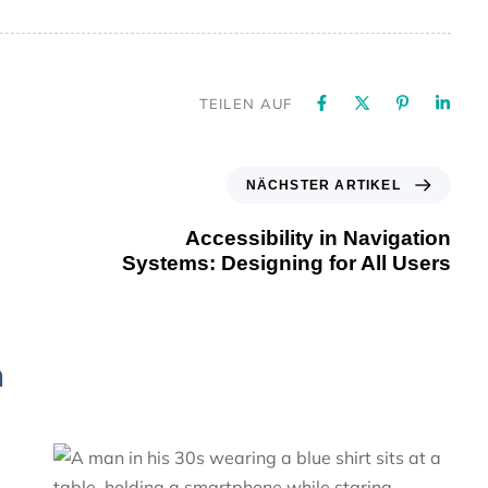
TEILEN AUF
NÄCHSTER ARTIKEL
Accessibility in Navigation
Systems: Designing for All Users
n