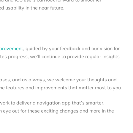
 usability in the near future.
mprovement
, guided by your feedback and our vision for
es progress, we’ll continue to provide regular insights
eases, and as always, we welcome your thoughts and
the features and improvements that matter most to you.
work to deliver a navigation app that’s smarter,
n eye out for these exciting changes and more in the