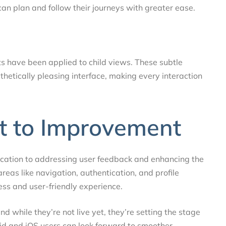
can plan and follow their journeys with greater ease.
ts have been applied to child views. These subtle
hetically pleasing interface, making every interaction
 to Improvement
ication to addressing user feedback and enhancing the
areas like navigation, authentication, and profile
s and user-friendly experience.
 while they’re not live yet, they’re setting the stage
id and iOS users can look forward to smoother