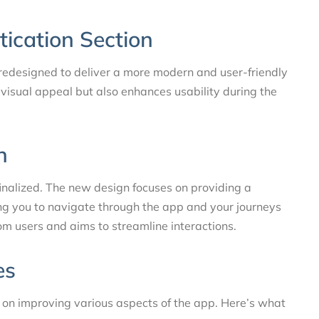
tication Section
 redesigned to deliver a more modern and user-friendly
visual appeal but also enhances usability during the
n
nalized. The new design focuses on providing a
ing you to navigate through the app and your journeys
m users and aims to streamline interactions.
es
 on improving various aspects of the app. Here’s what