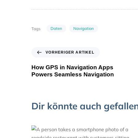
Daten
Navigation
Tags
VORHERIGER ARTIKEL
How GPS in Navigation Apps
Powers Seamless Navigation
Dir könnte auch gefalle