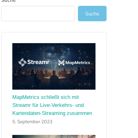
Suche
Suche
MapMetrics schließt sich mit
Streamr für Live-Verkehrs- und
Kartendaten-Streaming zusammen
5. September 2023