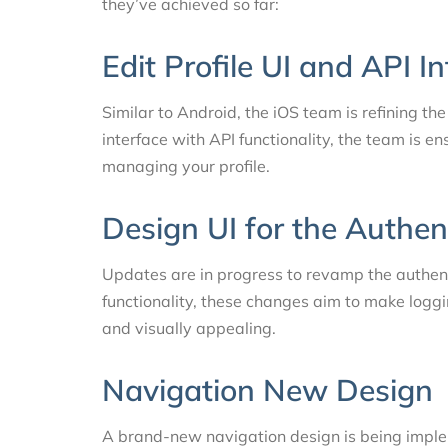
they’ve achieved so far:
Edit Profile UI and API I
Similar to Android, the iOS team is refining the
interface with API functionality, the team is 
managing your profile.
Design UI for the Authen
Updates are in progress to revamp the authent
functionality, these changes aim to make logg
and visually appealing.
Navigation New Design
A brand-new navigation design is being impl