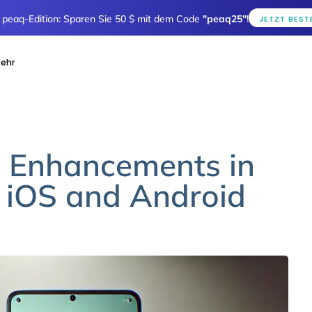
e peaq-Edition: Sparen Sie 50 $ mit dem Code
"peaq25"
!
JETZT BEST
ehr
: Enhancements in
 iOS and Android