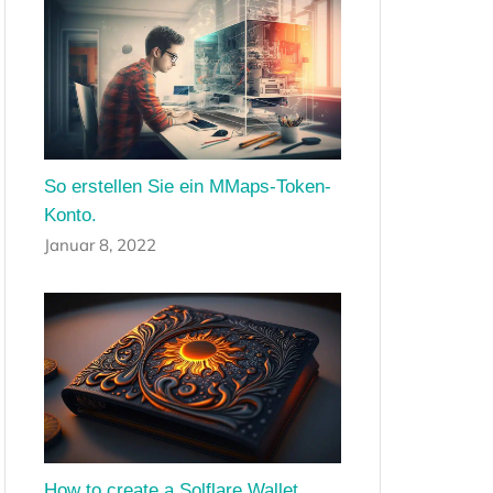
So erstellen Sie ein MMaps-Token-
Konto.
Januar 8, 2022
How to create a Solflare Wallet