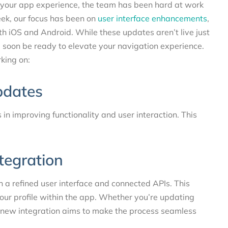
g your app experience, the team has been hard at work
ek, our focus has been on
user interface enhancements
,
th iOS and Android. While these updates aren’t live just
l soon be ready to elevate your navigation experience.
king on:
pdates
in improving functionality and user interaction. This
ntegration
th a refined user interface and connected APIs. This
our profile within the app. Whether you’re updating
e new integration aims to make the process seamless