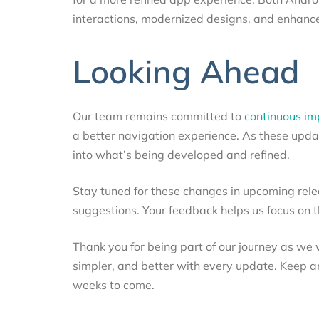
interactions, modernized designs, and enhanced
Looking Ahead
Our team remains committed to
continuous i
a better navigation experience. As these updat
into what’s being developed and refined.
Stay tuned for these changes in upcoming rel
suggestions. Your feedback helps us focus on 
Thank you for being part of our journey as we 
simpler, and better with every update. Keep a
weeks to come.