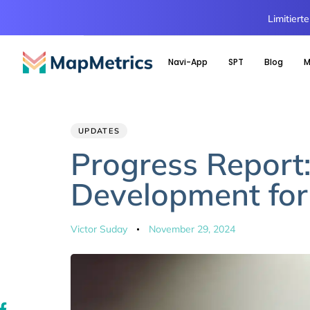
Limitiert
Navi-App
SPT
Blog
M
Author
Published
PUBLISHED
UPDATES
IN:
on:
Progress Report
Development for
Victor Suday
November 29, 2024