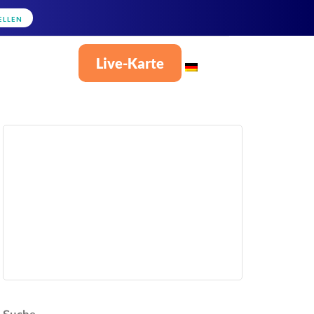
ELLEN
Live-Karte
Deutsch