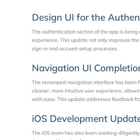
Design UI for the Authen
The authentication section of the app is being
experience. This update not only improves the 
sign-in and account setup processes.
Navigation UI Completio
The revamped navigation interface has been fi
cleaner, more intuitive user experience, allow
with ease. This update addresses feedback fro
iOS Development Updat
The iOS team has also been working diligently