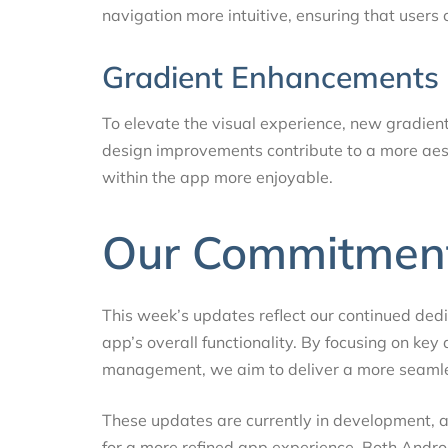
navigation more intuitive, ensuring that users 
Gradient Enhancements
To elevate the visual experience, new gradien
design improvements contribute to a more aest
within the app more enjoyable.
Our Commitment
This week’s updates reflect our continued ded
app’s overall functionality. By focusing on key 
management, we aim to deliver a more seamles
These updates are currently in development, and
for a more refined app experience. Both Andro