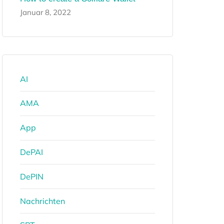
Januar 8, 2022
AI
AMA
App
DePAI
DePIN
Nachrichten