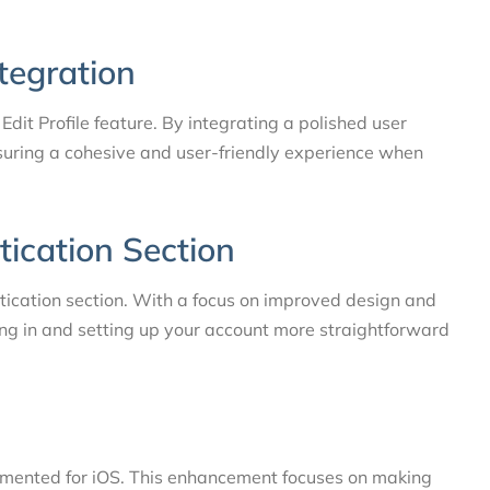
ntegration
 Edit Profile feature. By integrating a polished user
ensuring a cohesive and user-friendly experience when
tication Section
ication section. With a focus on improved design and
ing in and setting up your account more straightforward
emented for iOS. This enhancement focuses on making