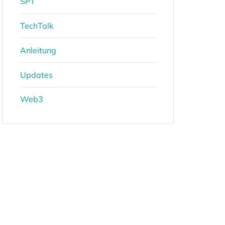
SPT
TechTalk
Anleitung
Updates
Web3