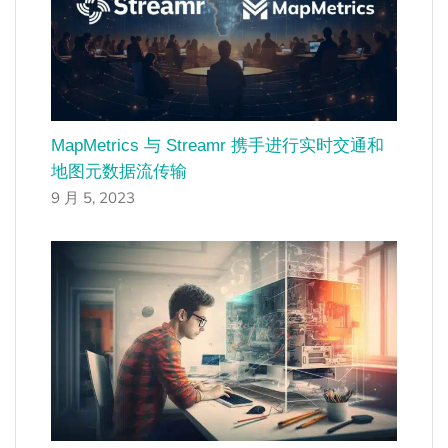
MapMetrics 与 Streamr 携手进行实时交通和
地图元数据流传输
9 月 5, 2023