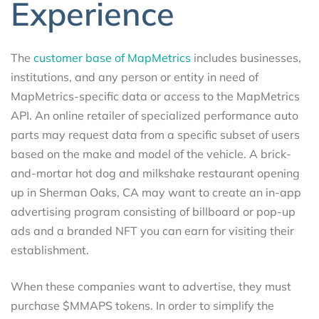
Experience
The
customer base of MapMetrics
includes businesses,
institutions, and any person or entity in need of
MapMetrics-specific data or access to the MapMetrics
API. An online retailer of specialized performance auto
parts may request data from a specific subset of users
based on the make and model of the vehicle. A brick-
and-mortar hot dog and milkshake restaurant opening
up in Sherman Oaks, CA may want to create an in-app
advertising program consisting of billboard or pop-up
ads and a branded NFT you can earn for visiting their
establishment.
When these companies want to advertise, they must
purchase $MMAPS tokens. In order to simplify the