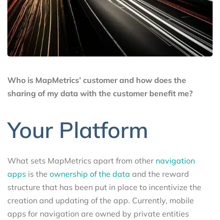
Who is MapMetrics’ customer and how does the
sharing of my data with the customer benefit me?
Your Platform
What sets MapMetrics apart from other
navigation
apps
is the
ownership of the data
and the reward
structure that has been put in place to incentivize the
creation and updating of the app. Currently, mobile
apps for navigation are owned by private entities