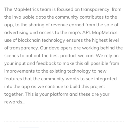
The MapMetrics team is focused on transparency; from
the invaluable data the community contributes to the
app, to the sharing of revenue earned from the sale of
advertising and access to the map’s API. MapMetrics
use of blockchain technology ensures the highest level
of transparency. Our developers are working behind the
scenes to put out the best product we can. We rely on
your input and feedback to make this all possible from
improvements to the existing technology to new
features that the community wants to see integrated
into the app as we continue to build this project
together. This is your platform and these are your
rewards…