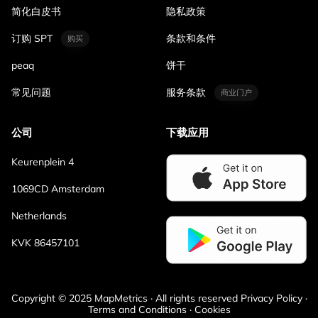
简化白皮书
隐私政策
订购 SPT
条款和条件
购买
peaq
饼干
常见问题
服务条款
商业门户
公司
下载应用
Keurenplein 4
1069CD Amsterdam
Netherlands
KVK 86457101
Copyright © 2025 MapMetrics · All rights reserved Privacy Policy ·
Terms and Conditions · Cookies