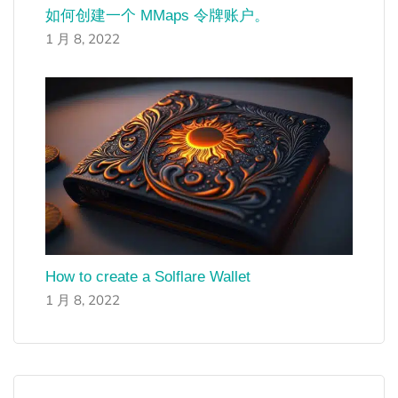
如何创建一个 MMaps 令牌账户。
1 月 8, 2022
How to create a Solflare Wallet
1 月 8, 2022