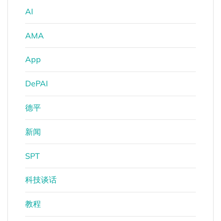
AI
AMA
App
DePAI
德平
新闻
SPT
科技谈话
教程