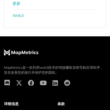
更新
Web3
MapMetrics是一款利用web3技术的驾驶赚取加密导航应用程序，
旨在改善您的旅行并保护您的隐私。
详细信息
条款