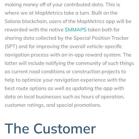
making money off of your contributed data. This is
where we at MapMetrics take a turn. Built on the
Solana blockchain, users of the MapMetrics app will be
rewarded with the native
$MMAPS
token both for
sharing data collected by the Special Position Tracker
(SPT) and for improving the overall vehicle-specific
navigation process with an in-app reward system. The
latter will include notifying the community of such things
as current road conditions or construction projects to
help to optimize your navigation experience with the
best route options as well as updating the app with
data on local businesses such as hours of operation,
customer ratings, and special promotions.
The Customer