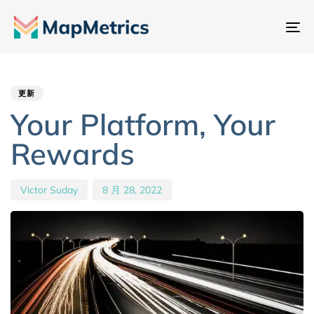
切
换
Author
Published
PUBLISHED
导
IN:
on:
航
更新
Your Platform, Your
Rewards
Victor Suday
8 月 28, 2022