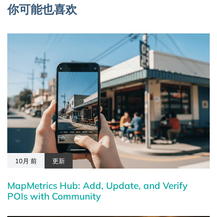
你可能也喜欢
10月 前
更新
MapMetrics Hub: Add, Update, and Verify
POIs with Community