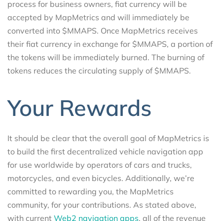
process for business owners, fiat currency will be
accepted by MapMetrics and will immediately be
converted into $MMAPS. Once MapMetrics receives
their fiat currency in exchange for $MMAPS, a portion of
the tokens will be immediately burned. The burning of
tokens reduces the circulating supply of $MMAPS.
Your Rewards
It should be clear that the overall goal of MapMetrics is
to build the first decentralized vehicle navigation app
for use worldwide by operators of cars and trucks,
motorcycles, and even bicycles. Additionally, we’re
committed to rewarding you, the MapMetrics
community, for your contributions. As stated above,
with current
Web2 navigation apps
, all of the revenue