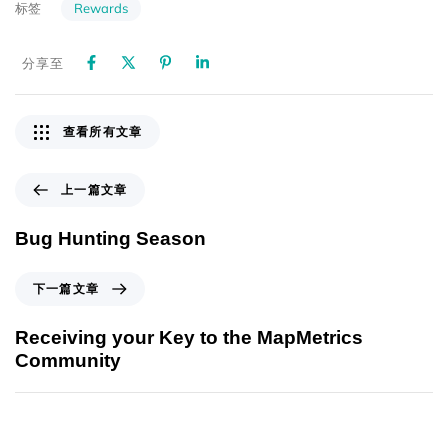
Rewards
标签
分享至
查看所有文章
上一篇文章
Bug Hunting Season
下一篇文章
Receiving your Key to the MapMetrics
Community