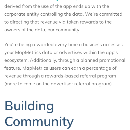
derived from the use of the app ends up with the
corporate entity controlling the data. We’re committed
to directing that revenue via token rewards to the
owners of the data, our community.
You’re being rewarded every time a business accesses
your MapMetrics data or advertises within the app’s
ecosystem. Additionally, through a planned promotional
feature, MapMetrics users can earn a percentage of
revenue through a rewards-based referral program
(more to come on the advertiser referral program)
Building
Community