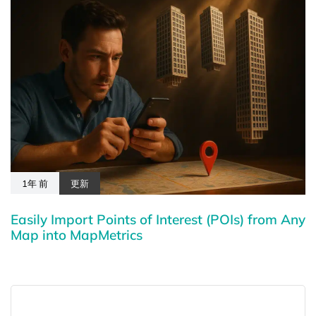
1年 前
更新
Easily Import Points of Interest (POIs) from Any
Map into MapMetrics