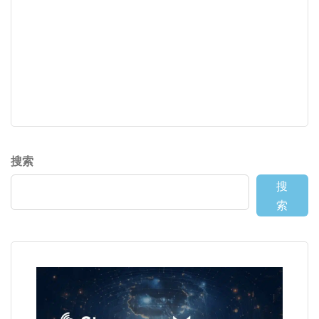
搜索
搜
索