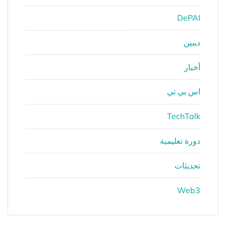
DePAI
ديبين
أخبار
اس بي تي
TechTalk
دورة تعليمية
تحديثات
Web3