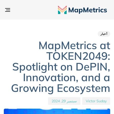
بديل
تنقل
hed
hor
ED
IN:
on:
أخبار
MapMetrics at
TOKEN2049:
Spotlight on DePIN,
Innovation, and a
Growing Ecosystem
سبتمبر 29, 2024
Victor Suday