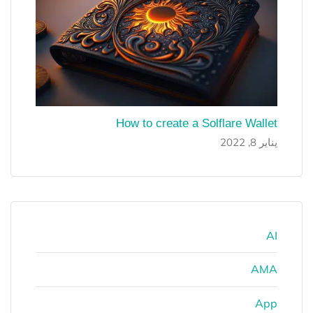
How to create a Solflare Wallet
يناير 8, 2022
AI
AMA
App