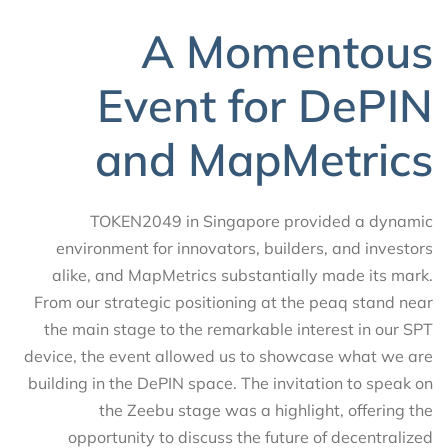
A Momentous
Event for DePIN
and MapMetrics
TOKEN2049 in Singapore provided a dynamic
environment for innovators, builders, and investors
alike, and MapMetrics substantially made its mark.
From our strategic positioning at the peaq stand near
the main stage to the remarkable interest in our SPT
device, the event allowed us to showcase what we are
building in the DePIN space. The invitation to speak on
the Zeebu stage was a highlight, offering the
opportunity to discuss the future of decentralized