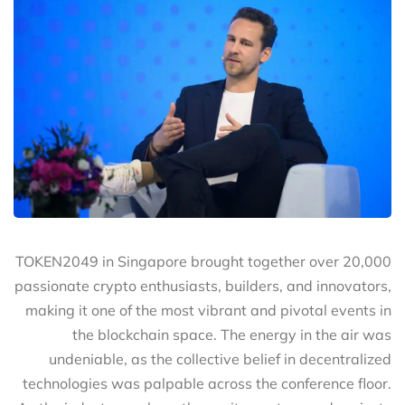
TOKEN2049 in Singapore brought together over 20,000
passionate crypto enthusiasts, builders, and innovators,
making it one of the most vibrant and pivotal events in
the blockchain space. The energy in the air was
undeniable, as the collective belief in decentralized
technologies was palpable across the conference floor.