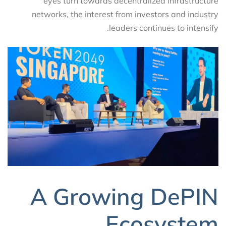
eyes turn towards decentralized infrastructure
networks, the interest from investors and industry
leaders continues to intensify.
A Growing DePIN
Ecosystem