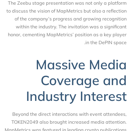
The Zeebu stage presentation was not only a platform
to discuss the vision of MapMetrics but also a reflection
of the company’s progress and growing recognition
within the industry. The invitation was a significant
honor, cementing MapMetrics’ position as a key player
in the DePIN space.
Massive Media
Coverage and
Industry Interest
Beyond the direct interactions with event attendees,
TOKEN2049 also brought increased media attention.
MapMetrics was featured in leading crypto publications