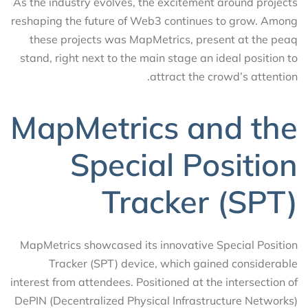
As the industry evolves, the excitement around projects
reshaping the future of Web3 continues to grow. Among
these projects was MapMetrics, present at the peaq
stand, right next to the main stage an ideal position to
attract the crowd’s attention.
MapMetrics and the
Special Position
Tracker (SPT)
MapMetrics showcased its innovative Special Position
Tracker (SPT) device, which gained considerable
interest from attendees. Positioned at the intersection of
DePIN (Decentralized Physical Infrastructure Networks)