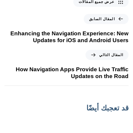
عرض جميع المقالات
المقال السابق
Enhancing the Navigation Experience: New
Updates for iOS and Android Users
المقال التالي
How Navigation Apps Provide Live Traffic
Updates on the Road
قد تعجبك أيضًا