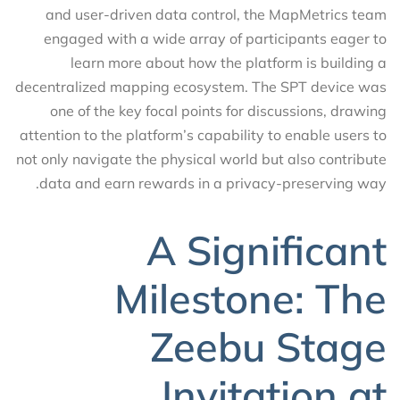
and user-driven data control, the MapMetrics team
engaged with a wide array of participants eager to
learn more about how the platform is building a
decentralized mapping ecosystem. The SPT device was
one of the key focal points for discussions, drawing
attention to the platform’s capability to enable users to
not only navigate the physical world but also contribute
data and earn rewards in a privacy-preserving way.
A Significant
Milestone: The
Zeebu Stage
Invitation at