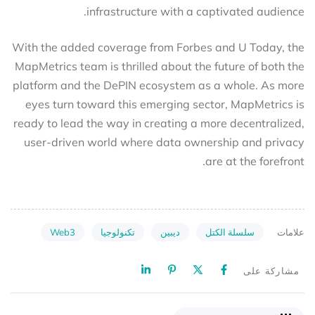
infrastructure with a captivated audience.
With the added coverage from Forbes and U Today, the
MapMetrics team is thrilled about the future of both the
platform and the DePIN ecosystem as a whole. As more
eyes turn toward this emerging sector, MapMetrics is
ready to lead the way in creating a more decentralized,
user-driven world where data ownership and privacy
are at the forefront.
Web3
تكنولوجيا
ديبين
سلسلة الكتل
علامات
مشاركة على