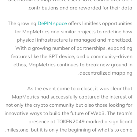
contributions and are rewarded for their data.
The growing
DePIN space
offers limitless opportunities
for MapMetrics and similar projects to redefine how
physical infrastructure is managed and monetized.
With a growing number of partnerships, expanding
features like the SPT device, and a community-driven
ethos, MapMetrics continues to break new ground in
decentralized mapping.
As the event came to a close, it was clear that
MapMetrics had successfully captured the interest of
not only the crypto community but also those looking for
innovative ways to build the future of Web3. The team’s
presence at TOKEN2049 marked a significant
milestone, but it is only the beginning of what’s to come.