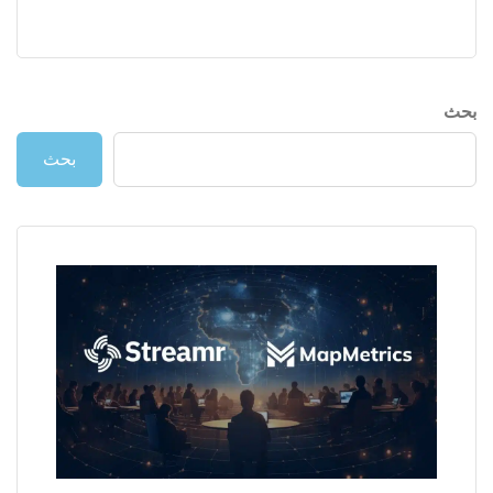
بحث
بحث