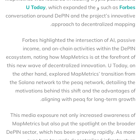
U Today
, which expanded the
و
such as
Forbes
conversation around DePIN and the project’s innovative
approach to decentralized mapping.
Forbes highlighted the intersection of AI, passive
income, and on-chain activities within the DePIN
ecosystem, noting how MapMetrics is at the forefront of
this new wave of decentralized innovation. U Today, on
the other hand, explored MapMetrics’ transition from
the Solana network to the peaq network, detailing the
motivations behind this shift and the advantages of
aligning with peaq for long-term growth.
This media exposure not only increased awareness of
MapMetrics but also put the spotlight on the broader
DePIN sector, which has been growing rapidly. As more