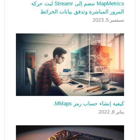
MapMetrics تنضم إلى Streamr لبث حركة
المرور المباشرة وتدفق بيانات الخرائط
سبتمبر 5, 2023
كيفية إنشاء حساب رمز MMaps.
يناير 8, 2022