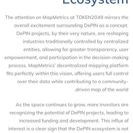
The attention on MapMetrics at TOKEN2049 mirrors the
overall excitement surrounding DePIN as a concept.
DePIN projects, by their very nature, are reshaping
industries traditionally controlled by centralized
entities, allowing for greater transparency, user
empowerment, and participation in the decision-making
process. MapMetrics’ decentralized mapping platform
fits perfectly within this vision, offering users full control
over their data while contributing to a community-
driven map of the world.
As the space continues to grow, more investors are
recognizing the potential of DePIN projects, leading to
increased funding and development. This influx of
interest is a clear sign that the DePIN ecosystem is not