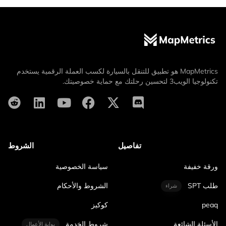
MapMetrics هو تطبيق للتنقل بالسيارة لكسب العملة الرقمية يستخدم
تكنولوجيا الويب3 لتحسين رحلتك مع حماية خصوصيتك.
الشروط
تفاصيل
سياسة الخصوصية
ورقة خفيفة
الشروط والأحكام
طلب SPT
شراء
كوكيز
peaq
شروط الخدمة
الأسئلة الشائعة
بوابة الأعمال