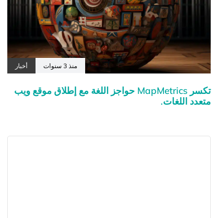
أخبار
منذ 3 سنوات
تكسر MapMetrics حواجز اللغة مع إطلاق موقع ويب
متعدد اللغات.