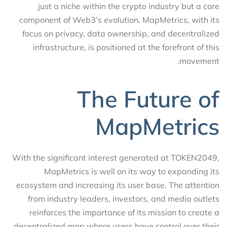
just a niche within the crypto industry but a core
component of Web3’s evolution. MapMetrics, with its
focus on privacy, data ownership, and decentralized
infrastructure, is positioned at the forefront of this
movement.
The Future of
MapMetrics
With the significant interest generated at TOKEN2049,
MapMetrics is well on its way to expanding its
ecosystem and increasing its user base. The attention
from industry leaders, investors, and media outlets
reinforces the importance of its mission to create a
decentralized map where users have control over their