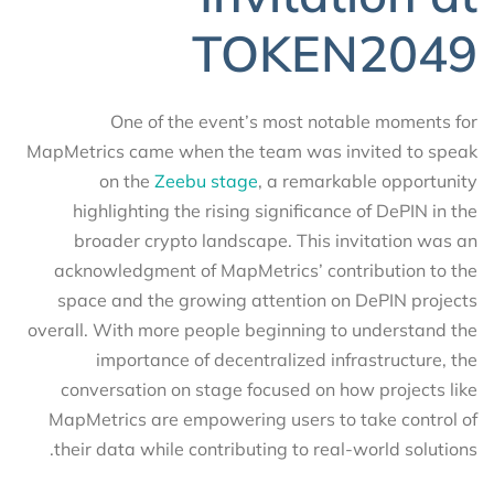
TOKEN2049
One of the event’s most notable moments for
MapMetrics came when the team was invited to speak
on the
Zeebu stage
, a remarkable opportunity
highlighting the rising significance of DePIN in the
broader crypto landscape. This invitation was an
acknowledgment of MapMetrics’ contribution to the
space and the growing attention on DePIN projects
overall. With more people beginning to understand the
importance of decentralized infrastructure, the
conversation on stage focused on how projects like
MapMetrics are empowering users to take control of
their data while contributing to real-world solutions.