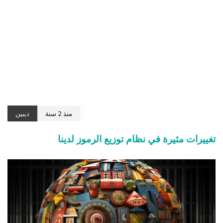
ديبين
منذ 2 سنة
تغييرات مثيرة في نظام توزيع الرموز لدينا