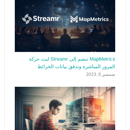
MapMetrics تنضم إلى Streamr لبث حركة
المرور المباشرة وتدفق بيانات الخرائط
سبتمبر 5, 2023