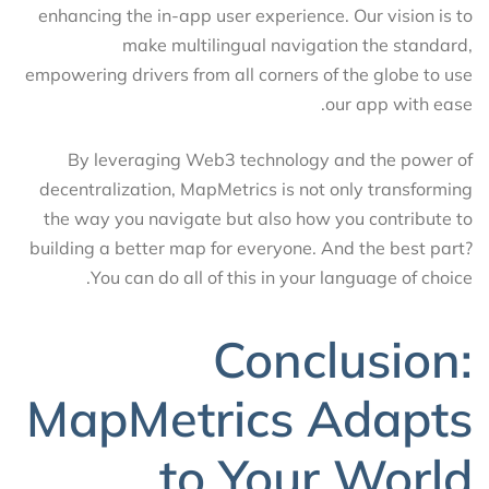
enhancing the in-app user experience. Our vision is to
make multilingual navigation the standard,
empowering drivers from all corners of the globe to use
our app with ease.
By leveraging Web3 technology and the power of
decentralization, MapMetrics is not only transforming
the way you navigate but also how you contribute to
building a better map for everyone. And the best part?
You can do all of this in your language of choice.
Conclusion:
MapMetrics Adapts
to Your World