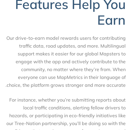
Features Help You
Earn
Our drive-to-earn model rewards users for contributing
traffic data, road updates, and more. Multilingual
support makes it easier for our global Mapsters to
engage with the app and actively contribute to the
community, no matter where they’re from. When
everyone can use MapMetrics in their language of
choice, the platform grows stronger and more accurate.
For instance, whether you’re submitting reports about
local traffic conditions, alerting fellow drivers to
hazards, or participating in eco-friendly initiatives like
our Tree-Nation partnership, you’ll be doing so with the