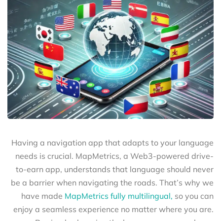
Having a navigation app that adapts to your language
needs is crucial. MapMetrics, a Web3-powered drive-
to-earn app, understands that language should never
be a barrier when navigating the roads. That’s why we
have made
MapMetrics fully multilingual,
so you can
enjoy a seamless experience no matter where you are.