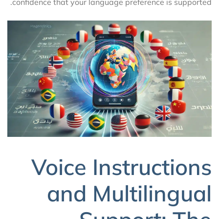
confidence that your language preference is supported.
Voice Instructions
and Multilingual