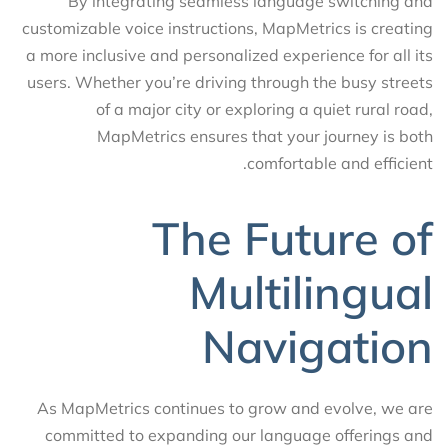
By integrating seamless language switching and
customizable voice instructions, MapMetrics is creating
a more inclusive and personalized experience for all its
users. Whether you’re driving through the busy streets
of a major city or exploring a quiet rural road,
MapMetrics ensures that your journey is both
comfortable and efficient.
The Future of
Multilingual
Navigation
As MapMetrics continues to grow and evolve, we are
committed to expanding our language offerings and