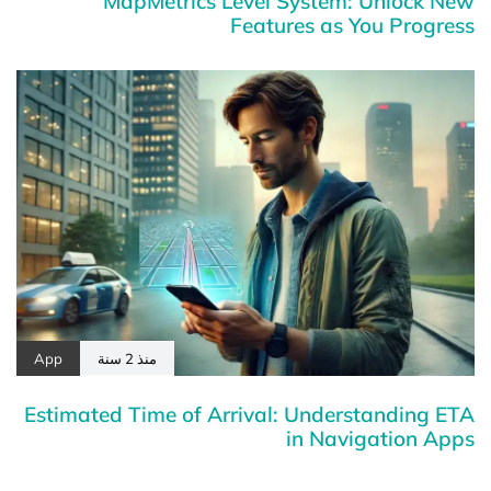
MapMetrics Level System: Unlock New
Features as You Progress
App
منذ 2 سنة
Estimated Time of Arrival: Understanding ETA
in Navigation Apps