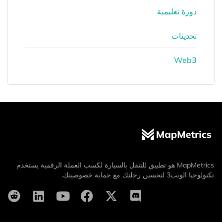
دورة تعليمية
تحديثات
Web3
MapMetrics هو تطبيق للتنقل بالسيارة لكسب العملة الرقمية يستخدم
تكنولوجيا الويب3 لتحسين رحلتك مع حماية خصوصيتك.