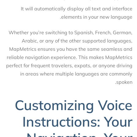
It will automatically display all text and interface
elements in your new language.
Whether you’re switching to Spanish, French, German,
Arabic, or any of the other supported languages,
MapMetrics ensures you have the same seamless and
reliable navigation experience. This makes MapMetrics
perfect for frequent travelers, expats, or anyone driving
in areas where multiple languages are commonly
spoken.
Customizing Voice
Instructions: Your