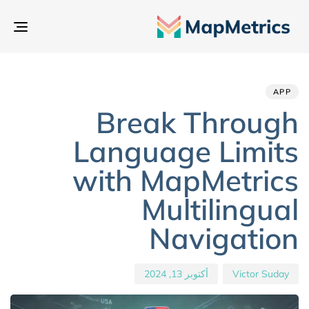
بديل
تنقل
hed
hor
ED
IN:
on:
APP
Break Through
Language Limits
with MapMetrics
Multilingual
Navigation
أكتوبر 13, 2024
Victor Suday