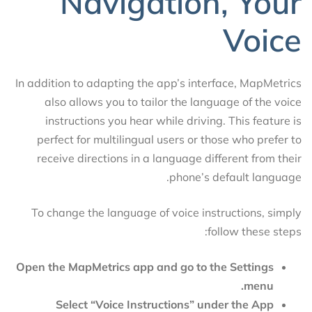
Navigation, Your
Voice
In addition to adapting the app’s interface, MapMetrics
also allows you to tailor the language of the voice
instructions you hear while driving. This feature is
perfect for multilingual users or those who prefer to
receive directions in a language different from their
phone’s default language.
To change the language of voice instructions, simply
follow these steps:
Open the MapMetrics app and go to the Settings
menu.
Select “Voice Instructions” under the App