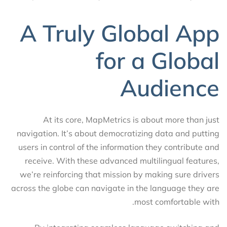
A Truly Global App
for a Global
Audience
At its core, MapMetrics is about more than just
navigation. It’s about democratizing data and putting
users in control of the information they contribute and
receive. With these advanced multilingual features,
we’re reinforcing that mission by making sure drivers
across the globe can navigate in the language they are
most comfortable with.