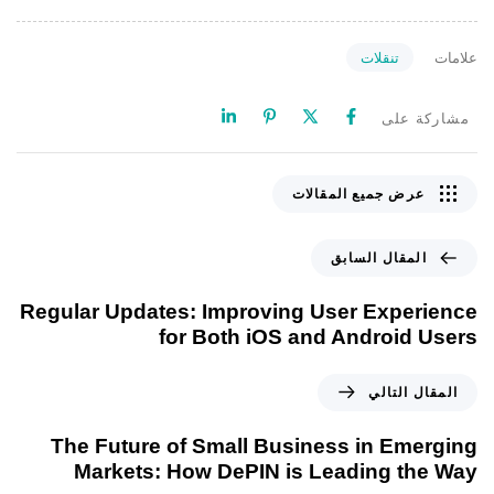
تنقلات
علامات
مشاركة على
عرض جميع المقالات
المقال السابق
Regular Updates: Improving User Experience
for Both iOS and Android Users
المقال التالي
The Future of Small Business in Emerging
Markets: How DePIN is Leading the Way