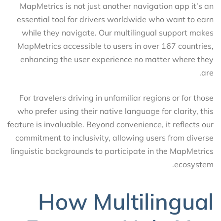
MapMetrics is not just another navigation app it’s an
essential tool for drivers worldwide who want to earn
while they navigate. Our multilingual support makes
MapMetrics accessible to users in over 167 countries,
enhancing the user experience no matter where they
are.
For travelers driving in unfamiliar regions or for those
who prefer using their native language for clarity, this
feature is invaluable. Beyond convenience, it reflects our
commitment to inclusivity, allowing users from diverse
linguistic backgrounds to participate in the MapMetrics
ecosystem.
How Multilingual