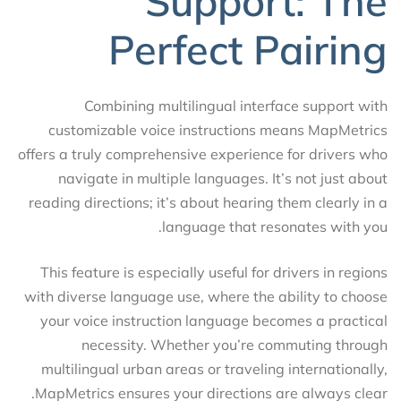
Support: The
Perfect Pairing
Combining multilingual interface support with
customizable voice instructions means MapMetrics
offers a truly comprehensive experience for drivers who
navigate in multiple languages. It’s not just about
reading directions; it’s about hearing them clearly in a
language that resonates with you.
This feature is especially useful for drivers in regions
with diverse language use, where the ability to choose
your voice instruction language becomes a practical
necessity. Whether you’re commuting through
multilingual urban areas or traveling internationally,
MapMetrics ensures your directions are always clear.