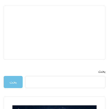
بحث
بحث