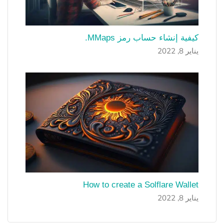
كيفية إنشاء حساب رمز MMaps.
يناير 8, 2022
How to create a Solflare Wallet
يناير 8, 2022