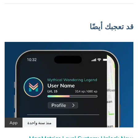
قد تعجبك أيضًا
App
منذ سنة واحدة