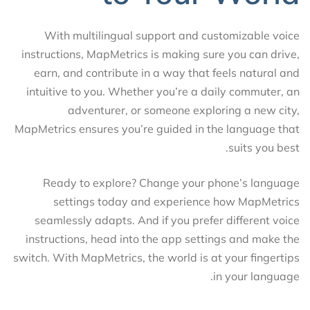
With multilingual support and customizable voice
instructions, MapMetrics is making sure you can drive,
earn, and contribute in a way that feels natural and
intuitive to you. Whether you’re a daily commuter, an
adventurer, or someone exploring a new city,
MapMetrics ensures you’re guided in the language that
suits you best.
Ready to explore? Change your phone’s language
settings today and experience how MapMetrics
seamlessly adapts. And if you prefer different voice
instructions, head into the app settings and make the
switch. With MapMetrics, the world is at your fingertips
in your language.