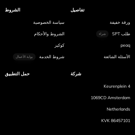
الشروط
تفاصيل
سياسة الخصوصية
ورقة خفيفة
الشروط والأحكام
طلب SPT
شراء
كوكيز
peaq
شروط الخدمة
الأسئلة الشائعة
بوابة الأعمال
حمل التطبيق
شركة
Keurenplein 4
1069CD Amsterdam
Netherlands
KVK 86457101