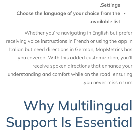
Settings.
Choose the language of your choice from the
available list.
Whether you’re navigating in English but prefer
receiving voice instructions in French or using the app in
Italian but need directions in German, MapMetrics has
you covered. With this added customization, you’ll
receive spoken directions that enhance your
understanding and comfort while on the road, ensuring
you never miss a turn.
Why Multilingual
Support Is Essential