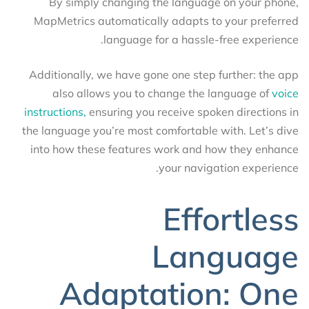
By simply changing the language on your phone,
MapMetrics automatically adapts to your preferred
language for a hassle-free experience.
Additionally, we have gone one step further: the app
also allows you to change the language of
voice
instructions,
ensuring you receive spoken directions in
the language you’re most comfortable with. Let’s dive
into how these features work and how they enhance
your navigation experience.
Effortless
Language
Adaptation: One