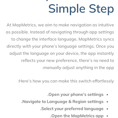
Simple Step
At MapMetrics, we aim to make navigation as intuitive
as possible. Instead of navigating through app settings
to change the interface language, MapMetrics syncs
directly with your phone’s language settings. Once you
adjust the language on your device, the app instantly
reflects your new preference, there’s no need to
manually adjust anything in the app.
Here’s how you can make this switch effortlessly:
Open your phone’s settings.
Navigate to Language & Region settings.
Select your preferred language.
Open the MapMetrics app.