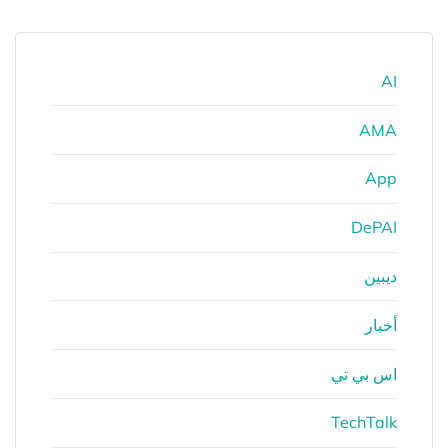
AI
AMA
App
DePAI
ديبين
أخبار
اس بي تي
TechTalk