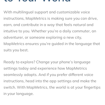
With multilingual support and customizable voice
instructions, MapMetrics is making sure you can drive,
earn, and contribute in a way that feels natural and
intuitive to you. Whether you’re a daily commuter, an
adventurer, or someone exploring a new city,
MapMetrics ensures you’re guided in the language that
suits you best.
Ready to explore? Change your phone’s language
settings today and experience how MapMetrics
seamlessly adapts. And if you prefer different voice
instructions, head into the app settings and make the
switch. With MapMetrics, the world is at your fingertips
in your language.