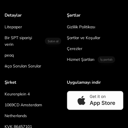
Detaylar
Şartlar
Litepaper
Gizlilik Politikası
Bir SPT siparişi
Şartlar ve Koşullar
Satın al
verin
Çerezler
peaq
Hizmet Şartları
İş portalı
ıkça Sorulan Sorular
Şirket
Uygulamayı indir
Keurenplein 4
1069CD Amsterdam
Netherlands
KVK 86457101