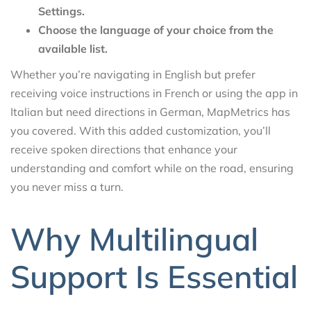
Settings.
Choose the language of your choice from the
available list.
Whether you’re navigating in English but prefer
receiving voice instructions in French or using the app in
Italian but need directions in German, MapMetrics has
you covered. With this added customization, you’ll
receive spoken directions that enhance your
understanding and comfort while on the road, ensuring
you never miss a turn.
Why Multilingual
Support Is Essential