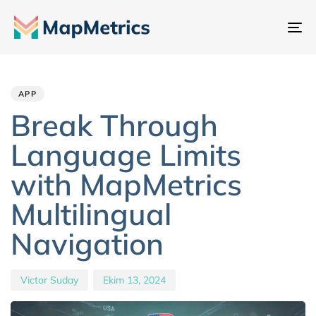
Ge
değ
Author
Published
PUBLISHED
IN:
on:
APP
Break Through
Language Limits
with MapMetrics
Multilingual
Navigation
Victor Suday
Ekim 13, 2024