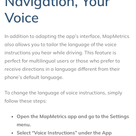
Navigation, Your
Voice
In addition to adapting the app’s interface, MapMetrics
also allows you to tailor the language of the voice
instructions you hear while driving. This feature is
perfect for multilingual users or those who prefer to
receive directions in a language different from their
phone’s default language.
To change the language of voice instructions, simply
follow these steps:
Open the MapMetrics app and go to the Settings
menu.
Select “Voice Instructions” under the App