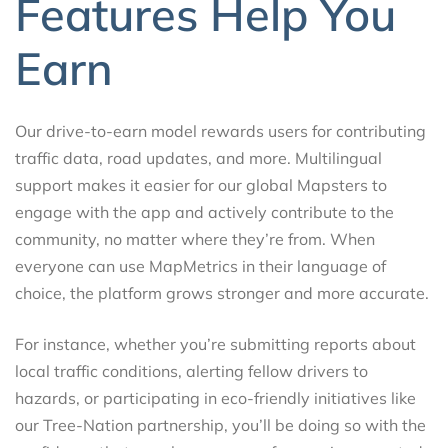
Features Help You
Earn
Our drive-to-earn model rewards users for contributing
traffic data, road updates, and more. Multilingual
support makes it easier for our global Mapsters to
engage with the app and actively contribute to the
community, no matter where they’re from. When
everyone can use MapMetrics in their language of
choice, the platform grows stronger and more accurate.
For instance, whether you’re submitting reports about
local traffic conditions, alerting fellow drivers to
hazards, or participating in eco-friendly initiatives like
our Tree-Nation partnership, you’ll be doing so with the