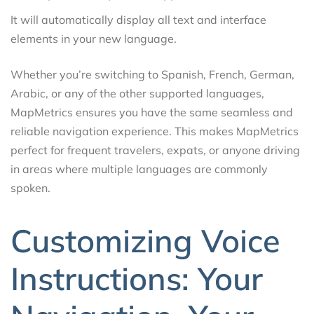
It will automatically display all text and interface
elements in your new language.
Whether you’re switching to Spanish, French, German,
Arabic, or any of the other supported languages,
MapMetrics ensures you have the same seamless and
reliable navigation experience. This makes MapMetrics
perfect for frequent travelers, expats, or anyone driving
in areas where multiple languages are commonly
spoken.
Customizing Voice
Instructions: Your