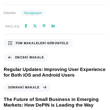
Navigasyon
Etiketler
PAYLAŞ
TÜM MAKALELERI GÖRÜNTÜLE
ÖNCEKI MAKALE
Regular Updates: Improving User Experience
for Both iOS and Android Users
SONRAKI MAKALE
The Future of Small Business in Emerging
Markets: How DePIN is Leading the Way