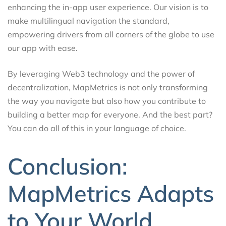
enhancing the in-app user experience. Our vision is to
make multilingual navigation the standard,
empowering drivers from all corners of the globe to use
our app with ease.
By leveraging Web3 technology and the power of
decentralization, MapMetrics is not only transforming
the way you navigate but also how you contribute to
building a better map for everyone. And the best part?
You can do all of this in your language of choice.
Conclusion:
MapMetrics Adapts
to Your World