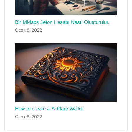
Bir MMaps Jeton Hesabı Nasıl Oluşturulur.
Ocak 8, 2022
How to create a Solflare Wallet
Ocak 8, 2022