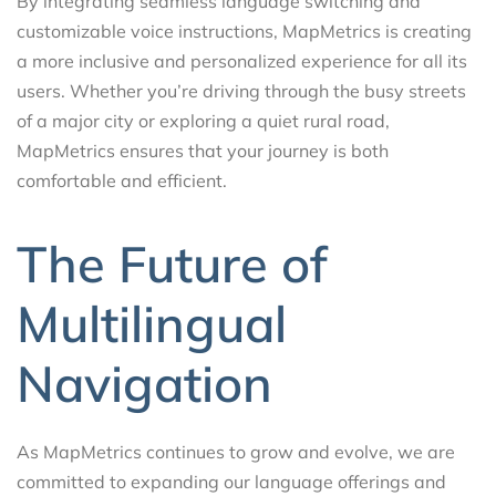
By integrating seamless language switching and
customizable voice instructions, MapMetrics is creating
a more inclusive and personalized experience for all its
users. Whether you’re driving through the busy streets
of a major city or exploring a quiet rural road,
MapMetrics ensures that your journey is both
comfortable and efficient.
The Future of
Multilingual
Navigation
As MapMetrics continues to grow and evolve, we are
committed to expanding our language offerings and