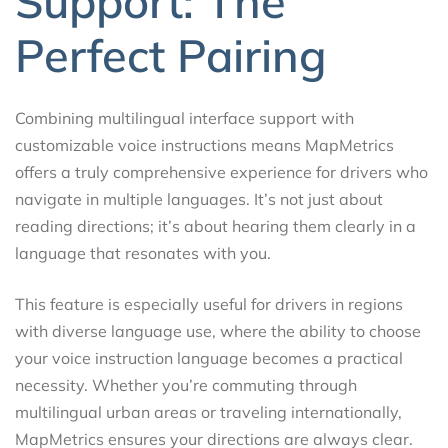
Support: The
Perfect Pairing
Combining multilingual interface support with
customizable voice instructions means MapMetrics
offers a truly comprehensive experience for drivers who
navigate in multiple languages. It’s not just about
reading directions; it’s about hearing them clearly in a
language that resonates with you.
This feature is especially useful for drivers in regions
with diverse language use, where the ability to choose
your voice instruction language becomes a practical
necessity. Whether you’re commuting through
multilingual urban areas or traveling internationally,
MapMetrics ensures your directions are always clear.