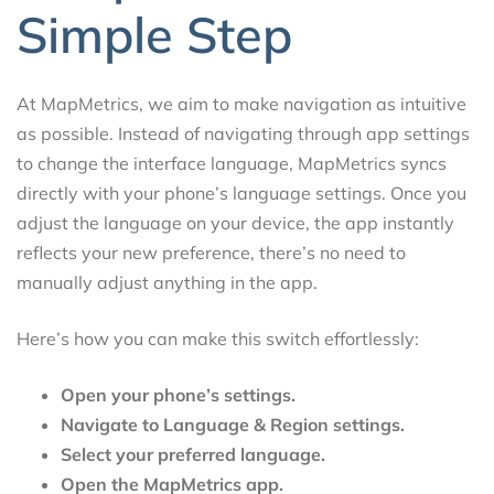
Simple Step
At MapMetrics, we aim to make navigation as intuitive
as possible. Instead of navigating through app settings
to change the interface language, MapMetrics syncs
directly with your phone’s language settings. Once you
adjust the language on your device, the app instantly
reflects your new preference, there’s no need to
manually adjust anything in the app.
Here’s how you can make this switch effortlessly:
Open your phone’s settings.
Navigate to Language & Region settings.
Select your preferred language.
Open the MapMetrics app.