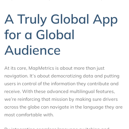
A Truly Global App
for a Global
Audience
At its core, MapMetrics is about more than just
navigation. It’s about democratizing data and putting
users in control of the information they contribute and
receive. With these advanced multilingual features,
we’re reinforcing that mission by making sure drivers
across the globe can navigate in the language they are
most comfortable with.