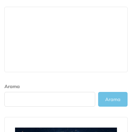
Arama
Arama