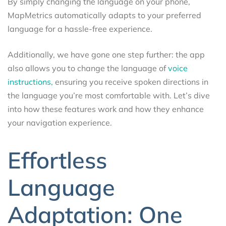
By simply changing the language on your phone,
MapMetrics automatically adapts to your preferred
language for a hassle-free experience.
Additionally, we have gone one step further: the app
also allows you to change the language of
voice
instructions,
ensuring you receive spoken directions in
the language you’re most comfortable with. Let’s dive
into how these features work and how they enhance
your navigation experience.
Effortless
Language
Adaptation: One