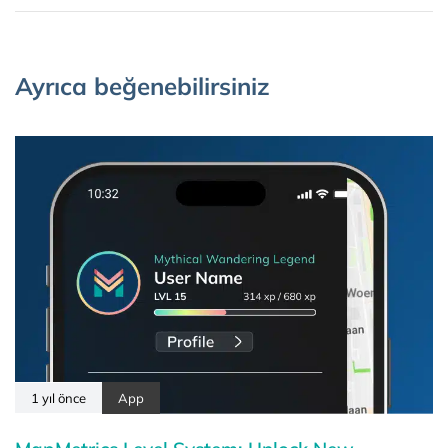
Ayrıca beğenebilirsiniz
1 yıl önce
App