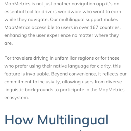
MapMetrics is not just another navigation app it’s an
essential tool for drivers worldwide who want to earn
while they navigate. Our multilingual support makes
MapMetrics accessible to users in over 167 countries,
enhancing the user experience no matter where they
are.
For travelers driving in unfamiliar regions or for those
who prefer using their native language for clarity, this
feature is invaluable. Beyond convenience, it reflects our
commitment to inclusivity, allowing users from diverse
linguistic backgrounds to participate in the MapMetrics
ecosystem.
How Multilingual