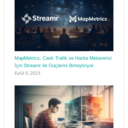
MapMetrics, Canlı Trafik ve Harita Metaverisi
İçin Streamr ile Güçlerini Birleştiriyor
Eylül 5, 2023