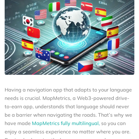
Having a navigation app that adapts to your language
needs is crucial. MapMetrics, a Web3-powered drive-
to-earn app, understands that language should never
be a barrier when navigating the roads. That’s why we
have made
MapMetrics fully multilingual,
so you can
enjoy a seamless experience no matter where you are.