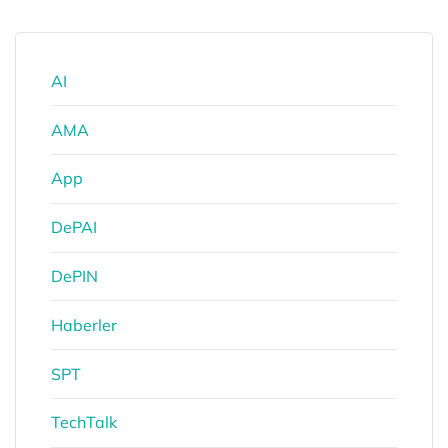
AI
AMA
App
DePAI
DePIN
Haberler
SPT
TechTalk