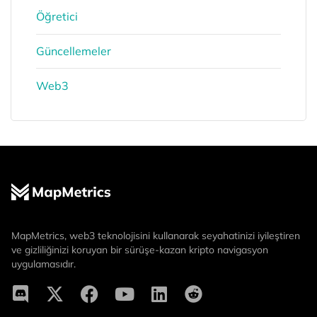
Öğretici
Güncellemeler
Web3
MapMetrics, web3 teknolojisini kullanarak seyahatinizi iyileştiren
ve gizliliğinizi koruyan bir sürüşe-kazan kripto navigasyon
uygulamasıdır.