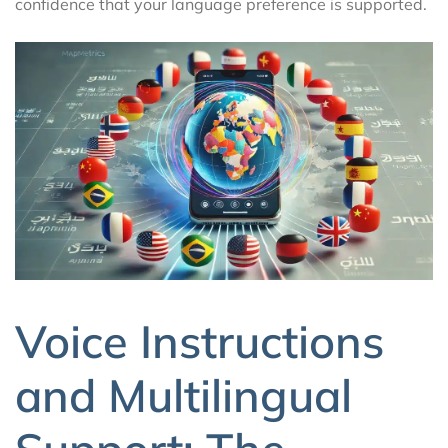
confidence that your language preference is supported.
Voice Instructions
and Multilingual