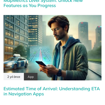
MapMetrics Level System: Unlock New
Features as You Progress
2 yıl önce
App
Estimated Time of Arrival: Understanding ETA
in Navigation Apps