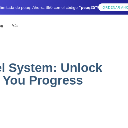
 limitada de peaq: Ahorra $50 con el código
"peaq25"
!
ORDENAR AH
og
Más
l System: Unlock
 You Progress