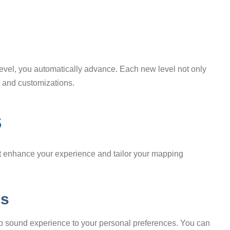
level, you automatically advance. Each new level not only
 and customizations.
s
hat enhance your experience and tailor your mapping
ds
n-app sound experience to your personal preferences. You can