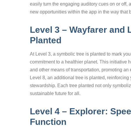
easily turn the engaging auditory cues on or off, 
new opportunities within the app in the way that 
Level 3 – Wayfarer and 
Planted
At Level 3, a symbolic tree is planted to mark you
commitment to a healthier planet. This initiative
and other means of transportation, promoting an
Level 8, an additional tree is planted, reinforci
stewardship. Each tree planted not only symboliz
sustainable future for all.
Level 4 – Explorer: Sp
Function