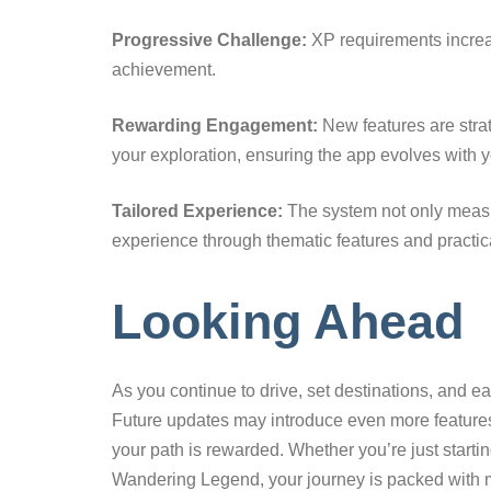
Progressive Challenge:
XP requirements increa
achievement.
Rewarding Engagement:
New features are stra
your exploration, ensuring the app evolves with yo
Tailored Experience:
The system not only measu
experience through thematic features and practical
Looking Ahead
As you continue to drive, set destinations, and e
Future updates may introduce even more features
your path is rewarded. Whether you’re just start
Wandering Legend, your journey is packed with m