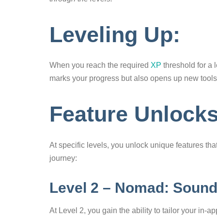
Leveling Up:
When you reach the required
XP
threshold for a 
marks your progress but also opens up new tools
Feature Unlock
At specific levels, you unlock unique features t
journey:
Level 2 – Nomad: Soun
At Level 2, you gain the ability to tailor your i