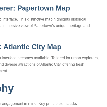
derer: Papertown Map
interface. This distinctive map highlights historical
nd immersive view of Papertown’s unique heritage and
 Atlantic City Map
 interface becomes available. Tailored for urban explorers,
diverse attractions of Atlantic City, offering fresh
ment.
phy
r engagement in mind. Key principles include: