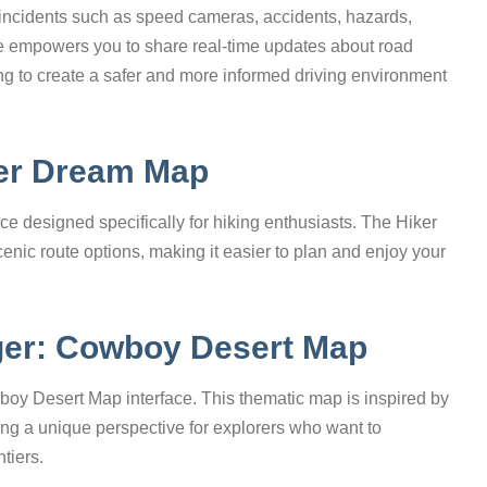
cal incidents such as speed cameras, accidents, hazards,
ure empowers you to share real-time updates about road
ng to create a safer and more informed driving environment
ker Dream Map
ce designed specifically for hiking enthusiasts. The Hiker
enic route options, making it easier to plan and enjoy your
ger: Cowboy Desert Map
oy Desert Map interface. This thematic map is inspired by
ring a unique perspective for explorers who want to
tiers.