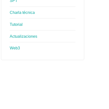
SPT
Charla técnica
Tutorial
Actualizaciones
Web3