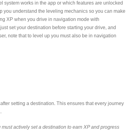
l system works in the app or which features are unlocked
elp you understand the leveling mechanics so you can make
ning XP when you drive in navigation mode with
ust set your destination before starting your drive, and
ser, note that to level up you must also be in navigation
ter setting a destination. This ensures that every journey
.
must actively set a destination to earn XP and progress