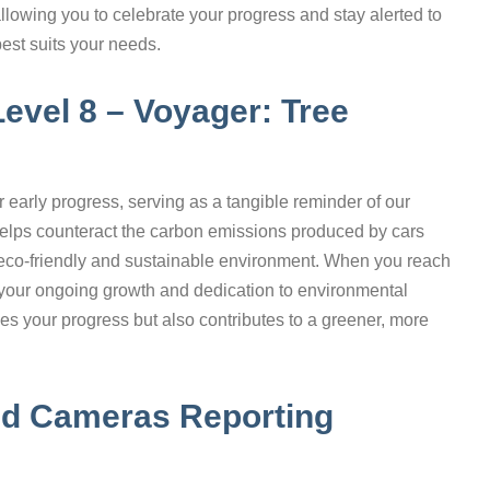
allowing you to celebrate your progress and stay alerted to
best suits your needs.
Level 8 – Voyager: Tree
r early progress, serving as a tangible reminder of our
 helps counteract the carbon emissions produced by cars
 eco-friendly and sustainable environment. When you reach
ng your ongoing growth and dedication to environmental
es your progress but also contributes to a greener, more
eed Cameras Reporting