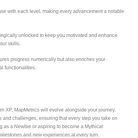
se with each level, making every advancement a notable
tegically unlocked to keep you motivated and enhance
ur skills.
res progress numerically but also enriches your
 functionalities.
arn XP, MapMetrics will evolve alongside your journey.
 and challenges, ensuring that every step you take on
ing as a Newbie or aspiring to become a Mythical
ilestones and new experiences at every turn.