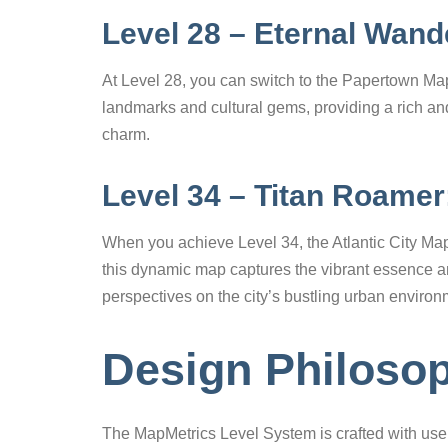
Level 28 – Eternal Wan
At Level 28, you can switch to the Papertown Map 
landmarks and cultural gems, providing a rich a
charm.
Level 34 – Titan Roamer:
When you achieve Level 34, the Atlantic City Map
this dynamic map captures the vibrant essence and 
perspectives on the city’s bustling urban environ
Design Philoso
The MapMetrics Level System is crafted with use