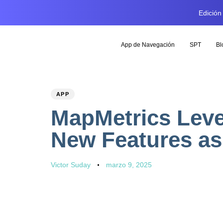
Edición
App de Navegación
SPT
Bl
PUBLISHED
Author
Published
APP
IN:
on:
MapMetrics Leve
New Features as
Victor Suday
marzo 9, 2025