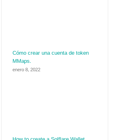
Cómo crear una cuenta de token
MMaps.
enero 8, 2022
How to create a Solflare Wallet