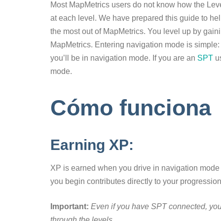
Most MapMetrics users do not know how the Leve
at each level. We have prepared this guide to h
the most out of MapMetrics. You level up by gai
MapMetrics. Entering navigation mode is simple: j
you’ll be in navigation mode. If you are an
SPT
u
mode.
Cómo funciona
Earning XP:
XP is earned when you drive in navigation mode af
you begin contributes directly to your progression
Important:
Even if you have SPT connected, you 
through the levels.