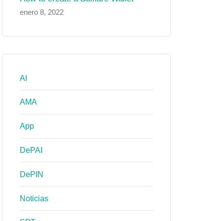
enero 8, 2022
AI
AMA
App
DePAI
DePIN
Noticias