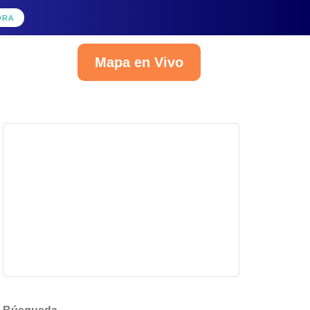
ORA
Mapa en Vivo
Español