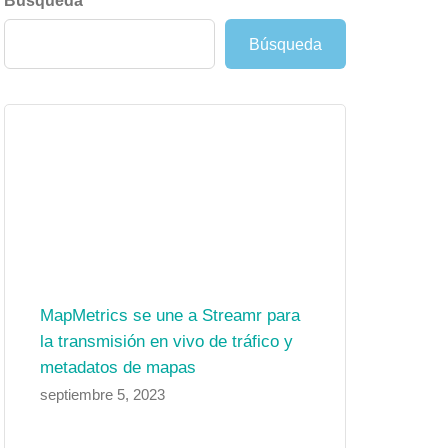
Búsqueda
Búsqueda
MapMetrics se une a Streamr para
la transmisión en vivo de tráfico y
metadatos de mapas
septiembre 5, 2023