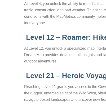
At Level 4, you unlock the ability to report criti
traffic, construction, and bad weather. This feat
conditions with the MapMetrics community, helpi
for everyone.
Level 12 – Roamer: Hi
At Level 12, you unlock a specialized map interfa
Dream Map provides detailed trail insights and sc
outdoor adventures.
Level 21 – Heroic Voya
Reaching Level 21 grants you access to the Cowb
the rugged, untamed spirit of the Wild West, offe
navigate desert landscapes and uncover new fron