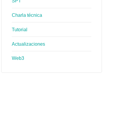
SPT
Charla técnica
Tutorial
Actualizaciones
Web3