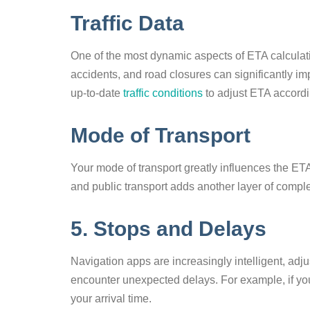
Traffic Data
One of the most dynamic aspects of ETA calculation
accidents, and road closures can significantly im
up-to-date
traffic conditions
to adjust ETA accordi
Mode of Transport
Your mode of transport greatly influences the ETA.
and public transport adds another layer of compl
5. Stops and Delays
Navigation apps are increasingly intelligent, ad
encounter unexpected delays. For example, if you 
your arrival time.