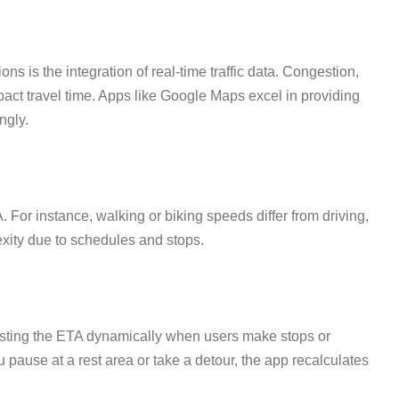
s is the integration of real-time traffic data. Congestion,
pact travel time. Apps like Google Maps excel in providing
ngly.
 For instance, walking or biking speeds differ from driving,
exity due to schedules and stops.
justing the ETA dynamically when users make stops or
pause at a rest area or take a detour, the app recalculates