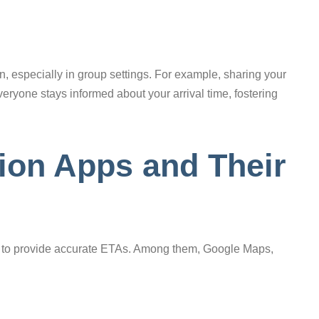
, especially in group settings. For example, sharing your
veryone stays informed about your arrival time, fostering
ion Apps and Their
ity to provide accurate ETAs. Among them, Google Maps,