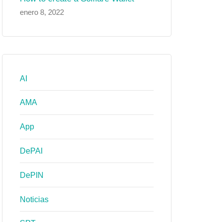
enero 8, 2022
AI
AMA
App
DePAI
DePIN
Noticias