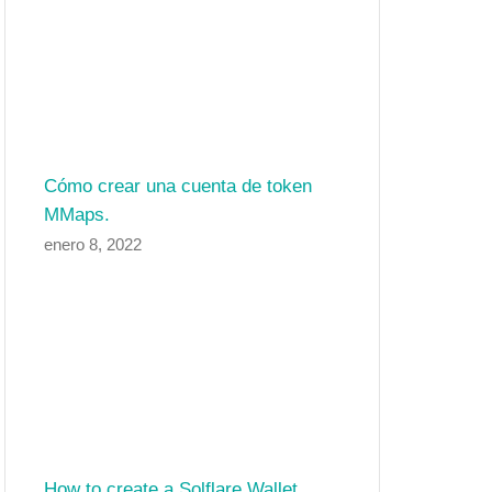
Cómo crear una cuenta de token
MMaps.
enero 8, 2022
How to create a Solflare Wallet