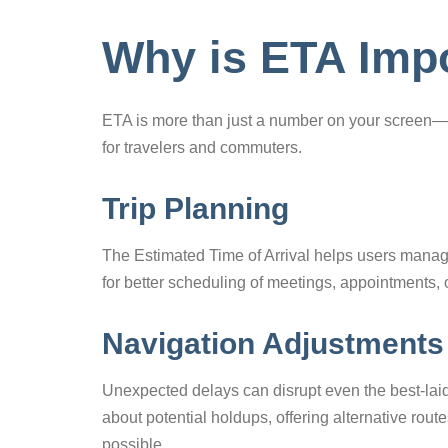
Why is ETA Imp
ETA is more than just a number on your screen—it
for travelers and commuters.
Trip Planning
The Estimated Time of Arrival helps users manage
for better scheduling of meetings, appointments, 
Navigation Adjustments
Unexpected delays can disrupt even the best-laid
about potential holdups, offering alternative rou
possible.