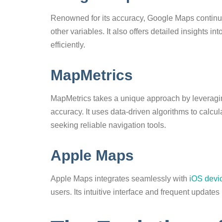
Renowned for its accuracy, Google Maps continuo
other variables. It also offers detailed insights i
efficiently.
MapMetrics
MapMetrics takes a unique approach by leveragi
accuracy. It uses data-driven algorithms to calcul
seeking reliable navigation tools.
Apple Maps
Apple Maps integrates seamlessly with
iOS devi
users. Its intuitive interface and frequent update