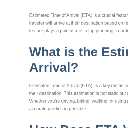
Estimated Time of Arrival (ETA) is a crucial feat
traveler will arrive at their destination based on
feature plays a pivotal role in trip planning, coo
What is the Est
Arrival?
Estimated Time of Arrival (ETA), is a key metric in
their destination. This estimation is not static bu
Whether you’re driving, biking, walking, or using
accurate prediction possible.