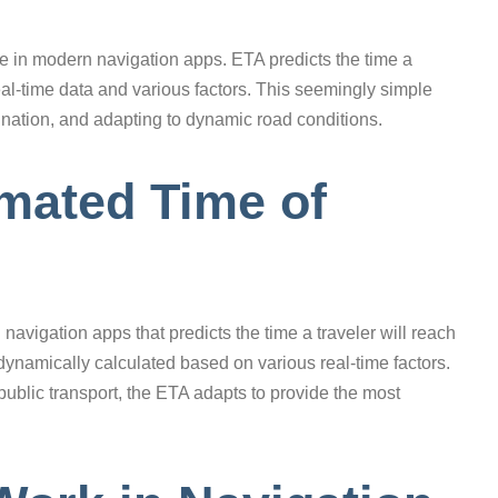
ure in modern navigation apps. ETA predicts the time a
 real-time data and various factors. This seemingly simple
rdination, and adapting to dynamic road conditions.
imated Time of
 navigation apps that predicts the time a traveler will reach
t dynamically calculated based on various real-time factors.
 public transport, the ETA adapts to provide the most