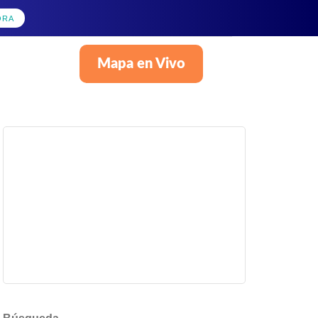
ORA
Mapa en Vivo
Español