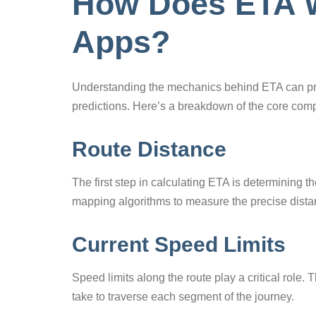
How Does ETA W
Apps?
Understanding the mechanics behind ETA can pro
predictions. Here’s a breakdown of the core com
Route Distance
The first step in calculating ETA is determining t
mapping algorithms to measure the precise distan
Current Speed Limits
Speed limits along the route play a critical role. 
take to traverse each segment of the journey.