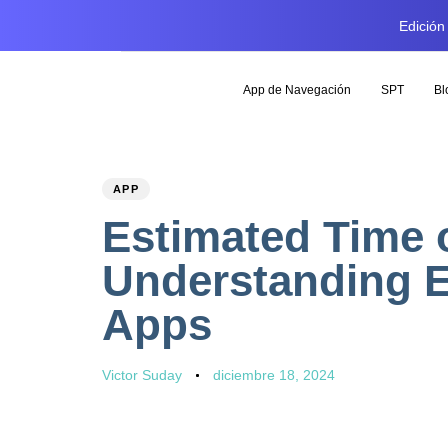
Edición
App de Navegación
SPT
Bl
PUBLISHED
Author
Published
APP
IN:
on:
Estimated Time o
Understanding E
Apps
Victor Suday
diciembre 18, 2024