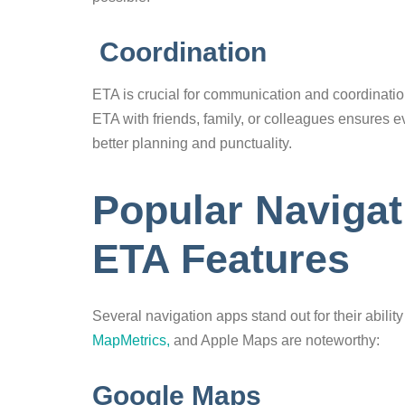
Coordination
ETA is crucial for communication and coordination
ETA with friends, family, or colleagues ensures e
better planning and punctuality.
Popular Navigat
ETA Features
Several navigation apps stand out for their abil
MapMetrics,
and Apple Maps are noteworthy:
Google Maps