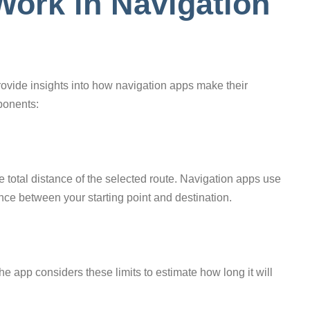
ork in Navigation
vide insights into how navigation apps make their
ponents:
he total distance of the selected route. Navigation apps use
ce between your starting point and destination.
The app considers these limits to estimate how long it will