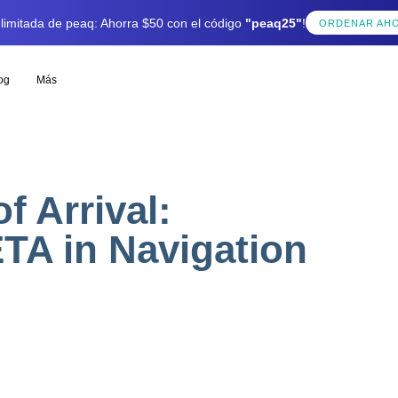
 limitada de peaq: Ahorra $50 con el código
"peaq25"
!
ORDENAR AH
og
Más
f Arrival:
TA in Navigation