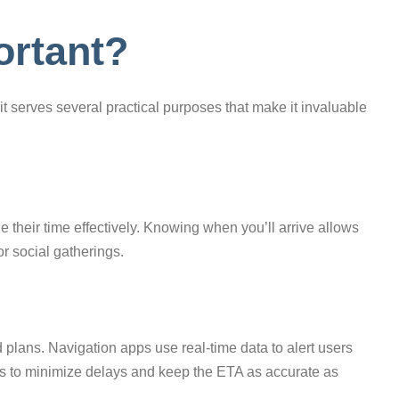
ortant?
 serves several practical purposes that make it invaluable
 their time effectively. Knowing when you’ll arrive allows
or social gatherings.
 plans. Navigation apps use real-time data to alert users
tes to minimize delays and keep the ETA as accurate as