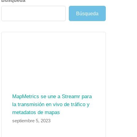
Búsqueda
Búsqueda
MapMetrics se une a Streamr para
la transmisión en vivo de tráfico y
metadatos de mapas
septiembre 5, 2023