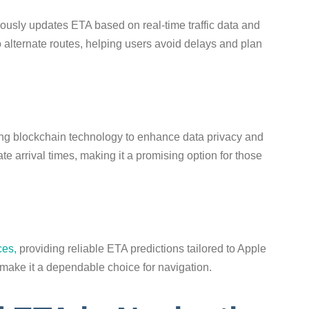
usly updates ETA based on real-time traffic data and
nto alternate routes, helping users avoid delays and plan
ng blockchain technology to enhance data privacy and
ate arrival times, making it a promising option for those
ces,
providing reliable ETA predictions tailored to Apple
s make it a dependable choice for navigation.