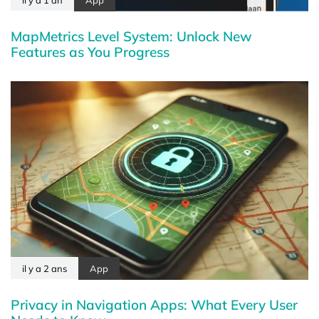
il y a 1 an
App
MapMetrics Level System: Unlock New
Features as You Progress
il y a 2 ans
App
Privacy in Navigation Apps: What Every User