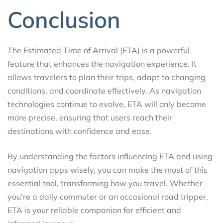
Conclusion
The Estimated Time of Arrival (ETA) is a powerful
feature that enhances the navigation experience. It
allows travelers to plan their trips, adapt to changing
conditions, and coordinate effectively. As navigation
technologies continue to evolve, ETA will only become
more precise, ensuring that users reach their
destinations with confidence and ease.
By understanding the factors influencing ETA and using
navigation apps wisely, you can make the most of this
essential tool, transforming how you travel. Whether
you’re a daily commuter or an occasional road tripper,
ETA is your reliable companion for efficient and