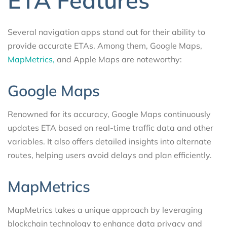
ETA Features
Several navigation apps stand out for their ability to
provide accurate ETAs. Among them, Google Maps,
MapMetrics,
and Apple Maps are noteworthy:
Google Maps
Renowned for its accuracy, Google Maps continuously
updates ETA based on real-time traffic data and other
variables. It also offers detailed insights into alternate
routes, helping users avoid delays and plan efficiently.
MapMetrics
MapMetrics takes a unique approach by leveraging
blockchain technology to enhance data privacy and