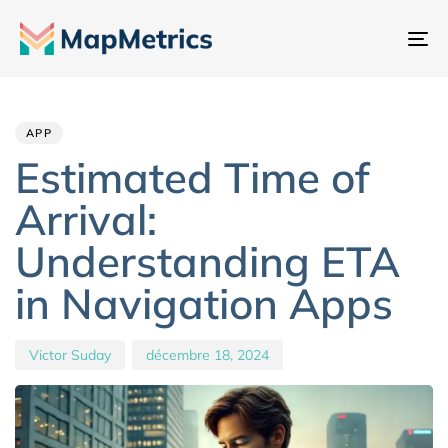
Ba
la
Author
Published
PUBLISHED
na
IN:
on:
APP
Estimated Time of
Arrival:
Understanding ETA
in Navigation Apps
Victor Suday
décembre 18, 2024