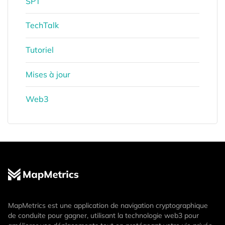
SPT
TechTalk
Tutoriel
Mises à jour
Web3
MapMetrics est une application de navigation cryptographique
de conduite pour gagner, utilisant la technologie web3 pour