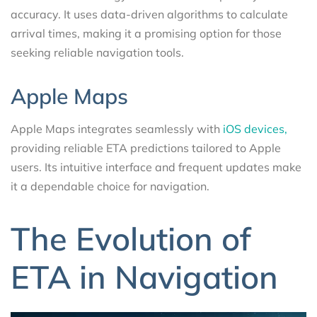
accuracy. It uses data-driven algorithms to calculate
arrival times, making it a promising option for those
seeking reliable navigation tools.
Apple Maps
Apple Maps integrates seamlessly with
iOS devices,
providing reliable ETA predictions tailored to Apple
users. Its intuitive interface and frequent updates make
it a dependable choice for navigation.
The Evolution of
ETA in Navigation