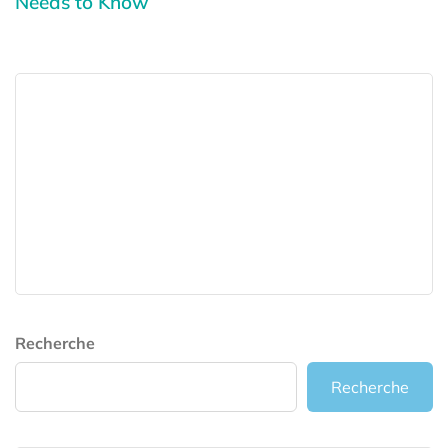
Needs to Know
Recherche
Recherche