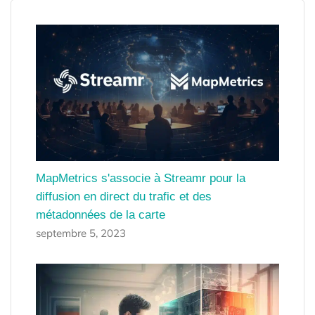
MapMetrics s'associe à Streamr pour la
diffusion en direct du trafic et des
métadonnées de la carte
septembre 5, 2023