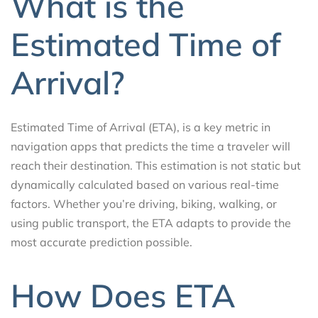
What is the
Estimated Time of
Arrival?
Estimated Time of Arrival (ETA), is a key metric in
navigation apps that predicts the time a traveler will
reach their destination. This estimation is not static but
dynamically calculated based on various real-time
factors. Whether you’re driving, biking, walking, or
using public transport, the ETA adapts to provide the
most accurate prediction possible.
How Does ETA