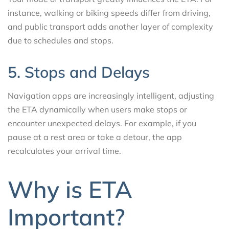
instance, walking or biking speeds differ from driving,
and public transport adds another layer of complexity
due to schedules and stops.
5. Stops and Delays
Navigation apps are increasingly intelligent, adjusting
the ETA dynamically when users make stops or
encounter unexpected delays. For example, if you
pause at a rest area or take a detour, the app
recalculates your arrival time.
Why is ETA
Important?