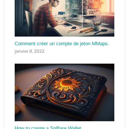
Comment créer un compte de jeton MMaps.
janvier 8, 2022
How to create a Solflare Wallet