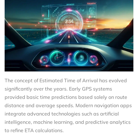
The concept of Estimated Time of Arrival has evolved
significantly over the years. Early GPS systems
provided basic time predictions based solely on route
distance and average speeds. Modern navigation apps
integrate advanced technologies such as artificial
intelligence, machine learning, and predictive analytics
to refine ETA calculations.