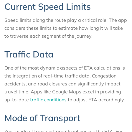
Current Speed Limits
Speed limits along the route play a critical role. The app
considers these limits to estimate how long it will take
to traverse each segment of the journey.
Traffic Data
One of the most dynamic aspects of ETA calculations is
the integration of real-time traffic data. Congestion,
accidents, and road closures can significantly impact
travel time. Apps like Google Maps excel in providing
up-to-date
traffic conditions
to adjust ETA accordingly.
Mode of Transport
Your mode of transport greatly influences the ETA. For