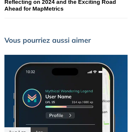
Reflecting on 2024 and the Exciting Road
Ahead for MapMetrics
Vous pourriez aussi aimer