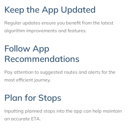
Keep the App Updated
Regular updates ensure you benefit from the latest
algorithm improvements and features.
Follow App
Recommendations
Pay attention to suggested routes and alerts for the
most efficient journey.
Plan for Stops
Inputting planned stops into the app can help maintain
an accurate ETA.