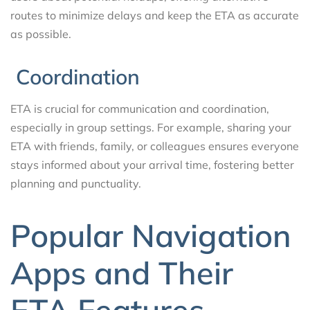
routes to minimize delays and keep the ETA as accurate
as possible.
Coordination
ETA is crucial for communication and coordination,
especially in group settings. For example, sharing your
ETA with friends, family, or colleagues ensures everyone
stays informed about your arrival time, fostering better
planning and punctuality.
Popular Navigation
Apps and Their