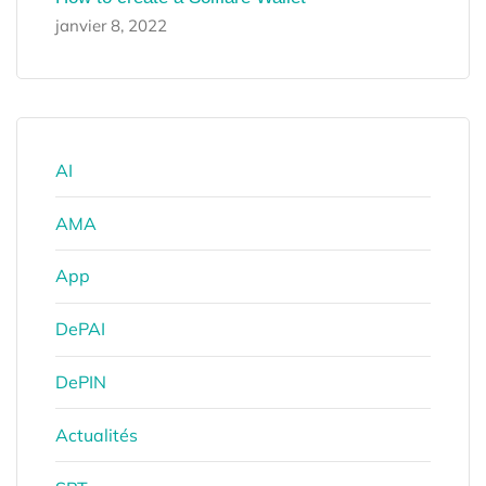
janvier 8, 2022
AI
AMA
App
DePAI
DePIN
Actualités