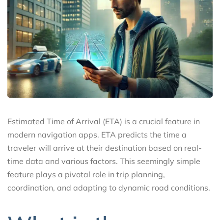
Estimated Time of Arrival (ETA) is a crucial feature in
modern navigation apps. ETA predicts the time a
traveler will arrive at their destination based on real-
time data and various factors. This seemingly simple
feature plays a pivotal role in trip planning,
coordination, and adapting to dynamic road conditions.