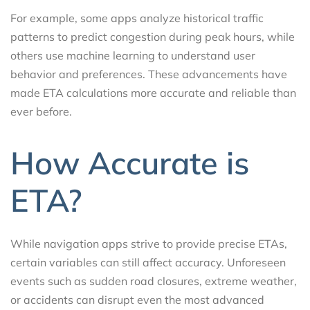
For example, some apps analyze historical traffic
patterns to predict congestion during peak hours, while
others use machine learning to understand user
behavior and preferences. These advancements have
made ETA calculations more accurate and reliable than
ever before.
How Accurate is
ETA?
While navigation apps strive to provide precise ETAs,
certain variables can still affect accuracy. Unforeseen
events such as sudden road closures, extreme weather,
or accidents can disrupt even the most advanced