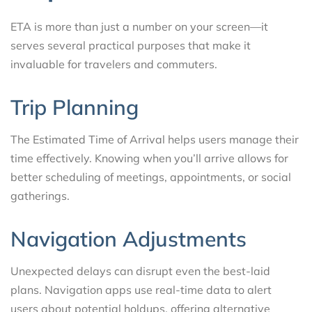
ETA is more than just a number on your screen—it
serves several practical purposes that make it
invaluable for travelers and commuters.
Trip Planning
The Estimated Time of Arrival helps users manage their
time effectively. Knowing when you’ll arrive allows for
better scheduling of meetings, appointments, or social
gatherings.
Navigation Adjustments
Unexpected delays can disrupt even the best-laid
plans. Navigation apps use real-time data to alert
users about potential holdups, offering alternative