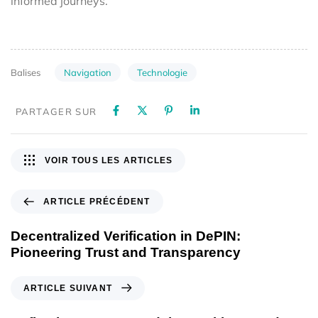
informed journeys.
Navigation
Technologie
Balises
PARTAGER SUR
VOIR TOUS LES ARTICLES
ARTICLE PRÉCÉDENT
Decentralized Verification in DePIN:
Pioneering Trust and Transparency
ARTICLE SUIVANT