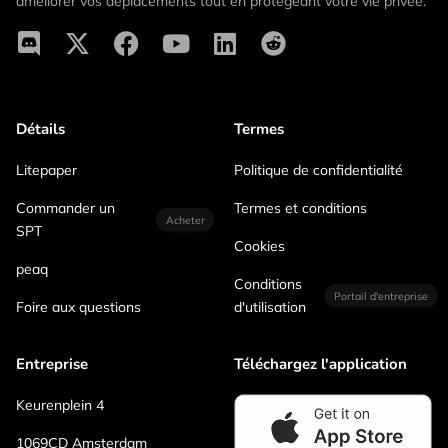
améliorer vos déplacements tout en protégeant votre vie privée.
Détails
Termes
Litepaper
Politique de confidentialité
Commander un
Termes et conditions
Acheter
SPT
Cookies
peaq
Conditions
Portail d'entreprise
Foire aux questions
d'utilisation
Entreprise
Téléchargez l'application
Keurenplein 4
1069CD Amsterdam