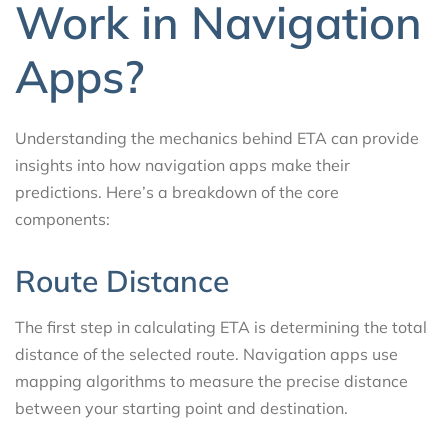
Work in Navigation
Apps?
Understanding the mechanics behind ETA can provide
insights into how navigation apps make their
predictions. Here’s a breakdown of the core
components:
Route Distance
The first step in calculating ETA is determining the total
distance of the selected route. Navigation apps use
mapping algorithms to measure the precise distance
between your starting point and destination.