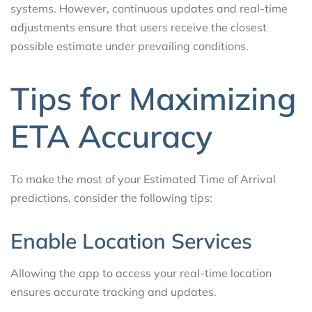
systems. However, continuous updates and real-time
adjustments ensure that users receive the closest
possible estimate under prevailing conditions.
Tips for Maximizing
ETA Accuracy
To make the most of your Estimated Time of Arrival
predictions, consider the following tips:
Enable Location Services
Allowing the app to access your real-time location
ensures accurate tracking and updates.