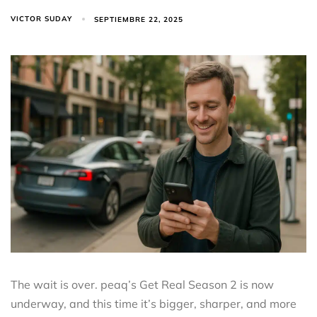
VICTOR SUDAY
SEPTIEMBRE 22, 2025
The wait is over. peaq’s Get Real Season 2 is now
underway, and this time it’s bigger, sharper, and more