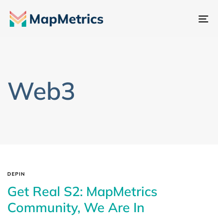
Al
na
Web3
DEPIN
Get Real S2: MapMetrics
Community, We Are In