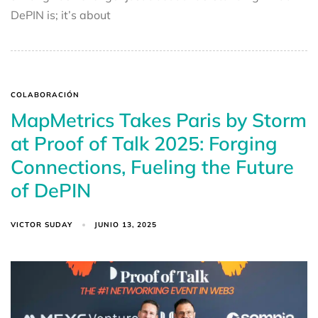
DePIN is; it’s about
COLABORACIÓN
MapMetrics Takes Paris by Storm
at Proof of Talk 2025: Forging
Connections, Fueling the Future
of DePIN
VICTOR SUDAY
JUNIO 13, 2025