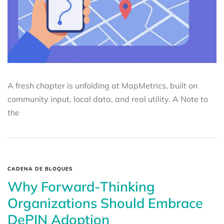
A fresh chapter is unfolding at MapMetrics, built on
community input, local data, and real utility. A Note to
the
CADENA DE BLOQUES
Why Forward-Thinking
Organizations Should Embrace
DePIN Adoption