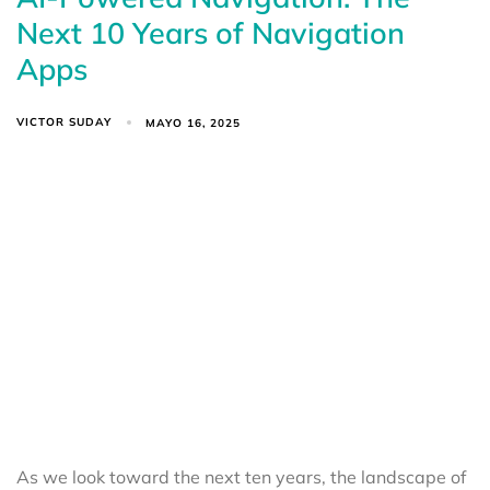
Next 10 Years of Navigation
Apps
VICTOR SUDAY
MAYO 16, 2025
As we look toward the next ten years, the landscape of