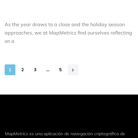
As the year draws to a close and the holiday season
approaches, we at MapMetrics find ourselves reflecting
on a
1
2
3
…
5
MapMetrics es una aplicación de navegación criptográfica de