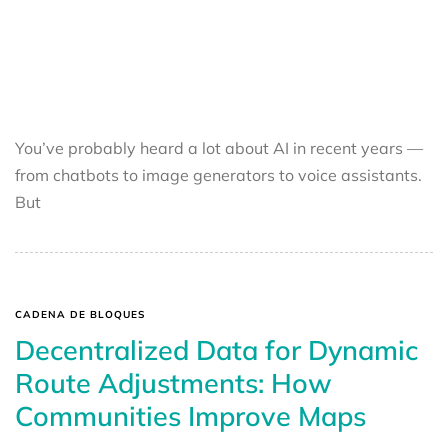
You’ve probably heard a lot about AI in recent years —
from chatbots to image generators to voice assistants.
But
CADENA DE BLOQUES
Decentralized Data for Dynamic
Route Adjustments: How
Communities Improve Maps