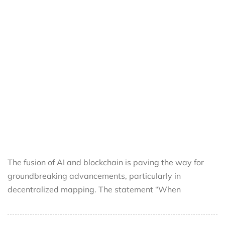
The fusion of AI and blockchain is paving the way for
groundbreaking advancements, particularly in
decentralized mapping. The statement “When