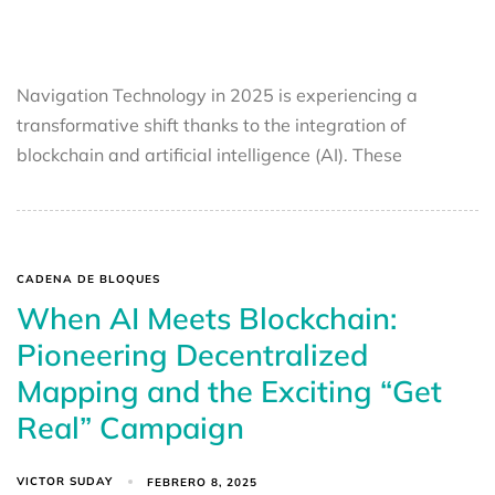
Navigation Technology in 2025 is experiencing a
transformative shift thanks to the integration of
blockchain and artificial intelligence (AI). These
CADENA DE BLOQUES
When AI Meets Blockchain:
Pioneering Decentralized
Mapping and the Exciting “Get
Real” Campaign
VICTOR SUDAY
FEBRERO 8, 2025