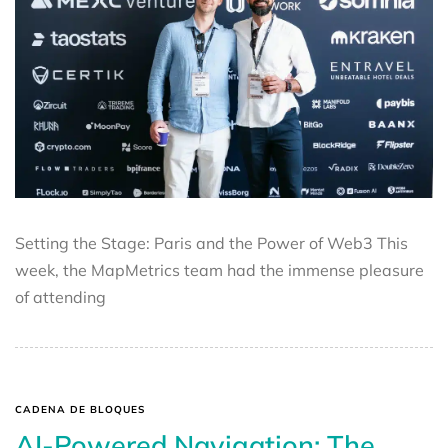
Setting the Stage: Paris and the Power of Web3 This
week, the MapMetrics team had the immense pleasure
of attending
CADENA DE BLOQUES
AI-Powered Navigation: The