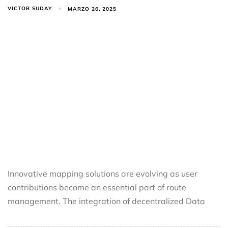
VICTOR SUDAY
MARZO 26, 2025
Innovative mapping solutions are evolving as user
contributions become an essential part of route
management. The integration of decentralized Data