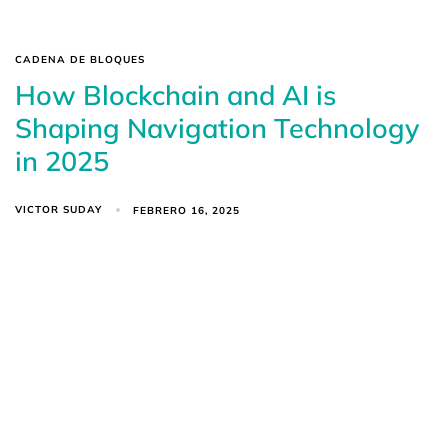
CADENA DE BLOQUES
How Blockchain and AI is
Shaping Navigation Technology
in 2025
VICTOR SUDAY
FEBRERO 16, 2025