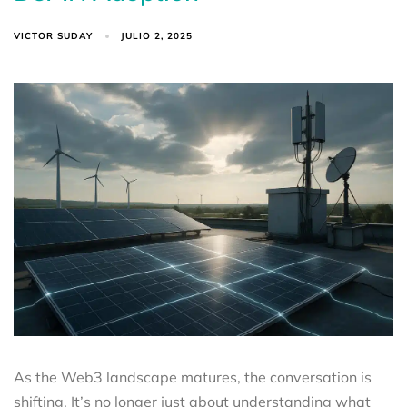
VICTOR SUDAY
JULIO 2, 2025
As the Web3 landscape matures, the conversation is
shifting. It’s no longer just about understanding what