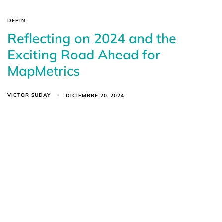
DEPIN
Reflecting on 2024 and the
Exciting Road Ahead for
MapMetrics
VICTOR SUDAY
DICIEMBRE 20, 2024