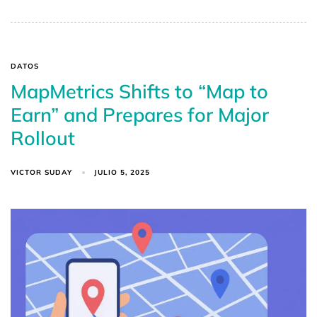
DATOS
MapMetrics Shifts to “Map to
Earn” and Prepares for Major
Rollout
VICTOR SUDAY
JULIO 5, 2025