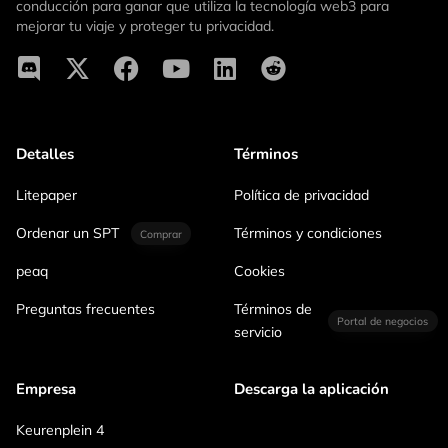
conducción para ganar que utiliza la tecnología web3 para
mejorar tu viaje y proteger tu privacidad.
Detalles
Términos
Litepaper
Política de privacidad
Ordenar un SPT
Términos y condiciones
Comprar
peaq
Cookies
Preguntas frecuentes
Términos de
Portal de negocios
servicio
Empresa
Descarga la aplicación
Keurenplein 4