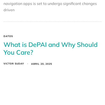
navigation apps is set to undergo significant changes
driven
DATOS
What is DePAI and Why Should
You Care?
VICTOR SUDAY
ABRIL 20, 2025