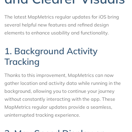
The latest MapMetrics regular updates for iOS bring
several helpful new features and refined design
elements to enhance usability and functionality.
1. Background Activity
Tracking
Thanks to this improvement, MapMetrics can now
gather location and activity data while running in the
background, allowing you to continue your journey
without constantly interacting with the app. These
MapMetrics regular updates provide a seamless,
uninterrupted tracking experience.