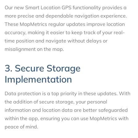
Our new Smart Location GPS functionality provides a
more precise and dependable navigation experience.
These MapMetrics regular updates improve location
accuracy, making it easier to keep track of your real-
time position and navigate without delays or
misalignment on the map.
3. Secure Storage
Implementation
Data protection is a top priority in these updates. With
the addition of secure storage, your personal
information and location data are better safeguarded
within the app, ensuring you can use MapMetrics with
peace of mind.