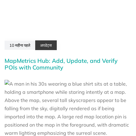
10 महीना पहले
अपडेट्स
MapMetrics Hub: Add, Update, and Verify
POIs with Community