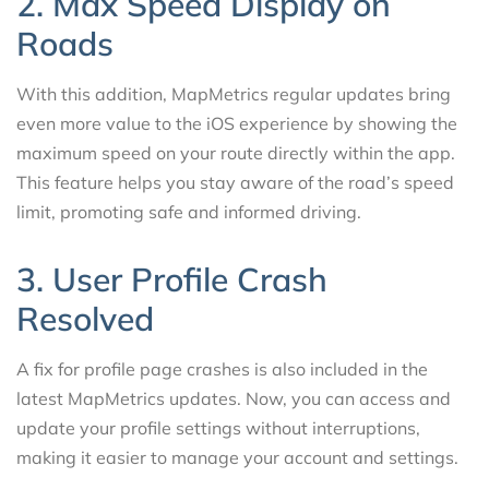
2. Max Speed Display on
Roads
With this addition, MapMetrics regular updates bring
even more value to the iOS experience by showing the
maximum speed on your route directly within the app.
This feature helps you stay aware of the road’s speed
limit, promoting safe and informed driving.
3. User Profile Crash
Resolved
A fix for profile page crashes is also included in the
latest MapMetrics updates. Now, you can access and
update your profile settings without interruptions,
making it easier to manage your account and settings.