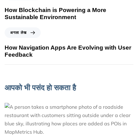
How Blockchain is Powering a More
Sustainable Environment
अगला लेख
How Navigation Apps Are Evolving with User
Feedback
आपको भी पसंद हो सकता है