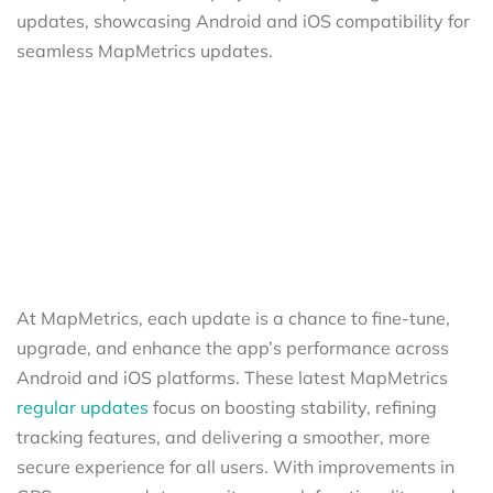
At MapMetrics, each update is a chance to fine-tune,
upgrade, and enhance the app’s performance across
Android and iOS platforms. These latest MapMetrics
regular updates
focus on boosting stability, refining
tracking features, and delivering a smoother, more
secure experience for all users. With improvements in