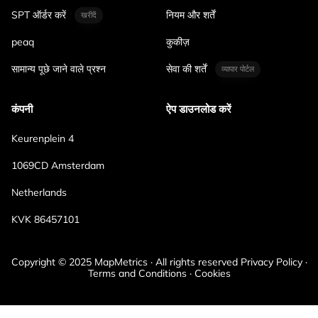
SPT ऑर्डर करें
नियम और शर्तें
खरीदें
peaq
कुकीज़
सामान्य पूछे जाने वाले प्रश्न
सेवा की शर्तें
व्यापार पोर्टल
कंपनी
ऐप डाउनलोड करें
Keurenplein 4
1069CD Amsterdam
Netherlands
KVK 86457101
Copyright © 2025 MapMetrics · All rights reserved Privacy Policy ·
Terms and Conditions · Cookies