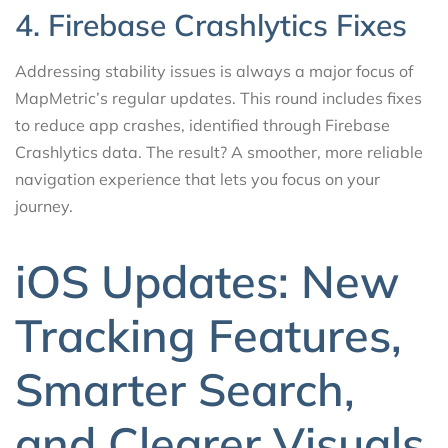
4. Firebase Crashlytics Fixes
Addressing stability issues is always a major focus of
MapMetric’s regular updates. This round includes fixes
to reduce app crashes, identified through Firebase
Crashlytics data. The result? A smoother, more reliable
navigation experience that lets you focus on your
journey.
iOS Updates: New
Tracking Features,
Smarter Search,
and Clearer Visuals