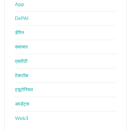
App
DePAI
डेपिन
समाचार
एसपीटी
टेकटॉक
ट्यूटोरियल
अपडेट्स
Web3