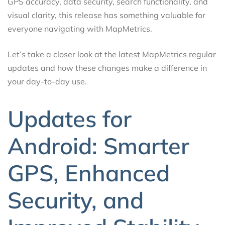
GPS accuracy, data security, search functionality, and
visual clarity, this release has something valuable for
everyone navigating with MapMetrics.
Let’s take a closer look at the latest MapMetrics regular
updates and how these changes make a difference in
your day-to-day use.
Updates for
Android: Smarter
GPS, Enhanced
Security, and