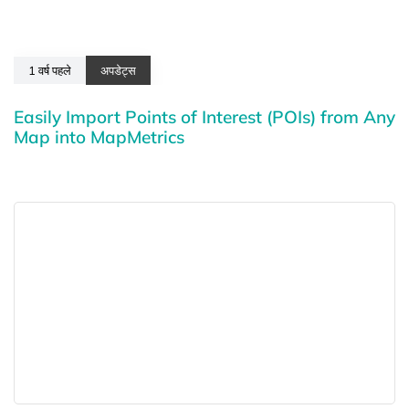
1 वर्ष पहले
अपडेट्स
Easily Import Points of Interest (POIs) from Any
Map into MapMetrics