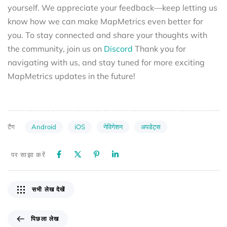
yourself. We appreciate your feedback—keep letting us
know how we can make MapMetrics even better for
you. To stay connected and share your thoughts with
the community, join us on
Discord
Thank you for
navigating with us, and stay tuned for more exciting
MapMetrics updates in the future!
Android
iOS
नेविगेशन
अपडेट्स
टैग
पर साझा करें
सभी लेख देखें
पिछला लेख