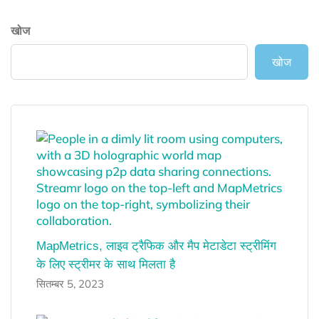
खोज
खोज
MapMetrics, लाइव ट्रैफिक और मैप मेटाडेटा स्ट्रीमिंग
के लिए स्ट्रीमर के साथ मिलता है
सितम्बर 5, 2023