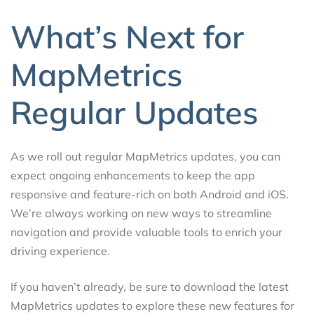
What’s Next for
MapMetrics
Regular Updates
As we roll out regular MapMetrics updates, you can
expect ongoing enhancements to keep the app
responsive and feature-rich on both Android and iOS.
We’re always working on new ways to streamline
navigation and provide valuable tools to enrich your
driving experience.
If you haven’t already, be sure to download the latest
MapMetrics updates to explore these new features for