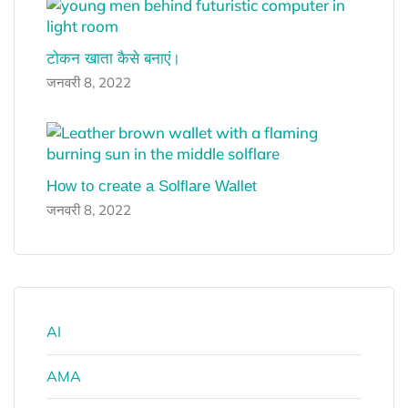
टोकन खाता कैसे बनाएं।
जनवरी 8, 2022
How to create a Solflare Wallet
जनवरी 8, 2022
AI
AMA