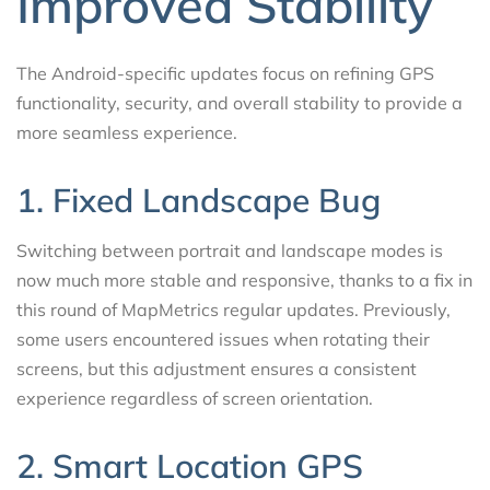
Improved Stability
The Android-specific updates focus on refining GPS
functionality, security, and overall stability to provide a
more seamless experience.
1. Fixed Landscape Bug
Switching between portrait and landscape modes is
now much more stable and responsive, thanks to a fix in
this round of MapMetrics regular updates. Previously,
some users encountered issues when rotating their
screens, but this adjustment ensures a consistent
experience regardless of screen orientation.
2. Smart Location GPS