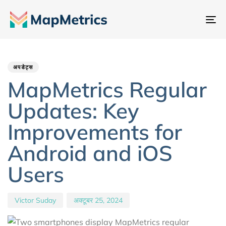
नेव
टॉ
Author
Published
PUBLISHED
IN:
on:
अपडेट्स
MapMetrics Regular
Updates: Key
Improvements for
Android and iOS
Users
Victor Suday
अक्टूबर 25, 2024