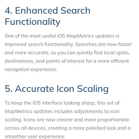
4. Enhanced Search
Functionality
One of the most useful iOS MapMetrics updates is
improved search functionality. Searches are now faster
and more accurate, so you can quickly find local spots,
destinations, and points of interest for a more efficient
navigation experience.
5. Accurate Icon Scaling
To keep the iOS interface looking sharp, this set of
MapMetrics updates includes adjustments to icon
scaling. Icons are now clearer and more proportionate
across all devices, creating a more polished look and a
smoother user experience.