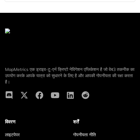
MapMetrics एक ड्राइव-टू-एर्न क्रिप्टो नेविगेशन एप्लिकेशन है जो वेब3 तकनीक का
उपयोग करके आपके यात्रा को सुधारने के लिए है और आपकी गोपनीयता की रक्षा करता
है।
विवरण
शर्तें
लाइटपेपर
गोपनीयता नीति