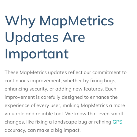
Why MapMetrics
Updates Are
Important
These MapMetrics updates reflect our commitment to
continuous improvement, whether by fixing bugs,
enhancing security, or adding new features. Each
improvement is carefully designed to enhance the
experience of every user, making MapMetrics a more
valuable and reliable tool. We know that even small
changes, like fixing a landscape bug or refining
GPS
accuracy, can make a big impact.