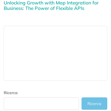
Unlocking Growth with Map Integration for
Business: The Power of Flexible APIs
Ricerca
Ricerca