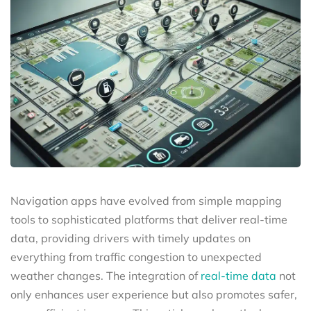
Navigation apps have evolved from simple mapping
tools to sophisticated platforms that deliver real-time
data, providing drivers with timely updates on
everything from traffic congestion to unexpected
weather changes. The integration of
real-time data
not
only enhances user experience but also promotes safer,