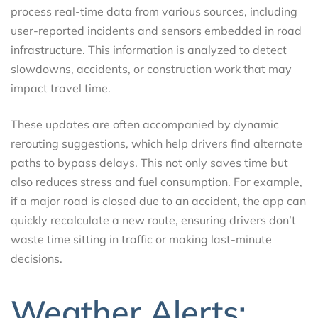
process real-time data from various sources, including
user-reported incidents and sensors embedded in road
infrastructure. This information is analyzed to detect
slowdowns, accidents, or construction work that may
impact travel time.
These updates are often accompanied by dynamic
rerouting suggestions, which help drivers find alternate
paths to bypass delays. This not only saves time but
also reduces stress and fuel consumption. For example,
if a major road is closed due to an accident, the app can
quickly recalculate a new route, ensuring drivers don’t
waste time sitting in traffic or making last-minute
decisions.
Weather Alerts: