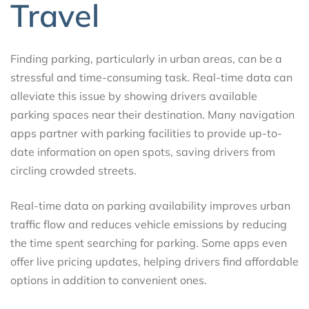
Travel
Finding parking, particularly in urban areas, can be a
stressful and time-consuming task. Real-time data can
alleviate this issue by showing drivers available
parking spaces near their destination. Many navigation
apps partner with parking facilities to provide up-to-
date information on open spots, saving drivers from
circling crowded streets.
Real-time data on parking availability improves urban
traffic flow and reduces vehicle emissions by reducing
the time spent searching for parking. Some apps even
offer live pricing updates, helping drivers find affordable
options in addition to convenient ones.