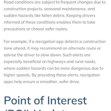
Road conditions are subject to frequent changes due to
construction projects, seasonal maintenance, and
sudden hazards like fallen debris. Keeping drivers
informed of these conditions enables them to take
precautions or choose safer routes.
For example, if a navigation app detects a construction
zone ahead, it may recommend an alternate route or
advise the driver to slow down. Such alerts are
especially beneficial on highways and rural roads,
where sudden hazards can be more dangerous due to
higher speeds. By providing these alerts, navigation
apps help ensure a smoother, safer drive.
Point of Interest