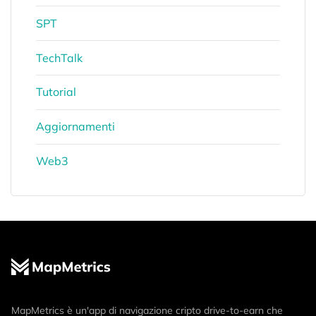
SPT
TechTalk
Tutorial
Aggiornamenti
Web3
MapMetrics è un'app di navigazione cripto drive-to-earn che