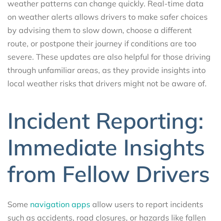
weather patterns can change quickly. Real-time data
on weather alerts allows drivers to make safer choices
by advising them to slow down, choose a different
route, or postpone their journey if conditions are too
severe. These updates are also helpful for those driving
through unfamiliar areas, as they provide insights into
local weather risks that drivers might not be aware of.
Incident Reporting:
Immediate Insights
from Fellow Drivers
Some
navigation apps
allow users to report incidents
such as accidents, road closures, or hazards like fallen