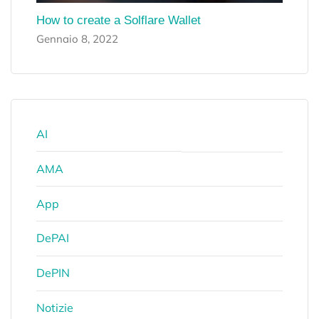
How to create a Solflare Wallet
Gennaio 8, 2022
AI
AMA
App
DePAI
DePIN
Notizie