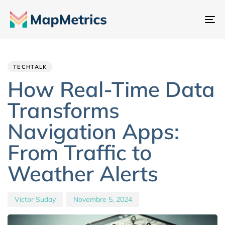
At
na
Author
Published
PUBLISHED
IN:
on:
TECHTALK
How Real-Time Data
Transforms
Navigation Apps:
From Traffic to
Weather Alerts
Victor Suday
Novembre 5, 2024