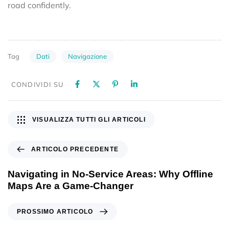
road confidently.
Dati
Navigazione
Tag
CONDIVIDI SU
VISUALIZZA TUTTI GLI ARTICOLI
ARTICOLO PRECEDENTE
Navigating in No-Service Areas: Why Offline
Maps Are a Game-Changer
PROSSIMO ARTICOLO