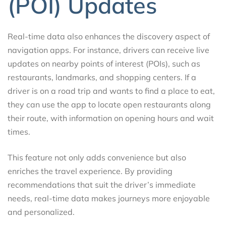
(POI) Updates
Real-time data also enhances the discovery aspect of
navigation apps. For instance, drivers can receive live
updates on nearby points of interest (POIs), such as
restaurants, landmarks, and shopping centers. If a
driver is on a road trip and wants to find a place to eat,
they can use the app to locate open restaurants along
their route, with information on opening hours and wait
times.
This feature not only adds convenience but also
enriches the travel experience. By providing
recommendations that suit the driver’s immediate
needs, real-time data makes journeys more enjoyable
and personalized.