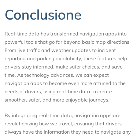
Conclusione
Real-time data has transformed navigation apps into
powerful tools that go far beyond basic map directions.
From live traffic and weather updates to incident
reporting and parking availability, these features help
drivers stay informed, make safer choices, and save
time. As technology advances, we can expect
navigation apps to become even more attuned to the
needs of drivers, using real-time data to create
smoother, safer, and more enjoyable journeys.
By integrating real-time data, navigation apps are
revolutionizing how we travel, ensuring that drivers
always have the information they need to navigate any