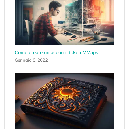
Come creare un account token MMaps.
Gennaio 8, 2022