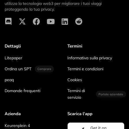
utilizza la tecnologia web3 per migliorare i tuoi viaggi
proteggendo la tua privacy.
Dettagli
Termini
Litepaper
Informativa sulla privacy
Ordina un SPT
Termini e condizioni
Comprare
peaq
Cookies
Domande frequenti
Termini di
Portale aziendale
servizio
Azienda
Scarica l'app
Keurenplein 4