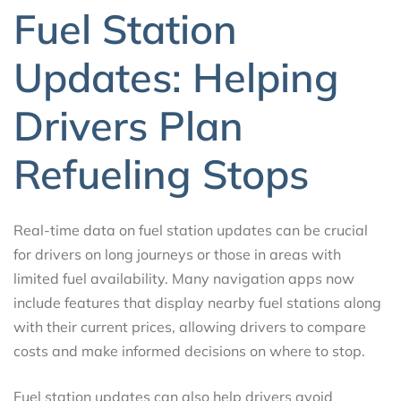
Fuel Station
Updates: Helping
Drivers Plan
Refueling Stops
Real-time data on fuel station updates can be crucial
for drivers on long journeys or those in areas with
limited fuel availability. Many navigation apps now
include features that display nearby fuel stations along
with their current prices, allowing drivers to compare
costs and make informed decisions on where to stop.
Fuel station updates can also help drivers avoid