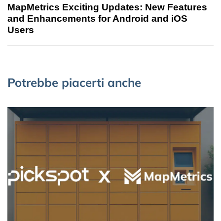
MapMetrics Exciting Updates: New Features
and Enhancements for Android and iOS
Users
Potrebbe piacerti anche