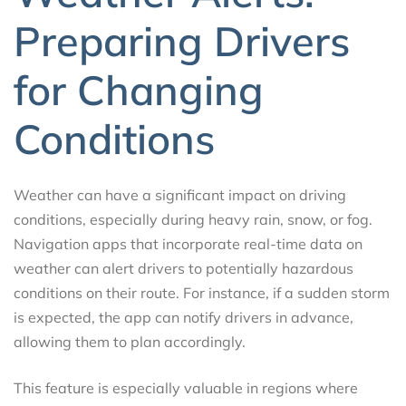
Preparing Drivers
for Changing
Conditions
Weather can have a significant impact on driving
conditions, especially during heavy rain, snow, or fog.
Navigation apps that incorporate real-time data on
weather can alert drivers to potentially hazardous
conditions on their route. For instance, if a sudden storm
is expected, the app can notify drivers in advance,
allowing them to plan accordingly.
This feature is especially valuable in regions where