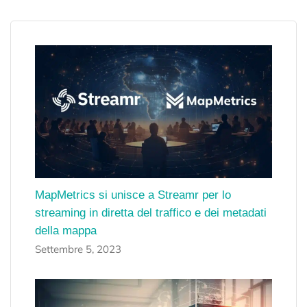
MapMetrics si unisce a Streamr per lo
streaming in diretta del traffico e dei metadati
della mappa
Settembre 5, 2023