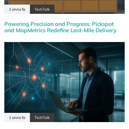
1 anno fa
TechTalk
Powering Precision and Progress: Pickspot
and MapMetrics Redefine Last-Mile Delivery
1 anno fa
TechTalk