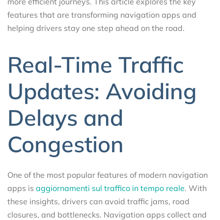
more efficient journeys. This article explores the key
features that are transforming navigation apps and
helping drivers stay one step ahead on the road.
Real-Time Traffic
Updates: Avoiding
Delays and
Congestion
One of the most popular features of modern navigation
apps is
aggiornamenti sul traffico in tempo reale
. With
these insights, drivers can avoid traffic jams, road
closures, and bottlenecks. Navigation apps collect and