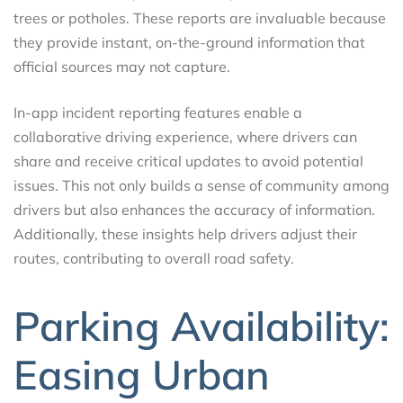
trees or potholes. These reports are invaluable because
they provide instant, on-the-ground information that
official sources may not capture.
In-app incident reporting features enable a
collaborative driving experience, where drivers can
share and receive critical updates to avoid potential
issues. This not only builds a sense of community among
drivers but also enhances the accuracy of information.
Additionally, these insights help drivers adjust their
routes, contributing to overall road safety.
Parking Availability:
Easing Urban