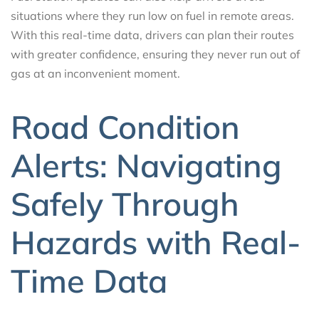
situations where they run low on fuel in remote areas.
With this real-time data, drivers can plan their routes
with greater confidence, ensuring they never run out of
gas at an inconvenient moment.
Road Condition
Alerts: Navigating
Safely Through
Hazards with Real-
Time Data