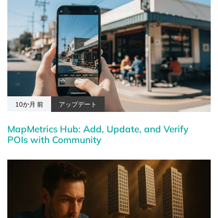
10か月 前
アップデート
MapMetrics Hub: Add, Update, and Verify
POIs with Community