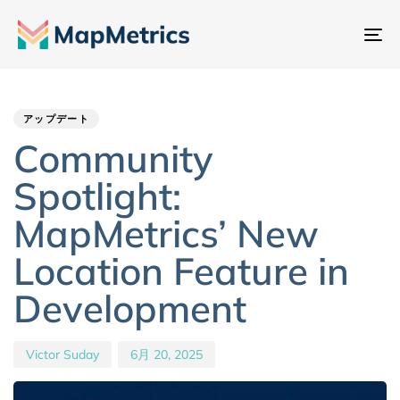
ナ
ビ
Author
Published
PUBLISHED
ゲ
IN:
on:
ー
アップデート
シ
Community
ョ
Spotlight:
ン
切
MapMetrics’ New
り
Location Feature in
替
え
Development
Victor Suday
6月 20, 2025