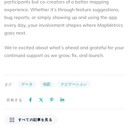
participants but co-creators of a better mapping
experience. Whether it’s through feature suggestions,
bug reports, or simply showing up and using the app
every day, your involvement shapes where MapMetrics
goes next.
We’re excited about what’s ahead and grateful for your
continued support as we grow, fix, and launch.
データ
地図
ナビゲーション
タグ
共有する
すべての記事を見る