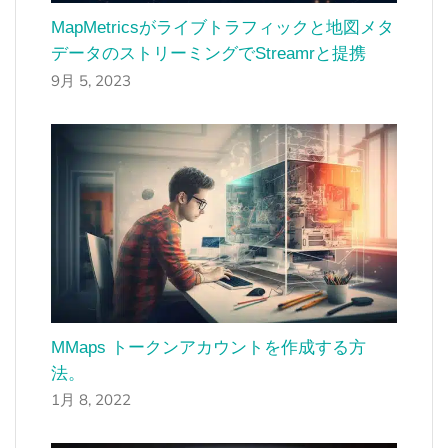
MapMetricsがライブトラフィックと地図メタ
データのストリーミングでStreamrと提携
9月 5, 2023
MMaps トークンアカウントを作成する方
法。
1月 8, 2022