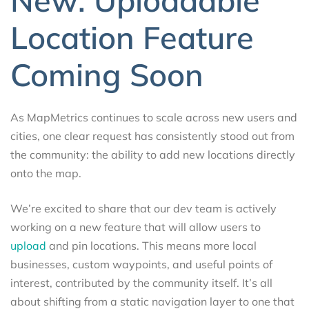
Location Feature
Coming Soon
As MapMetrics continues to scale across new users and
cities, one clear request has consistently stood out from
the community: the ability to add new locations directly
onto the map.
We’re excited to share that our dev team is actively
working on a new feature that will allow users to
upload
and pin locations. This means more local
businesses, custom waypoints, and useful points of
interest, contributed by the community itself. It’s all
about shifting from a static navigation layer to one that