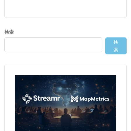
検索
検
索