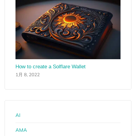
How to create a Solflare Wallet
1月 8, 2022
AI
AMA