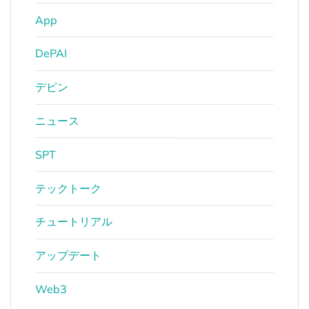
App
DePAI
デピン
ニュース
SPT
テックトーク
チュートリアル
アップデート
Web3