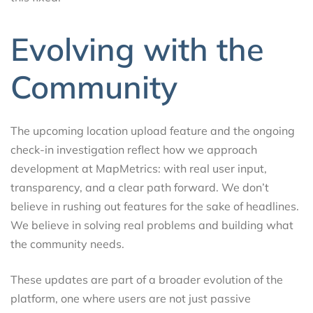
Evolving with the
Community
The upcoming location upload feature and the ongoing
check-in investigation reflect how we approach
development at MapMetrics: with real user input,
transparency, and a clear path forward. We don’t
believe in rushing out features for the sake of headlines.
We believe in solving real problems and building what
the community needs.
These updates are part of a broader evolution of the
platform, one where users are not just passive