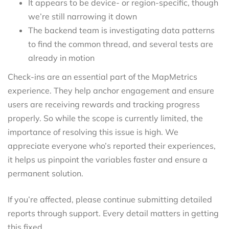
It appears to be device- or region-specific, though
we’re still narrowing it down
The backend team is investigating data patterns
to find the common thread, and several tests are
already in motion
Check-ins are an essential part of the MapMetrics
experience. They help anchor engagement and ensure
users are receiving rewards and tracking progress
properly. So while the scope is currently limited, the
importance of resolving this issue is high. We
appreciate everyone who’s reported their experiences,
it helps us pinpoint the variables faster and ensure a
permanent solution.
If you’re affected, please continue submitting detailed
reports through support. Every detail matters in getting
this fixed.