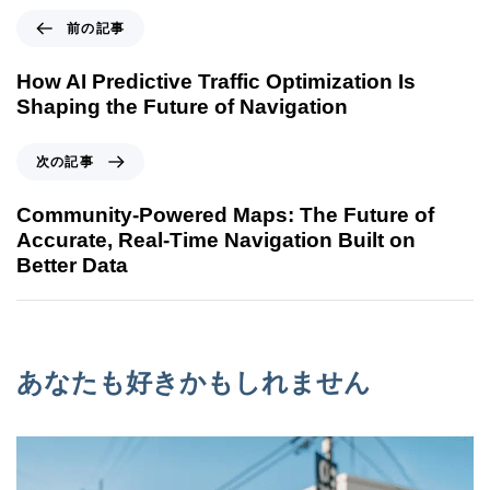
前の記事
How AI Predictive Traffic Optimization Is
Shaping the Future of Navigation
次の記事
Community-Powered Maps: The Future of
Accurate, Real-Time Navigation Built on
Better Data
あなたも好きかもしれません