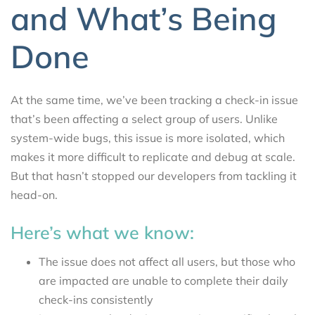
and What’s Being
Done
At the same time, we’ve been tracking a check-in issue
that’s been affecting a select group of users. Unlike
system-wide bugs, this issue is more isolated, which
makes it more difficult to replicate and debug at scale.
But that hasn’t stopped our developers from tackling it
head-on.
Here’s what we know:
The issue does not affect all users, but those who
are impacted are unable to complete their daily
check-ins consistently