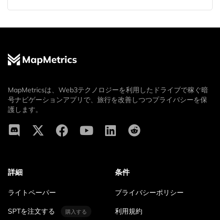
MapMetricsは、Web3テクノロジーを利用したドライブで稼ぐ暗
号ナビゲーションアプリで、旅行を改善しつつプライバシーを保
護します。
詳細
条件
ライトペーパー
プライバシーポリシー
SPTを注文する
利用規約
購入する