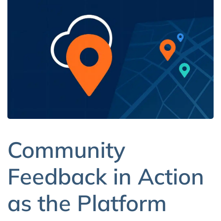
Community
Feedback in Action
as the Platform