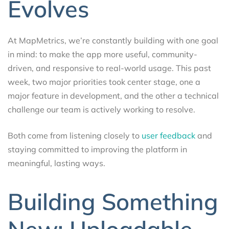
Evolves
At MapMetrics, we’re constantly building with one goal
in mind: to make the app more useful, community-
driven, and responsive to real-world usage. This past
week, two major priorities took center stage, one a
major feature in development, and the other a technical
challenge our team is actively working to resolve.
Both come from listening closely to
user feedback
and
staying committed to improving the platform in
meaningful, lasting ways.
Building Something
New: Uploadable