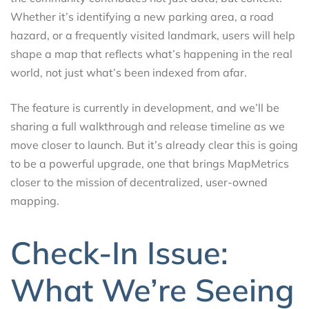
Whether it’s identifying a new parking area, a road
hazard, or a frequently visited landmark, users will help
shape a map that reflects what’s happening in the real
world, not just what’s been indexed from afar.
The feature is currently in development, and we’ll be
sharing a full walkthrough and release timeline as we
move closer to launch. But it’s already clear this is going
to be a powerful upgrade, one that brings MapMetrics
closer to the mission of decentralized, user-owned
mapping.
Check-In Issue:
What We’re Seeing