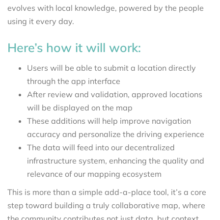
evolves with local knowledge, powered by the people
using it every day.
Here’s how it will work:
Users will be able to submit a location directly
through the app interface
After review and validation, approved locations
will be displayed on the map
These additions will help improve navigation
accuracy and personalize the driving experience
The data will feed into our decentralized
infrastructure system, enhancing the quality and
relevance of our mapping ecosystem
This is more than a simple add-a-place tool, it’s a core
step toward building a truly collaborative map, where
the community contributes not just data, but context.