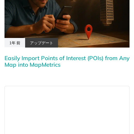
1年 前
アップデート
Easily Import Points of Interest (POIs) from Any
Map into MapMetrics