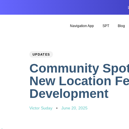
Navigation App
SPT
Blog
PUBLISHED
Author
Published
UPDATES
IN:
on:
Community Spotl
New Location Fe
Development
Victor Suday
June 20, 2025