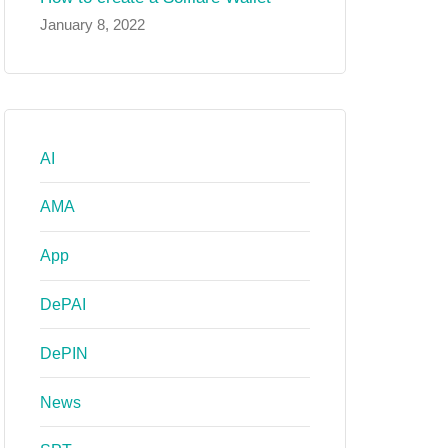
January 8, 2022
AI
AMA
App
DePAI
DePIN
News