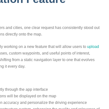
s and cities, one clear request has consistently stood out
ns directly onto the map.
ly working on a new feature that will allow users to
upload
ses, custom waypoints, and useful points of interest,
shifting from a static navigation layer to one that evolves
g it every day.
tly through the app interface
ions will be displayed on the map
on accuracy and personalize the driving experience