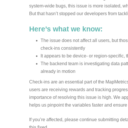
system-wide bugs, this issue is more isolated, whi
But that hasn’t stopped our developers from tackl
Here’s what we know:
The issue does not affect all users, but th
check-ins consistently
It appears to be device- or region-specific, 
The backend team is investigating data patt
already in motion
Check-ins are an essential part of the MapMetr
users are receiving rewards and tracking progress 
importance of resolving this issue is high. We ap
helps us pinpoint the variables faster and ensure
If you’re affected, please continue submitting det
this fixed.