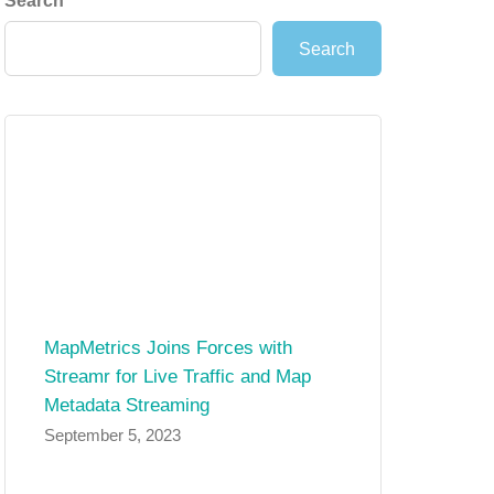
Search
Search
MapMetrics Joins Forces with
Streamr for Live Traffic and Map
Metadata Streaming
September 5, 2023