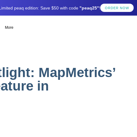
Limited peaq edition: Save $50 with code
"peaq25"
!
ORDER NOW
More
ight: MapMetrics’
ature in