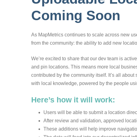
Coming Soon
As MapMetrics continues to scale across new user
from the community: the ability to add new locatio
We’re excited to share that our dev team is active
and pin locations. This means more local busines
contributed by the community itself. It’s all about 
with local knowledge, powered by the people usin
Here’s how it will work:
Users will be able to submit a location direc
After review and validation, approved locat
These additions will help improve navigati