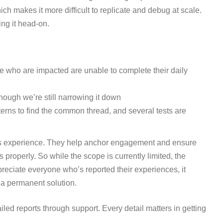
ch makes it more difficult to replicate and debug at scale.
ing it head-on.
ose who are impacted are unable to complete their daily
though we’re still narrowing it down
erns to find the common thread, and several tests are
ics experience. They help anchor engagement and ensure
properly. So while the scope is currently limited, the
preciate everyone who’s reported their experiences, it
 a permanent solution.
ailed reports through support. Every detail matters in getting