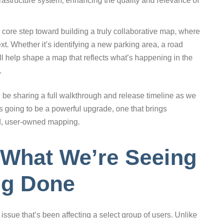
frastructure system, enhancing the quality and relevance of
a core step toward building a truly collaborative map, where
xt. Whether it’s identifying a new parking area, a road
ill help shape a map that reflects what’s happening in the
.
l be sharing a full walkthrough and release timeline as we
 is going to be a powerful upgrade, one that brings
ed, user-owned mapping.
 What We’re Seeing
ng Done
issue that’s been affecting a select group of users. Unlike