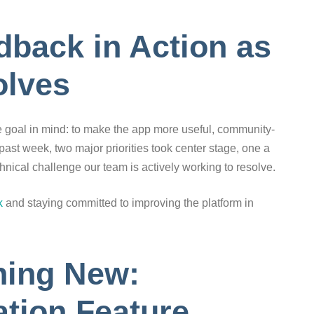
back in Action as
olves
e goal in mind: to make the app more useful, community-
past week, two major priorities took center stage, one a
hnical challenge our team is actively working to resolve.
k
and staying committed to improving the platform in
hing New:
tion Feature