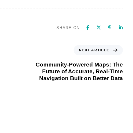
SHARE ON
NEXT ARTICLE
Community-Powered Maps: The
Future of Accurate, Real-Time
Navigation Built on Better Data