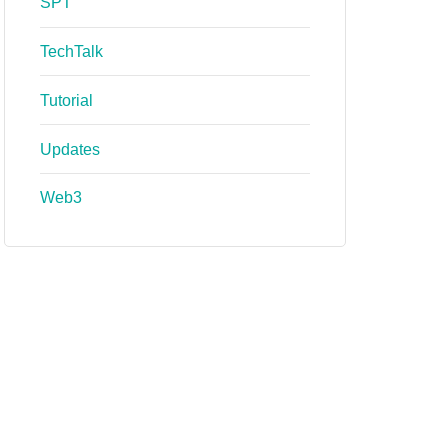
SPT
TechTalk
Tutorial
Updates
Web3