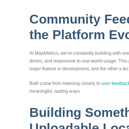
Community Feed
the Platform Ev
At MapMetrics, we’re constantly building with on
driven, and responsive to real-world usage. This 
major feature in development, and the other a tec
Both come from listening closely to
user feedbac
meaningful, lasting ways.
Building Somet
Uploadable Loca