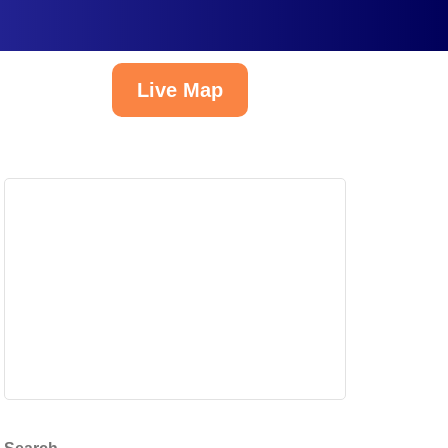
Live Map
English