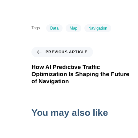
Tags
Data
Map
Navigation
PREVIOUS ARTICLE
How AI Predictive Traffic
Optimization Is Shaping the Future
of Navigation
You may also like