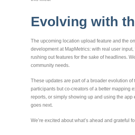
Evolving with 
The upcoming location upload feature and the on
development at MapMetrics: with real user input, 
rushing out features for the sake of headlines. W
community needs.
These updates are part of a broader evolution of 
participants but co-creators of a better mapping 
reports, or simply showing up and using the ap
goes next.
We’re excited about what’s ahead and grateful fo