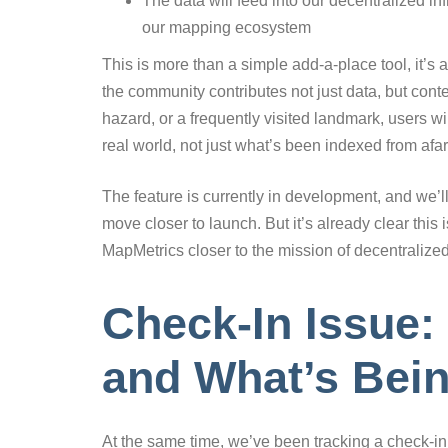
The data will feed into our decentralized in
our mapping ecosystem
This is more than a simple add-a-place tool, it’s 
the community contributes not just data, but conte
hazard, or a frequently visited landmark, users w
real world, not just what’s been indexed from afar
The feature is currently in development, and we’l
move closer to launch. But it’s already clear this
MapMetrics closer to the mission of decentraliz
Check-In Issue:
and What’s Bei
At the same time, we’ve been tracking a check-in 