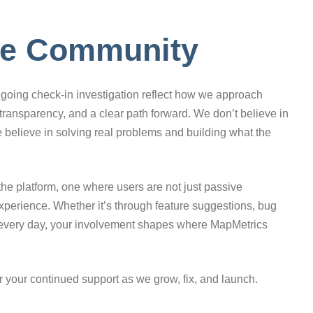
the Community
going check-in investigation reflect how we approach
transparency, and a clear path forward. We don’t believe in
e believe in solving real problems and building what the
the platform, one where users are not just passive
experience. Whether it’s through feature suggestions, bug
p every day, your involvement shapes where MapMetrics
r your continued support as we grow, fix, and launch.