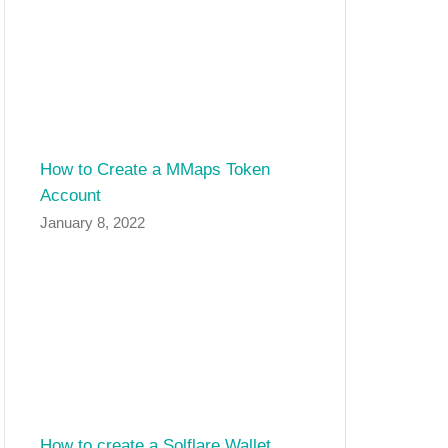
How to Create a MMaps Token
Account
January 8, 2022
How to create a Solflare Wallet