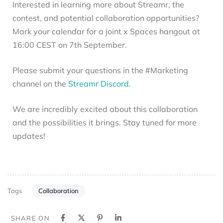
Interested in learning more about Streamr, the
contest, and potential collaboration opportunities?
Mark your calendar for a joint x Spaces hangout at
16:00 CEST on 7th September.
Please submit your questions in the #Marketing
channel on the
Streamr Discord
.
We are incredibly excited about this collaboration
and the possibilities it brings. Stay tuned for more
updates!
Collaboration
Tags
SHARE ON