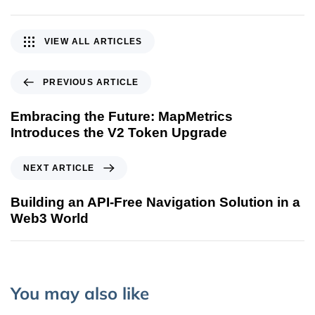
VIEW ALL ARTICLES
PREVIOUS ARTICLE
Embracing the Future: MapMetrics
Introduces the V2 Token Upgrade
NEXT ARTICLE
Building an API-Free Navigation Solution in a
Web3 World
You may also like