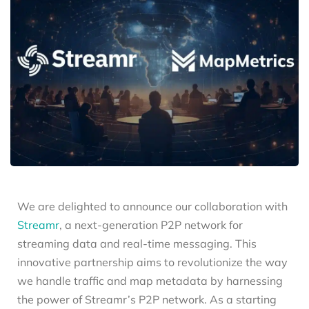
We are delighted to announce our collaboration with
Streamr
, a next-generation P2P network for
streaming data and real-time messaging. This
innovative partnership aims to revolutionize the way
we handle traffic and map metadata by harnessing
the power of Streamr’s P2P network. As a starting