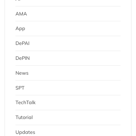
AMA
App
DePAI
DePIN
News
SPT
TechTalk
Tutorial
Updates