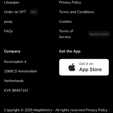
Litepaper
Privacy Policy
Order an SPT
Terms and Conditions
Buy
peaq
Cookies
FAQs
Terms of
Busines Portal
Service
Company
Get the App
Keurenplein 4
1069CD Amsterdam
Netherlands
KVK 86457101
Copyright © 2025 MapMetrics · All rights reserved Privacy Policy ·