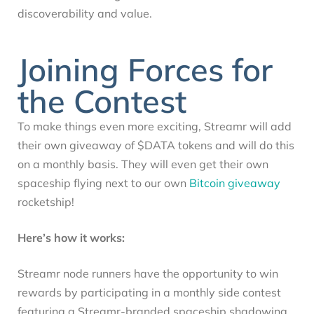
discoverability and value.
Joining Forces for
the Contest
To make things even more exciting, Streamr will add
their own giveaway of $DATA tokens and will do this
on a monthly basis. They will even get their own
spaceship flying next to our own
Bitcoin giveaway
rocketship!
Here’s how it works:
Streamr node runners have the opportunity to win
rewards by participating in a monthly side contest
featuring a Streamr-branded spaceship shadowing