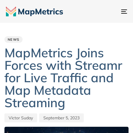
To
na
Author
Published
PUBLISHED
IN:
on:
NEWS
MapMetrics Joins
Forces with Streamr
for Live Traffic and
Map Metadata
Streaming
Victor Suday
September 5, 2023