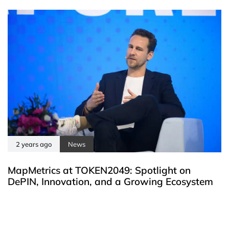
2 years ago
News
MapMetrics at TOKEN2049: Spotlight on
DePIN, Innovation, and a Growing Ecosystem