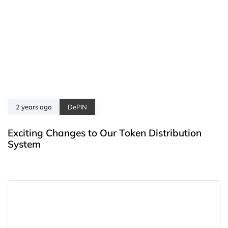
2 years ago
DePIN
Exciting Changes to Our Token Distribution
System