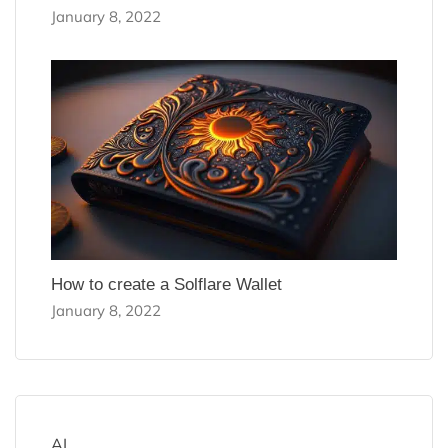
January 8, 2022
How to create a Solflare Wallet
January 8, 2022
AI