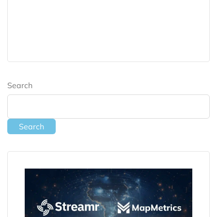
Search
Search