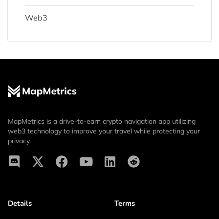
Web3
MapMetrics is a drive-to-earn crypto navigation app utilizing
web3 technology to improve your travel while protecting your
privacy.
Details
Terms