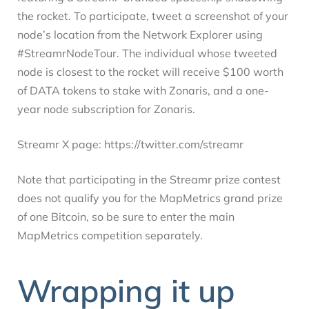
the rocket. To participate, tweet a screenshot of your
node’s location from the Network Explorer using
#StreamrNodeTour. The individual whose tweeted
node is closest to the rocket will receive $100 worth
of DATA tokens to stake with Zonaris, and a one-
year node subscription for Zonaris.
Streamr X page: https://twitter.com/streamr
Note that participating in the Streamr prize contest
does not qualify you for the MapMetrics grand prize
of one Bitcoin, so be sure to enter the main
MapMetrics competition separately.
Wrapping it up