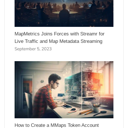
MapMetrics Joins Forces with Streamr for
Live Traffic and Map Metadata Streaming
September 5, 2023
How to Create a MMaps Token Account