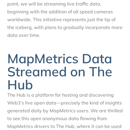
point, we will be streaming live traffic data,
beginning with the addition of all speed cameras
worldwide. This initiative represents just the tip of
the iceberg, with plans to gradually incorporate more
data over time.
MapMetrics Data
Streamed on The
Hub
The Hub is a platform for hosting and discovering
Web3’s live open data—precisely the kind of insights
generated daily by MapMetrics users. We are thrilled
to see this open anonymous data flowing from
MapMetrics drivers to The Hub, where it can be used