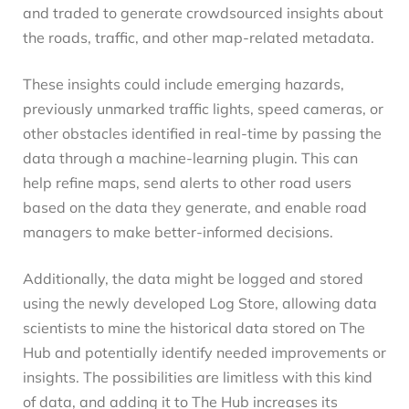
and traded to generate crowdsourced insights about
the roads, traffic, and other map-related metadata.
These insights could include emerging hazards,
previously unmarked traffic lights, speed cameras, or
other obstacles identified in real-time by passing the
data through a machine-learning plugin. This can
help refine maps, send alerts to other road users
based on the data they generate, and enable road
managers to make better-informed decisions.
Additionally, the data might be logged and stored
using the newly developed Log Store, allowing data
scientists to mine the historical data stored on The
Hub and potentially identify needed improvements or
insights. The possibilities are limitless with this kind
of data, and adding it to The Hub increases its