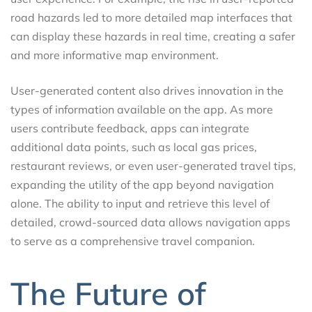
road hazards led to more detailed map interfaces that
can display these hazards in real time, creating a safer
and more informative map environment.
User-generated content also drives innovation in the
types of information available on the app. As more
users contribute feedback, apps can integrate
additional data points, such as local gas prices,
restaurant reviews, or even user-generated travel tips,
expanding the utility of the app beyond navigation
alone. The ability to input and retrieve this level of
detailed, crowd-sourced data allows navigation apps
to serve as a comprehensive travel companion.
The Future of