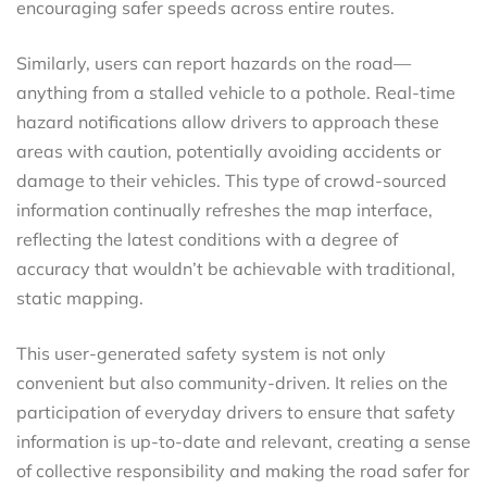
encouraging safer speeds across entire routes.
Similarly, users can report hazards on the road—
anything from a stalled vehicle to a pothole. Real-time
hazard notifications allow drivers to approach these
areas with caution, potentially avoiding accidents or
damage to their vehicles. This type of crowd-sourced
information continually refreshes the map interface,
reflecting the latest conditions with a degree of
accuracy that wouldn’t be achievable with traditional,
static mapping.
This user-generated safety system is not only
convenient but also community-driven. It relies on the
participation of everyday drivers to ensure that safety
information is up-to-date and relevant, creating a sense
of collective responsibility and making the road safer for