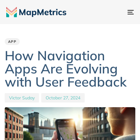
To
na
Author
Published
PUBLISHED
IN:
on:
APP
How Navigation
Apps Are Evolving
with User Feedback
Victor Suday
October 27, 2024