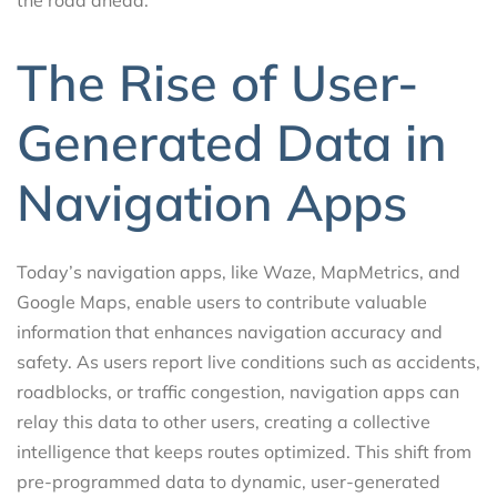
The Rise of User-
Generated Data in
Navigation Apps
Today’s navigation apps, like Waze, MapMetrics, and
Google Maps, enable users to contribute valuable
information that enhances navigation accuracy and
safety. As users report live conditions such as accidents,
roadblocks, or traffic congestion, navigation apps can
relay this data to other users, creating a collective
intelligence that keeps routes optimized. This shift from
pre-programmed data to dynamic, user-generated