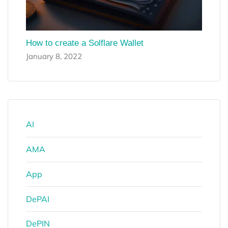
How to create a Solflare Wallet
January 8, 2022
AI
AMA
App
DePAI
DePIN