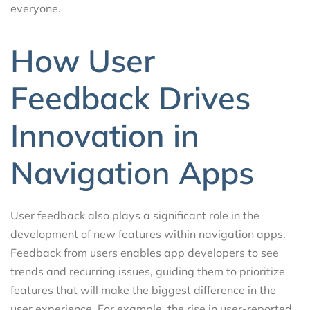
everyone.
How User
Feedback Drives
Innovation in
Navigation Apps
User feedback also plays a significant role in the
development of new features within navigation apps.
Feedback from users enables app developers to see
trends and recurring issues, guiding them to prioritize
features that will make the biggest difference in the
user experience. For example, the rise in user-reported