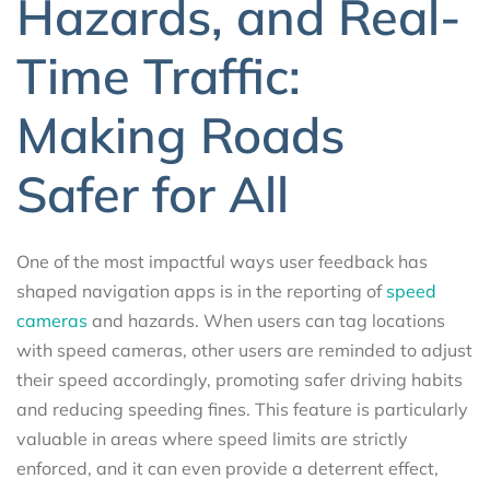
Hazards, and Real-
Time Traffic:
Making Roads
Safer for All
One of the most impactful ways user feedback has
shaped navigation apps is in the reporting of
speed
cameras
and hazards. When users can tag locations
with speed cameras, other users are reminded to adjust
their speed accordingly, promoting safer driving habits
and reducing speeding fines. This feature is particularly
valuable in areas where speed limits are strictly
enforced, and it can even provide a deterrent effect,