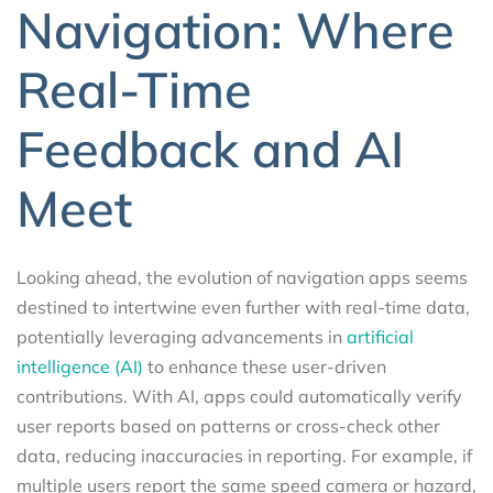
Navigation: Where
Real-Time
Feedback and AI
Meet
Looking ahead, the evolution of navigation apps seems
destined to intertwine even further with real-time data,
potentially leveraging advancements in
artificial
intelligence (AI)
to enhance these user-driven
contributions. With AI, apps could automatically verify
user reports based on patterns or cross-check other
data, reducing inaccuracies in reporting. For example, if
multiple users report the same speed camera or hazard,