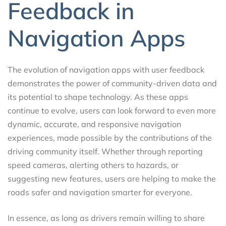
Feedback in
Navigation Apps
The evolution of navigation apps with user feedback
demonstrates the power of community-driven data and
its potential to shape technology. As these apps
continue to evolve, users can look forward to even more
dynamic, accurate, and responsive navigation
experiences, made possible by the contributions of the
driving community itself. Whether through reporting
speed cameras, alerting others to hazards, or
suggesting new features, users are helping to make the
roads safer and navigation smarter for everyone.
In essence, as long as drivers remain willing to share