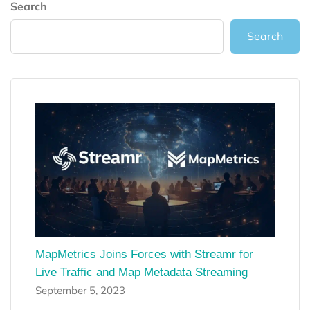
Search
Search
MapMetrics Joins Forces with Streamr for
Live Traffic and Map Metadata Streaming
September 5, 2023