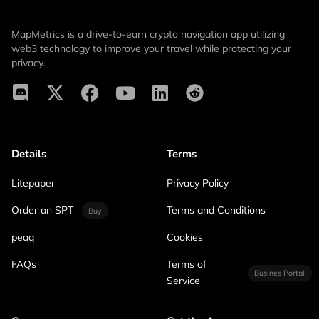
MapMetrics is a drive-to-earn crypto navigation app utilizing
web3 technology to improve your travel while protecting your
privacy.
Details
Terms
Litepaper
Privacy Policy
Order an SPT
Terms and Conditions
Buy
peaq
Cookies
FAQs
Terms of
Busines Portal
Service