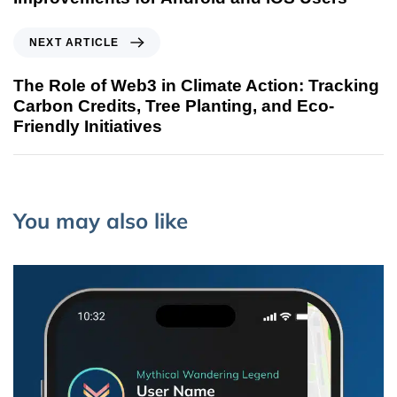
NEXT ARTICLE
The Role of Web3 in Climate Action: Tracking
Carbon Credits, Tree Planting, and Eco-
Friendly Initiatives
You may also like