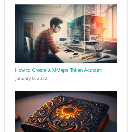
How to Create a MMaps Token Account
January 8, 2022