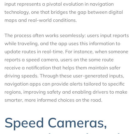
input represents a pivotal evolution in navigation
technology, one that bridges the gap between digital
maps and real-world conditions.
The process often works seamlessly: users input reports
while traveling, and the app uses this information to
update routes in real-time. For instance, when someone
reports a speed camera, users on the same route
receive a notification that helps them maintain safer
driving speeds. Through these user-generated inputs,
navigation apps can provide alerts tailored to specific
regions, improving safety and enabling drivers to make
smarter, more informed choices on the road.
Speed Cameras,