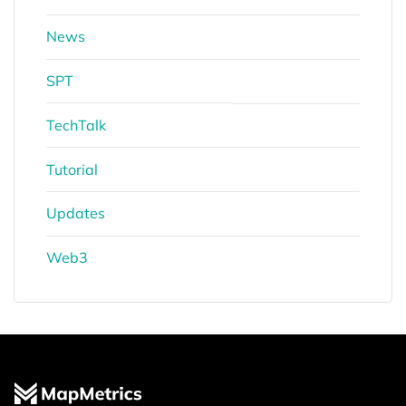
News
SPT
TechTalk
Tutorial
Updates
Web3