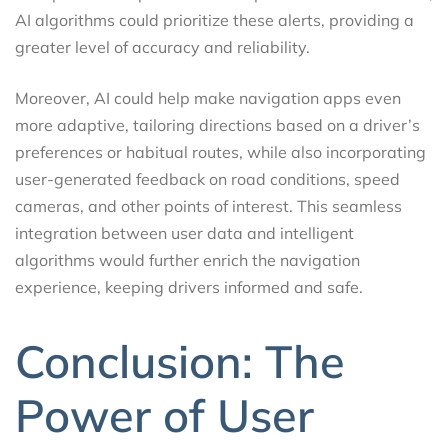
AI algorithms could prioritize these alerts, providing a
greater level of accuracy and reliability.
Moreover, AI could help make navigation apps even
more adaptive, tailoring directions based on a driver’s
preferences or habitual routes, while also incorporating
user-generated feedback on road conditions, speed
cameras, and other points of interest. This seamless
integration between user data and intelligent
algorithms would further enrich the navigation
experience, keeping drivers informed and safe.
Conclusion: The
Power of User