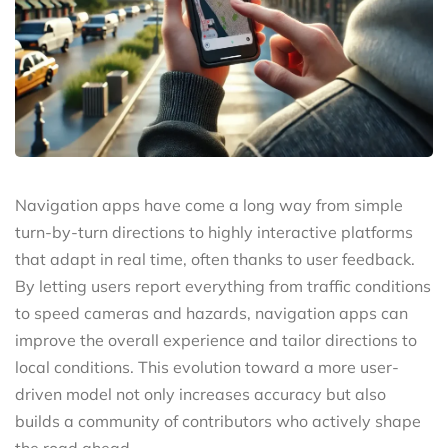
Navigation apps have come a long way from simple
turn-by-turn directions to highly interactive platforms
that adapt in real time, often thanks to user feedback.
By letting users report everything from traffic conditions
to speed cameras and hazards, navigation apps can
improve the overall experience and tailor directions to
local conditions. This evolution toward a more user-
driven model not only increases accuracy but also
builds a community of contributors who actively shape
the road ahead.