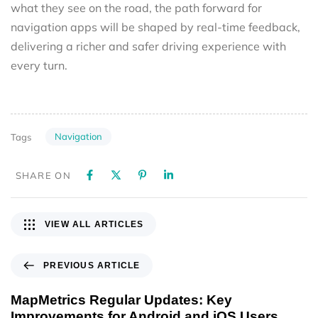
what they see on the road, the path forward for
navigation apps will be shaped by real-time feedback,
delivering a richer and safer driving experience with
every turn.
Navigation
Tags
SHARE ON
VIEW ALL ARTICLES
PREVIOUS ARTICLE
MapMetrics Regular Updates: Key
Improvements for Android and iOS Users