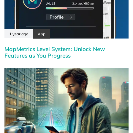
1 year ago
App
MapMetrics Level System: Unlock New
Features as You Progress