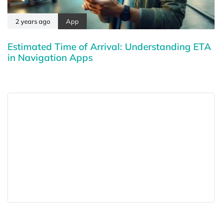
2 years ago
App
Estimated Time of Arrival: Understanding ETA
in Navigation Apps