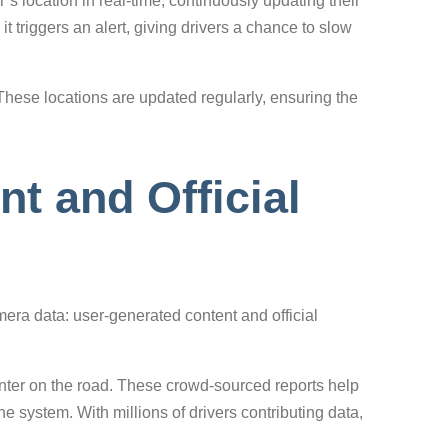
s location in real-time, continuously updating their
 triggers an alert, giving drivers a chance to slow
hese locations are updated regularly, ensuring the
t and Official
era data: user-generated content and official
nter on the road. These crowd-sourced reports help
system. With millions of drivers contributing data,