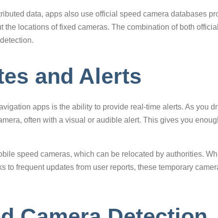
tributed data, apps also use official speed camera databases pr
t the locations of fixed cameras. The combination of both offic
detection.
es and Alerts
igation apps is the ability to provide real-time alerts. As you d
mera, often with a visual or audible alert. This gives you enoug
obile speed cameras, which can be relocated by authorities. Wh
 to frequent updates from user reports, these temporary camera
d Camera Detection