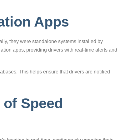
ation Apps
lly, they were standalone systems installed by
ion apps, providing drivers with real-time alerts and
abases. This helps ensure that drivers are notified
 of Speed