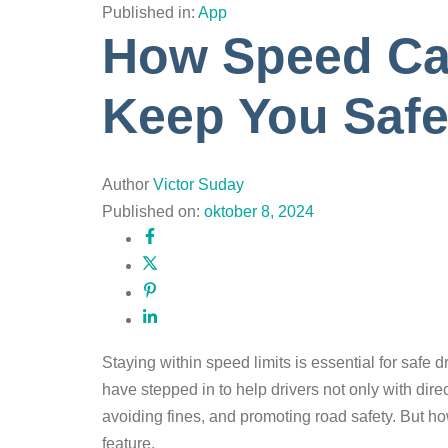
Published in:
App
How Speed Cam
Keep You Saf
Author
Victor Suday
Published on:
oktober 8, 2024
Staying within speed limits is essential for safe d
have stepped in to help drivers not only with dir
avoiding fines, and promoting road safety. But h
feature.