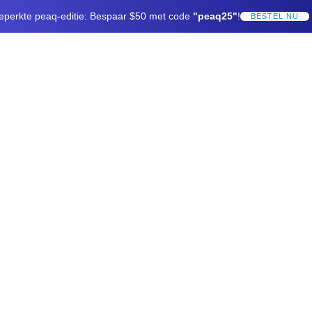
eperkte peaq-editie: Bespaar $50 met code
"peaq25"
!
BESTEL NU