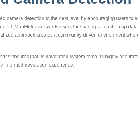
d camera detection to the next level by encouraging users to act
project, MapMetrics rewards users for sharing valuable map dat
ntralized approach creates a community-driven environment wher
trics ensures that its navigation system remains highly accurat
ore informed navigation experience.