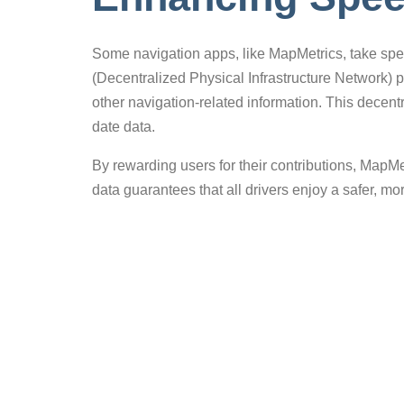
Some navigation apps, like MapMetrics, take spee
(Decentralized Physical Infrastructure Network) 
other navigation-related information. This dece
date data.
By rewarding users for their contributions, MapMe
data guarantees that all drivers enjoy a safer, m