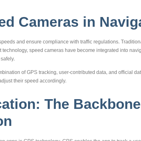
eed Cameras in Navig
eeds and ensure compliance with traffic regulations. Traditiona
 technology, speed cameras have become integrated into navigat
safely.
bination of GPS tracking, user-contributed data, and official dat
djust their speed accordingly.
ation: The Backbone
on