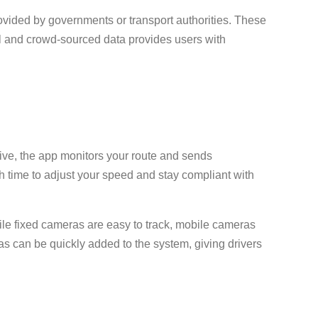
ovided by governments or transport authorities. These
ial and crowd-sourced data provides users with
rive, the app monitors your route and sends
h time to adjust your speed and stay compliant with
ile fixed cameras are easy to track, mobile cameras
s can be quickly added to the system, giving drivers