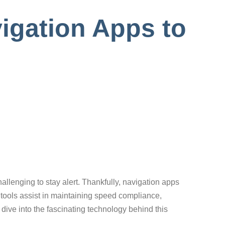
igation Apps to
challenging to stay alert. Thankfully, navigation apps
l tools assist in maintaining speed compliance,
dive into the fascinating technology behind this