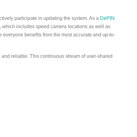
ively participate in updating the system. As a
DePIN
a, which includes speed camera locations as well as
e everyone benefits from the most accurate and up-to-
e and reliable. This continuous stream of user-shared