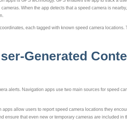
on apps is GPS technology. GPS enables the app to track a user’
d cameras. When the app detects that a speed camera is nearby, it
n.
 coordinates, each tagged with known speed camera locations. T
ser-Generated Conten
amera alerts. Navigation apps use two main sources for speed cam
 apps allow users to report speed camera locations they encou
 ensure that even new or temporary cameras are included in the 