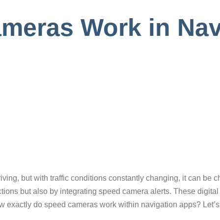
eras Work in Nav
e
riving, but with traffic conditions constantly changing, it can be 
ections but also by integrating speed camera alerts. These digita
ow exactly do speed cameras work within navigation apps? Let’s 