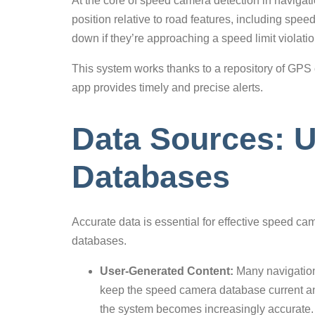
At the core of speed camera detection in navigati
position relative to road features, including spee
down if they’re approaching a speed limit violatio
This system works thanks to a repository of GPS
app provides timely and precise alerts.
Data Sources: U
Databases
Accurate data is essential for effective speed c
databases.
User-Generated Content:
Many navigation
keep the speed camera database current and
the system becomes increasingly accurate.