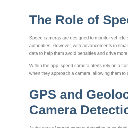
The Role of Sp
Speed cameras are designed to monitor vehicle sp
authorities. However, with advancements in smart
data to help them avoid penalties and drive more 
Within the app, speed camera alerts rely on a com
when they approach a camera, allowing them to a
GPS and Geoloc
Camera Detecti