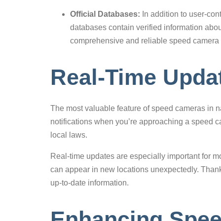
Official Databases:
In addition to user-con
databases contain verified information abou
comprehensive and reliable speed camera 
Real-Time Updat
The most valuable feature of speed cameras in nav
notifications when you’re approaching a speed ca
local laws.
Real-time updates are especially important for m
can appear in new locations unexpectedly. Thanks
up-to-date information.
Enhancing Spee