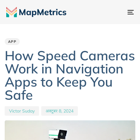
नेव
टॉ
Author
Published
PUBLISHED
IN:
on:
APP
How Speed Cameras
Work in Navigation
Apps to Keep You
Safe
Victor Suday
अक्टूबर 8, 2024