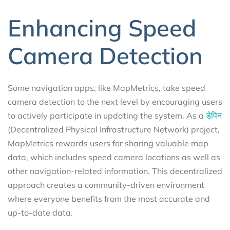
Enhancing Speed
Camera Detection
Some navigation apps, like MapMetrics, take speed
camera detection to the next level by encouraging users
to actively participate in updating the system. As a
डेपिन
(Decentralized Physical Infrastructure Network) project,
MapMetrics rewards users for sharing valuable map
data, which includes speed camera locations as well as
other navigation-related information. This decentralized
approach creates a community-driven environment
where everyone benefits from the most accurate and
up-to-date data.