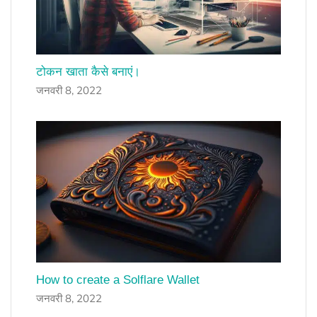
टोकन खाता कैसे बनाएं।
जनवरी 8, 2022
How to create a Solflare Wallet
जनवरी 8, 2022