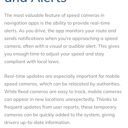
The most valuable feature of speed cameras in
navigation apps is the ability to provide real-time
alerts. As you drive, the app monitors your route and
sends notifications when you’re approaching a speed
camera, often with a visual or audible alert. This gives
you enough time to adjust your speed and stay
compliant with local laws.
Real-time updates are especially important for mobile
speed cameras, which can be relocated by authorities.
While fixed cameras are easy to track, mobile cameras
can appear in new locations unexpectedly. Thanks to
frequent updates from user reports, these temporary
cameras can be quickly added to the system, giving
drivers up-to-date information.