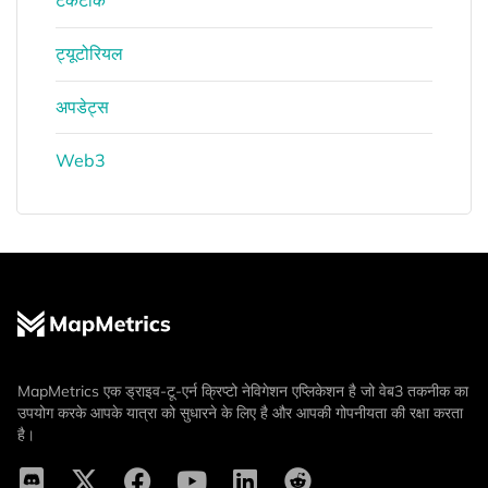
टेकटॉक
ट्यूटोरियल
अपडेट्स
Web3
MapMetrics एक ड्राइव-टू-एर्न क्रिप्टो नेविगेशन एप्लिकेशन है जो वेब3 तकनीक का
उपयोग करके आपके यात्रा को सुधारने के लिए है और आपकी गोपनीयता की रक्षा करता
है।