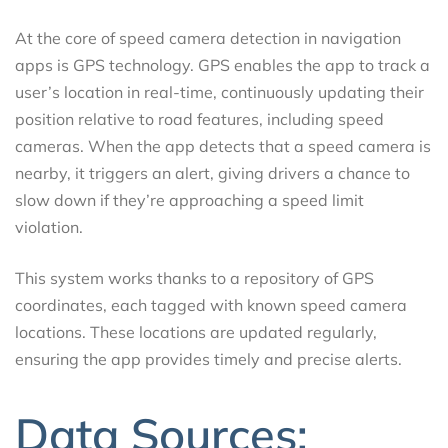
At the core of speed camera detection in navigation
apps is GPS technology. GPS enables the app to track a
user’s location in real-time, continuously updating their
position relative to road features, including speed
cameras. When the app detects that a speed camera is
nearby, it triggers an alert, giving drivers a chance to
slow down if they’re approaching a speed limit
violation.
This system works thanks to a repository of GPS
coordinates, each tagged with known speed camera
locations. These locations are updated regularly,
ensuring the app provides timely and precise alerts.
Data Sources: