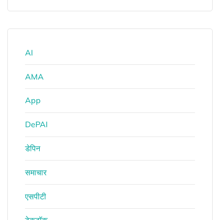
AI
AMA
App
DePAI
डेपिन
समाचार
एसपीटी