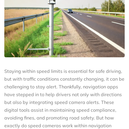
Staying within speed limits is essential for safe driving,
but with traffic conditions constantly changing, it can be
challenging to stay alert. Thankfully, navigation apps
have stepped in to help drivers not only with directions
but also by integrating speed camera alerts. These
digital tools assist in maintaining speed compliance,
avoiding fines, and promoting road safety. But how
exactly do speed cameras work within navigation