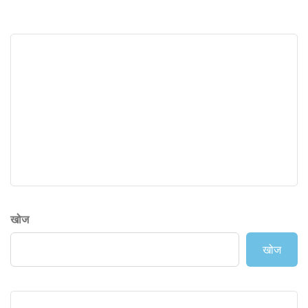
खोज
खोज