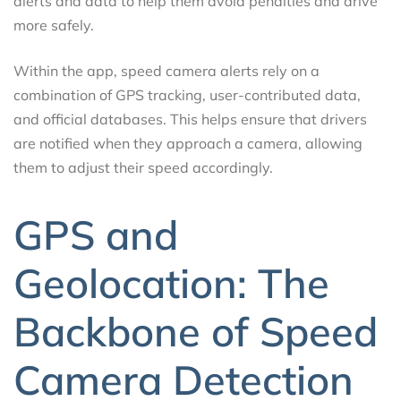
alerts and data to help them avoid penalties and drive
more safely.
Within the app, speed camera alerts rely on a
combination of GPS tracking, user-contributed data,
and official databases. This helps ensure that drivers
are notified when they approach a camera, allowing
them to adjust their speed accordingly.
GPS and
Geolocation: The
Backbone of Speed
Camera Detection