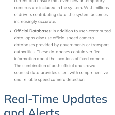
current and ensure that even new or temporary
cameras are included in the system. With millions
of drivers contributing data, the system becomes
increasingly accurate.
Official Databases:
In addition to user-contributed
data, apps also use official speed camera
databases provided by governments or transport
authorities. These databases contain verified
information about the locations of fixed cameras.
The combination of both official and crowd-
sourced data provides users with comprehensive
and reliable speed camera detection.
Real-Time Updates
and Alerts