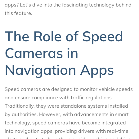
apps? Let’s dive into the fascinating technology behind
this feature.
The Role of Speed
Cameras in
Navigation Apps
Speed cameras are designed to monitor vehicle speeds
and ensure compliance with traffic regulations.
Traditionally, they were standalone systems installed
by authorities. However, with advancements in smart
technology, speed cameras have become integrated
into navigation apps, providing drivers with real-time