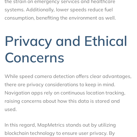
the strain on emergency services and healthcare
systems. Additionally, lower speeds reduce fuel
consumption, benefiting the environment as well.
Privacy and Ethical
Concerns
While speed camera detection offers clear advantages,
there are privacy considerations to keep in mind.
Navigation apps rely on continuous location tracking,
raising concerns about how this data is stored and
used.
In this regard, MapMetrics stands out by utilizing
blockchain technology to ensure user privacy. By