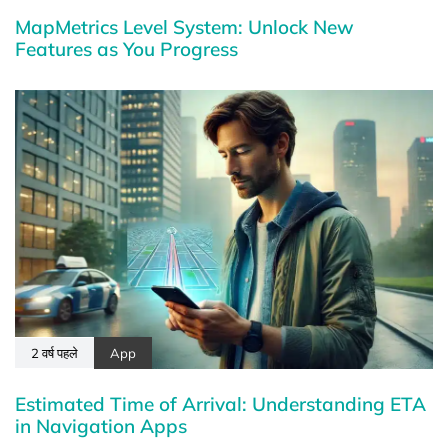
MapMetrics Level System: Unlock New
Features as You Progress
2 वर्ष पहले
App
Estimated Time of Arrival: Understanding ETA
in Navigation Apps