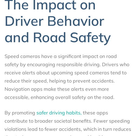
The Impact on
Driver Behavior
and Road Safety
Speed cameras have a significant impact on road
safety by encouraging responsible driving. Drivers who
receive alerts about upcoming speed cameras tend to
reduce their speed, helping to prevent accidents.
Navigation apps make these alerts even more
accessible, enhancing overall safety on the road.
By promoting
safer driving habits,
these apps
contribute to broader societal benefits. Fewer speeding
violations lead to fewer accidents, which in turn reduces