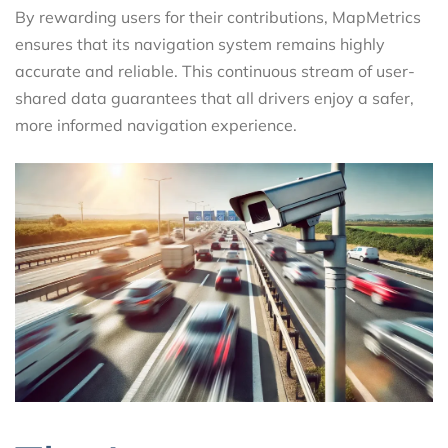
By rewarding users for their contributions, MapMetrics
ensures that its navigation system remains highly
accurate and reliable. This continuous stream of user-
shared data guarantees that all drivers enjoy a safer,
more informed navigation experience.