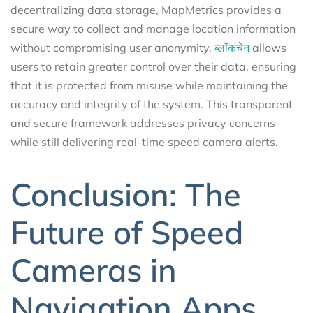
decentralizing data storage, MapMetrics provides a
secure way to collect and manage location information
without compromising user anonymity.
ब्लॉकचेन
allows
users to retain greater control over their data, ensuring
that it is protected from misuse while maintaining the
accuracy and integrity of the system. This transparent
and secure framework addresses privacy concerns
while still delivering real-time speed camera alerts.
Conclusion: The
Future of Speed
Cameras in
Navigation Apps