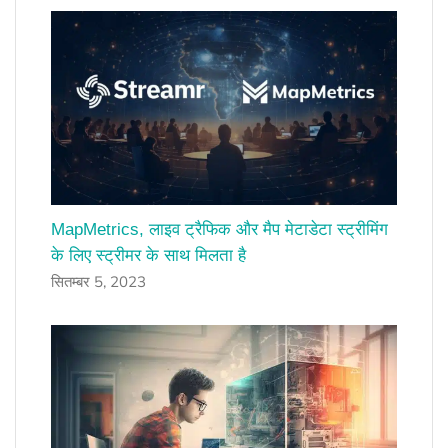
MapMetrics, लाइव ट्रैफिक और मैप मेटाडेटा स्ट्रीमिंग
के लिए स्ट्रीमर के साथ मिलता है
सितम्बर 5, 2023