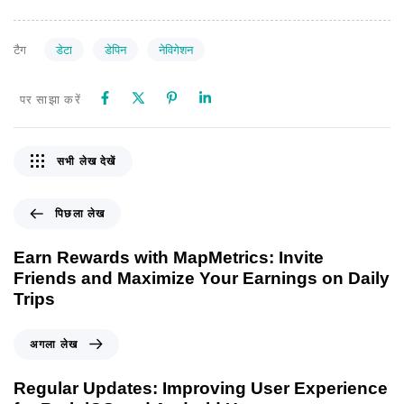
डेटा
डेपिन
नेविगेशन
टैग
पर साझा करें
सभी लेख देखें
पिछला लेख
Earn Rewards with MapMetrics: Invite
Friends and Maximize Your Earnings on Daily
Trips
अगला लेख
Regular Updates: Improving User Experience