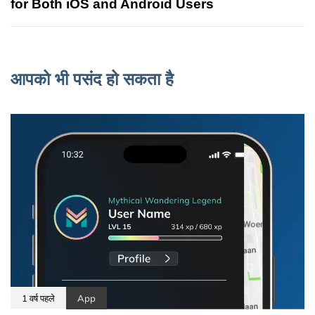
for Both iOS and Android Users
आपको भी पसंद हो सकता है
1 वर्ष पहले
App