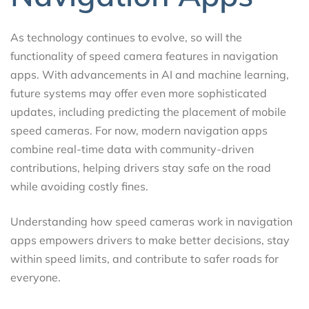
As technology continues to evolve, so will the
functionality of speed camera features in navigation
apps. With advancements in AI and machine learning,
future systems may offer even more sophisticated
updates, including predicting the placement of mobile
speed cameras. For now, modern navigation apps
combine real-time data with community-driven
contributions, helping drivers stay safe on the road
while avoiding costly fines.
Understanding how speed cameras work in navigation
apps empowers drivers to make better decisions, stay
within speed limits, and contribute to safer roads for
everyone.