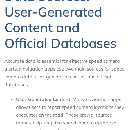
User-Generated
Content and
Official Databases
Accurate data is essential for effective speed camera
alerts. Navigation apps use two main sources for speed
camera data: user-generated content and official
databases.
User-Generated Content:
Many navigation apps
allow users to report speed camera locations they
encounter on the road. These crowd-sourced
reports help keep the speed camera database