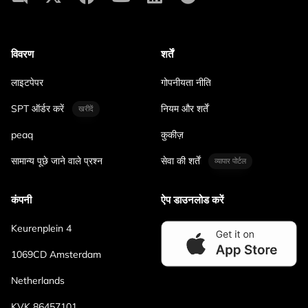
विवरण
शर्तें
लाइटपेपर
गोपनीयता नीति
SPT ऑर्डर करें
नियम और शर्तें
खरीदें
peaq
कुकीज़
सामान्य पूछे जाने वाले प्रश्न
सेवा की शर्तें
व्यापार पोर्टल
कंपनी
ऐप डाउनलोड करें
Keurenplein 4
1069CD Amsterdam
Netherlands
KVK 86457101