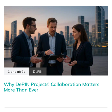
1 ano atrás
DePIN
Why DePIN Projects’ Collaboration Matters
More Than Ever