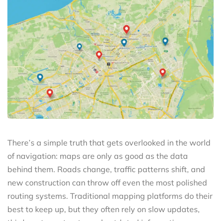
There’s a simple truth that gets overlooked in the world
of navigation: maps are only as good as the data
behind them. Roads change, traffic patterns shift, and
new construction can throw off even the most polished
routing systems. Traditional mapping platforms do their
best to keep up, but they often rely on slow updates,