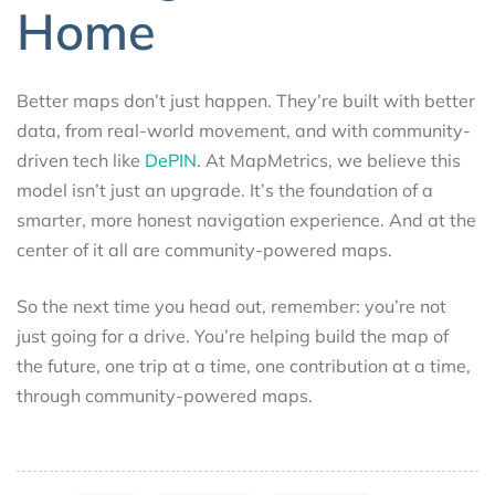
Home
Better maps don’t just happen. They’re built with better
data, from real-world movement, and with community-
driven tech like
DePIN
. At MapMetrics, we believe this
model isn’t just an upgrade. It’s the foundation of a
smarter, more honest navigation experience. And at the
center of it all are community-powered maps.
So the next time you head out, remember: you’re not
just going for a drive. You’re helping build the map of
the future, one trip at a time, one contribution at a time,
through community-powered maps.