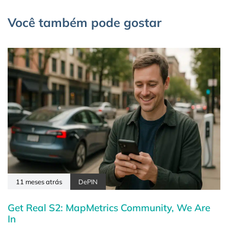
Você também pode gostar
11 meses atrás
DePIN
Get Real S2: MapMetrics Community, We Are
In