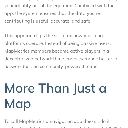
your identity out of the equation. Combined with the
app, the system ensures that the data you’re
contributing is useful, accurate, and safe.
This approach flips the script on how mapping
platforms operate. Instead of being passive users,
MapMetrics members become active players in a
decentralized network that serves everyone better, a
network built on community-powered maps.
More Than Just a
Map
To call MapMetrics a navigation app doesn’t do it