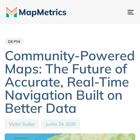
Al
na
Author
Published
PUBLISHED
IN:
on:
DEPIN
Community-Powered
Maps: The Future of
Accurate, Real-Time
Navigation Built on
Better Data
Victor Suday
Junho 24, 2025