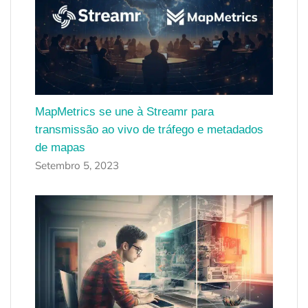
MapMetrics se une à Streamr para
transmissão ao vivo de tráfego e metadados
de mapas
Setembro 5, 2023