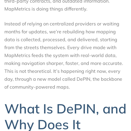
third-party contracts, and outdated information.
MapMetrics is doing things differently.
Instead of relying on centralized providers or waiting
months for updates, we’re rebuilding how mapping
data is collected, processed, and delivered, starting
from the streets themselves. Every drive made with
MapMetrics feeds the system with real-world data,
making navigation sharper, faster, and more accurate.
This is not theoretical. It’s happening right now, every
day, through a new model called DePIN, the backbone
of community-powered maps.
What Is DePIN, and
Why Does It