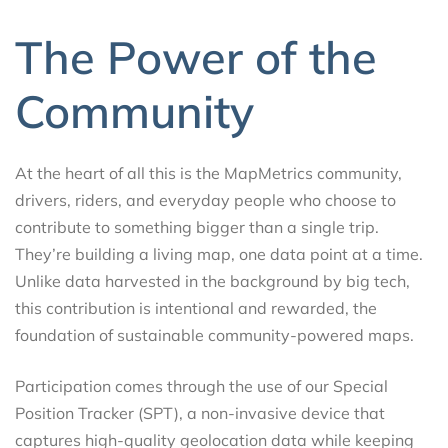
The Power of the
Community
At the heart of all this is the MapMetrics community,
drivers, riders, and everyday people who choose to
contribute to something bigger than a single trip.
They’re building a living map, one data point at a time.
Unlike data harvested in the background by big tech,
this contribution is intentional and rewarded, the
foundation of sustainable community-powered maps.
Participation comes through the use of our Special
Position Tracker (SPT), a non-invasive device that
captures high-quality geolocation data while keeping