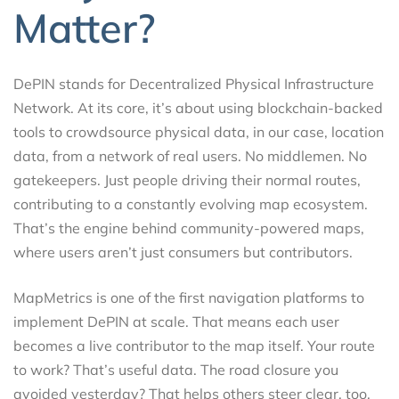
Matter?
DePIN stands for Decentralized Physical Infrastructure
Network. At its core, it’s about using blockchain-backed
tools to crowdsource physical data, in our case, location
data, from a network of real users. No middlemen. No
gatekeepers. Just people driving their normal routes,
contributing to a constantly evolving map ecosystem.
That’s the engine behind community-powered maps,
where users aren’t just consumers but contributors.
MapMetrics is one of the first navigation platforms to
implement DePIN at scale. That means each user
becomes a live contributor to the map itself. Your route
to work? That’s useful data. The road closure you
avoided yesterday? That helps others steer clear, too.