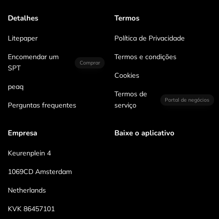
Detalhes
Termos
Litepaper
Política de Privacidade
Encomendar um
Termos e condições
Comprar
SPT
Cookies
peaq
Termos de
Portal de negócios
Perguntas frequentes
serviço
Empresa
Baixe o aplicativo
Keurenplein 4
1069CD Amsterdam
Netherlands
KVK 86457101