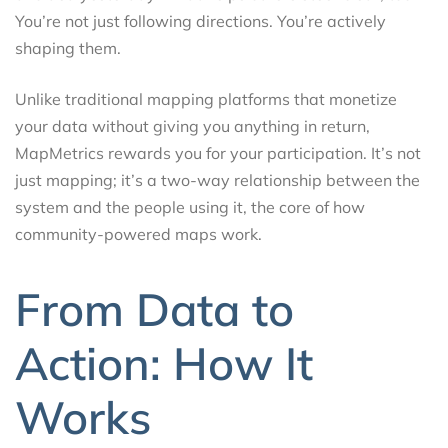
You’re not just following directions. You’re actively
shaping them.
Unlike traditional mapping platforms that monetize
your data without giving you anything in return,
MapMetrics rewards you for your participation. It’s not
just mapping; it’s a two-way relationship between the
system and the people using it, the core of how
community-powered maps work.
From Data to
Action: How It
Works