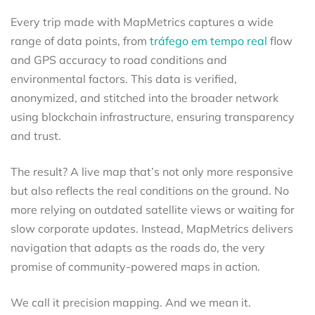
Every trip made with MapMetrics captures a wide
range of data points, from
tráfego em tempo real
flow
and GPS accuracy to road conditions and
environmental factors. This data is verified,
anonymized, and stitched into the broader network
using blockchain infrastructure, ensuring transparency
and trust.
The result? A live map that’s not only more responsive
but also reflects the real conditions on the ground. No
more relying on outdated satellite views or waiting for
slow corporate updates. Instead, MapMetrics delivers
navigation that adapts as the roads do, the very
promise of community-powered maps in action.
We call it precision mapping. And we mean it.