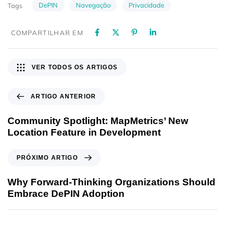
DePIN
Navegação
Privacidade
Tags
COMPARTILHAR EM
VER TODOS OS ARTIGOS
ARTIGO ANTERIOR
Community Spotlight: MapMetrics’ New
Location Feature in Development
PRÓXIMO ARTIGO
Why Forward-Thinking Organizations Should
Embrace DePIN Adoption