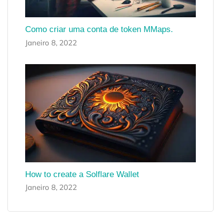
Como criar uma conta de token MMaps.
Janeiro 8, 2022
How to create a Solflare Wallet
Janeiro 8, 2022