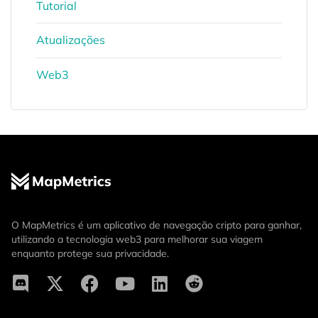
Tutorial
Atualizações
Web3
O MapMetrics é um aplicativo de navegação cripto para ganhar,
utilizando a tecnologia web3 para melhorar sua viagem
enquanto protege sua privacidade.