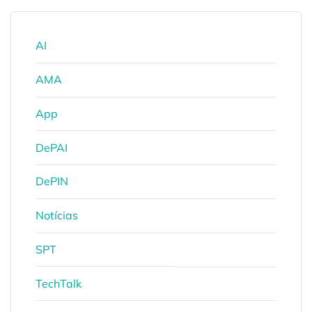
AI
AMA
App
DePAI
DePIN
Notícias
SPT
TechTalk