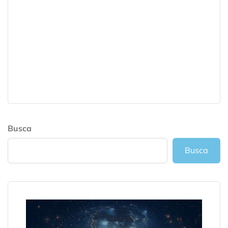
Busca
Busca