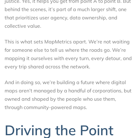
justice. Yes, it helps you get from point A to point B. But
behind the scenes, it’s part of a much larger shift, one
that prioritizes user agency, data ownership, and
collective value.
This is what sets MapMetrics apart. We’re not waiting
for someone else to tell us where the roads go. We’re
mapping it ourselves with every turn, every detour, and
every trip shared across the network.
And in doing so, we’re building a future where digital
maps aren’t managed by a handful of corporations, but
owned and shaped by the people who use them,
through community-powered maps.
Driving the Point