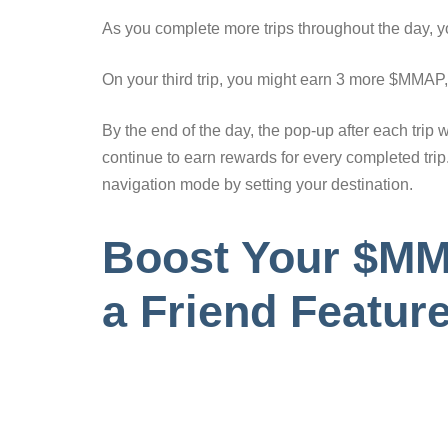
As you complete more trips throughout the day, 
On your third trip, you might earn 3 more $MMAP, b
By the end of the day, the pop-up after each trip 
continue to earn rewards for every completed tri
navigation mode by setting your destination.
Boost Your $MMA
a Friend Featur