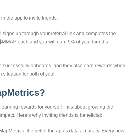
in the app to invite friends.
 signs up through your referral link and completes the
 $MMAP each and you will earn 5% of your friend’s
ho successfully onboards, and they also earn rewards when
situation for both of you!
apMetrics?
t earning rewards for yourself – it’s about growing the
pact. Here’s why inviting friends is beneficial:
apMetrics, the better the app’s data accuracy. Every new