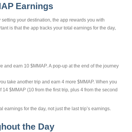
MAP Earnings
etting your destination, the app rewards you with
t is that the app tracks your total earnings for the day,
ive and earn 10 $MMAP. A pop-up at the end of the journey
 you take another trip and earn 4 more $MMAP. When you
 of 14 $MMAP (10 from the first trip, plus 4 from the second
 earnings for the day, not just the last trip’s earnings.
ghout the Day