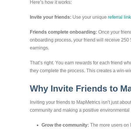
Here’s how it works:
Invite your friends:
Use your unique
referral link
Friends complete onboarding:
Once your friend
onboarding process, your friend will receive 250
earnings.
That’s right. You earn rewards for each friend w
they complete the process. This creates a win-win 
Why Invite Friends to M
Inviting your friends to MapMetrics isn’t just abou
community and making a positive environmental im
Grow the community:
The more users on M