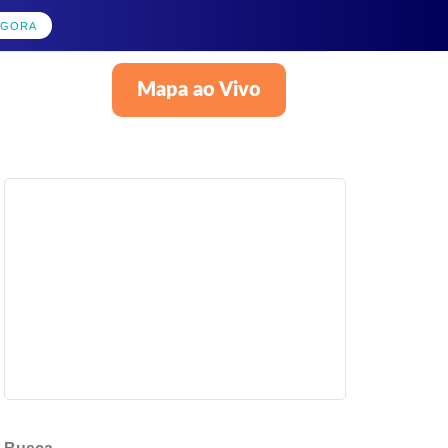
AGORA
Mapa ao Vivo
Português