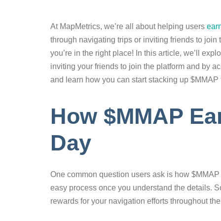
At MapMetrics, we’re all about helping users
ear
through navigating trips or inviting friends to jo
you’re in the right place! In this article, we’ll 
inviting your friends to join the platform and by 
and learn how you can start stacking up $MMAP 
How $MMAP Earn
Day
One common question users ask is how $MMAP accu
easy process once you understand the details. S
rewards for your navigation efforts throughout the