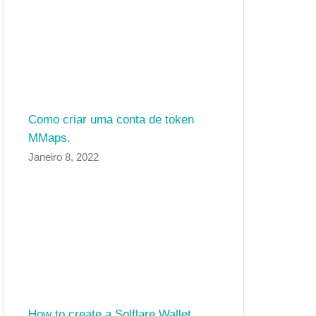
Como criar uma conta de token
MMaps.
Janeiro 8, 2022
How to create a Solflare Wallet