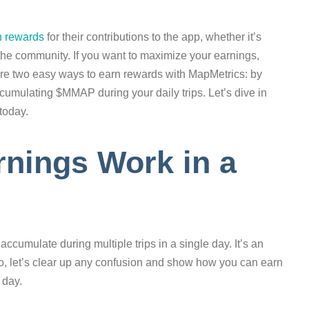
n rewards
for their contributions to the app, whether it’s
in the community. If you want to maximize your earnings,
explore two easy ways to earn rewards with MapMetrics: by
accumulating $MMAP during your daily trips. Let’s dive in
today.
ings Work in a
mulate during multiple trips in a single day. It’s an
o, let’s clear up any confusion and show how you can earn
 day.