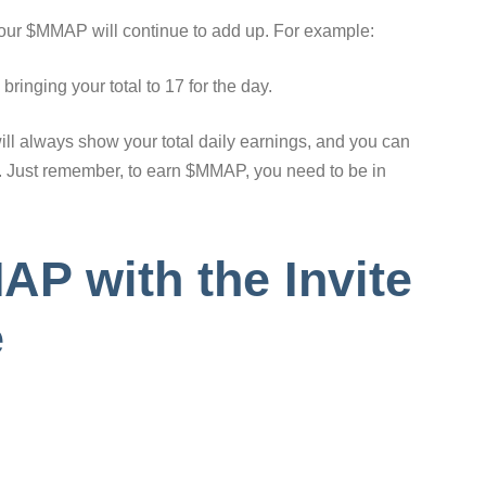
your $MMAP will continue to add up. For example:
ringing your total to 17 for the day.
will always show your total daily earnings, and you can
p. Just remember, to earn $MMAP, you need to be in
P with the Invite
e