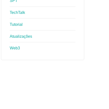
SPT
TechTalk
Tutorial
Atualizações
Web3