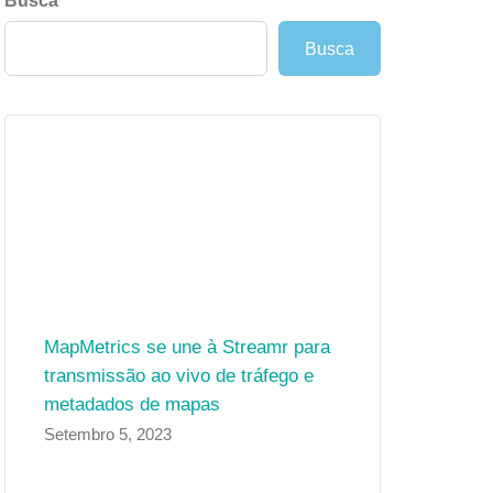
Busca
Busca
MapMetrics se une à Streamr para
transmissão ao vivo de tráfego e
metadados de mapas
Setembro 5, 2023