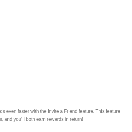
s even faster with the Invite a Friend feature. This feature
, and you’ll both earn rewards in return!