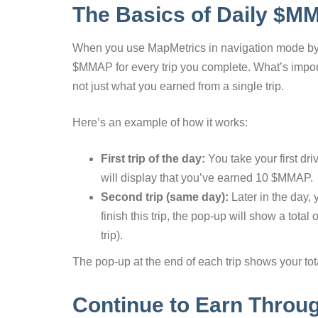
The Basics of Daily $M
When you use MapMetrics in navigation mode by s
$MMAP for every trip you complete. What’s importan
not just what you earned from a single trip.
Here’s an example of how it works:
First trip of the day:
You take your first dr
will display that you’ve earned 10 $MMAP.
Second trip (same day):
Later in the day,
finish this trip, the pop-up will show a total
trip).
The pop-up at the end of each trip shows your total
Continue to Earn Throu