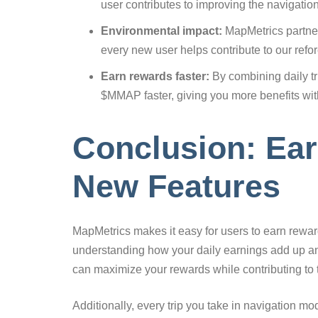
user contributes to improving the navigatio
Environmental impact:
MapMetrics partners
every new user helps contribute to our refore
Earn rewards faster:
By combining daily tr
$MMAP faster, giving you more benefits wit
Conclusion: Ea
New Features
MapMetrics makes it easy for users to earn rewards
understanding how your daily earnings add up and
can maximize your rewards while contributing to
Additionally, every trip you take in navigation