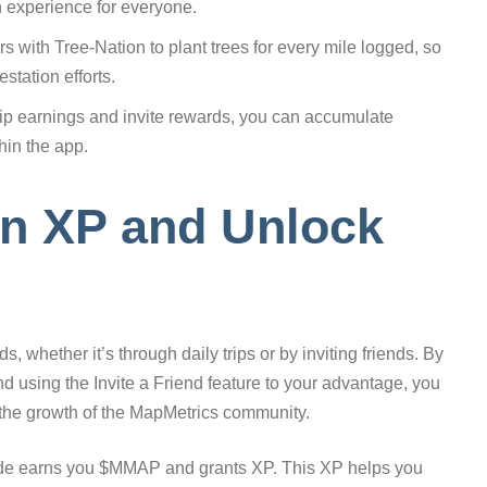
n experience for everyone.
 with Tree-Nation to plant trees for every mile logged, so
station efforts.
ip earnings and invite rewards, you can accumulate
hin the app.
rn XP and Unlock
, whether it’s through daily trips or by inviting friends. By
 using the Invite a Friend feature to your advantage, you
 the growth of the MapMetrics community.
 mode earns you $MMAP and grants XP. This XP helps you