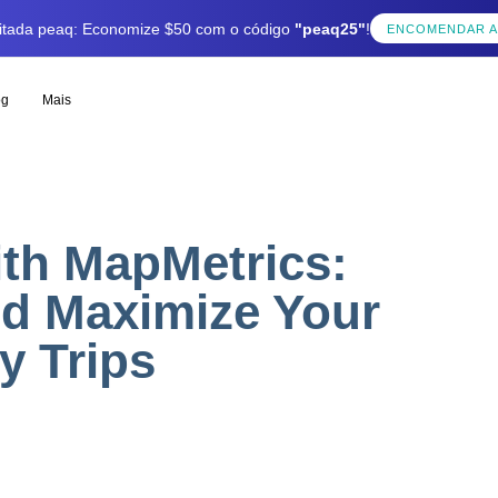
mitada peaq: Economize $50 com o código
"peaq25"
!
ENCOMENDAR 
og
Mais
th MapMetrics:
nd Maximize Your
y Trips