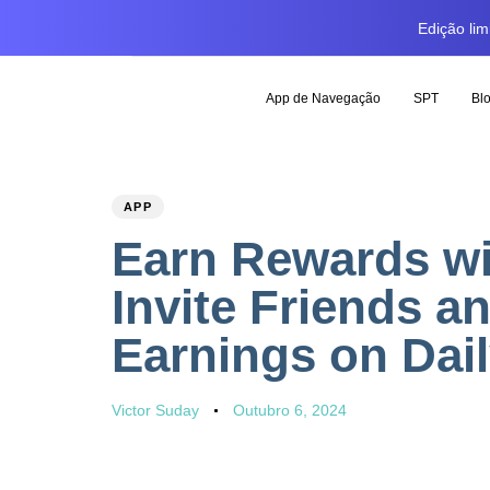
Edição li
App de Navegação
SPT
Bl
PUBLISHED
Author
Published
APP
IN:
on:
Earn Rewards wi
Invite Friends a
Earnings on Dail
Victor Suday
Outubro 6, 2024