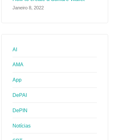
Janeiro 8, 2022
AI
AMA
App
DePAI
DePIN
Notícias