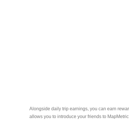
Alongside daily trip earnings, you can earn reward
allows you to introduce your friends to MapMetrics