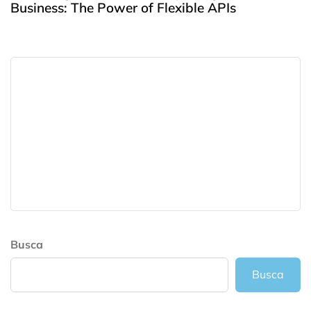
Business: The Power of Flexible APIs
Busca
Busca