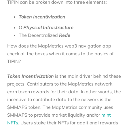
TIPIN can be broken down into three elements:
Token Incentivization
O
Physical Infrastructure
The Decentralized
Rede
How does the MapMetrics web3 navigation app
check all the boxes when it comes to the basics of
TIPIN?
Token Incentivization
is the main driver behind these
projects. Contributors to the MapMetrics network
earn token rewards for their data. In other words, the
incentive to contribute data to the network is the
$MMAPS token. The MapMetrics community uses
$MMAPS to provide market liquidity and/or
mint
NFTs
. Users stake their NFTs for additional rewards