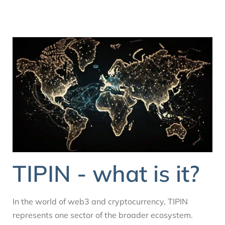
TIPIN - what is it?
In the world of web3 and cryptocurrency, TIPIN
represents one sector of the broader ecosystem.