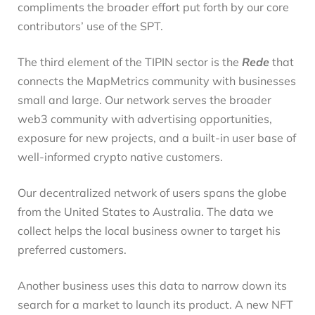
compliments the broader effort put forth by our core
contributors’ use of the SPT.
The third element of the TIPIN sector is the
Rede
that
connects the MapMetrics community with businesses
small and large. Our network serves the broader
web3 community with advertising opportunities,
exposure for new projects, and a built-in user base of
well-informed crypto native customers.
Our decentralized network of users spans the globe
from the United States to Australia. The data we
collect helps the local business owner to target his
preferred customers.
Another business uses this data to narrow down its
search for a market to launch its product. A new NFT