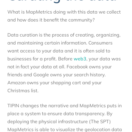
What is MapMetrics doing with this data we collect
and how does it benefit the community?
Data curation is the process of creating, organizing,
and maintaining certain information. Consumers
want access to your data and it is often sold to
businesses for a profit. Before
web3
, your data was
not in fact your data at all. Facebook owns your
friends and Google owns your search history.
Amazon owns your shopping cart and your
Christmas list.
TIPIN changes the narrative and MapMetrics puts in
place a system to ensure data transparency. By
deploying the physical infrastructure (The SPT)
MapMetrics is able to visualize the geolocation data