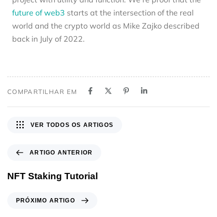
future of web3
starts at the intersection of the real
world and the crypto world as Mike Zajko described
back in July of 2022.
COMPARTILHAR EM
VER TODOS OS ARTIGOS
ARTIGO ANTERIOR
NFT Staking Tutorial
PRÓXIMO ARTIGO