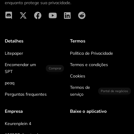
enquanto protege sua privacidade.
Detalhes
Termos
Litepaper
Política de Privacidade
Encomendar um
Termos e condições
Comprar
SPT
Cookies
peaq
Termos de
Portal de negócios
Perguntas frequentes
serviço
Empresa
Baixe o aplicativo
Keurenplein 4