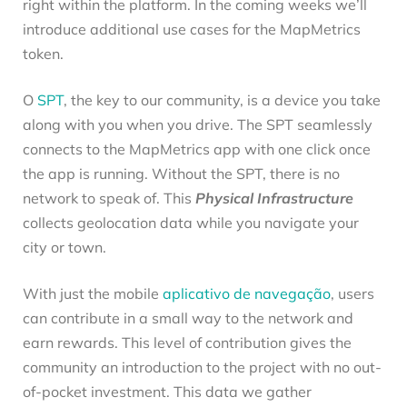
right within the platform. In the coming weeks we’ll
introduce additional use cases for the MapMetrics
token.
O
SPT
, the key to our community, is a device you take
along with you when you drive. The SPT seamlessly
connects to the MapMetrics app with one click once
the app is running. Without the SPT, there is no
network to speak of. This
Physical Infrastructure
collects geolocation data while you navigate your
city or town.
With just the mobile
aplicativo de navegação
, users
can contribute in a small way to the network and
earn rewards. This level of contribution gives the
community an introduction to the project with no out-
of-pocket investment. This data we gather