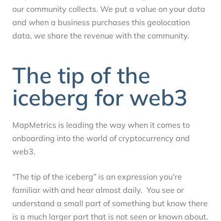
our community collects. We put a value on your data
and when a business purchases this geolocation
data, we share the revenue with the community.
The tip of the
iceberg for web3
MapMetrics is leading the way when it comes to
onboarding into the world of cryptocurrency and
web3.
“The tip of the iceberg” is an expression you’re
familiar with and hear almost daily. You see or
understand a small part of something but know there
is a much larger part that is not seen or known about.