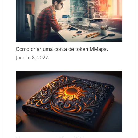
Como criar uma conta de token MMaps.
Janeiro 8, 2022