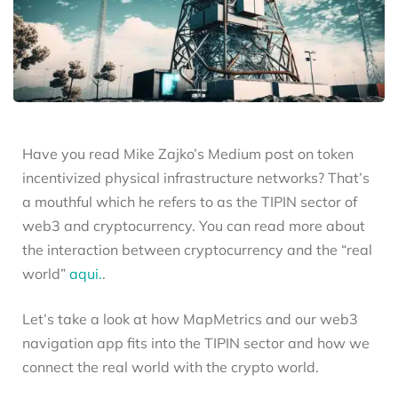
Have you read Mike Zajko’s Medium post on token
incentivized physical infrastructure networks? That’s
a mouthful which he refers to as the TIPIN sector of
web3 and cryptocurrency. You can read more about
the interaction between cryptocurrency and the “real
world”
aqui.
.
Let’s take a look at how MapMetrics and our web3
navigation app fits into the TIPIN sector and how we
connect the real world with the crypto world.