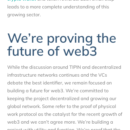
leads to a more complete understanding of this
growing sector.
We’re proving the
future of web3
While the discussion around TIPIN and decentralized
infrastructure networks continues and the VCs
debate the best identifier, we remain focused on
building a future for web3. We’re committed to
keeping the project decentralized and growing our
global network. Some refer to the proof of physical
work protocol as the catalyst for the recent growth of
web3 and we can’t agree more. We’re building a
project with utility and function. We’re proof that the