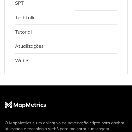
SPT
TechTalk
Tutorial
Atualizações
Web3
O MapMetrics é um aplicativo de navegação cripto para ganhar,
utilizando a tecnologia web3 para melhorar sua viagem