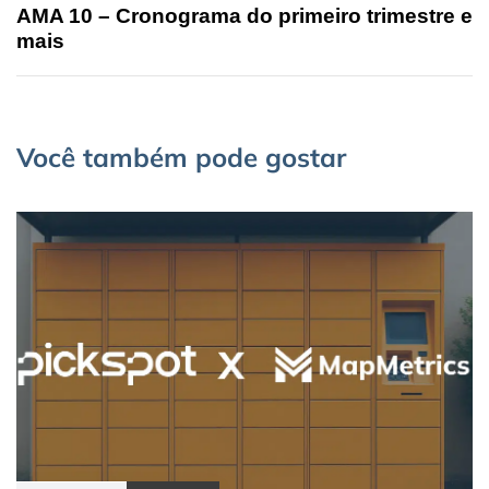
AMA 10 – Cronograma do primeiro trimestre e
mais
Você também pode gostar