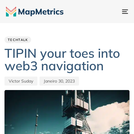
Al
na
Author
Published
PUBLISHED
IN:
on:
TECHTALK
TIPIN your toes into
web3 navigation
Victor Suday
Janeiro 30, 2023