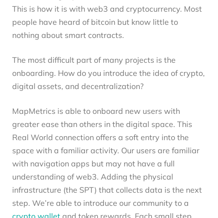
This is how it is with web3 and cryptocurrency. Most
people have heard of bitcoin but know little to
nothing about smart contracts.
The most difficult part of many projects is the
onboarding. How do you introduce the idea of crypto,
digital assets, and decentralization?
MapMetrics is able to onboard new users with
greater ease than others in the digital space. This
Real World connection offers a soft entry into the
space with a familiar activity. Our users are familiar
with navigation apps but may not have a full
understanding of web3. Adding the physical
infrastructure (the SPT) that collects data is the next
step. We’re able to introduce our community to a
crypto wallet
and token rewards. Each small step