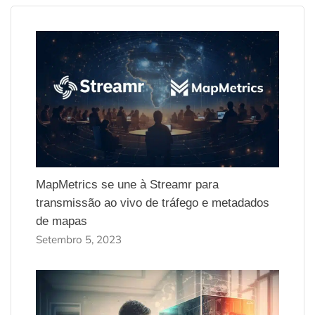
MapMetrics se une à Streamr para
transmissão ao vivo de tráfego e metadados
de mapas
Setembro 5, 2023