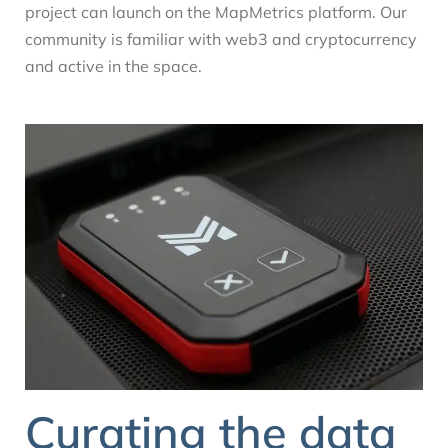
project can launch on the MapMetrics platform. Our
community is familiar with web3 and cryptocurrency
and active in the space.
Curating the data