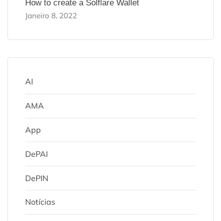
How to create a Solflare Wallet
Janeiro 8, 2022
AI
AMA
App
DePAI
DePIN
Notícias