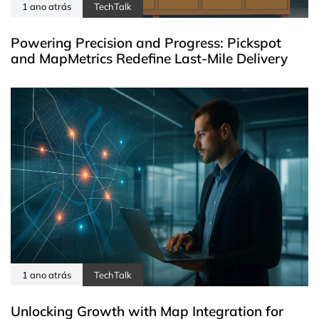
1 ano atrás
TechTalk
Powering Precision and Progress: Pickspot
and MapMetrics Redefine Last-Mile Delivery
1 ano atrás
TechTalk
Unlocking Growth with Map Integration for