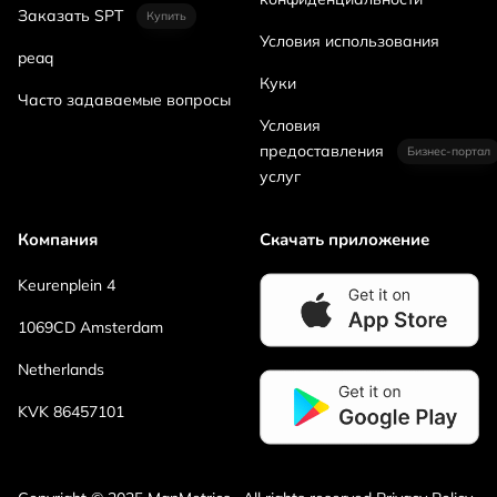
Заказать SPT
Купить
Условия использования
peaq
Куки
Часто задаваемые вопросы
Условия
предоставления
Бизнес-портал
услуг
Компания
Скачать приложение
Keurenplein 4
1069CD Amsterdam
Netherlands
KVK 86457101