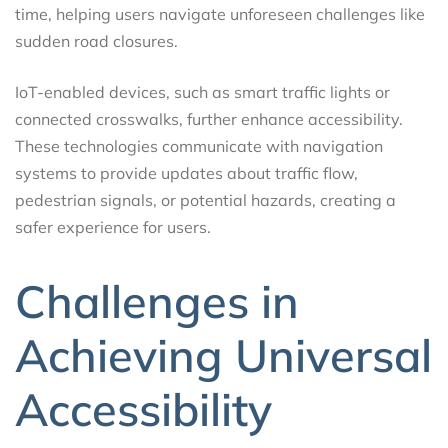
time, helping users navigate unforeseen challenges like
sudden road closures.
IoT-enabled devices, such as smart traffic lights or
connected crosswalks, further enhance accessibility.
These technologies communicate with navigation
systems to provide updates about traffic flow,
pedestrian signals, or potential hazards, creating a
safer experience for users.
Challenges in
Achieving Universal
Accessibility