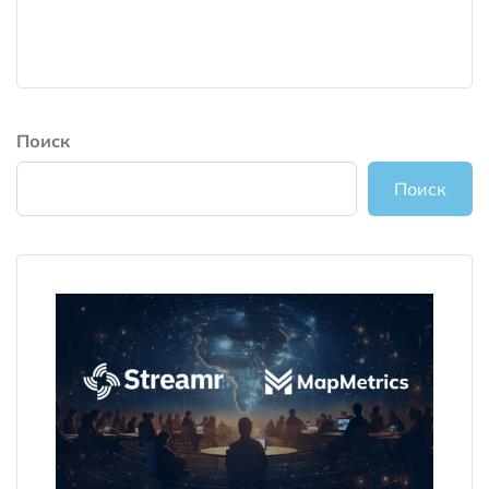
Поиск
Поиск