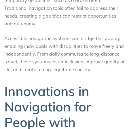
temporary disabilities, such as a broken limb.
Traditional navigation tools often fail to address their
needs, creating a gap that can restrict opportunities
and autonomy.
Accessible navigation systems can bridge this gap by
enabling individuals with disabilities to move freely and
independently. From daily commutes to long-distance
travel, these systems foster inclusion, improve quality of
life, and create a more equitable society.
Innovations in
Navigation for
People with