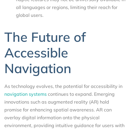
all languages or regions, limiting their reach for
global users.
The Future of
Accessible
Navigation
As technology evolves, the potential for accessibility in
navigation systems
continues to expand. Emerging
innovations such as augmented reality (AR) hold
promise for enhancing spatial awareness. AR can
overlay digital information onto the physical
environment, providing intuitive guidance for users with