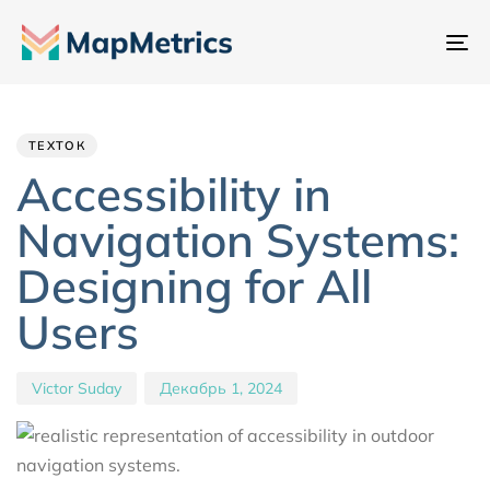
Пе
на
Author
Published
PUBLISHED
IN:
on:
ТЕХТОК
Accessibility in
Navigation Systems:
Designing for All
Users
Victor Suday
Декабрь 1, 2024