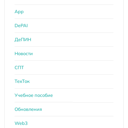
App
DePAI
ДеПИН
Новости
СПТ
ТехТок
Учебное пособие
Обновления
Web3