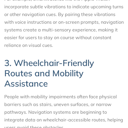
incorporate subtle vibrations to indicate upcoming turns
or other navigation cues. By pairing these vibrations
with voice instructions or on-screen prompts, navigation
systems create a multi-sensory experience, making it
easier for users to stay on course without constant
reliance on visual cues.
3. Wheelchair-Friendly
Routes and Mobility
Assistance
People with mobility impairments often face physical
barriers such as stairs, uneven surfaces, or narrow
pathways. Navigation systems are beginning to
integrate data on wheelchair-accessible routes, helping
users avoid these obstacles.