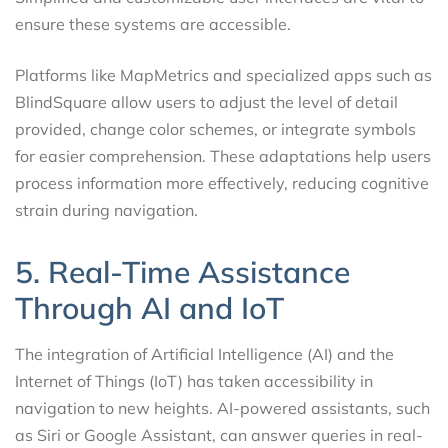
ensure these systems are accessible.
Platforms like MapMetrics and specialized apps such as
BlindSquare allow users to adjust the level of detail
provided, change color schemes, or integrate symbols
for easier comprehension. These adaptations help users
process information more effectively, reducing cognitive
strain during navigation.
5. Real-Time Assistance
Through AI and IoT
The integration of Artificial Intelligence (AI) and the
Internet of Things (IoT) has taken accessibility in
navigation to new heights. AI-powered assistants, such
as Siri or Google Assistant, can answer queries in real-