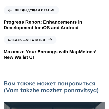
ПРЕДЫДУЩАЯ СТАТЬЯ
Progress Report: Enhancements in
Development for iOS and Android
СЛЕДУЮЩАЯ СТАТЬЯ
Maximize Your Earnings with MapMetrics’
New Wallet UI
Вам также может понравиться
(Vam takzhe mozhет ponravitsya)