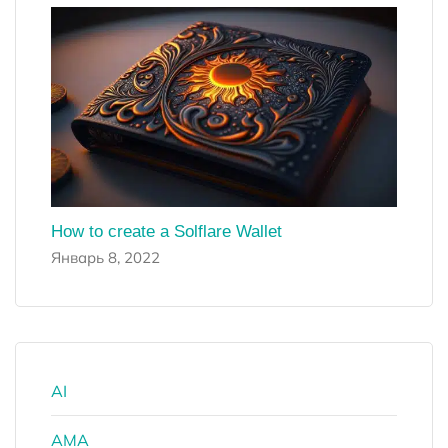
How to create a Solflare Wallet
Январь 8, 2022
AI
AMA