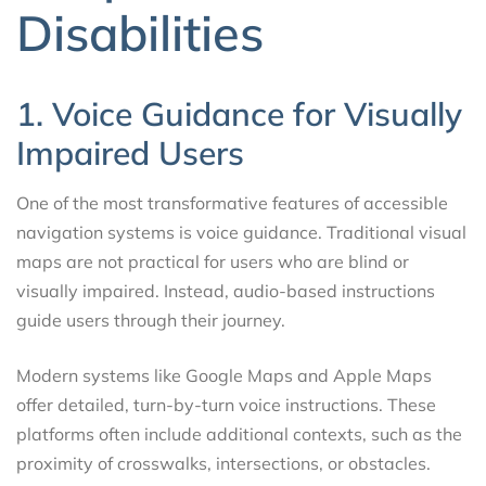
Disabilities
1. Voice Guidance for Visually
Impaired Users
One of the most transformative features of accessible
navigation systems is voice guidance. Traditional visual
maps are not practical for users who are blind or
visually impaired. Instead, audio-based instructions
guide users through their journey.
Modern systems like Google Maps and Apple Maps
offer detailed, turn-by-turn voice instructions. These
platforms often include additional contexts, such as the
proximity of crosswalks, intersections, or obstacles.