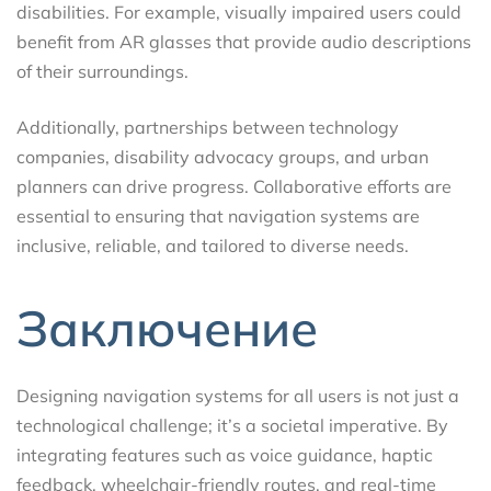
disabilities. For example, visually impaired users could
benefit from AR glasses that provide audio descriptions
of their surroundings.
Additionally, partnerships between technology
companies, disability advocacy groups, and urban
planners can drive progress. Collaborative efforts are
essential to ensuring that navigation systems are
inclusive, reliable, and tailored to diverse needs.
Заключение
Designing navigation systems for all users is not just a
technological challenge; it’s a societal imperative. By
integrating features such as voice guidance, haptic
feedback, wheelchair-friendly routes, and real-time