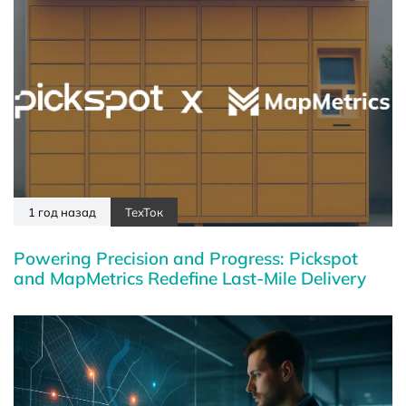
1 год назад
ТехТок
Powering Precision and Progress: Pickspot
and MapMetrics Redefine Last-Mile Delivery