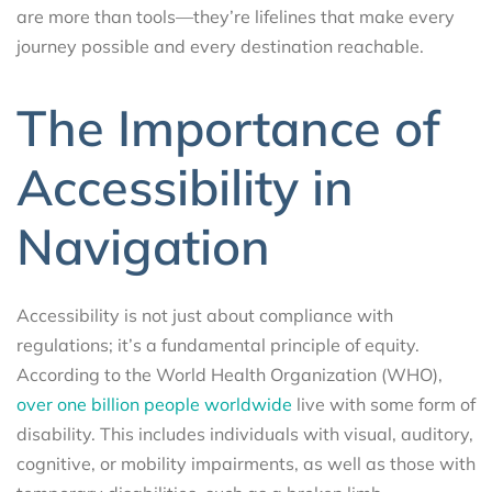
are more than tools—they’re lifelines that make every
journey possible and every destination reachable.
The Importance of
Accessibility in
Navigation
Accessibility is not just about compliance with
regulations; it’s a fundamental principle of equity.
According to the World Health Organization (WHO),
over one billion people worldwide
live with some form of
disability. This includes individuals with visual, auditory,
cognitive, or mobility impairments, as well as those with