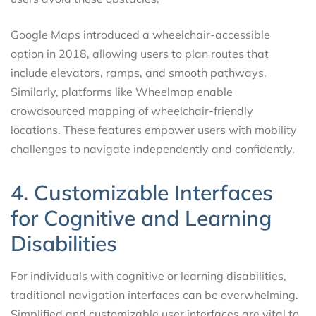
Google Maps introduced a wheelchair-accessible
option in 2018, allowing users to plan routes that
include elevators, ramps, and smooth pathways.
Similarly, platforms like Wheelmap enable
crowdsourced mapping of wheelchair-friendly
locations. These features empower users with mobility
challenges to navigate independently and confidently.
4. Customizable Interfaces
for Cognitive and Learning
Disabilities
For individuals with cognitive or learning disabilities,
traditional navigation interfaces can be overwhelming.
Simplified and customizable user interfaces are vital to