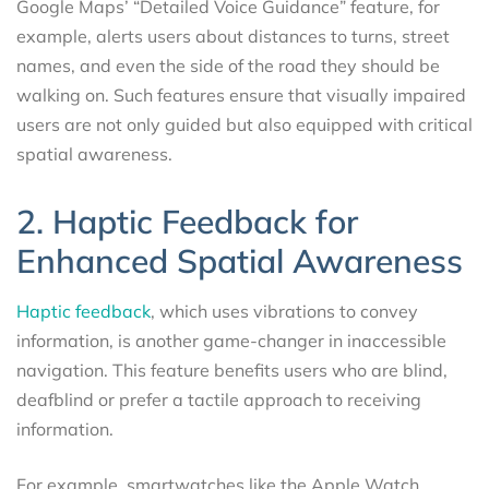
Google Maps’ “Detailed Voice Guidance” feature, for
example, alerts users about distances to turns, street
names, and even the side of the road they should be
walking on. Such features ensure that visually impaired
users are not only guided but also equipped with critical
spatial awareness.
2. Haptic Feedback for
Enhanced Spatial Awareness
Haptic feedback
, which uses vibrations to convey
information, is another game-changer in inaccessible
navigation. This feature benefits users who are blind,
deafblind or prefer a tactile approach to receiving
information.
For example, smartwatches like the Apple Watch