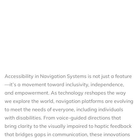
Accessibility in Navigation Systems is not just a feature
—it’s a movement toward inclusivity, independence,
and empowerment. As technology reshapes the way
we explore the world, navigation platforms are evolving
to meet the needs of everyone, including individuals
with disabilities. From voice-guided directions that
bring clarity to the visually impaired to haptic feedback
that bridges gaps in communication, these innovations