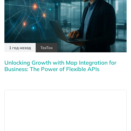
1 год назад
ТехТок
Unlocking Growth with Map Integration for
Business: The Power of Flexible APIs