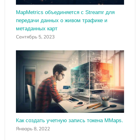
MapMetrics объединяется с Streamr для
передачи данных о живом трафике и
метаданных карт
Сентябрь 5, 2023
Как создать учетную запись токена MMaps.
Январь 8, 2022