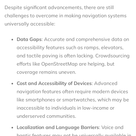
Despite significant advancements, there are still
challenges to overcome in making navigation systems
universally accessible:
Data Gaps
: Accurate and comprehensive data on
accessibility features such as ramps, elevators,
and tactile paving is often lacking. Crowdsourcing
efforts like OpenStreetMap are helping, but
coverage remains uneven.
Cost and Accessibility of Devices
: Advanced
navigation features often require modern devices
like smartphones or smartwatches, which may be
inaccessible to individuals in low-income or
underserved communities.
Localization and Language Barriers
: Voice and
haptic features may not be universally available in