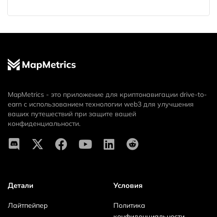
MapMetrics - это приложение для криптонавигации drive-to-
earn с использованием технологии web3 для улучшения
ваших путешествий при защите вашей
конфиденциальности.
Детали
Условия
Лайтпейпер
Политика
конфиденциальности