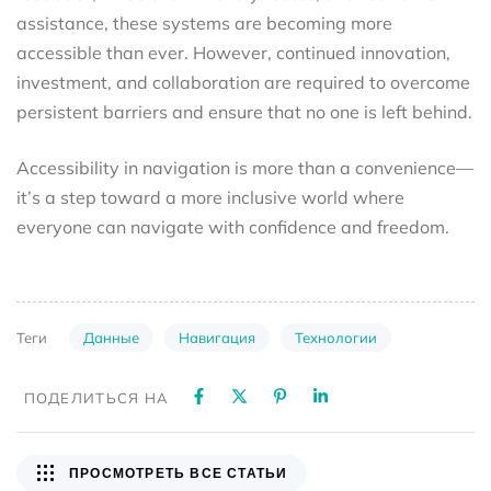
assistance, these systems are becoming more
accessible than ever. However, continued innovation,
investment, and collaboration are required to overcome
persistent barriers and ensure that no one is left behind.
Accessibility in navigation is more than a convenience—
it’s a step toward a more inclusive world where
everyone can navigate with confidence and freedom.
Данные
Навигация
Технологии
Теги
ПОДЕЛИТЬСЯ НА
ПРОСМОТРЕТЬ ВСЕ СТАТЬИ