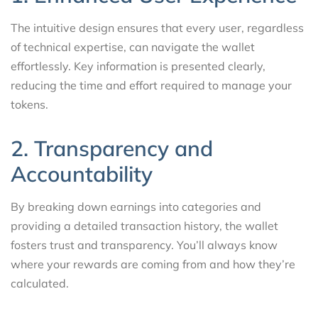
The intuitive design ensures that every user, regardless
of technical expertise, can navigate the wallet
effortlessly. Key information is presented clearly,
reducing the time and effort required to manage your
tokens.
2. Transparency and
Accountability
By breaking down earnings into categories and
providing a detailed transaction history, the wallet
fosters trust and transparency. You’ll always know
where your rewards are coming from and how they’re
calculated.