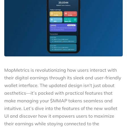
MapMetrics is revolutionizing how users interact with
their digital earnings through its sleek and user-friendly
wallet interface. The updated design isn’t just about
aesthetics—it’s packed with practical features that
make managing your $MMAP tokens seamless and
intuitive. Let’s dive into the features of the new wallet
UI and discover how it empowers users to maximize
their earnings while staying connected to the