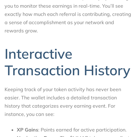
you to monitor these earnings in real-time. You’ll see
exactly how much each referral is contributing, creating
a sense of accomplishment as your network and
rewards grow.
Interactive
Transaction History
Keeping track of your token activity has never been
easier. The wallet includes a detailed transaction
history that categorizes every earning event. For
instance, you can see:
XP Gains
: Points earned for active participation.