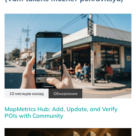
10 месяцев назад
Обновления
MapMetrics Hub: Add, Update, and Verify
POIs with Community