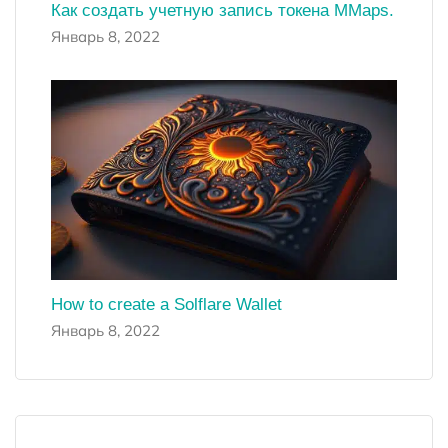
Как создать учетную запись токена MMaps.
Январь 8, 2022
How to create a Solflare Wallet
Январь 8, 2022