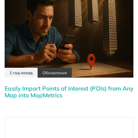
1 год назад
Обновления
Easily Import Points of Interest (POIs) from Any
Map into MapMetrics