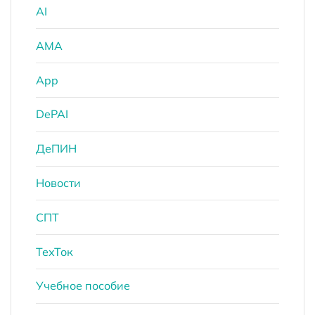
AI
AMA
App
DePAI
ДеПИН
Новости
СПТ
ТехТок
Учебное пособие