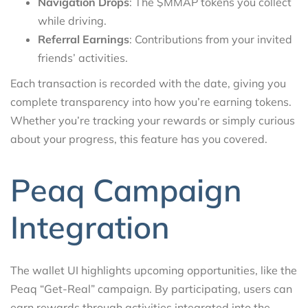
Navigation Drops
: The $MMAP tokens you collect
while driving.
Referral Earnings
: Contributions from your invited
friends’ activities.
Each transaction is recorded with the date, giving you
complete transparency into how you’re earning tokens.
Whether you’re tracking your rewards or simply curious
about your progress, this feature has you covered.
Peaq Campaign
Integration
The wallet UI highlights upcoming opportunities, like the
Peaq “Get-Real” campaign. By participating, users can
earn rewards through activities integrated into the