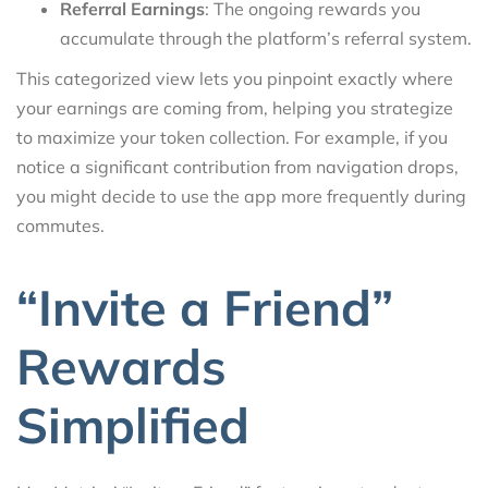
Referral Earnings
: The ongoing rewards you
accumulate through the platform’s referral system.
This categorized view lets you pinpoint exactly where
your earnings are coming from, helping you strategize
to maximize your token collection. For example, if you
notice a significant contribution from navigation drops,
you might decide to use the app more frequently during
commutes.
“Invite a Friend”
Rewards
Simplified