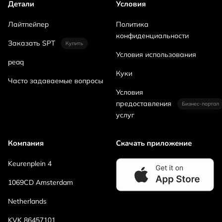
Детали
Условия
Лайтпейпер
Политика
конфиденциальности
Заказать SPT
Купить
Условия использования
peaq
Куки
Часто задаваемые вопросы
Условия
предоставления
Бизнес-портал
услуг
Компания
Скачать приложение
Keurenplein 4
1069CD Amsterdam
Netherlands
KVK 86457101