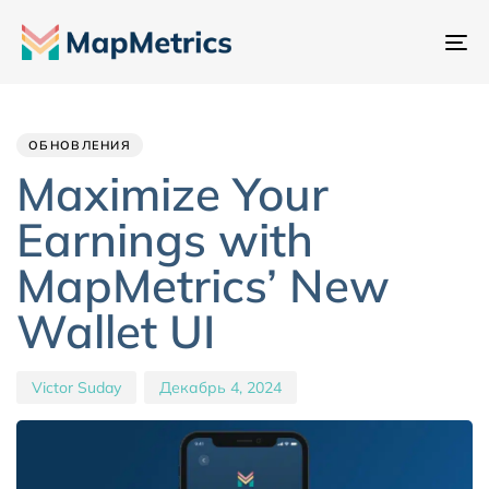
Пе
на
Author
Published
PUBLISHED
IN:
on:
ОБНОВЛЕНИЯ
Maximize Your
Earnings with
MapMetrics’ New
Wallet UI
Victor Suday
Декабрь 4, 2024