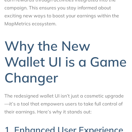
campaign. This ensures you stay informed about
exciting new ways to boost your earnings within the
MapMetrics ecosystem.
Why the New
Wallet UI is a Game
Changer
The redesigned wallet UI isn’t just a cosmetic upgrade
—it’s a tool that empowers users to take full control of
their earnings. Here’s why it stands out:
1. Enhanced User Experience