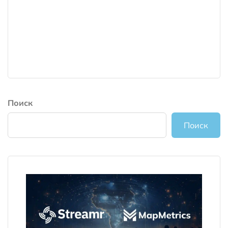
Поиск
Поиск