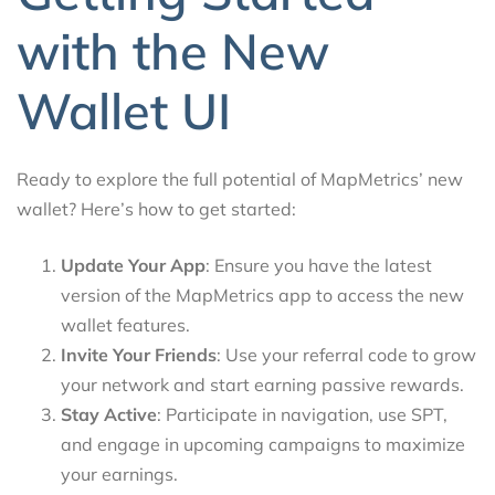
with the New
Wallet UI
Ready to explore the full potential of MapMetrics’ new
wallet? Here’s how to get started:
Update Your App
: Ensure you have the latest
version of the MapMetrics app to access the new
wallet features.
Invite Your Friends
: Use your referral code to grow
your network and start earning passive rewards.
Stay Active
: Participate in navigation, use SPT,
and engage in upcoming campaigns to maximize
your earnings.