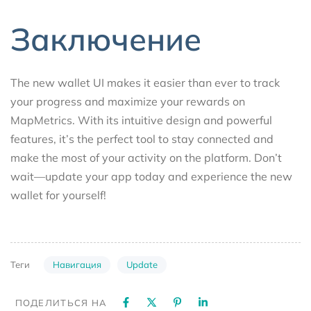
Заключение
The new wallet UI makes it easier than ever to track
your progress and maximize your rewards on
MapMetrics. With its intuitive design and powerful
features, it’s the perfect tool to stay connected and
make the most of your activity on the platform. Don’t
wait—update your app today and experience the new
wallet for yourself!
Навигация
Update
Теги
ПОДЕЛИТЬСЯ НА