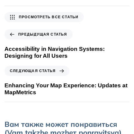
ПРОСМОТРЕТЬ ВСЕ СТАТЬИ
ПРЕДЫДУЩАЯ СТАТЬЯ
Accessibility in Navigation Systems:
Designing for All Users
СЛЕДУЮЩАЯ СТАТЬЯ
Enhancing Your Map Experience: Updates at
MapMetrics
Вам также может понравиться
(Vam takzhe mozhет ponravitsya)