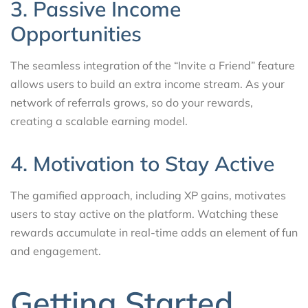
3. Passive Income
Opportunities
The seamless integration of the “Invite a Friend” feature
allows users to build an extra income stream. As your
network of referrals grows, so do your rewards,
creating a scalable earning model.
4. Motivation to Stay Active
The gamified approach, including XP gains, motivates
users to stay active on the platform. Watching these
rewards accumulate in real-time adds an element of fun
and engagement.
Getting Started