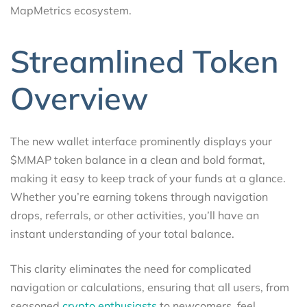
MapMetrics ecosystem.
Streamlined Token
Overview
The new wallet interface prominently displays your
$MMAP token balance in a clean and bold format,
making it easy to keep track of your funds at a glance.
Whether you’re earning tokens through navigation
drops, referrals, or other activities, you’ll have an
instant understanding of your total balance.
This clarity eliminates the need for complicated
navigation or calculations, ensuring that all users, from
seasoned
crypto enthusiasts
to newcomers, feel