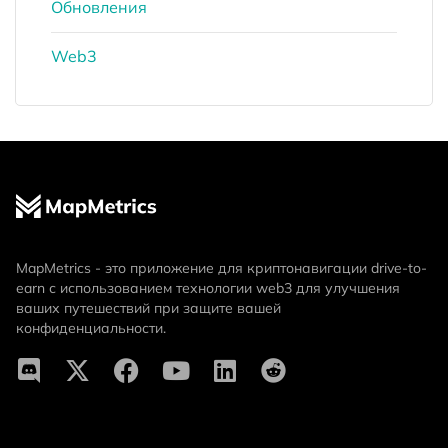
Обновления
Web3
MapMetrics - это приложение для криптонавигации drive-to-
earn с использованием технологии web3 для улучшения
ваших путешествий при защите вашей
конфиденциальности.