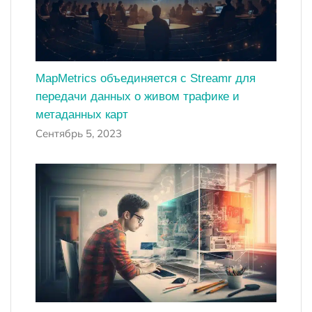
MapMetrics объединяется с Streamr для
передачи данных о живом трафике и
метаданных карт
Сентябрь 5, 2023