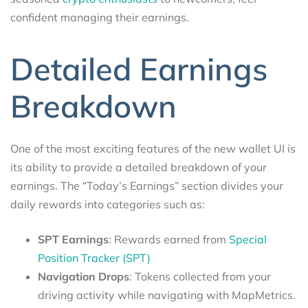
confident managing their earnings.
Detailed Earnings
Breakdown
One of the most exciting features of the new wallet UI is
its ability to provide a detailed breakdown of your
earnings. The “Today’s Earnings” section divides your
daily rewards into categories such as:
SPT Earnings
: Rewards earned from
Special
Position Tracker (SPT)
Navigation Drops
: Tokens collected from your
driving activity while navigating with MapMetrics.