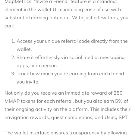
MapMetrics’ “Invite a Friend” feature is a standout
element in the wallet UI, combining ease of use with
substantial earning potential. With just a few taps, you
can:
Access your unique referral code directly from the
wallet.
Share it effortlessly via social media, messaging
apps, or in person.
Track how much you’re earning from each friend
you invite.
Not only do you receive an immediate reward of 250
MMAP tokens for each referral, but you also earn 5% of
their ongoing activity on the platform. This includes their
navigation rewards, quest completions, and Using SPT.
The wallet interface ensures transparency by allowing