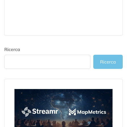
Ricerca
Ricerca