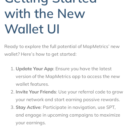
with the New
Wallet UI
Ready to explore the full potential of MapMetrics’ new
wallet? Here’s how to get started:
Update Your App
: Ensure you have the latest
version of the MapMetrics app to access the new
wallet features.
Invite Your Friends
: Use your referral code to grow
your network and start earning passive rewards.
Stay Active
: Participate in navigation, use SPT,
and engage in upcoming campaigns to maximize
your earnings.