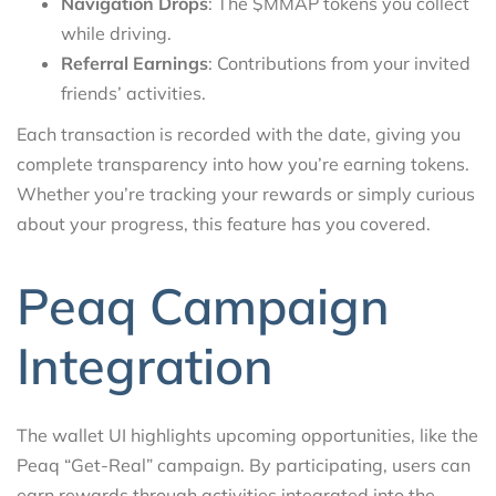
Navigation Drops
: The $MMAP tokens you collect
while driving.
Referral Earnings
: Contributions from your invited
friends’ activities.
Each transaction is recorded with the date, giving you
complete transparency into how you’re earning tokens.
Whether you’re tracking your rewards or simply curious
about your progress, this feature has you covered.
Peaq Campaign
Integration
The wallet UI highlights upcoming opportunities, like the
Peaq “Get-Real” campaign. By participating, users can
earn rewards through activities integrated into the