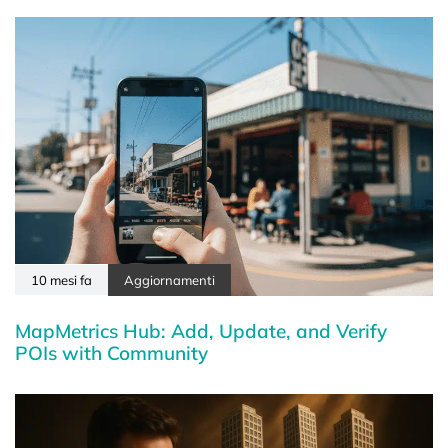
10 mesi fa
Aggiornamenti
MapMetrics Hub: Add, Update, and Verify
POIs with Community