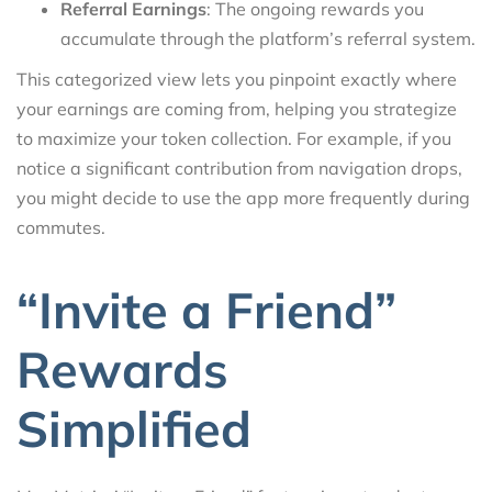
Referral Earnings
: The ongoing rewards you
accumulate through the platform’s referral system.
This categorized view lets you pinpoint exactly where
your earnings are coming from, helping you strategize
to maximize your token collection. For example, if you
notice a significant contribution from navigation drops,
you might decide to use the app more frequently during
commutes.
“Invite a Friend”
Rewards
Simplified