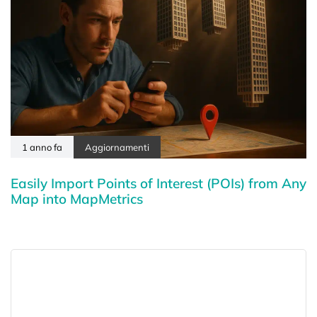
1 anno fa
Aggiornamenti
Easily Import Points of Interest (POIs) from Any
Map into MapMetrics