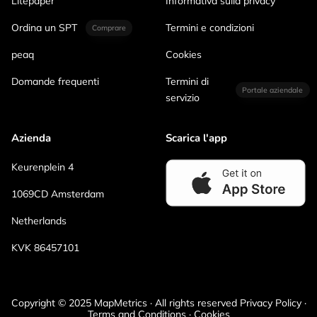
Litepaper
Informativa sulla privacy
Ordina un SPT
Termini e condizioni
Comprare
peaq
Cookies
Domande frequenti
Termini di
Portale aziendale
servizio
Azienda
Scarica l'app
Keurenplein 4
1069CD Amsterdam
Netherlands
KVK 86457101
Copyright © 2025 MapMetrics · All rights reserved Privacy Policy ·
Terms and Conditions · Cookies