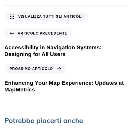
VISUALIZZA TUTTI GLI ARTICOLI
ARTICOLO PRECEDENTE
Accessibility in Navigation Systems:
Designing for All Users
PROSSIMO ARTICOLO
Enhancing Your Map Experience: Updates at
MapMetrics
Potrebbe piacerti anche