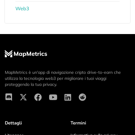
Web3
MapMetrics è un'app di navigazione cripto drive-to-earn che
utilizza la tecnologia web3 per migliorare i tuoi viaggi
proteggendo la tua privacy.
Dettagli
Termini