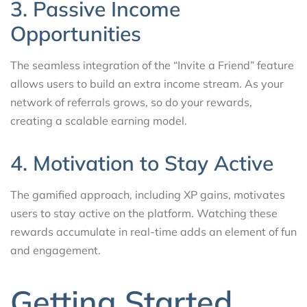
3. Passive Income
Opportunities
The seamless integration of the “Invite a Friend” feature
allows users to build an extra income stream. As your
network of referrals grows, so do your rewards,
creating a scalable earning model.
4. Motivation to Stay Active
The gamified approach, including XP gains, motivates
users to stay active on the platform. Watching these
rewards accumulate in real-time adds an element of fun
and engagement.
Getting Started