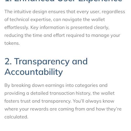
The intuitive design ensures that every user, regardless
of technical expertise, can navigate the wallet
effortlessly. Key information is presented clearly,
reducing the time and effort required to manage your
tokens.
2. Transparency and
Accountability
By breaking down earnings into categories and
providing a detailed transaction history, the wallet
fosters trust and transparency. You’ll always know
where your rewards are coming from and how they’re
calculated.