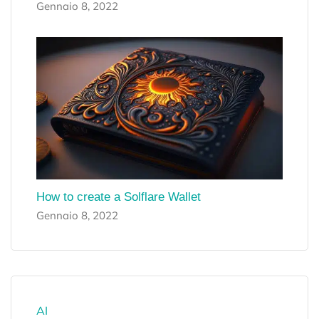
Gennaio 8, 2022
How to create a Solflare Wallet
Gennaio 8, 2022
AI