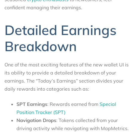
confident managing their earnings.
Detailed Earnings
Breakdown
One of the most exciting features of the new wallet UI is
its ability to provide a detailed breakdown of your
earnings. The “Today’s Earnings” section divides your
daily rewards into categories such as:
SPT Earnings
: Rewards earned from
Special
Position Tracker (SPT)
Navigation Drops
: Tokens collected from your
driving activity while navigating with MapMetrics.