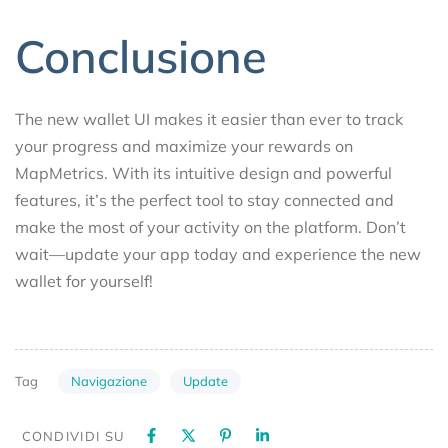
Conclusione
The new wallet UI makes it easier than ever to track
your progress and maximize your rewards on
MapMetrics. With its intuitive design and powerful
features, it’s the perfect tool to stay connected and
make the most of your activity on the platform. Don’t
wait—update your app today and experience the new
wallet for yourself!
Navigazione
Update
Tag
CONDIVIDI SU