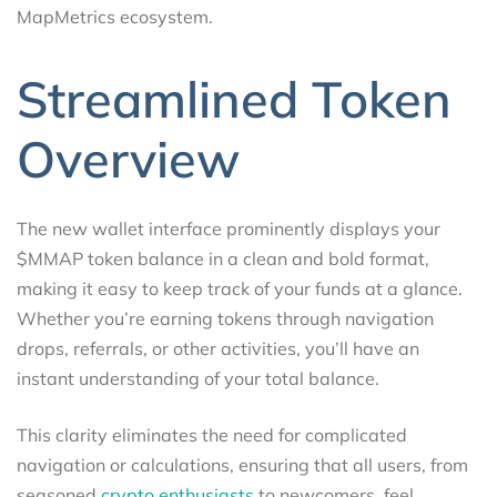
MapMetrics ecosystem.
Streamlined Token
Overview
The new wallet interface prominently displays your
$MMAP token balance in a clean and bold format,
making it easy to keep track of your funds at a glance.
Whether you’re earning tokens through navigation
drops, referrals, or other activities, you’ll have an
instant understanding of your total balance.
This clarity eliminates the need for complicated
navigation or calculations, ensuring that all users, from
seasoned
crypto enthusiasts
to newcomers, feel