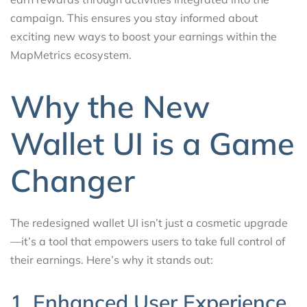
campaign. This ensures you stay informed about
exciting new ways to boost your earnings within the
MapMetrics ecosystem.
Why the New
Wallet UI is a Game
Changer
The redesigned wallet UI isn’t just a cosmetic upgrade
—it’s a tool that empowers users to take full control of
their earnings. Here’s why it stands out:
1. Enhanced User Experience