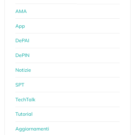
AMA
App
DePAI
DePIN
Notizie
SPT
TechTalk
Tutorial
Aggiornamenti