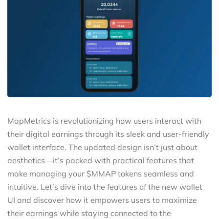
MapMetrics is revolutionizing how users interact with
their digital earnings through its sleek and user-friendly
wallet interface. The updated design isn’t just about
aesthetics—it’s packed with practical features that
make managing your $MMAP tokens seamless and
intuitive. Let’s dive into the features of the new wallet
UI and discover how it empowers users to maximize
their earnings while staying connected to the