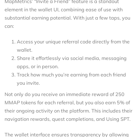
MapMetrics’ “Invite a Friend” feature is a standout
element in the wallet UI, combining ease of use with
substantial earning potential. With just a few taps, you
can:
Access your unique referral code directly from the
wallet.
Share it effortlessly via social media, messaging
apps, or in person.
Track how much you’re earning from each friend
you invite.
Not only do you receive an immediate reward of 250
MMAP tokens for each referral, but you also earn 5% of
their ongoing activity on the platform. This includes their
navigation rewards, quest completions, and Using SPT.
The wallet interface ensures transparency by allowing