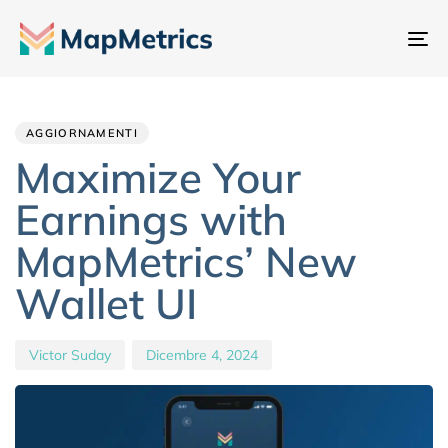
At
na
Author
Published
PUBLISHED
IN:
on:
AGGIORNAMENTI
Maximize Your
Earnings with
MapMetrics’ New
Wallet UI
Victor Suday
Dicembre 4, 2024