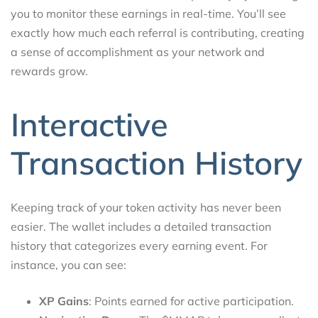
you to monitor these earnings in real-time. You’ll see
exactly how much each referral is contributing, creating
a sense of accomplishment as your network and
rewards grow.
Interactive
Transaction History
Keeping track of your token activity has never been
easier. The wallet includes a detailed transaction
history that categorizes every earning event. For
instance, you can see:
XP Gains
: Points earned for active participation.