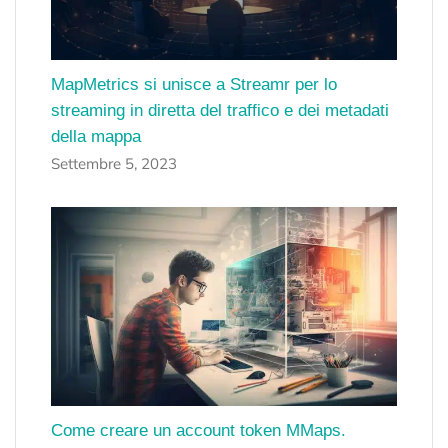
MapMetrics si unisce a Streamr per lo
streaming in diretta del traffico e dei metadati
della mappa
Settembre 5, 2023
Come creare un account token MMaps.