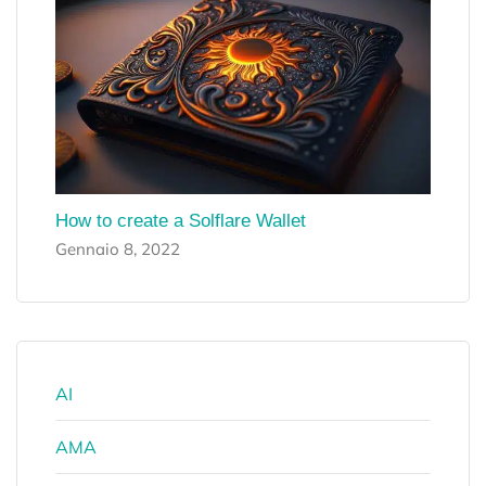
How to create a Solflare Wallet
Gennaio 8, 2022
AI
AMA