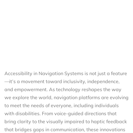
Accessibility in Navigation Systems is not just a feature
—it’s a movement toward inclusivity, independence,
and empowerment. As technology reshapes the way
we explore the world, navigation platforms are evolving
to meet the needs of everyone, including individuals
with disabilities. From voice-guided directions that
bring clarity to the visually impaired to haptic feedback
that bridges gaps in communication, these innovations