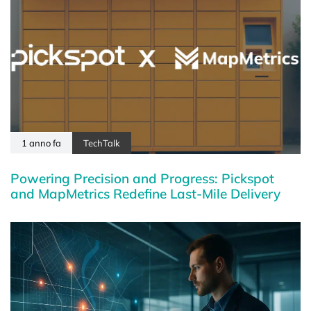
1 anno fa
TechTalk
Powering Precision and Progress: Pickspot
and MapMetrics Redefine Last-Mile Delivery