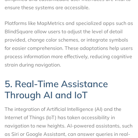
ensure these systems are accessible.
Platforms like MapMetrics and specialized apps such as
BlindSquare allow users to adjust the level of detail
provided, change color schemes, or integrate symbols
for easier comprehension. These adaptations help users
process information more effectively, reducing cognitive
strain during navigation.
5. Real-Time Assistance
Through AI and IoT
The integration of Artificial Intelligence (AI) and the
Internet of Things (IoT) has taken accessibility in
navigation to new heights. AI-powered assistants, such
as Siri or Google Assistant, can answer queries in real-