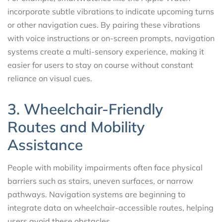
incorporate subtle vibrations to indicate upcoming turns
or other navigation cues. By pairing these vibrations
with voice instructions or on-screen prompts, navigation
systems create a multi-sensory experience, making it
easier for users to stay on course without constant
reliance on visual cues.
3. Wheelchair-Friendly
Routes and Mobility
Assistance
People with mobility impairments often face physical
barriers such as stairs, uneven surfaces, or narrow
pathways. Navigation systems are beginning to
integrate data on wheelchair-accessible routes, helping
users avoid these obstacles.