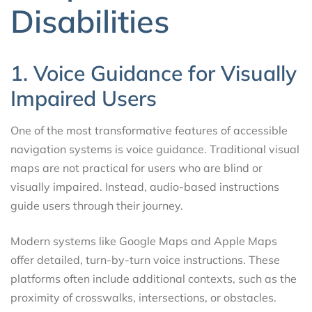
Disabilities
1. Voice Guidance for Visually
Impaired Users
One of the most transformative features of accessible
navigation systems is voice guidance. Traditional visual
maps are not practical for users who are blind or
visually impaired. Instead, audio-based instructions
guide users through their journey.
Modern systems like Google Maps and Apple Maps
offer detailed, turn-by-turn voice instructions. These
platforms often include additional contexts, such as the
proximity of crosswalks, intersections, or obstacles.