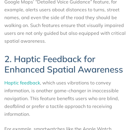
Google Maps’ “Detailed Voice Guidance” feature, for
example, alerts users about distances to turns, street
names, and even the side of the road they should be
walking on. Such features ensure that visually impaired
users are not only guided but also equipped with critical
spatial awareness.
2. Haptic Feedback for
Enhanced Spatial Awareness
Haptic feedback
, which uses vibrations to convey
information, is another game-changer in inaccessible
navigation. This feature benefits users who are blind,
deafblind or prefer a tactile approach to receiving
information.
For example, smartwatches like the Apple Watch