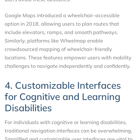
Google Maps introduced a wheelchair-accessible
option in 2018, allowing users to plan routes that
include elevators, ramps, and smooth pathways.
Similarly, platforms like Wheelmap enable
crowdsourced mapping of wheelchair-friendly
locations. These features empower users with mobility
challenges to navigate independently and confidently.
4. Customizable Interfaces
for Cognitive and Learning
Disabilities
For individuals with cognitive or learning disabilities,
traditional navigation interfaces can be overwhelming.
Simplified and customizable user interfaces are vital to