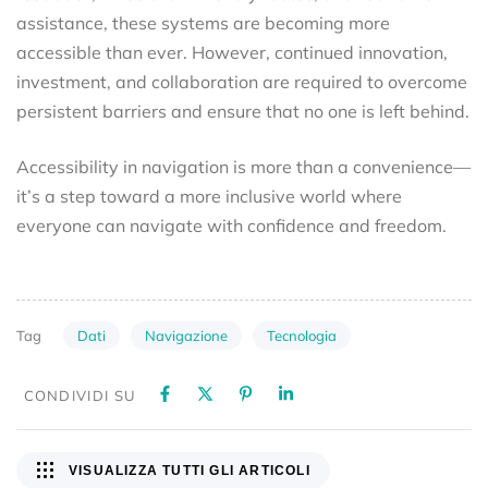
assistance, these systems are becoming more
accessible than ever. However, continued innovation,
investment, and collaboration are required to overcome
persistent barriers and ensure that no one is left behind.
Accessibility in navigation is more than a convenience—
it’s a step toward a more inclusive world where
everyone can navigate with confidence and freedom.
Dati
Navigazione
Tecnologia
Tag
CONDIVIDI SU
VISUALIZZA TUTTI GLI ARTICOLI