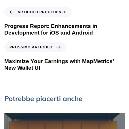
ARTICOLO PRECEDENTE
Progress Report: Enhancements in
Development for iOS and Android
PROSSIMO ARTICOLO
Maximize Your Earnings with MapMetrics’
New Wallet UI
Potrebbe piacerti anche