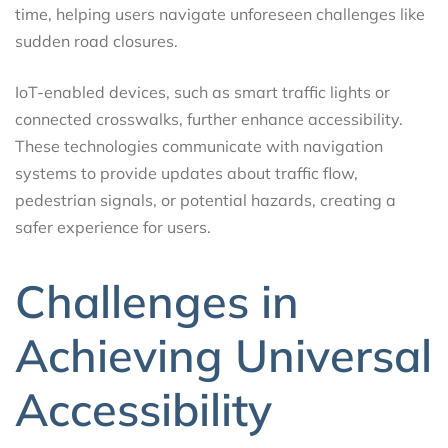
time, helping users navigate unforeseen challenges like
sudden road closures.
IoT-enabled devices, such as smart traffic lights or
connected crosswalks, further enhance accessibility.
These technologies communicate with navigation
systems to provide updates about traffic flow,
pedestrian signals, or potential hazards, creating a
safer experience for users.
Challenges in
Achieving Universal
Accessibility