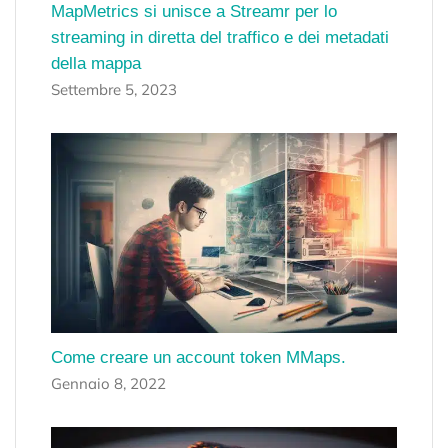
MapMetrics si unisce a Streamr per lo
streaming in diretta del traffico e dei metadati
della mappa
Settembre 5, 2023
Come creare un account token MMaps.
Gennaio 8, 2022