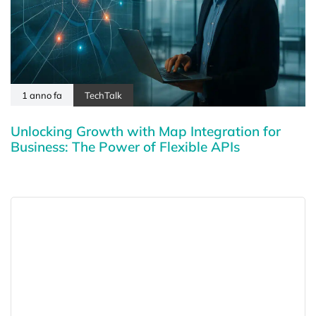
1 anno fa
TechTalk
Unlocking Growth with Map Integration for
Business: The Power of Flexible APIs