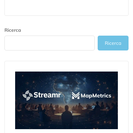
Ricerca
Ricerca