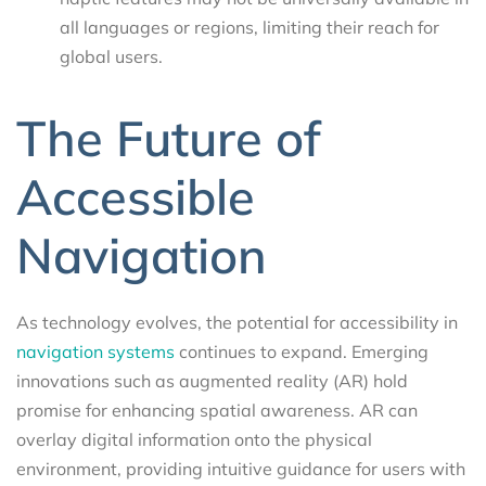
all languages or regions, limiting their reach for
global users.
The Future of
Accessible
Navigation
As technology evolves, the potential for accessibility in
navigation systems
continues to expand. Emerging
innovations such as augmented reality (AR) hold
promise for enhancing spatial awareness. AR can
overlay digital information onto the physical
environment, providing intuitive guidance for users with