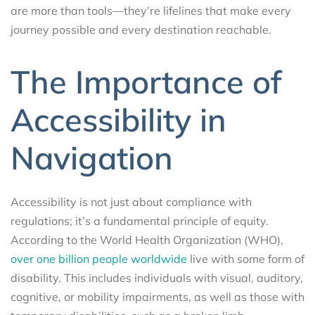
are more than tools—they’re lifelines that make every
journey possible and every destination reachable.
The Importance of
Accessibility in
Navigation
Accessibility is not just about compliance with
regulations; it’s a fundamental principle of equity.
According to the World Health Organization (WHO),
over one billion people worldwide
live with some form of
disability. This includes individuals with visual, auditory,
cognitive, or mobility impairments, as well as those with