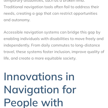
temporary disabilities, such as a broken limb.
Traditional navigation tools often fail to address their
needs, creating a gap that can restrict opportunities
and autonomy.
Accessible navigation systems can bridge this gap by
enabling individuals with disabilities to move freely and
independently. From daily commutes to long-distance
travel, these systems foster inclusion, improve quality of
life, and create a more equitable society.
Innovations in
Navigation for
People with