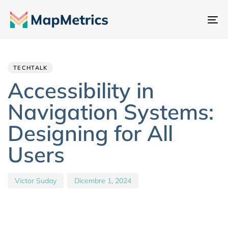
At
na
Author
Published
PUBLISHED
IN:
on:
TECHTALK
Accessibility in
Navigation Systems:
Designing for All
Users
Victor Suday
Dicembre 1, 2024