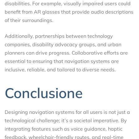
disabilities. For example, visually impaired users could
benefit from AR glasses that provide audio descriptions
of their surroundings.
Additionally, partnerships between technology
companies, disability advocacy groups, and urban
planners can drive progress. Collaborative efforts are
essential to ensuring that navigation systems are
inclusive, reliable, and tailored to diverse needs.
Conclusione
Designing navigation systems for all users is not just a
technological challenge; it’s a societal imperative. By
integrating features such as voice guidance, haptic
feedback, wheelchair-friendly routes, and real-time