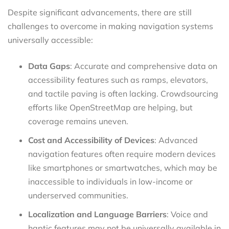
Despite significant advancements, there are still
challenges to overcome in making navigation systems
universally accessible:
Data Gaps
: Accurate and comprehensive data on
accessibility features such as ramps, elevators,
and tactile paving is often lacking. Crowdsourcing
efforts like OpenStreetMap are helping, but
coverage remains uneven.
Cost and Accessibility of Devices
: Advanced
navigation features often require modern devices
like smartphones or smartwatches, which may be
inaccessible to individuals in low-income or
underserved communities.
Localization and Language Barriers
: Voice and
haptic features may not be universally available in