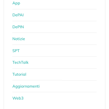
App
DePAI
DePIN
Notizie
SPT
TechTalk
Tutorial
Aggiornamenti
Web3