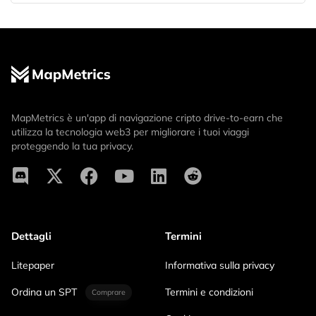
MapMetrics è un'app di navigazione cripto drive-to-earn che
utilizza la tecnologia web3 per migliorare i tuoi viaggi
proteggendo la tua privacy.
Dettagli
Termini
Litepaper
Informativa sulla privacy
Ordina un SPT
Termini e condizioni
Comprare