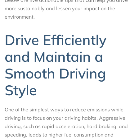
more sustainably and lessen your impact on the
environment.
Drive Efficiently
and Maintain a
Smooth Driving
Style
One of the simplest ways to reduce emissions while
driving is to focus on your driving habits. Aggressive
driving, such as rapid acceleration, hard braking, and
speeding, leads to higher fuel consumption and