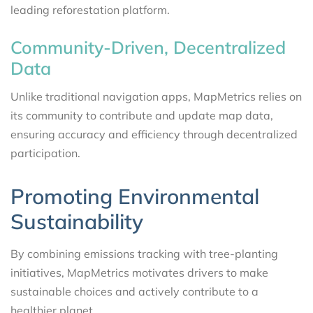
leading reforestation platform.
Community-Driven, Decentralized
Data
Unlike traditional navigation apps, MapMetrics relies on
its community to contribute and update map data,
ensuring accuracy and efficiency through decentralized
participation.
Promoting Environmental
Sustainability
By combining emissions tracking with tree-planting
initiatives, MapMetrics motivates drivers to make
sustainable choices and actively contribute to a
healthier planet.