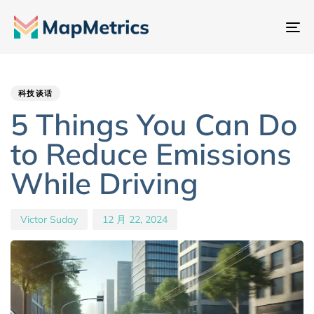
切
换
Author
Published
PUBLISHED
导
IN:
on:
航
科技谈话
5 Things You Can Do
to Reduce Emissions
While Driving
Victor Suday
12 月 22, 2024