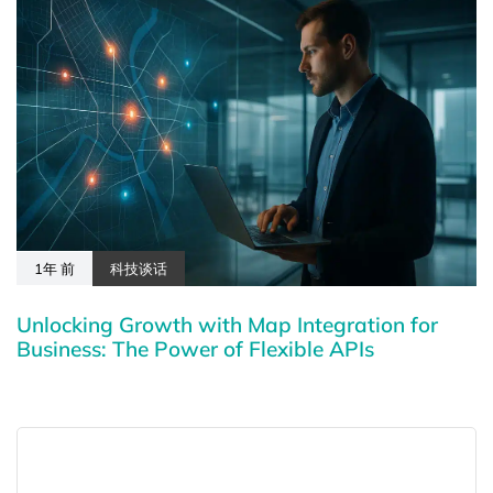
1年 前
科技谈话
Unlocking Growth with Map Integration for
Business: The Power of Flexible APIs