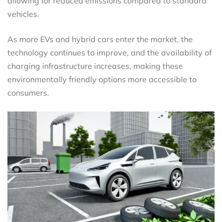
allowing for reduced emissions compared to standard
vehicles.
As more EVs and hybrid cars enter the market, the
technology continues to improve, and the availability of
charging infrastructure increases, making these
environmentally friendly options more accessible to
consumers.