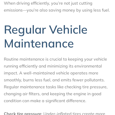
When driving efficiently, you’re not just cutting
emissions—you’re also saving money by using less fuel.
Regular Vehicle
Maintenance
Routine maintenance is crucial to keeping your vehicle
running efficiently and minimizing its environmental
impact. A well-maintained vehicle operates more
smoothly, burns less fuel, and emits fewer pollutants.
Regular maintenance tasks like checking tire pressure,
changing air filters, and keeping the engine in good
condition can make a significant difference.
Check tire pressure
: Under-inflated tires create more