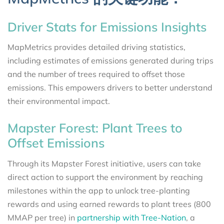
Driver Stats for Emissions Insights
MapMetrics provides detailed driving statistics,
including estimates of emissions generated during trips
and the number of trees required to offset those
emissions. This empowers drivers to better understand
their environmental impact.
Mapster Forest: Plant Trees to
Offset Emissions
Through its Mapster Forest initiative, users can take
direct action to support the environment by reaching
milestones within the app to unlock tree-planting
rewards and using earned rewards to plant trees (800
MMAP per tree) in
partnership with Tree-Nation
, a