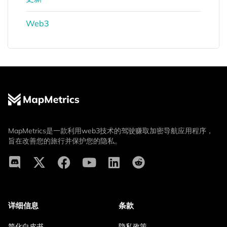
Web3
MapMetrics是一款利用web3技术的驾驶赚取加密导航应用程序，
旨在改善您的旅行并保护您的隐私。
详细信息
条款
简化白皮书
隐私政策