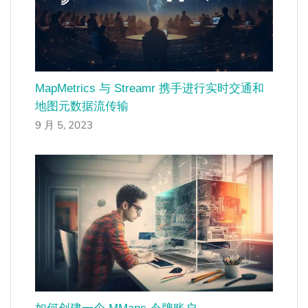
MapMetrics 与 Streamr 携手进行实时交通和
地图元数据流传输
9 月 5, 2023