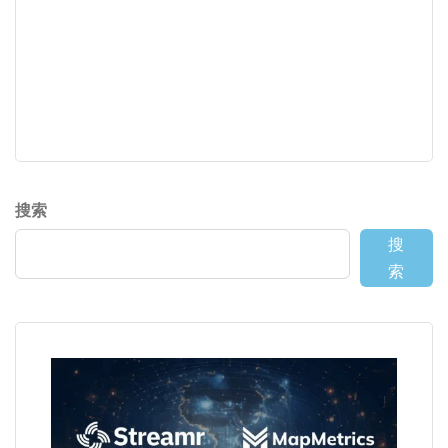
搜索
搜
索