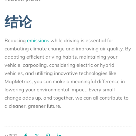
结论
Reducing
emissions
while driving is essential for
combating climate change and improving air quality. By
adopting efficient driving habits, maintaining your
vehicle, carpooling, considering electric or hybrid
vehicles, and utilizing innovative technologies like
MapMetrics, you can make a meaningful difference in
lowering your environmental impact. Every small
change adds up, and together, we can all contribute to
a cleaner, greener future.