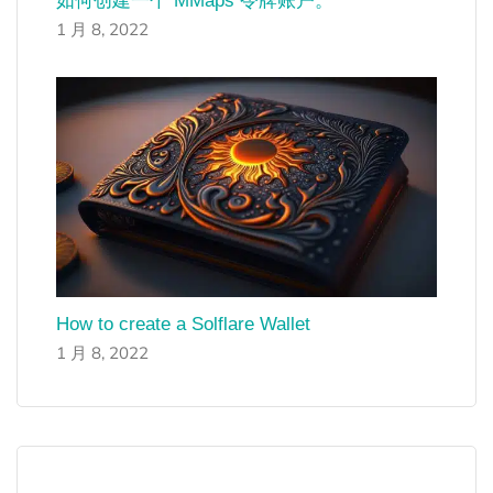
如何创建一个 MMaps 令牌账户。
1 月 8, 2022
How to create a Solflare Wallet
1 月 8, 2022