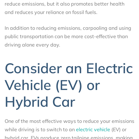
reduce emissions, but it also promotes better health
and reduces your reliance on fossil fuels.
In addition to reducing emissions, carpooling and using
public transportation can be more cost-effective than
driving alone every day.
Consider an Electric
Vehicle (EV) or
Hybrid Car
One of the most effective ways to reduce your emissions
while driving is to switch to an
electric vehicle
(EV) or
hybrid car. EVs produce zero tailpipe emissions, making