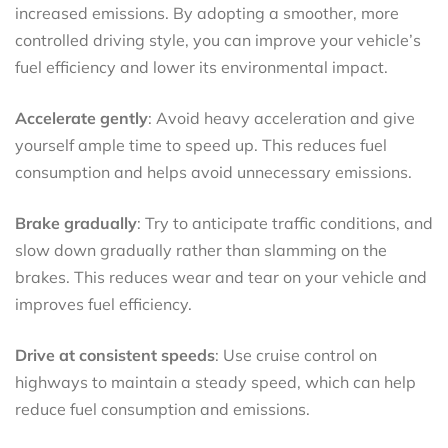
increased emissions. By adopting a smoother, more
controlled driving style, you can improve your vehicle’s
fuel efficiency and lower its environmental impact.
Accelerate gently
: Avoid heavy acceleration and give
yourself ample time to speed up. This reduces fuel
consumption and helps avoid unnecessary emissions.
Brake gradually
: Try to anticipate traffic conditions, and
slow down gradually rather than slamming on the
brakes. This reduces wear and tear on your vehicle and
improves fuel efficiency.
Drive at consistent speeds
: Use cruise control on
highways to maintain a steady speed, which can help
reduce fuel consumption and emissions.