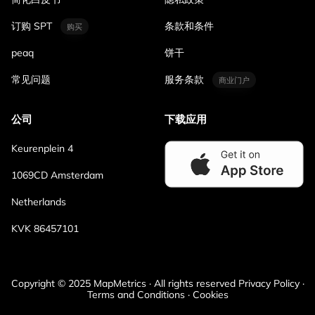
订购 SPT
条款和条件
购买
peaq
饼干
常见问题
服务条款
商业门户
公司
下载应用
Keurenplein 4
1069CD Amsterdam
Netherlands
KVK 86457101
Copyright © 2025 MapMetrics · All rights reserved Privacy Policy ·
Terms and Conditions · Cookies