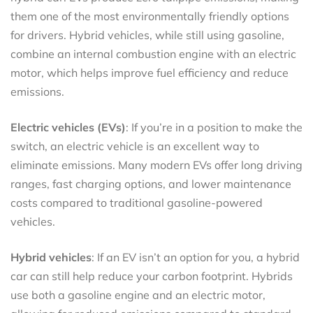
them one of the most environmentally friendly options
for drivers. Hybrid vehicles, while still using gasoline,
combine an internal combustion engine with an electric
motor, which helps improve fuel efficiency and reduce
emissions.
Electric vehicles (EVs)
: If you’re in a position to make the
switch, an electric vehicle is an excellent way to
eliminate emissions. Many modern EVs offer long driving
ranges, fast charging options, and lower maintenance
costs compared to traditional gasoline-powered
vehicles.
Hybrid vehicles
: If an EV isn’t an option for you, a hybrid
car can still help reduce your carbon footprint. Hybrids
use both a gasoline engine and an electric motor,