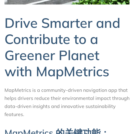
Drive Smarter and
Contribute to a
Greener Planet
with MapMetrics
MapMetrics is a community-driven navigation app that
helps drivers reduce their environmental impact through
data-driven insights and innovative sustainability
features.
MapMetrics 的关键功能：