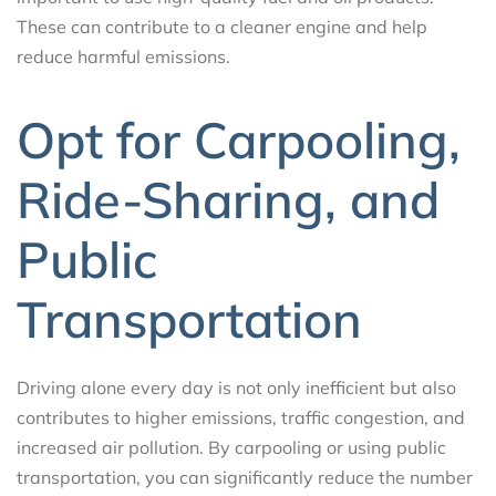
These can contribute to a cleaner engine and help
reduce harmful emissions.
Opt for Carpooling,
Ride-Sharing, and
Public
Transportation
Driving alone every day is not only inefficient but also
contributes to higher emissions, traffic congestion, and
increased air pollution. By carpooling or using public
transportation, you can significantly reduce the number