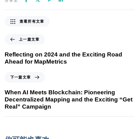
分享至
查看所有文章
上一篇文章
Reflecting on 2024 and the Exciting Road
Ahead for MapMetrics
下一篇文章
When AI Meets Blockchain: Pioneering
Decentralized Mapping and the Exciting “Get
Real” Campaign