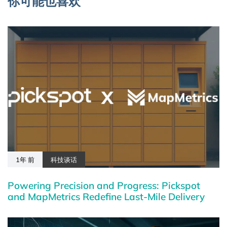
你可能也喜欢
1年 前
科技谈话
Powering Precision and Progress: Pickspot
and MapMetrics Redefine Last-Mile Delivery