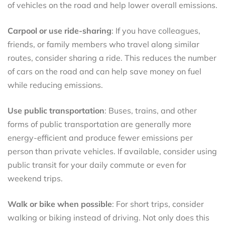
of vehicles on the road and help lower overall emissions.
Carpool or use ride-sharing
: If you have colleagues,
friends, or family members who travel along similar
routes, consider sharing a ride. This reduces the number
of cars on the road and can help save money on fuel
while reducing emissions.
Use public transportation
: Buses, trains, and other
forms of public transportation are generally more
energy-efficient and produce fewer emissions per
person than private vehicles. If available, consider using
public transit for your daily commute or even for
weekend trips.
Walk or bike when possible
: For short trips, consider
walking or biking instead of driving. Not only does this