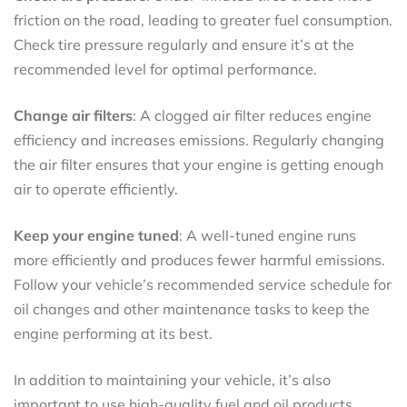
friction on the road, leading to greater fuel consumption.
Check tire pressure regularly and ensure it’s at the
recommended level for optimal performance.
Change air filters
: A clogged air filter reduces engine
efficiency and increases emissions. Regularly changing
the air filter ensures that your engine is getting enough
air to operate efficiently.
Keep your engine tuned
: A well-tuned engine runs
more efficiently and produces fewer harmful emissions.
Follow your vehicle’s recommended service schedule for
oil changes and other maintenance tasks to keep the
engine performing at its best.
In addition to maintaining your vehicle, it’s also
important to use high-quality fuel and oil products.