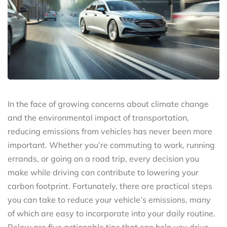
In the face of growing concerns about climate change
and the environmental impact of transportation,
reducing emissions from vehicles has never been more
important. Whether you’re commuting to work, running
errands, or going on a road trip, every decision you
make while driving can contribute to lowering your
carbon footprint. Fortunately, there are practical steps
you can take to reduce your vehicle’s emissions, many
of which are easy to incorporate into your daily routine.
Below are five actionable tips that can help you drive