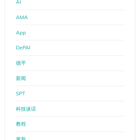
AI
AMA
App
DePAI
德平
新闻
SPT
科技谈话
教程
更新