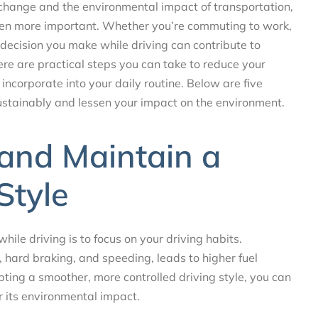
 change and the environmental impact of transportation,
een more important. Whether you’re commuting to work,
 decision you make while driving can contribute to
ere are practical steps you can take to reduce your
incorporate into your daily routine. Below are five
sustainably and lessen your impact on the environment.
y and Maintain a
Style
ile driving is to focus on your driving habits.
, hard braking, and speeding, leads to higher fuel
ing a smoother, more controlled driving style, you can
r its environmental impact.