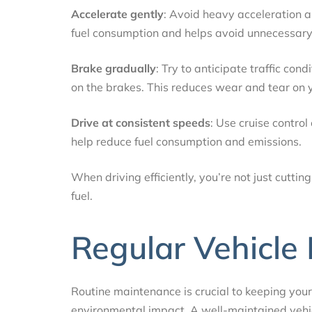
Accelerate gently
: Avoid heavy acceleration a
fuel consumption and helps avoid unnecessary
Brake gradually
: Try to anticipate traffic co
on the brakes. This reduces wear and tear on y
Drive at consistent speeds
: Use cruise contro
help reduce fuel consumption and emissions.
When driving efficiently, you’re not just cutt
fuel.
Regular Vehicle
Routine maintenance is crucial to keeping your 
environmental impact. A well-maintained vehic