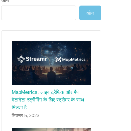
खोज
खोज
MapMetrics, लाइव ट्रैफिक और मैप
मेटाडेटा स्ट्रीमिंग के लिए स्ट्रीमर के साथ
मिलता है
सितम्बर 5, 2023