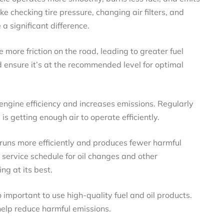
e checking tire pressure, changing air filters, and
a significant difference.
e more friction on the road, leading to greater fuel
 ensure it’s at the recommended level for optimal
s engine efficiency and increases emissions. Regularly
 is getting enough air to operate efficiently.
 runs more efficiently and produces fewer harmful
service schedule for oil changes and other
g at its best.
so important to use high-quality fuel and oil products.
help reduce harmful emissions.