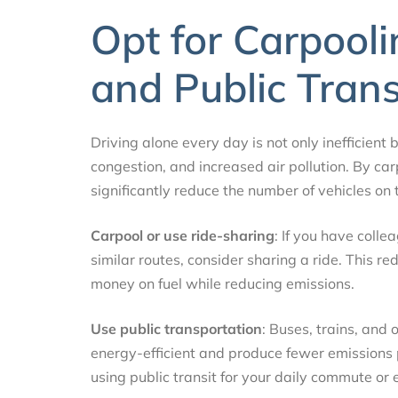
Opt for Carpooli
and Public Tran
Driving alone every day is not only inefficient b
congestion, and increased air pollution. By car
significantly reduce the number of vehicles on
Carpool or use ride-sharing
: If you have coll
similar routes, consider sharing a ride. This 
money on fuel while reducing emissions.
Use public transportation
: Buses, trains, and
energy-efficient and produce fewer emissions p
using public transit for your daily commute or 