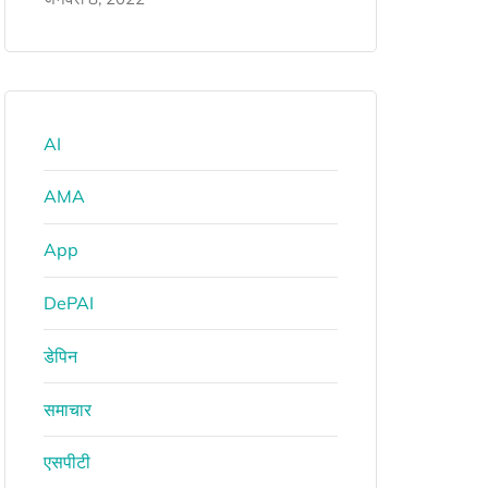
AI
AMA
App
DePAI
डेपिन
समाचार
एसपीटी