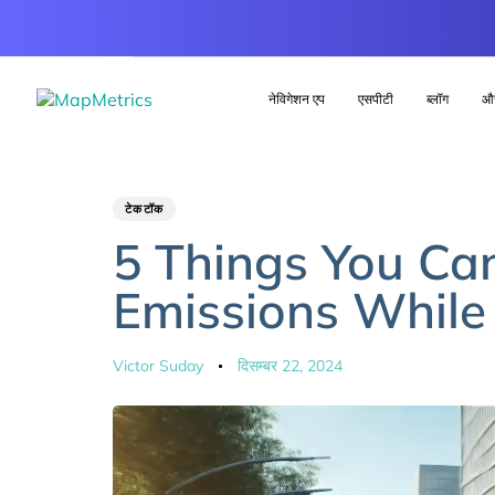
नेविगेशन एप
एसपीटी
ब्लॉग
औ
Author
Published
PUBLISHED
टेकटॉक
IN:
on:
5 Things You Ca
Emissions While
Victor Suday
दिसम्बर 22, 2024