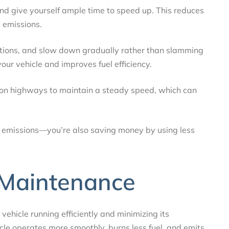
nd give yourself ample time to speed up. This reduces
 emissions.
nditions, and slow down gradually rather than slamming
our vehicle and improves fuel efficiency.
l on highways to maintain a steady speed, which can
ing emissions—you’re also saving money by using less
 Maintenance
vehicle running efficiently and minimizing its
le operates more smoothly, burns less fuel, and emits