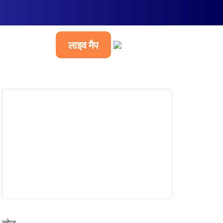
लाइव मैप
हिन्दी