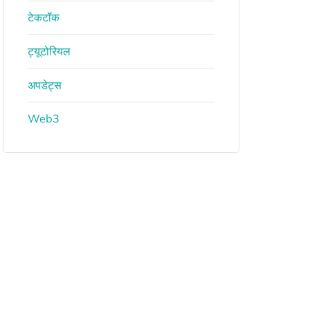
टेकटॉक
ट्यूटोरियल
अपडेट्स
Web3