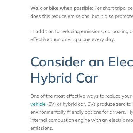
Walk or bike when possible
: For short trips, 
does this reduce emissions, but it also promote
In addition to reducing emissions, carpooling 
effective than driving alone every day.
Consider an Elect
Hybrid Car
One of the most effective ways to reduce your 
vehicle
(EV) or hybrid car. EVs produce zero ta
environmentally friendly options for drivers. Hy
internal combustion engine with an electric mo
emissions.