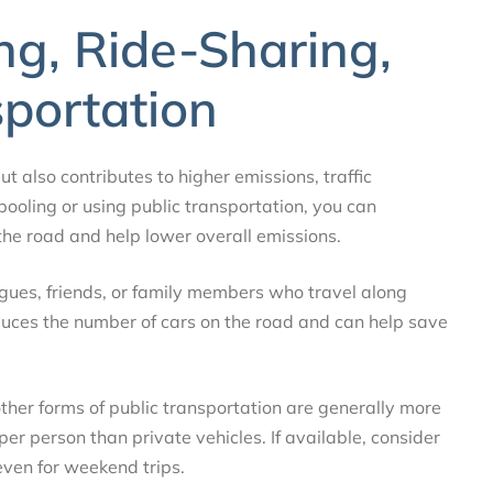
ng, Ride-Sharing,
sportation
ut also contributes to higher emissions, traffic
pooling or using public transportation, you can
 the road and help lower overall emissions.
eagues, friends, or family members who travel along
reduces the number of cars on the road and can help save
 other forms of public transportation are generally more
er person than private vehicles. If available, consider
even for weekend trips.