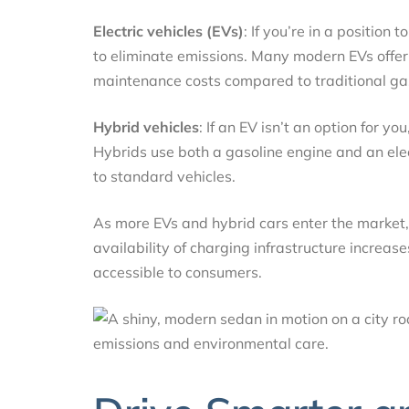
Electric vehicles (EVs)
: If you’re in a position
to eliminate emissions. Many modern EVs offer 
maintenance costs compared to traditional ga
Hybrid vehicles
: If an EV isn’t an option for yo
Hybrids use both a gasoline engine and an ele
to standard vehicles.
As more EVs and hybrid cars enter the market,
availability of charging infrastructure increa
accessible to consumers.