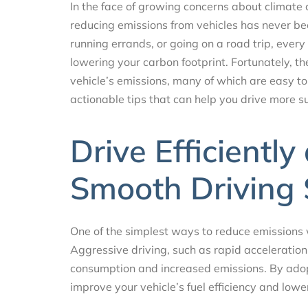
In the face of growing concerns about climate
reducing emissions from vehicles has never b
running errands, or going on a road trip, every
lowering your carbon footprint. Fortunately, th
vehicle’s emissions, many of which are easy to 
actionable tips that can help you drive more 
Drive Efficientl
Smooth Driving 
One of the simplest ways to reduce emissions wh
Aggressive driving, such as rapid acceleration
consumption and increased emissions. By adopt
improve your vehicle’s fuel efficiency and lowe