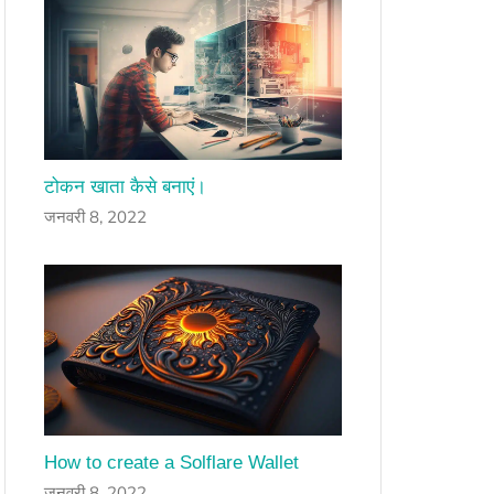
टोकन खाता कैसे बनाएं।
जनवरी 8, 2022
How to create a Solflare Wallet
जनवरी 8, 2022