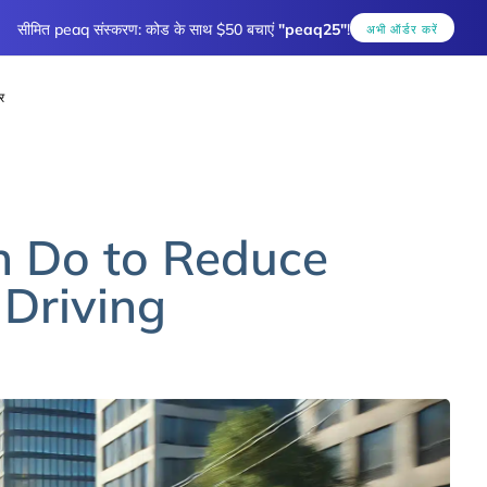
सीमित peaq संस्करण: कोड के साथ $50 बचाएं
"peaq25"
!
अभी ऑर्डर करें
र
n Do to Reduce
 Driving