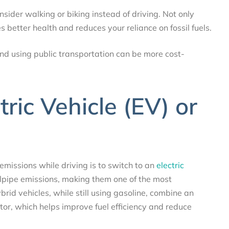
consider walking or biking instead of driving. Not only
s better health and reduces your reliance on fossil fuels.
and using public transportation can be more cost-
ric Vehicle (EV) or
emissions while driving is to switch to an
electric
ilpipe emissions, making them one of the most
brid vehicles, while still using gasoline, combine an
tor, which helps improve fuel efficiency and reduce