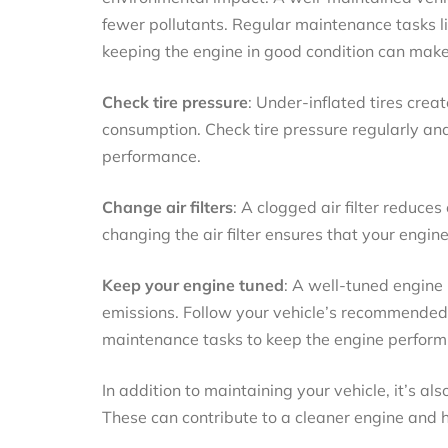
fewer pollutants. Regular maintenance tasks lik
keeping the engine in good condition can make 
Check tire pressure
: Under-inflated tires creat
consumption. Check tire pressure regularly and
performance.
Change air filters
: A clogged air filter reduce
changing the air filter ensures that your engine
Keep your engine tuned
: A well-tuned engine
emissions. Follow your vehicle’s recommended 
maintenance tasks to keep the engine performin
In addition to maintaining your vehicle, it’s al
These can contribute to a cleaner engine and 