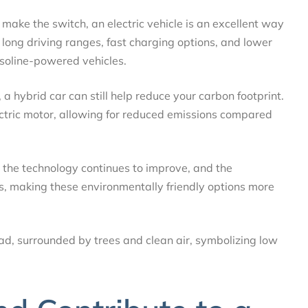
 to make the switch, an electric vehicle is an excellent way
long driving ranges, fast charging options, and lower
soline-powered vehicles.
u, a hybrid car can still help reduce your carbon footprint.
ctric motor, allowing for reduced emissions compared
 the technology continues to improve, and the
ses, making these environmentally friendly options more