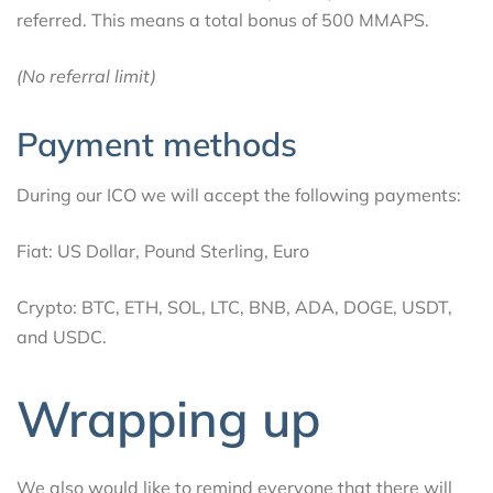
referred. This means a total bonus of 500 MMAPS.
(No referral limit)
Payment methods
During our ICO we will accept the following payments:
Fiat: US Dollar, Pound Sterling, Euro
Crypto: BTC, ETH, SOL, LTC, BNB, ADA, DOGE, USDT,
and USDC.
Wrapping up
We also would like to remind everyone that there will