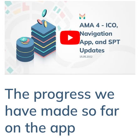
The progress we
have made so far
on the app