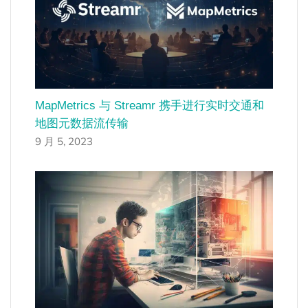
MapMetrics 与 Streamr 携手进行实时交通和
地图元数据流传输
9 月 5, 2023