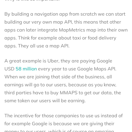
By building a navigation app from scratch we can start
building our very own map API, this means that other
apps can later integrate MapMetrics map into their own
apps. Think for example about taxi or food delivery
apps. They all use a map API.
A great example is Uber, they are paying Google
USD
58 million
every year to use Google Maps API.
When we are joining that side of the business, all
earnings will go to our users, because as you know,
third parties have to buy MMAPS to get our data, the
same token our users will be earning.
The incentive for those companies to use us instead of
for example Google is because we are giving their
money to our users, which is of course an amazing