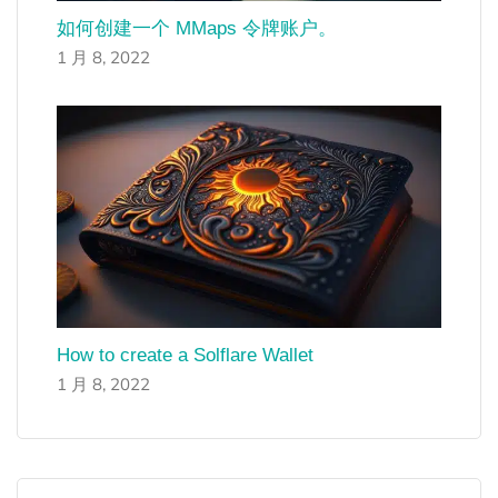
如何创建一个 MMaps 令牌账户。
1 月 8, 2022
How to create a Solflare Wallet
1 月 8, 2022