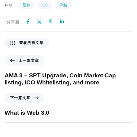
硬件
ICO
导航
标签
分享至
查看所有文章
上一篇文章
AMA 3 – SPT Upgrade, Coin Market Cap
listing, ICO Whitelisting, and more
下一篇文章
What is Web 3.0