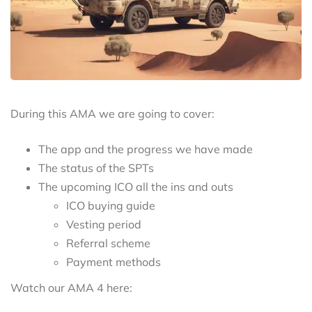
During this AMA we are going to cover:
The app and the progress we have made
The status of the SPTs
The upcoming ICO all the ins and outs
ICO buying guide
Vesting period
Referral scheme
Payment methods
Watch our AMA 4 here: