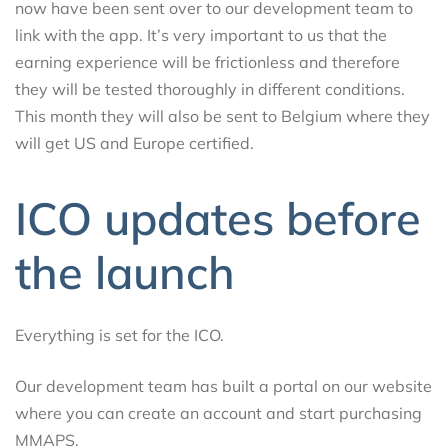
now have been sent over to our development team to
link with the app. It’s very important to us that the
earning experience will be frictionless and therefore
they will be tested thoroughly in different conditions.
This month they will also be sent to Belgium where they
will get US and Europe certified.
ICO updates before
the launch
Everything is set for the ICO.
Our development team has built a portal on our website
where you can create an account and start purchasing
MMAPS.