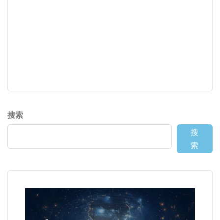
搜索
搜
索