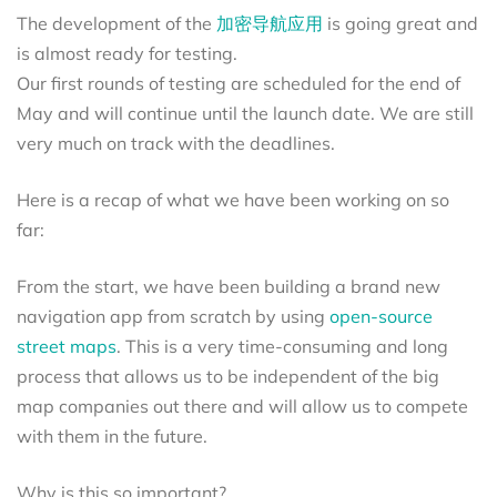
The development of the
加密导航应用
is going great and
is almost ready for testing.
Our first rounds of testing are scheduled for the end of
May and will continue until the launch date. We are still
very much on track with the deadlines.
Here is a recap of what we have been working on so
far:
From the start, we have been building a brand new
navigation app from scratch by using
open-source
street maps
. This is a very time-consuming and long
process that allows us to be independent of the big
map companies out there and will allow us to compete
with them in the future.
Why is this so important?