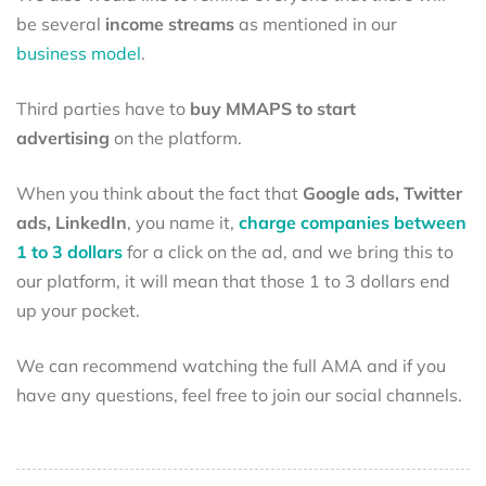
be several
income streams
as mentioned in our
business model
.
Third parties have to
buy MMAPS to start
advertising
on the platform.
When you think about the fact that
Google ads, Twitter
ads, LinkedIn
, you name it,
charge companies between
1 to 3 dollars
for a click on the ad, and we bring this to
our platform, it will mean that those 1 to 3 dollars end
up your pocket.
We can recommend watching the full AMA and if you
have any questions, feel free to join our social channels.