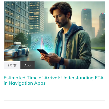
2年 前
App
Estimated Time of Arrival: Understanding ETA
in Navigation Apps