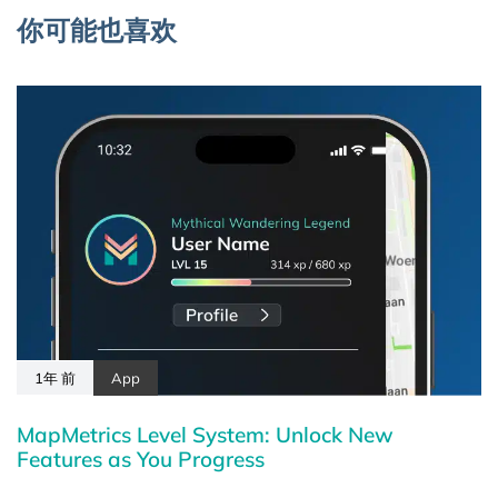
你可能也喜欢
1年 前
App
MapMetrics Level System: Unlock New
Features as You Progress