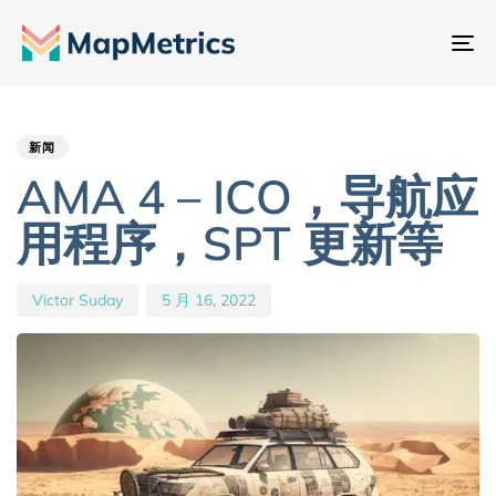
切
换
Author
Published
PUBLISHED
导
IN:
on:
航
新闻
AMA 4 – ICO，导航应
用程序，SPT 更新等
Victor Suday
5 月 16, 2022