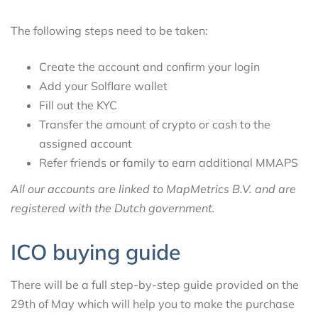
The following steps need to be taken:
Create the account and confirm your login
Add your Solflare wallet
Fill out the KYC
Transfer the amount of crypto or cash to the
assigned account
Refer friends or family to earn additional MMAPS
All our accounts are linked to MapMetrics B.V. and are
registered with the Dutch government.
ICO buying guide
There will be a full step-by-step guide provided on the
29th of May which will help you to make the purchase