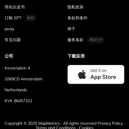
简化白皮书
隐私政策
订购 SPT
条款和条件
购买
peaq
饼干
常见问题
服务条款
商业门户
公司
下载应用
Keurenplein 4
1069CD Amsterdam
Netherlands
KVK 86457101
Copyright © 2025 MapMetrics · All rights reserved Privacy Policy ·
Terms and Conditions · Cookies