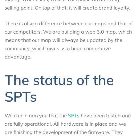
selling point. On top of that, it will create brand loyalty.
There is also a difference between our maps and that of
our competitors. We are building a web 3.0 map, which
means that our map will always be updated by the
community, which gives us a huge competitive
advantage.
The status of the
SPTs
We can inform you that the
SPTs
have been tested and
are fully operational. All hardware is in place and we
are finishing the development of the firmware. They