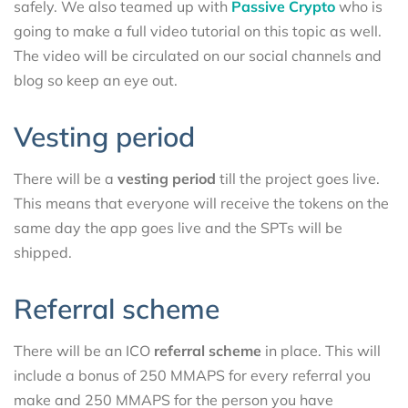
safely. We also teamed up with
Passive Crypto
who is
going to make a full video tutorial on this topic as well.
The video will be circulated on our social channels and
blog so keep an eye out.
Vesting period
There will be a
vesting period
till the project goes live.
This means that everyone will receive the tokens on the
same day the app goes live and the SPTs will be
shipped.
Referral scheme
There will be an ICO
referral scheme
in place. This will
include a bonus of 250 MMAPS for every referral you
make and 250 MMAPS for the person you have