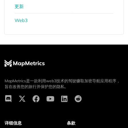
更新
Web3
MapMetrics是一款利用web3技术的驾驶赚取加密导航应用程序，
旨在改善您的旅行并保护您的隐私。
详细信息
条款