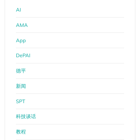
AI
AMA
App
DePAI
德平
新闻
SPT
科技谈话
教程