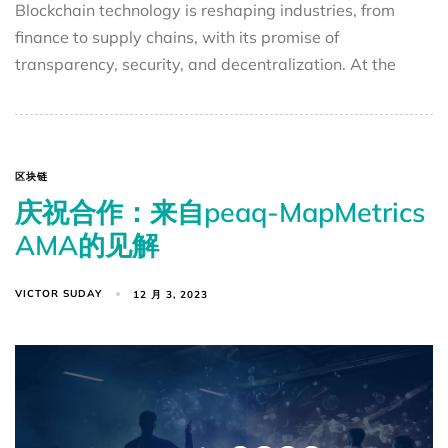
Blockchain technology is reshaping industries, from
finance to supply chains, with its promise of
transparency, security, and decentralization. At the
区块链
庆祝合作：来自peaq-MapMetrics
AMA的见解
VICTOR SUDAY
12 月 3, 2023