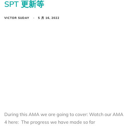
SPT 更新等
VICTOR SUDAY
5 月 16, 2022
During this AMA we are going to cover: Watch our AMA
4 here: The progress we have made so far