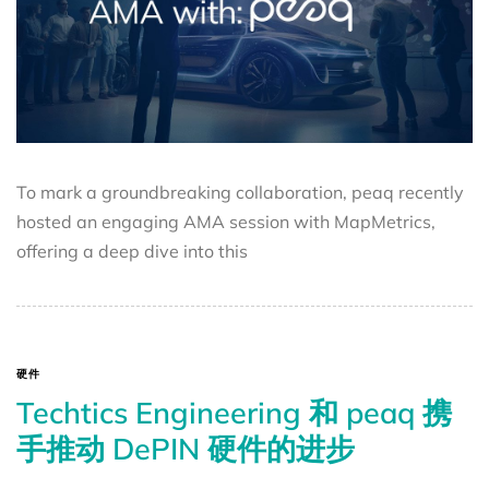
To mark a groundbreaking collaboration, peaq recently
hosted an engaging AMA session with MapMetrics,
offering a deep dive into this
硬件
Techtics Engineering 和 peaq 携
手推动 DePIN 硬件的进步