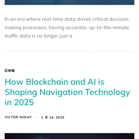
In an era where real-time data drives critical decision-
making processes, having accurate, up-to-the-minute
traffic data is no longer just a
区块链
How Blockchain and AI is
Shaping Navigation Technology
in 2025
VICTOR SUDAY
2 月 16, 2025