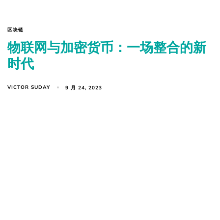
区块链
物联网与加密货币：一场整合的新
时代
VICTOR SUDAY
9 月 24, 2023