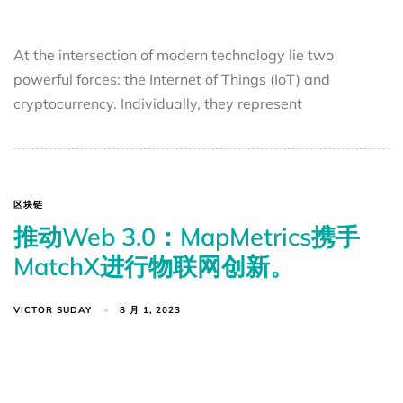
At the intersection of modern technology lie two
powerful forces: the Internet of Things (IoT) and
cryptocurrency. Individually, they represent
区块链
推动Web 3.0：MapMetrics携手
MatchX进行物联网创新。
VICTOR SUDAY
8 月 1, 2023