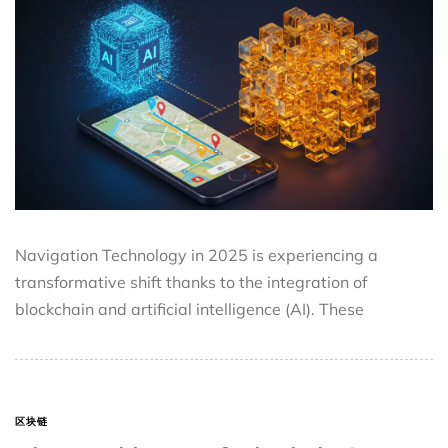
Navigation Technology in 2025 is experiencing a
transformative shift thanks to the integration of
blockchain and artificial intelligence (AI). These
区块链