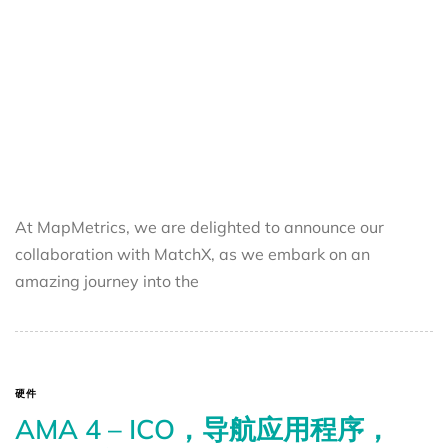
At MapMetrics, we are delighted to announce our
collaboration with MatchX, as we embark on an
amazing journey into the
硬件
AMA 4 – ICO，导航应用程序，