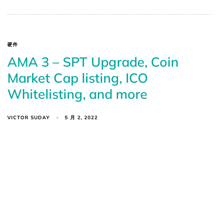
硬件
AMA 3 – SPT Upgrade, Coin
Market Cap listing, ICO
Whitelisting, and more
VICTOR SUDAY
5 月 2, 2022