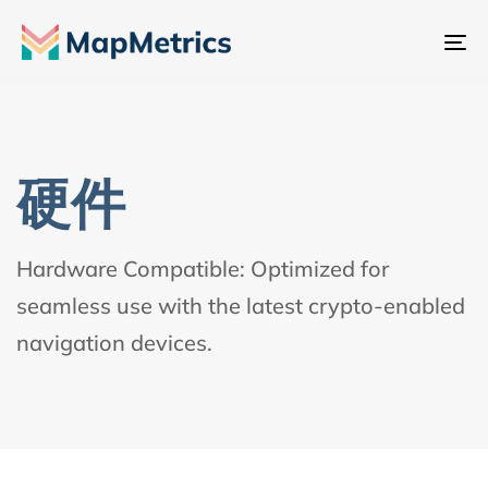
切
换
导
航
硬件
Hardware Compatible: Optimized for
seamless use with the latest crypto-enabled
navigation devices.