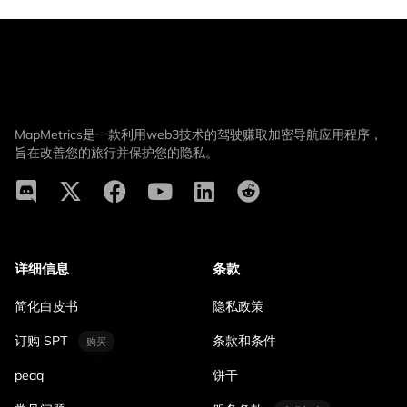
MapMetrics是一款利用web3技术的驾驶赚取加密导航应用程序，
旨在改善您的旅行并保护您的隐私。
详细信息
条款
简化白皮书
隐私政策
订购 SPT
条款和条件
购买
peaq
饼干