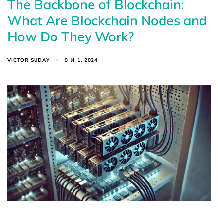
The Backbone of Blockchain:
What Are Blockchain Nodes and
How Do They Work?
VICTOR SUDAY
9 月 1, 2024