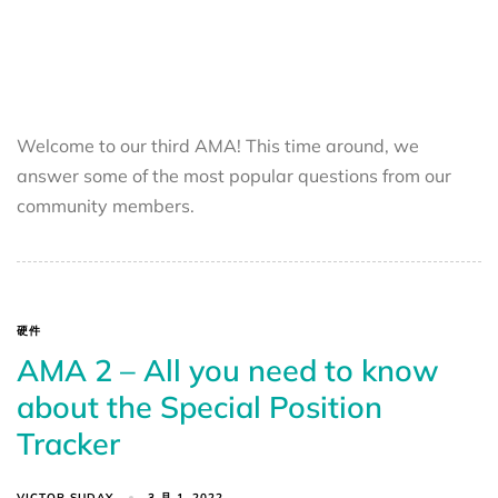
Welcome to our third AMA! This time around, we
answer some of the most popular questions from our
community members.
硬件
AMA 2 – All you need to know
about the Special Position
Tracker
VICTOR SUDAY
3 月 1, 2022