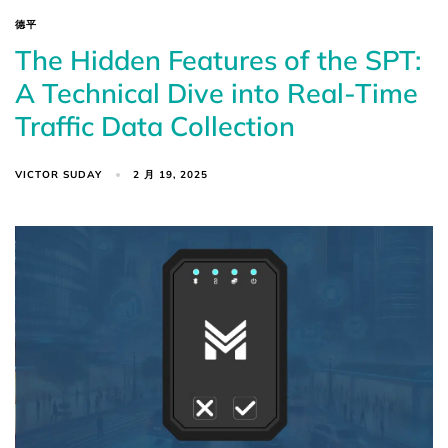
德平
The Hidden Features of the SPT:
A Technical Dive into Real-Time
Traffic Data Collection
VICTOR SUDAY
2 月 19, 2025