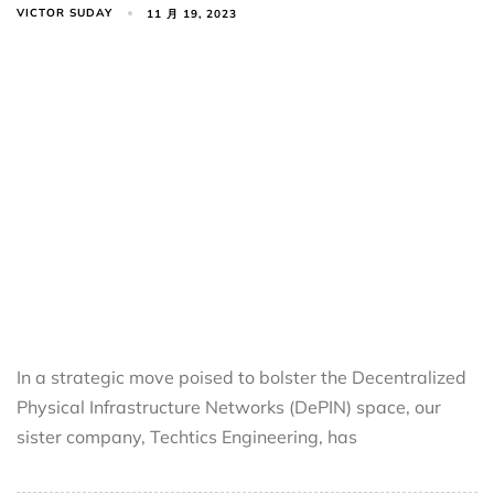
VICTOR SUDAY
11 月 19, 2023
In a strategic move poised to bolster the Decentralized
Physical Infrastructure Networks (DePIN) space, our
sister company, Techtics Engineering, has