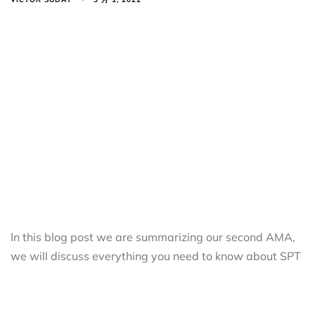
In this blog post we are summarizing our second AMA,
we will discuss everything you need to know about SPT