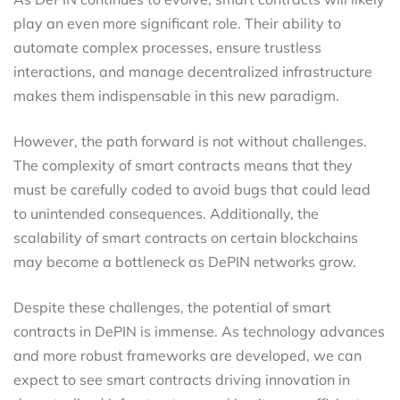
play an even more significant role. Their ability to
automate complex processes, ensure trustless
interactions, and manage decentralized infrastructure
makes them indispensable in this new paradigm.
However, the path forward is not without challenges.
The complexity of smart contracts means that they
must be carefully coded to avoid bugs that could lead
to unintended consequences. Additionally, the
scalability of smart contracts on certain blockchains
may become a bottleneck as DePIN networks grow.
Despite these challenges, the potential of smart
contracts in DePIN is immense. As technology advances
and more robust frameworks are developed, we can
expect to see smart contracts driving innovation in