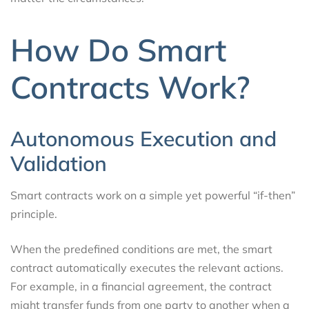
How Do Smart
Contracts Work?
Autonomous Execution and
Validation
Smart contracts work on a simple yet powerful “if-then”
principle.
When the predefined conditions are met, the smart
contract automatically executes the relevant actions.
For example, in a financial agreement, the contract
might transfer funds from one party to another when a