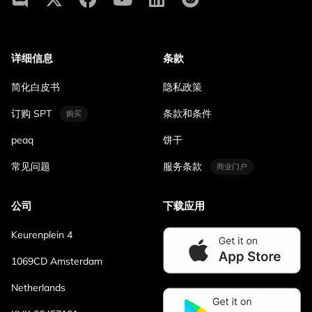
详细信息
条款
简化白皮书
隐私政策
订购 SPT
条款和条件
购买
peaq
饼干
常见问题
服务条款
商业门户
公司
下载应用
Keurenplein 4
1069CD Amsterdam
Netherlands