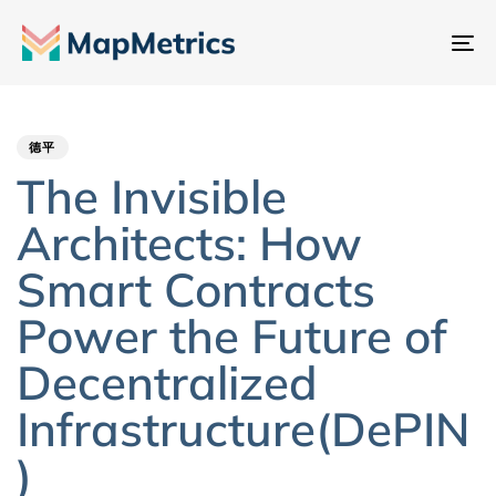
切
换
Author
Published
PUBLISHED
导
IN:
on:
航
德平
The Invisible
Architects: How
Smart Contracts
Power the Future of
Decentralized
Infrastructure(DePIN
)