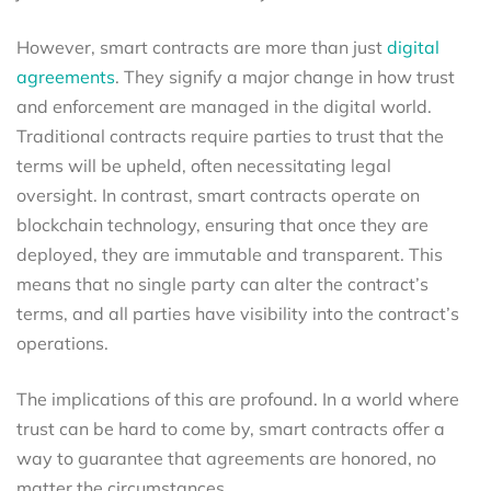
However, smart contracts are more than just
digital
agreements
. They signify a major change in how trust
and enforcement are managed in the digital world.
Traditional contracts require parties to trust that the
terms will be upheld, often necessitating legal
oversight. In contrast, smart contracts operate on
blockchain technology, ensuring that once they are
deployed, they are immutable and transparent. This
means that no single party can alter the contract’s
terms, and all parties have visibility into the contract’s
operations.
The implications of this are profound. In a world where
trust can be hard to come by, smart contracts offer a
way to guarantee that agreements are honored, no
matter the circumstances.