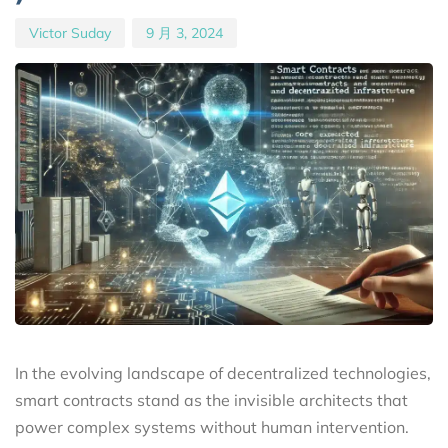
Victor Suday
9 月 3, 2024
In the evolving landscape of decentralized technologies,
smart contracts stand as the invisible architects that
power complex systems without human intervention.