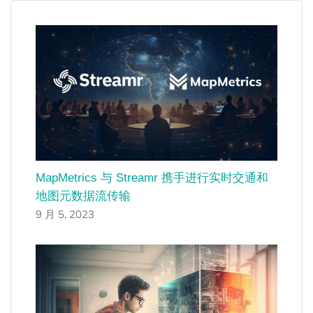
MapMetrics 与 Streamr 携手进行实时交通和
地图元数据流传输
9 月 5, 2023