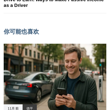
as a Driver
你可能也喜欢
11月 前
德平