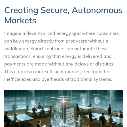
Creating Secure, Autonomous
Markets
Imagine a decentralized energy grid where consumers
can buy energy directly from producers without a
middleman. Smart contracts can automate these
transactions, ensuring that energy is delivered and
payments are made without any delays or disputes.
This creates a more efficient market, free from the
inefficiencies and overheads of traditional systems.