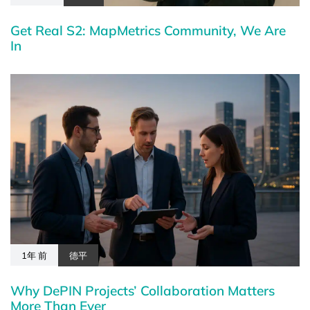
Get Real S2: MapMetrics Community, We Are
In
1年 前
德平
Why DePIN Projects’ Collaboration Matters
More Than Ever