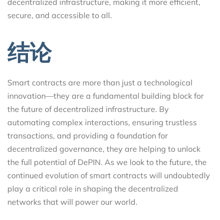
decentralized infrastructure, making it more efficient,
secure, and accessible to all.
结论
Smart contracts are more than just a technological
innovation—they are a fundamental building block for
the future of decentralized infrastructure. By
automating complex interactions, ensuring trustless
transactions, and providing a foundation for
decentralized governance, they are helping to unlock
the full potential of DePIN. As we look to the future, the
continued evolution of smart contracts will undoubtedly
play a critical role in shaping the decentralized
networks that will power our world.