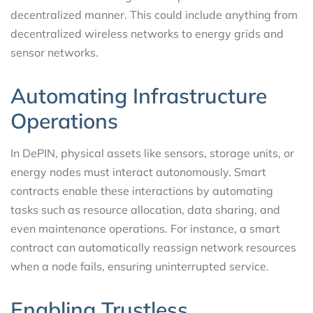
decentralized manner. This could include anything from
decentralized wireless networks to energy grids and
sensor networks.
Automating Infrastructure
Operations
In DePIN, physical assets like sensors, storage units, or
energy nodes must interact autonomously. Smart
contracts enable these interactions by automating
tasks such as resource allocation, data sharing, and
even maintenance operations. For instance, a smart
contract can automatically reassign network resources
when a node fails, ensuring uninterrupted service.
Enabling Trustless