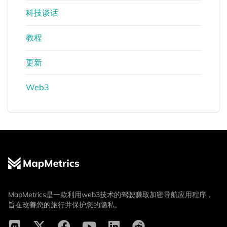
科技谈话
教程
更新
Web3
MapMetrics是一款利用web3技术的驾驶赚取加密导航应用程序，
旨在改善您的旅行并保护您的隐私。