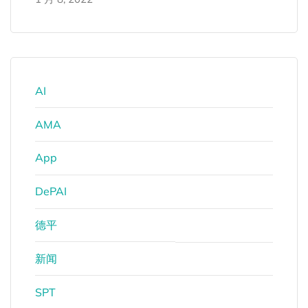
AI
AMA
App
DePAI
德平
新闻
SPT