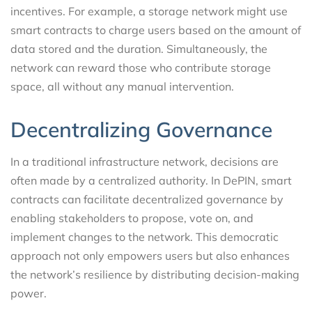
incentives. For example, a storage network might use
smart contracts to charge users based on the amount of
data stored and the duration. Simultaneously, the
network can reward those who contribute storage
space, all without any manual intervention.
Decentralizing Governance
In a traditional infrastructure network, decisions are
often made by a centralized authority. In DePIN, smart
contracts can facilitate decentralized governance by
enabling stakeholders to propose, vote on, and
implement changes to the network. This democratic
approach not only empowers users but also enhances
the network’s resilience by distributing decision-making
power.