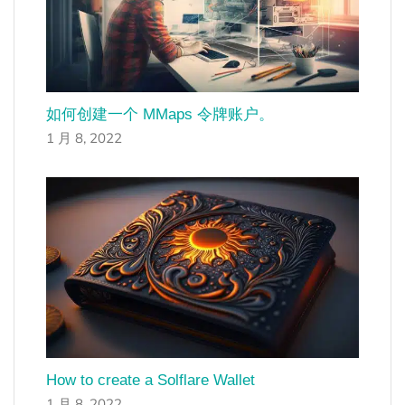
如何创建一个 MMaps 令牌账户。
1 月 8, 2022
How to create a Solflare Wallet
1 月 8, 2022