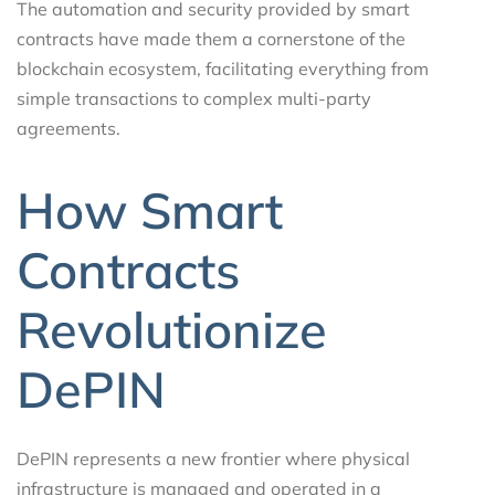
The automation and security provided by smart
contracts have made them a cornerstone of the
blockchain ecosystem, facilitating everything from
simple transactions to complex multi-party
agreements.
How Smart
Contracts
Revolutionize
DePIN
DePIN represents a new frontier where physical
infrastructure is managed and operated in a