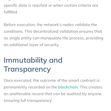
specific date is reached or when certain criteria are
fulfilled.
Before execution, the network’s nodes validate the
conditions. This decentralized validation ensures that
no single entity can manipulate the process, providing
an additional layer of security.
Immutability and
Transparency
Once executed, the outcome of the smart contract is
permanently recorded on the
blockchain.
This creates
an unalterable record that can be audited by anyone,
ensuring full transparency.