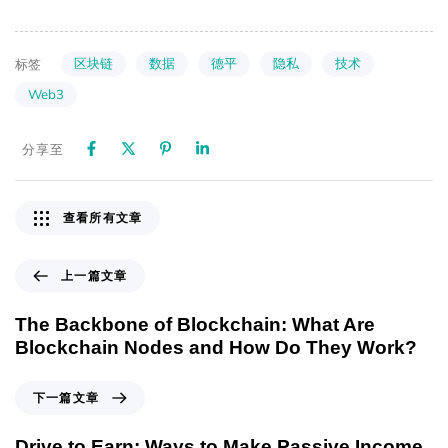
区块链
数据
德平
隐私
技术
标签
Web3
分享至
查看所有文章
上一篇文章
The Backbone of Blockchain: What Are
Blockchain Nodes and How Do They Work?
下一篇文章
Drive to Earn: Ways to Make Passive Income