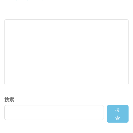
搜索
搜
索