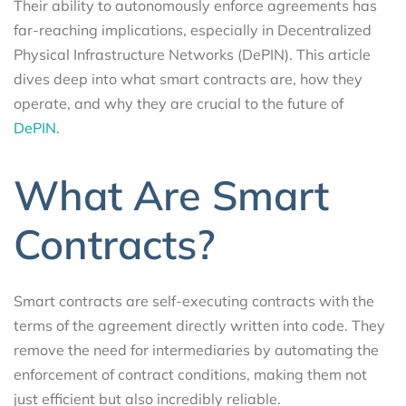
Their ability to autonomously enforce agreements has
far-reaching implications, especially in Decentralized
Physical Infrastructure Networks (DePIN). This article
dives deep into what smart contracts are, how they
operate, and why they are crucial to the future of
DePIN.
What Are Smart
Contracts?
Smart contracts are self-executing contracts with the
terms of the agreement directly written into code. They
remove the need for intermediaries by automating the
enforcement of contract conditions, making them not
just efficient but also incredibly reliable.