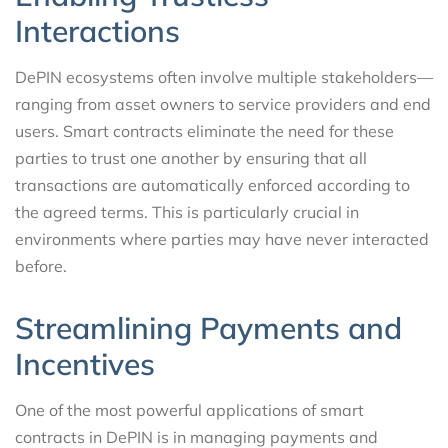
Interactions
DePIN ecosystems often involve multiple stakeholders—
ranging from asset owners to service providers and end
users. Smart contracts eliminate the need for these
parties to trust one another by ensuring that all
transactions are automatically enforced according to
the agreed terms. This is particularly crucial in
environments where parties may have never interacted
before.
Streamlining Payments and
Incentives
One of the most powerful applications of smart
contracts in DePIN is in managing payments and