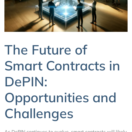
The Future of
Smart Contracts in
DePIN:
Opportunities and
Challenges
As DePIN continues to evolve, smart contracts will likely