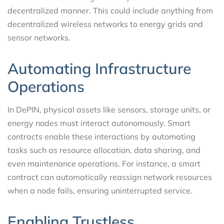
decentralized manner. This could include anything from
decentralized wireless networks to energy grids and
sensor networks.
Automating Infrastructure
Operations
In DePIN, physical assets like sensors, storage units, or
energy nodes must interact autonomously. Smart
contracts enable these interactions by automating
tasks such as resource allocation, data sharing, and
even maintenance operations. For instance, a smart
contract can automatically reassign network resources
when a node fails, ensuring uninterrupted service.
Enabling Trustless