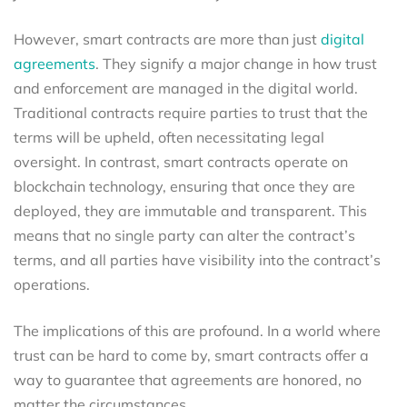
However, smart contracts are more than just
digital
agreements
. They signify a major change in how trust
and enforcement are managed in the digital world.
Traditional contracts require parties to trust that the
terms will be upheld, often necessitating legal
oversight. In contrast, smart contracts operate on
blockchain technology, ensuring that once they are
deployed, they are immutable and transparent. This
means that no single party can alter the contract’s
terms, and all parties have visibility into the contract’s
operations.
The implications of this are profound. In a world where
trust can be hard to come by, smart contracts offer a
way to guarantee that agreements are honored, no
matter the circumstances.