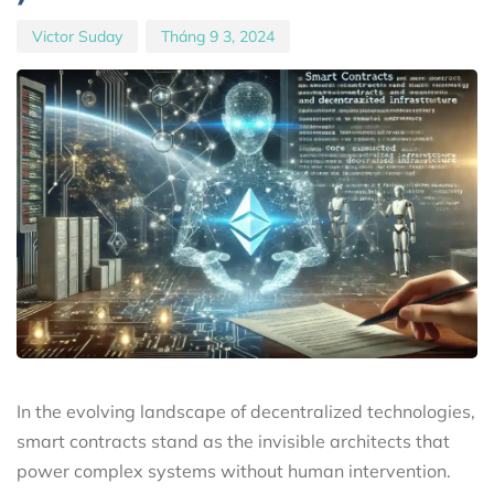
Victor Suday
Tháng 9 3, 2024
In the evolving landscape of decentralized technologies,
smart contracts stand as the invisible architects that
power complex systems without human intervention.