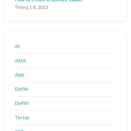
Tháng 1 8, 2022
AI
AMA
App
DePAI
DePIN
Tin tức