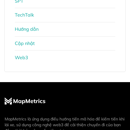
SPT
TechTalk
Hướng dẫn
Cập nhật
Web3
MapMetrics là ứng dụng điều hướng tiền mã hóa để kiếm tiền khi
lái xe, sử dụng công nghệ web3 để cải thiện chuyến đi của bạn