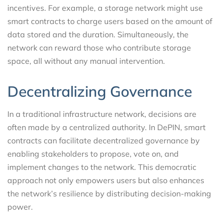
incentives. For example, a storage network might use
smart contracts to charge users based on the amount of
data stored and the duration. Simultaneously, the
network can reward those who contribute storage
space, all without any manual intervention.
Decentralizing Governance
In a traditional infrastructure network, decisions are
often made by a centralized authority. In DePIN, smart
contracts can facilitate decentralized governance by
enabling stakeholders to propose, vote on, and
implement changes to the network. This democratic
approach not only empowers users but also enhances
the network’s resilience by distributing decision-making
power.