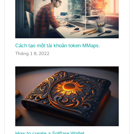
Cách tạo một tài khoản token MMaps.
Tháng 1 8, 2022
How to create a Solflare Wallet