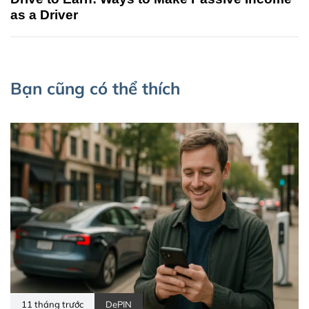
as a Driver
Bạn cũng có thể thích
11 tháng trước
DePIN