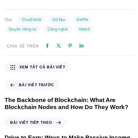
Chuỗi khối
Dữ liệu
DePIN
Thẻ
Quyền riêng tư
Công nghệ
Web3
CHIA SẺ TRÊN
XEM TẤT CẢ BÀI VIẾT
BÀI VIẾT TRƯỚC
The Backbone of Blockchain: What Are
Blockchain Nodes and How Do They Work?
BÀI VIẾT TIẾP THEO
Drive to Earn: Ways to Make Passive Income