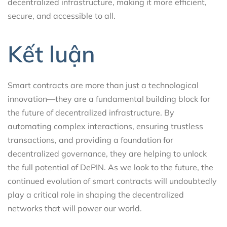
decentralized infrastructure, making it more efficient,
secure, and accessible to all.
Kết luận
Smart contracts are more than just a technological
innovation—they are a fundamental building block for
the future of decentralized infrastructure. By
automating complex interactions, ensuring trustless
transactions, and providing a foundation for
decentralized governance, they are helping to unlock
the full potential of DePIN. As we look to the future, the
continued evolution of smart contracts will undoubtedly
play a critical role in shaping the decentralized
networks that will power our world.