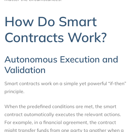
How Do Smart
Contracts Work?
Autonomous Execution and
Validation
Smart contracts work on a simple yet powerful “if-then”
principle.
When the predefined conditions are met, the smart
contract automatically executes the relevant actions.
For example, in a financial agreement, the contract
might transfer funds from one party to another when a