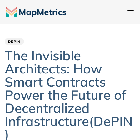
Ch
đổ
Author
Published
PUBLISHED
đi
IN:
on:
hư
DEPIN
The Invisible
Architects: How
Smart Contracts
Power the Future of
Decentralized
Infrastructure(DePIN
)