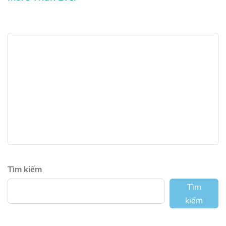
Tìm kiếm
Tìm
kiếm