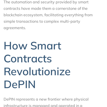
The automation and security provided by smart
contracts have made them a cornerstone of the
blockchain ecosystem, facilitating everything from
simple transactions to complex multi-party
agreements.
How Smart
Contracts
Revolutionize
DePIN
DePIN represents a new frontier where physical
infrastructure is managed and operated in a