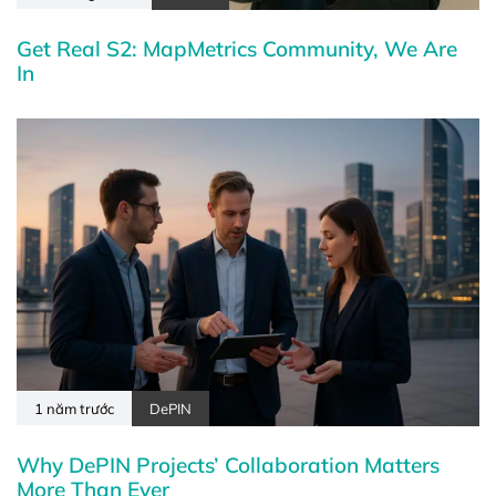
Get Real S2: MapMetrics Community, We Are
In
1 năm trước
DePIN
Why DePIN Projects’ Collaboration Matters
More Than Ever