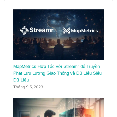
MapMetrics Hợp Tác với Streamr để Truyền
Phát Lưu Lượng Giao Thông và Dữ Liệu Siêu
Dữ Liệu
Tháng 9 5, 2023