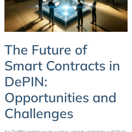
The Future of
Smart Contracts in
DePIN:
Opportunities and
Challenges
As DePIN continues to evolve, smart contracts will likely