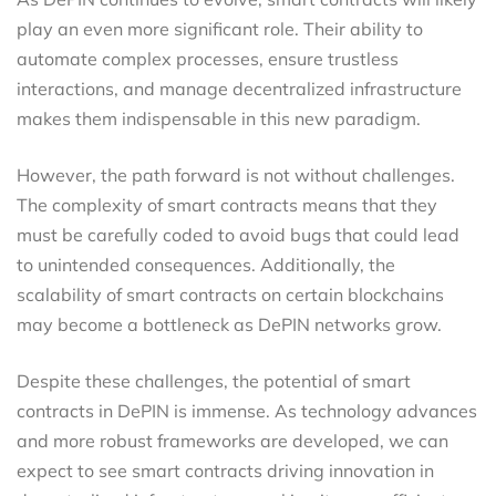
play an even more significant role. Their ability to
automate complex processes, ensure trustless
interactions, and manage decentralized infrastructure
makes them indispensable in this new paradigm.
However, the path forward is not without challenges.
The complexity of smart contracts means that they
must be carefully coded to avoid bugs that could lead
to unintended consequences. Additionally, the
scalability of smart contracts on certain blockchains
may become a bottleneck as DePIN networks grow.
Despite these challenges, the potential of smart
contracts in DePIN is immense. As technology advances
and more robust frameworks are developed, we can
expect to see smart contracts driving innovation in