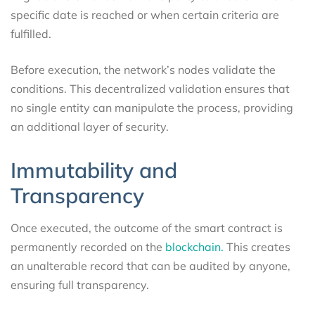
specific date is reached or when certain criteria are
fulfilled.
Before execution, the network’s nodes validate the
conditions. This decentralized validation ensures that
no single entity can manipulate the process, providing
an additional layer of security.
Immutability and
Transparency
Once executed, the outcome of the smart contract is
permanently recorded on the
blockchain.
This creates
an unalterable record that can be audited by anyone,
ensuring full transparency.