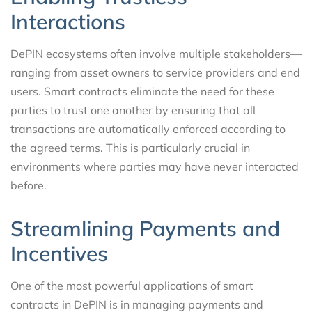
Interactions
DePIN ecosystems often involve multiple stakeholders—
ranging from asset owners to service providers and end
users. Smart contracts eliminate the need for these
parties to trust one another by ensuring that all
transactions are automatically enforced according to
the agreed terms. This is particularly crucial in
environments where parties may have never interacted
before.
Streamlining Payments and
Incentives
One of the most powerful applications of smart
contracts in DePIN is in managing payments and