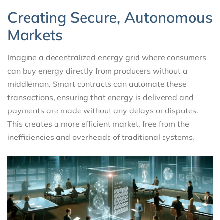
Creating Secure, Autonomous
Markets
Imagine a decentralized energy grid where consumers
can buy energy directly from producers without a
middleman. Smart contracts can automate these
transactions, ensuring that energy is delivered and
payments are made without any delays or disputes.
This creates a more efficient market, free from the
inefficiencies and overheads of traditional systems.