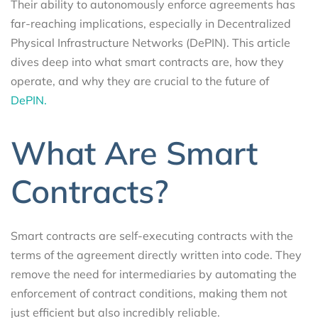
Their ability to autonomously enforce agreements has
far-reaching implications, especially in Decentralized
Physical Infrastructure Networks (DePIN). This article
dives deep into what smart contracts are, how they
operate, and why they are crucial to the future of
DePIN.
What Are Smart
Contracts?
Smart contracts are self-executing contracts with the
terms of the agreement directly written into code. They
remove the need for intermediaries by automating the
enforcement of contract conditions, making them not
just efficient but also incredibly reliable.