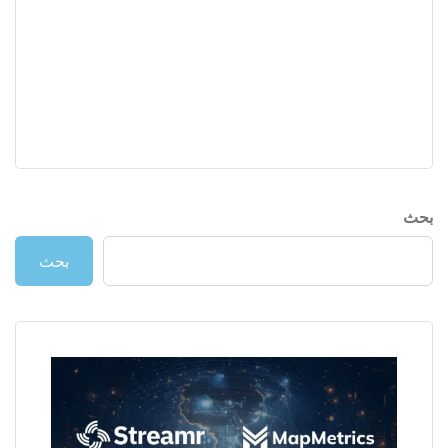
بحث
بحث