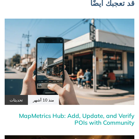
قد تعجبك أيضًا
تحديثات
منذ 10 أشهر
MapMetrics Hub: Add, Update, and Verify
POIs with Community