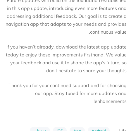
Future updates will build on the foundation established
in this app update, introducing even more features and
addressing additional feedback. Our goal is to create a
navigation app that adapts to your needs and provides
continuous value.
If you haven’t already, download the latest app update
today to enjoy these improvements firsthand. We value
your feedback and use it to shape the app’s future, so
don’t hesitate to share your thoughts.
Thank you for your continued support and for choosing
our app. Stay tuned for more updates and
enhancements!
تحديثات
iOS
App
Android
علامات