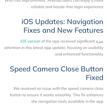
With this improvement, Android users can enjoy a more
reliable and hassle-free login experience.
iOS Updates: Navigation
Fixes and New Features
iOS version
of the app received significant
ميزة
attention in this latest app update, focusing on usability
and enhanced functionality.
Speed Camera Close Button
Fixed
We resolved an issue with the speed camera close
button to ensure it works smoothly. This fix enhances
the navigation tools available in the app.