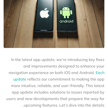
In the latest app update, we’re introducing key fixes
and improvements designed to enhance your
navigation experience on both iOS and Android.
Each
update
reflects our commitment to making the app
more intuitive, reliable, and user-friendly. This latest
app update includes solutions to issues reported by
users and new developments that prepare the way for
upcoming features. Let’s dive into the details.