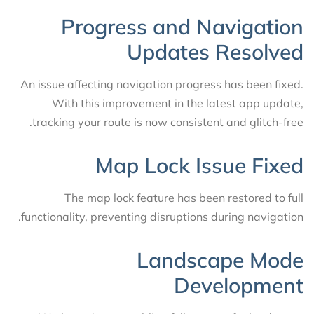
Progress and Navigation
Updates Resolved
An issue affecting navigation progress has been fixed.
With this improvement in the latest app update,
tracking your route is now consistent and glitch-free.
Map Lock Issue Fixed
The map lock feature has been restored to full
functionality, preventing disruptions during navigation.
Landscape Mode
Development