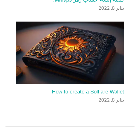
يناير 8, 2022
How to create a Solflare Wallet
يناير 8, 2022