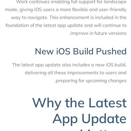
Work continues enabling full support for landscape
mode, giving iOS users a more flexible and user-friendly
way to navigate. This enhancement is included in the
foundation of the latest app update and will continue to
improve in future versions.
New iOS Build Pushed
The latest app update also includes a new iOS build,
delivering all these improvements to users and
preparing for upcoming changes.
Why the Latest
App Update