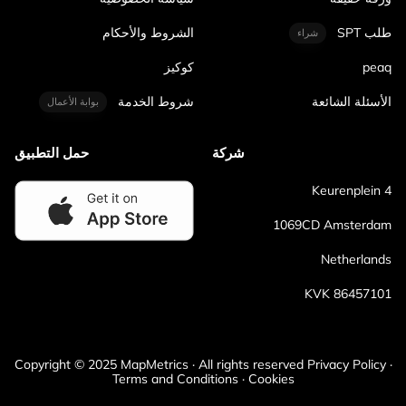
الشروط والأحكام
طلب SPT
شراء
كوكيز
peaq
شروط الخدمة
الأسئلة الشائعة
بوابة الأعمال
حمل التطبيق
شركة
Keurenplein 4
1069CD Amsterdam
Netherlands
KVK 86457101
Copyright © 2025 MapMetrics · All rights reserved Privacy Policy ·
Terms and Conditions · Cookies