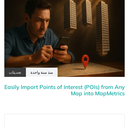
تحديثات
منذ سنة واحدة
Easily Import Points of Interest (POIs) from Any
Map into MapMetrics