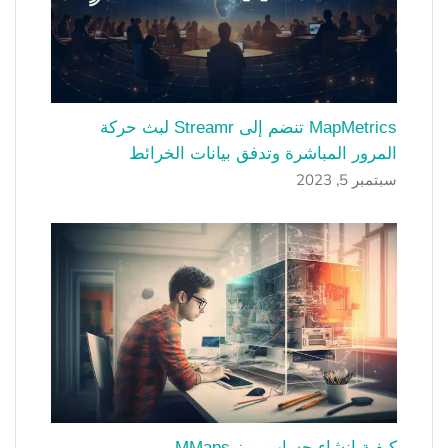
MapMetrics تنضم إلى Streamr لبث حركة
المرور المباشرة وتدفق بيانات الخرائط
سبتمبر 5, 2023
كيفية إنشاء حساب رمز MMaps.