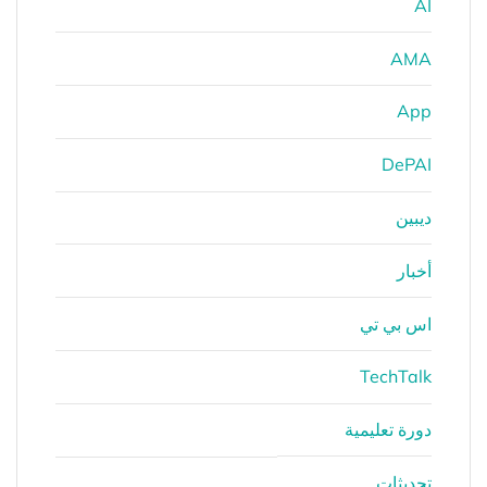
AI
AMA
App
DePAI
ديبين
أخبار
اس بي تي
TechTalk
دورة تعليمية
تحديثات