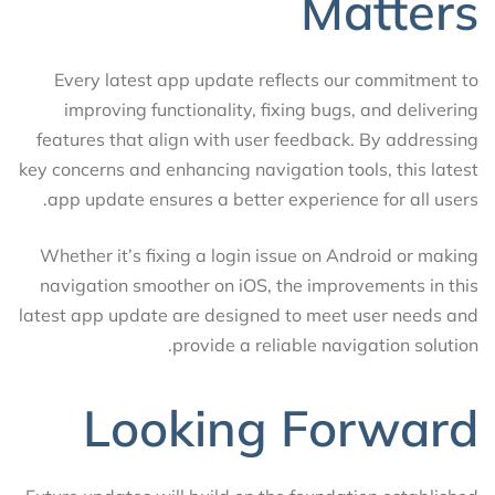
Matters
Every latest app update reflects our commitment to
improving functionality, fixing bugs, and delivering
features that align with user feedback. By addressing
key concerns and enhancing navigation tools, this latest
app update ensures a better experience for all users.
Whether it’s fixing a login issue on Android or making
navigation smoother on iOS, the improvements in this
latest app update are designed to meet user needs and
provide a reliable navigation solution.
Looking Forward