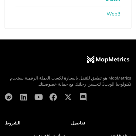
Web3
MapMetrics هو تطبيق للتنقل بالسيارة لكسب العملة الرقمية يستخدم
تكنولوجيا الويب3 لتحسين رحلتك مع حماية خصوصيتك.
الشروط
تفاصيل
سياسة الخصوصية
ورقة خفيفة