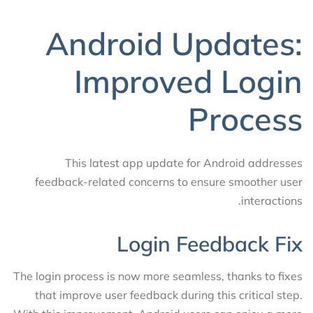
Android Updates:
Improved Login
Process
This latest app update for Android addresses
feedback-related concerns to ensure smoother user
interactions.
Login Feedback Fix
The login process is now more seamless, thanks to fixes
that improve user feedback during this critical step.