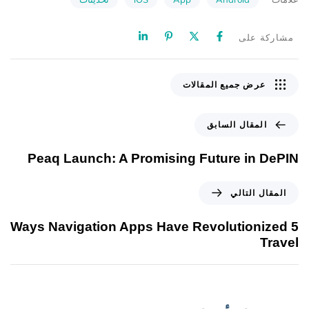
مشاركة على
عرض جميع المقالات
المقال السابق
Peaq Launch: A Promising Future in DePIN
المقال التالي
5 Ways Navigation Apps Have Revolutionized
Travel