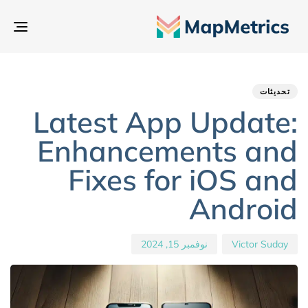
بديل
تنقل
hed
hor
ED
IN:
on:
تحديثات
Latest App Update:
Enhancements and
Fixes for iOS and
Android
نوفمبر 15, 2024
Victor Suday