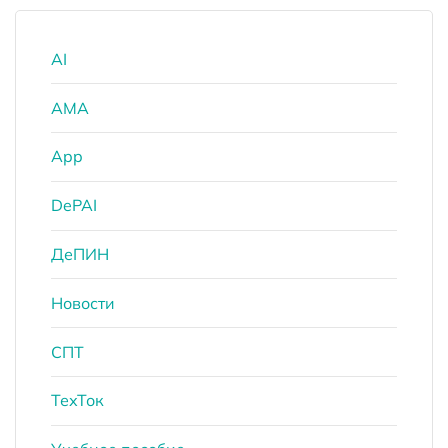
AI
AMA
App
DePAI
ДеПИН
Новости
СПТ
ТехТок