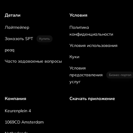
Детали
Условия
Лайтпейпер
Политика
конфиденциальности
Заказать SPT
Купить
Условия использования
peaq
Куки
Часто задаваемые вопросы
Условия
предоставления
Бизнес-портал
услуг
Компания
Скачать приложение
Keurenplein 4
1069CD Amsterdam