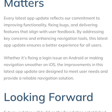
Matters
Every latest app update reflects our commitment to
improving functionality, fixing bugs, and delivering
features that align with user feedback. By addressing
key concerns and enhancing navigation tools, this latest
app update ensures a better experience for all users.
Whether it’s fixing a login issue on Android or making
navigation smoother on iOS, the improvements in this
latest app update are designed to meet user needs and
provide a reliable navigation solution.
Looking Forward