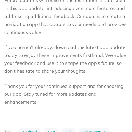
Future updates will build on the foundation established
in this app update, introducing even more features and
addressing additional feedback. Our goal is to create a
navigation app that adapts to your needs and provides
continuous value.
If you haven’t already, download the latest app update
today to enjoy these improvements firsthand. We value
your feedback and use it to shape the app’s future, so
don’t hesitate to share your thoughts.
Thank you for your continued support and for choosing
our app. Stay tuned for more updates and
enhancements!
Android
App
iOS
Обновления
Теги