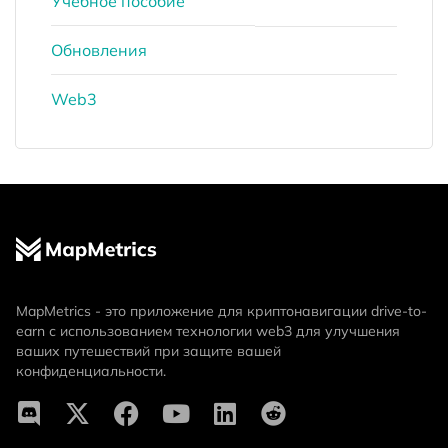
Учебное пособие
Обновления
Web3
MapMetrics - это приложение для криптонавигации drive-to-
earn с использованием технологии web3 для улучшения
ваших путешествий при защите вашей
конфиденциальности.