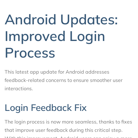
Android Updates:
Improved Login
Process
This latest app update for Android addresses
feedback-related concerns to ensure smoother user
interactions.
Login Feedback Fix
The login process is now more seamless, thanks to fixes
that improve user feedback during this critical step.