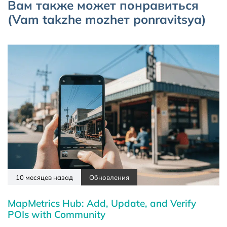
Вам также может понравиться
(Vam takzhe mozhет ponravitsya)
10 месяцев назад
Обновления
MapMetrics Hub: Add, Update, and Verify
POIs with Community