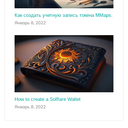
Как создать учетную запись токена MMaps.
Январь 8, 2022
How to create a Solflare Wallet
Январь 8, 2022