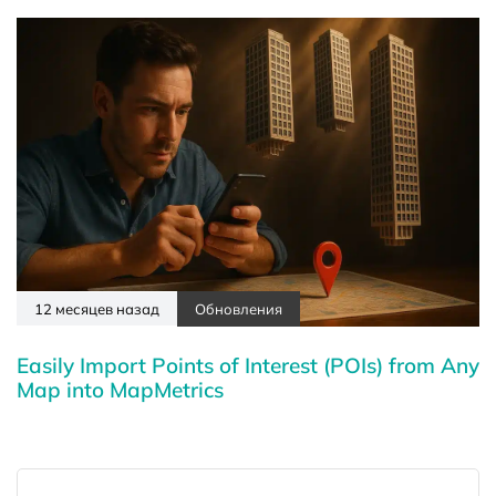
12 месяцев назад
Обновления
Easily Import Points of Interest (POIs) from Any
Map into MapMetrics