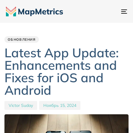
Пе
на
Author
Published
PUBLISHED
IN:
on:
ОБНОВЛЕНИЯ
Latest App Update:
Enhancements and
Fixes for iOS and
Android
Victor Suday
Ноябрь 15, 2024