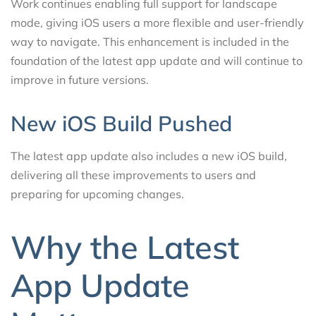
Work continues enabling full support for landscape
mode, giving iOS users a more flexible and user-friendly
way to navigate. This enhancement is included in the
foundation of the latest app update and will continue to
improve in future versions.
New iOS Build Pushed
The latest app update also includes a new iOS build,
delivering all these improvements to users and
preparing for upcoming changes.
Why the Latest
App Update