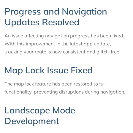
Progress and Navigation
Updates Resolved
An issue affecting navigation progress has been fixed.
With this improvement in the latest app update,
tracking your route is now consistent and glitch-free.
Map Lock Issue Fixed
The map lock feature has been restored to full
functionality, preventing disruptions during navigation.
Landscape Mode
Development