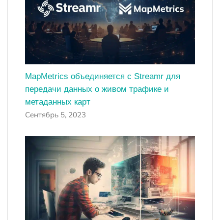
MapMetrics объединяется с Streamr для
передачи данных о живом трафике и
метаданных карт
Сентябрь 5, 2023