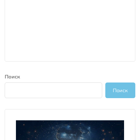
Поиск
Поиск