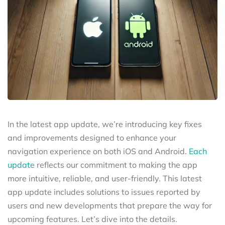
In the latest app update, we’re introducing key fixes
and improvements designed to enhance your
navigation experience on both iOS and Android.
Each
update
reflects our commitment to making the app
more intuitive, reliable, and user-friendly. This latest
app update includes solutions to issues reported by
users and new developments that prepare the way for
upcoming features. Let’s dive into the details.