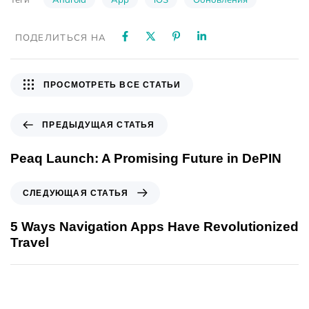
ПОДЕЛИТЬСЯ НА
ПРОСМОТРЕТЬ ВСЕ СТАТЬИ
ПРЕДЫДУЩАЯ СТАТЬЯ
Peaq Launch: A Promising Future in DePIN
СЛЕДУЮЩАЯ СТАТЬЯ
5 Ways Navigation Apps Have Revolutionized
Travel