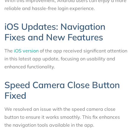
With this improvement, Android users can enjoy a more
reliable and hassle-free login experience.
iOS Updates: Navigation
Fixes and New Features
The
iOS version
of the app received significant attention
in this latest app update, focusing on usability and
enhanced functionality.
Speed Camera Close Button
Fixed
We resolved an issue with the speed camera close
button to ensure it works smoothly. This fix enhances
the navigation tools available in the app.