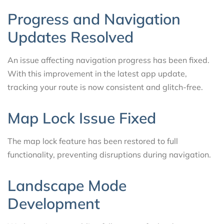
Progress and Navigation
Updates Resolved
An issue affecting navigation progress has been fixed.
With this improvement in the latest app update,
tracking your route is now consistent and glitch-free.
Map Lock Issue Fixed
The map lock feature has been restored to full
functionality, preventing disruptions during navigation.
Landscape Mode
Development