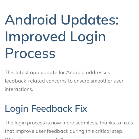
Android Updates:
Improved Login
Process
This latest app update for Android addresses
feedback-related concerns to ensure smoother user
interactions.
Login Feedback Fix
The login process is now more seamless, thanks to fixes
that improve user feedback during this critical step.