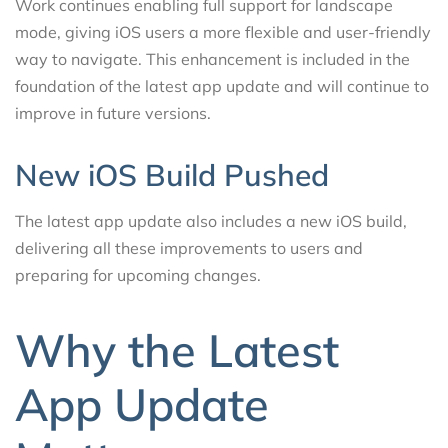
Work continues enabling full support for landscape
mode, giving iOS users a more flexible and user-friendly
way to navigate. This enhancement is included in the
foundation of the latest app update and will continue to
improve in future versions.
New iOS Build Pushed
The latest app update also includes a new iOS build,
delivering all these improvements to users and
preparing for upcoming changes.
Why the Latest
App Update