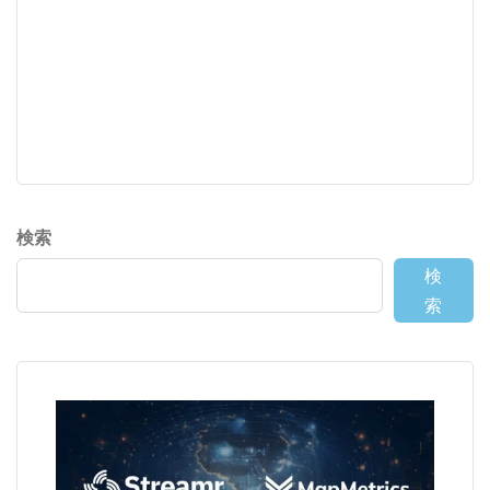
検索
検
索