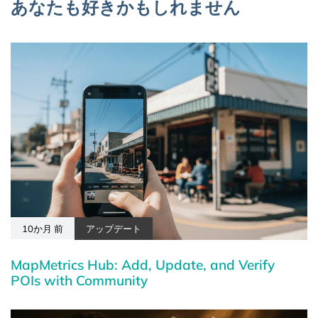
あなたも好きかもしれません
10か月 前
アップデート
MapMetrics Hub: Add, Update, and Verify
POIs with Community