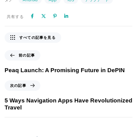
共有する
すべての記事を見る
前の記事
Peaq Launch: A Promising Future in DePIN
次の記事
5 Ways Navigation Apps Have Revolutionized
Travel