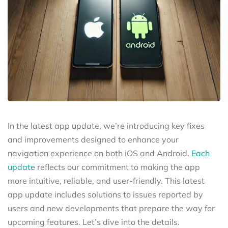
In the latest app update, we’re introducing key fixes
and improvements designed to enhance your
navigation experience on both iOS and Android.
Each
update
reflects our commitment to making the app
more intuitive, reliable, and user-friendly. This latest
app update includes solutions to issues reported by
users and new developments that prepare the way for
upcoming features. Let’s dive into the details.