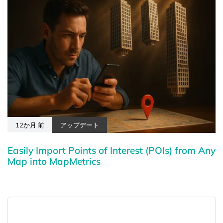
12か月 前
アップデート
Easily Import Points of Interest (POIs) from Any
Map into MapMetrics