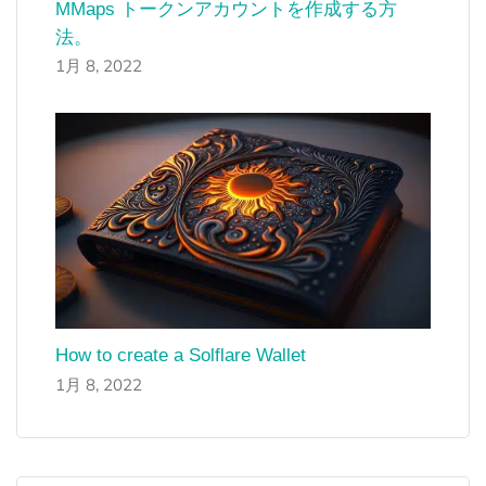
MMaps トークンアカウントを作成する方
法。
1月 8, 2022
How to create a Solflare Wallet
1月 8, 2022