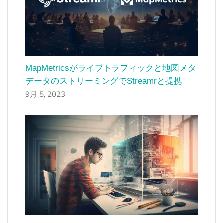
MapMetricsがライブトラフィックと地図メタ
データのストリーミングでStreamrと提携
9月 5, 2023