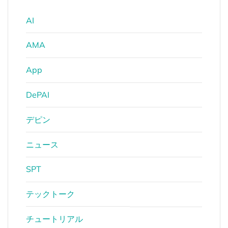
AI
AMA
App
DePAI
デピン
ニュース
SPT
テックトーク
チュートリアル