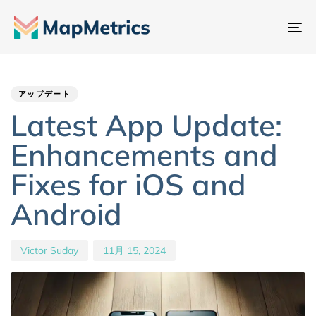
ナ
ビ
Author
Published
PUBLISHED
ゲ
IN:
on:
ー
アップデート
シ
Latest App Update:
ョ
Enhancements and
ン
切
Fixes for iOS and
り
Android
替
え
Victor Suday
11月 15, 2024