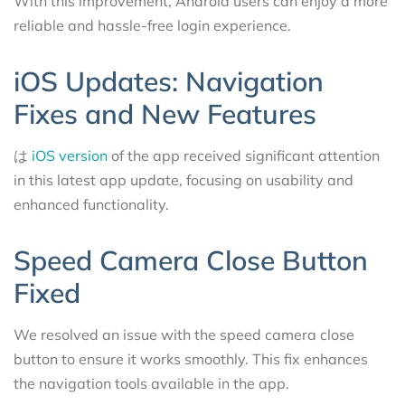
With this improvement, Android users can enjoy a more
reliable and hassle-free login experience.
iOS Updates: Navigation
Fixes and New Features
は
iOS version
of the app received significant attention
in this latest app update, focusing on usability and
enhanced functionality.
Speed Camera Close Button
Fixed
We resolved an issue with the speed camera close
button to ensure it works smoothly. This fix enhances
the navigation tools available in the app.