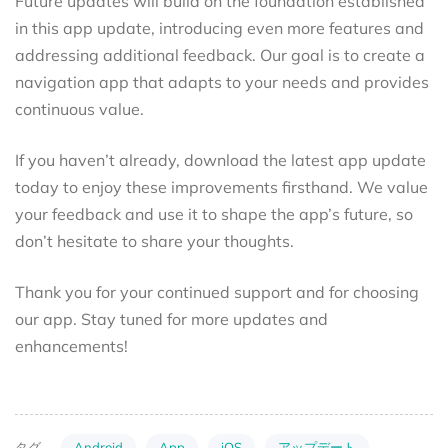
Future updates will build on the foundation established
in this app update, introducing even more features and
addressing additional feedback. Our goal is to create a
navigation app that adapts to your needs and provides
continuous value.
If you haven’t already, download the latest app update
today to enjoy these improvements firsthand. We value
your feedback and use it to shape the app’s future, so
don’t hesitate to share your thoughts.
Thank you for your continued support and for choosing
our app. Stay tuned for more updates and
enhancements!
Android
App
iOS
アップデート
タグ