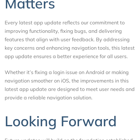
Matters
Every latest app update reflects our commitment to
improving functionality, fixing bugs, and delivering
features that align with user feedback. By addressing
key concerns and enhancing navigation tools, this latest
app update ensures a better experience for all users.
Whether it’s fixing a login issue on Android or making
navigation smoother on iOS, the improvements in this
latest app update are designed to meet user needs and
provide a reliable navigation solution.
Looking Forward