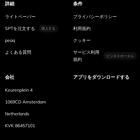
詳細
条件
ライトペーパー
プライバシーポリシー
SPTを注文する
利用規約
購入する
peaq
クッキー
よくある質問
サービス利用
ビジネスポータル
規約
会社
アプリをダウンロードする
Keurenplein 4
1069CD Amsterdam
Netherlands
KVK 86457101