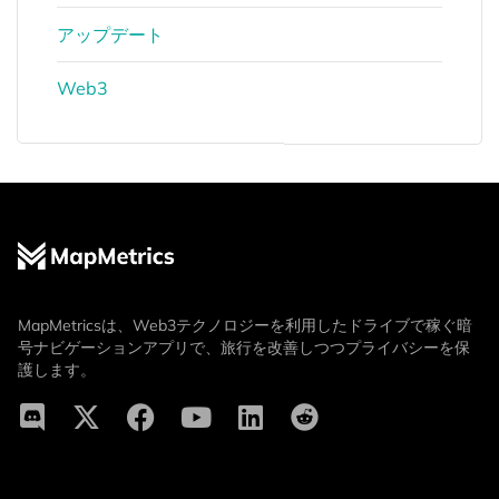
アップデート
Web3
MapMetricsは、Web3テクノロジーを利用したドライブで稼ぐ暗
号ナビゲーションアプリで、旅行を改善しつつプライバシーを保
護します。