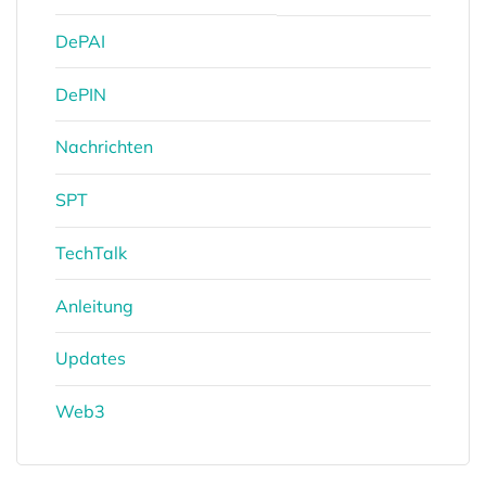
DePAI
DePIN
Nachrichten
SPT
TechTalk
Anleitung
Updates
Web3