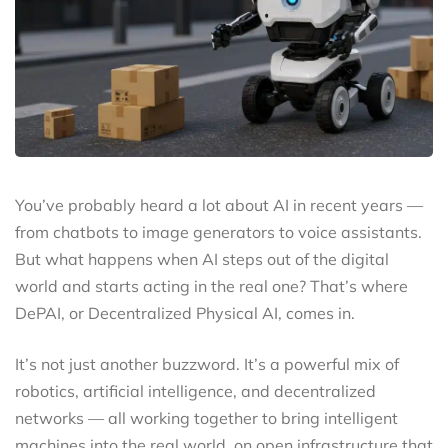
You’ve probably heard a lot about AI in recent years —
from chatbots to image generators to voice assistants.
But what happens when AI steps out of the digital
world and starts acting in the real one? That’s where
DePAI, or Decentralized Physical AI, comes in.
It’s not just another buzzword. It’s a powerful mix of
robotics, artificial intelligence, and decentralized
networks — all working together to bring intelligent
machines into the real world, on open infrastructure that