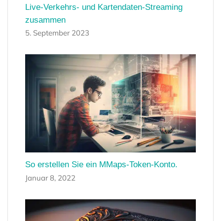
Live-Verkehrs- und Kartendaten-Streaming
zusammen
5. September 2023
So erstellen Sie ein MMaps-Token-Konto.
Januar 8, 2022