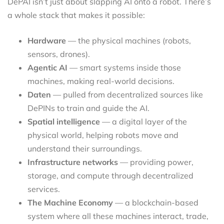
DePAI isn’t just about slapping AI onto a robot. There’s
a whole stack that makes it possible:
Hardware
— the physical machines (robots,
sensors, drones).
Agentic AI
— smart systems inside those
machines, making real-world decisions.
Daten
— pulled from decentralized sources like
DePINs to train and guide the AI.
Spatial intelligence
— a digital layer of the
physical world, helping robots move and
understand their surroundings.
Infrastructure networks
— providing power,
storage, and compute through decentralized
services.
The Machine Economy
— a blockchain-based
system where all these machines interact, trade,