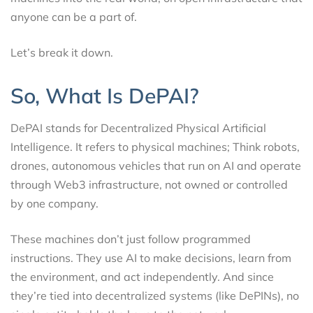
anyone can be a part of.
Let’s break it down.
So, What Is DePAI?
DePAI stands for Decentralized Physical Artificial
Intelligence. It refers to physical machines; Think robots,
drones, autonomous vehicles that run on AI and operate
through Web3 infrastructure, not owned or controlled
by one company.
These machines don’t just follow programmed
instructions. They use AI to make decisions, learn from
the environment, and act independently. And since
they’re tied into decentralized systems (like DePINs), no