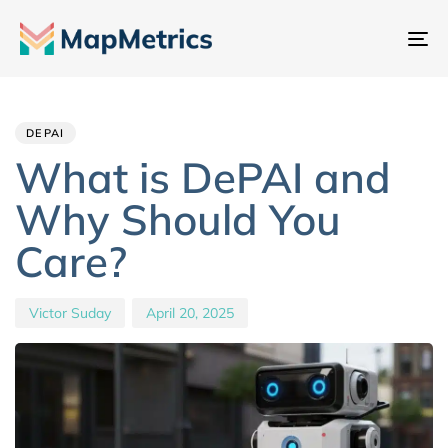
Na
um
Author
Published
PUBLISHED
IN:
on:
DEPAI
What is DePAI and
Why Should You
Care?
Victor Suday
April 20, 2025