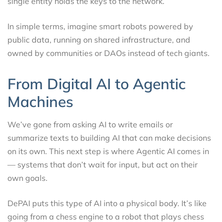
single entity holds the keys to the network.
In simple terms, imagine smart robots powered by
public data, running on shared infrastructure, and
owned by communities or DAOs instead of tech giants.
From Digital AI to Agentic
Machines
We’ve gone from asking AI to write emails or
summarize texts to building AI that can make decisions
on its own. This next step is where Agentic AI comes in
— systems that don’t wait for input, but act on their
own goals.
DePAI puts this type of AI into a physical body. It’s like
going from a chess engine to a robot that plays chess