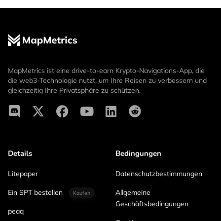
MapMetrics ist eine drive-to-earn Krypto-Navigations-App, die
die web3-Technologie nutzt, um Ihre Reisen zu verbessern und
gleichzeitig Ihre Privatsphäre zu schützen.
Details
Bedingungen
Litepaper
Datenschutzbestimmungen
Ein SPT bestellen
Allgemeine
Kaufen
Geschäftsbedingungen
peaq