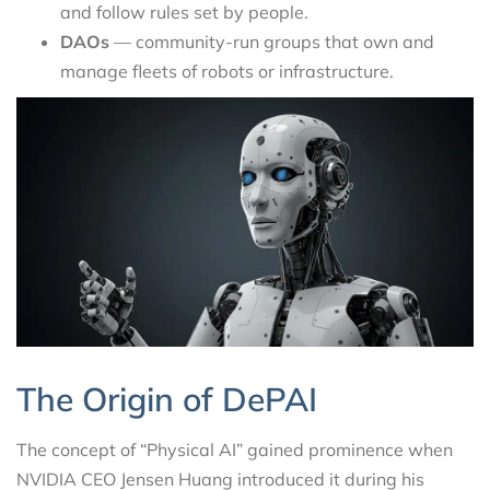
and follow rules set by people.
DAOs
— community-run groups that own and
manage fleets of robots or infrastructure.
The Origin of DePAI
The concept of “Physical AI” gained prominence when
NVIDIA CEO Jensen Huang introduced it during his