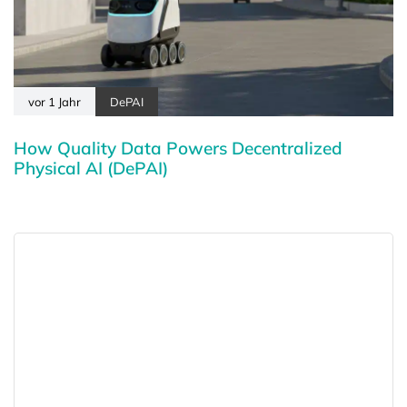
vor 1 Jahr
DePAI
How Quality Data Powers Decentralized
Physical AI (DePAI)