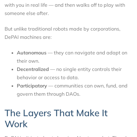
with you in real life — and then walks off to play with
someone else after.
But unlike traditional robots made by corporations,
DePAI machines are:
Autonomous
— they can navigate and adapt on
their own.
Decentralized
— no single entity controls their
behavior or access to data.
Participatory
— communities can own, fund, and
govern them through DAOs.
The Layers That Make It
Work