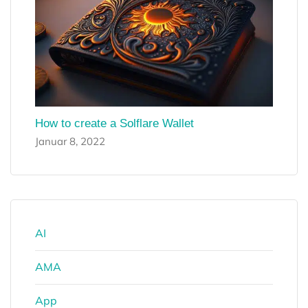
How to create a Solflare Wallet
Januar 8, 2022
AI
AMA
App