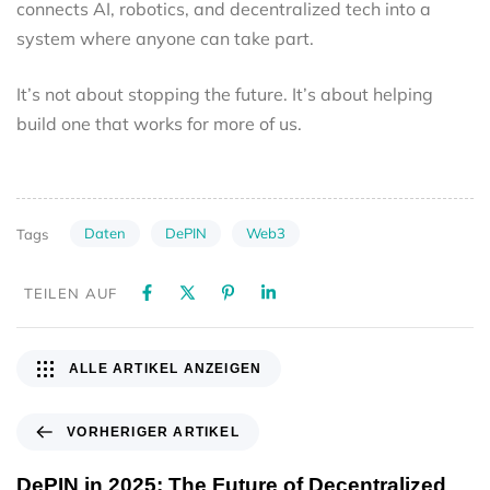
connects AI, robotics, and decentralized tech into a
system where anyone can take part.
It’s not about stopping the future. It’s about helping
build one that works for more of us.
Daten
DePIN
Web3
Tags
TEILEN AUF
ALLE ARTIKEL ANZEIGEN
VORHERIGER ARTIKEL
DePIN in 2025: The Future of Decentralized