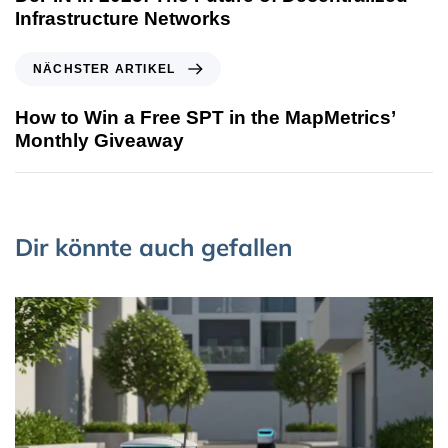
Infrastructure Networks
NÄCHSTER ARTIKEL
How to Win a Free SPT in the MapMetrics’
Monthly Giveaway
Dir könnte auch gefallen