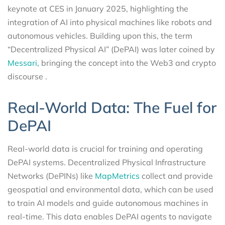
keynote at CES in January 2025, highlighting the
integration of AI into physical machines like robots and
autonomous vehicles. Building upon this, the term
“Decentralized Physical AI” (DePAI) was later coined by
Messari,
bringing the concept into the Web3 and crypto
discourse .
Real-World Data: The Fuel for
DePAI
Real-world data is crucial for training and operating
DePAI systems. Decentralized Physical Infrastructure
Networks (DePINs) like
MapMetrics
collect and provide
geospatial and environmental data, which can be used
to train AI models and guide autonomous machines in
real-time. This data enables DePAI agents to navigate