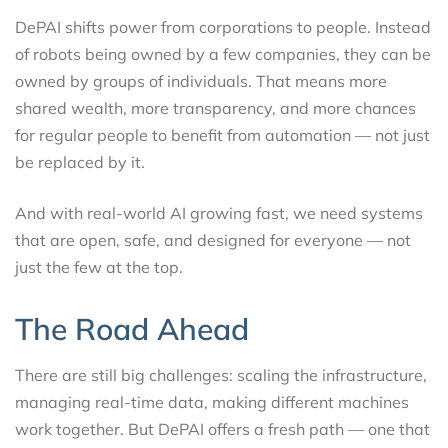
DePAI shifts power from corporations to people. Instead
of robots being owned by a few companies, they can be
owned by groups of individuals. That means more
shared wealth, more transparency, and more chances
for regular people to benefit from automation — not just
be replaced by it.
And with real-world AI growing fast, we need systems
that are open, safe, and designed for everyone — not
just the few at the top.
The Road Ahead
There are still big challenges: scaling the infrastructure,
managing real-time data, making different machines
work together. But DePAI offers a fresh path — one that