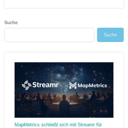
Suche
Suche
MapMetrics schließt sich mit Streamr für