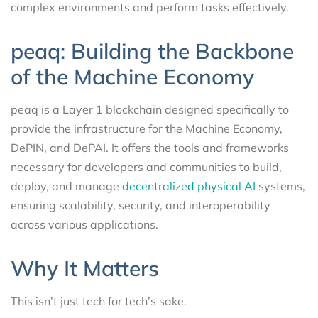
complex environments and perform tasks effectively.
peaq: Building the Backbone
of the Machine Economy
peaq is a Layer 1 blockchain designed specifically to
provide the infrastructure for the Machine Economy,
DePIN, and DePAI. It offers the tools and frameworks
necessary for developers and communities to build,
deploy, and manage
decentralized physical AI
systems,
ensuring scalability, security, and interoperability
across various applications.
Why It Matters
This isn’t just tech for tech’s sake.