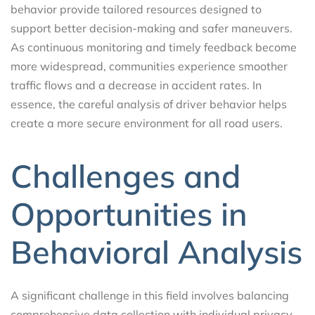
behavior provide tailored resources designed to
support better decision-making and safer maneuvers.
As continuous monitoring and timely feedback become
more widespread, communities experience smoother
traffic flows and a decrease in accident rates. In
essence, the careful analysis of driver behavior helps
create a more secure environment for all road users.
Challenges and
Opportunities in
Behavioral Analysis
A significant challenge in this field involves balancing
comprehensive data collection with individual privacy