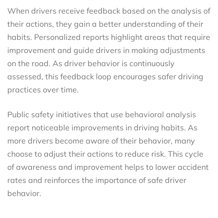
When drivers receive feedback based on the analysis of
their actions, they gain a better understanding of their
habits. Personalized reports highlight areas that require
improvement and guide drivers in making adjustments
on the road. As driver behavior is continuously
assessed, this feedback loop encourages safer driving
practices over time.
Public safety initiatives that use behavioral analysis
report noticeable improvements in driving habits. As
more drivers become aware of their behavior, many
choose to adjust their actions to reduce risk. This cycle
of awareness and improvement helps to lower accident
rates and reinforces the importance of safe driver
behavior.