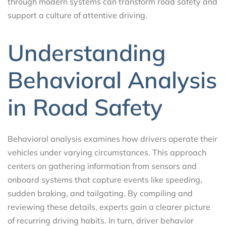
through modern systems can transform road safety and
support a culture of attentive driving.
Understanding
Behavioral Analysis
in Road Safety
Behavioral analysis examines how drivers operate their
vehicles under varying circumstances. This approach
centers on gathering information from sensors and
onboard systems that capture events like speeding,
sudden braking, and tailgating. By compiling and
reviewing these details, experts gain a clearer picture
of recurring driving habits. In turn, driver behavior