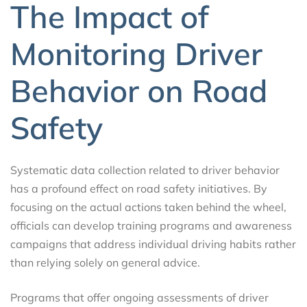
The Impact of
Monitoring Driver
Behavior on Road
Safety
Systematic data collection related to driver behavior
has a profound effect on road safety initiatives. By
focusing on the actual actions taken behind the wheel,
officials can develop training programs and awareness
campaigns that address individual driving habits rather
than relying solely on general advice.
Programs that offer ongoing assessments of driver