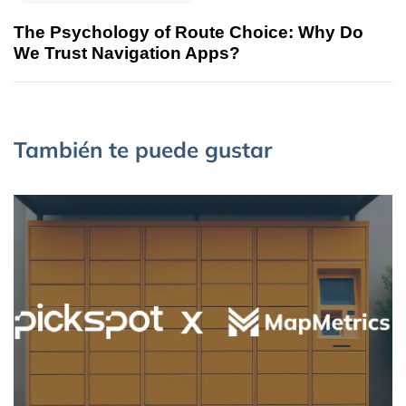
The Psychology of Route Choice: Why Do
We Trust Navigation Apps?
También te puede gustar