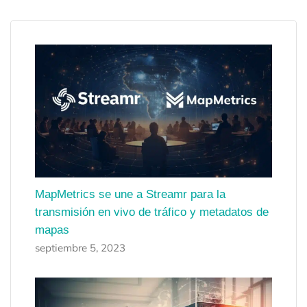
MapMetrics se une a Streamr para la
transmisión en vivo de tráfico y metadatos de
mapas
septiembre 5, 2023