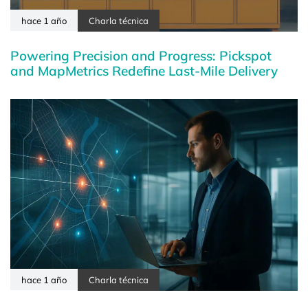
hace 1 año
Charla técnica
Powering Precision and Progress: Pickspot
and MapMetrics Redefine Last-Mile Delivery
hace 1 año
Charla técnica