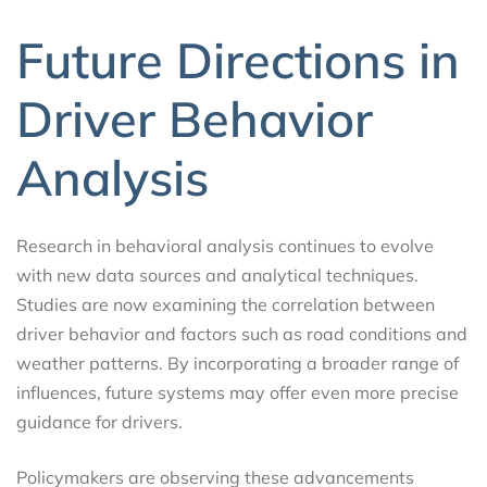
Future Directions in
Driver Behavior
Analysis
Research in behavioral analysis continues to evolve
with new data sources and analytical techniques.
Studies are now examining the correlation between
driver behavior and factors such as road conditions and
weather patterns. By incorporating a broader range of
influences, future systems may offer even more precise
guidance for drivers.
Policymakers are observing these advancements