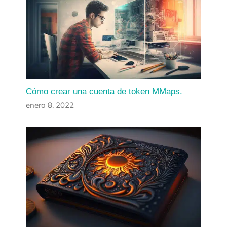
Cómo crear una cuenta de token MMaps.
enero 8, 2022