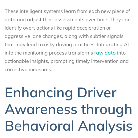
These intelligent systems learn from each new piece of
data and adjust their assessments over time. They can
identify overt actions like rapid acceleration or
aggressive lane changes, along with subtler signals
that may lead to risky driving practices. Integrating AI
into the monitoring process transforms
raw data
into
actionable insights, prompting timely intervention and
corrective measures.
Enhancing Driver
Awareness through
Behavioral Analysis