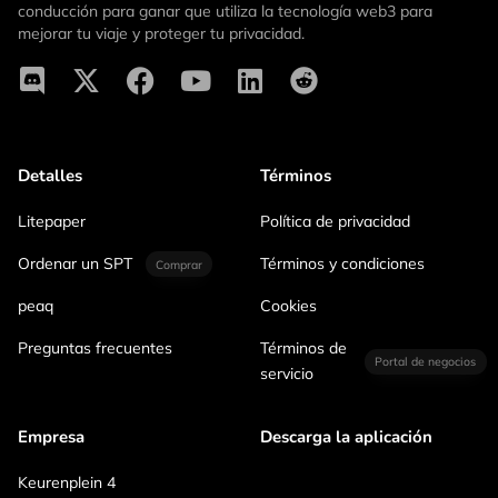
conducción para ganar que utiliza la tecnología web3 para
mejorar tu viaje y proteger tu privacidad.
Detalles
Términos
Litepaper
Política de privacidad
Ordenar un SPT
Términos y condiciones
Comprar
peaq
Cookies
Preguntas frecuentes
Términos de
Portal de negocios
servicio
Empresa
Descarga la aplicación
Keurenplein 4