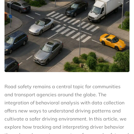
Road safety remains a central topic for communities
and transport agencies around the globe. The
integration of behavioral analysis with data collection
offers new ways to understand driving patterns and
cultivate a safer driving environment. In this article, we
explore how tracking and interpreting driver behavior