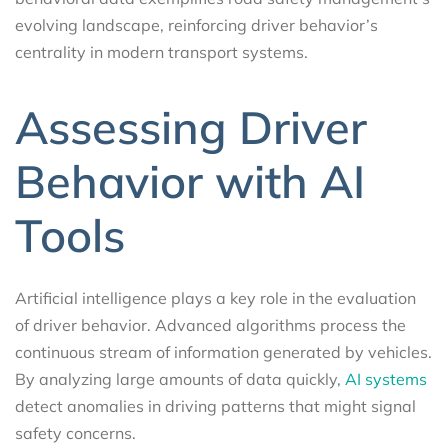
evolving landscape, reinforcing driver behavior’s
centrality in modern transport systems.
Assessing Driver
Behavior with AI
Tools
Artificial intelligence plays a key role in the evaluation
of driver behavior. Advanced algorithms process the
continuous stream of information generated by vehicles.
By analyzing large amounts of data quickly,
AI systems
detect anomalies in driving patterns that might signal
safety concerns.