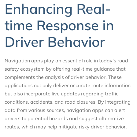
Enhancing Real-
time Response in
Driver Behavior
Navigation apps play an essential role in today’s road
safety ecosystem by offering real-time guidance that
complements the analysis of driver behavior. These
applications not only deliver accurate route information
but also incorporate live updates regarding traffic
conditions, accidents, and road closures. By integrating
data from various sources, navigation apps can alert
drivers to potential hazards and suggest alternative
routes, which may help mitigate risky driver behavior.