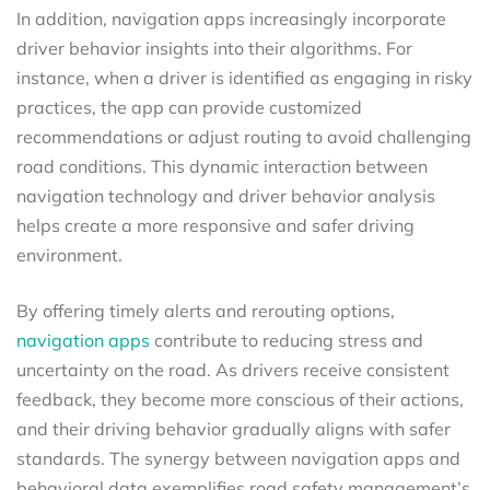
In addition, navigation apps increasingly incorporate
driver behavior insights into their algorithms. For
instance, when a driver is identified as engaging in risky
practices, the app can provide customized
recommendations or adjust routing to avoid challenging
road conditions. This dynamic interaction between
navigation technology and driver behavior analysis
helps create a more responsive and safer driving
environment.
By offering timely alerts and rerouting options,
navigation apps
contribute to reducing stress and
uncertainty on the road. As drivers receive consistent
feedback, they become more conscious of their actions,
and their driving behavior gradually aligns with safer
standards. The synergy between navigation apps and
behavioral data exemplifies road safety management’s