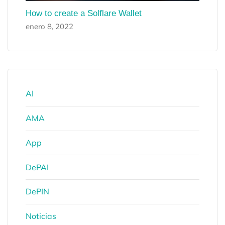
How to create a Solflare Wallet
enero 8, 2022
AI
AMA
App
DePAI
DePIN
Noticias