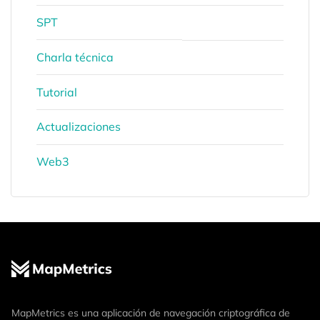
SPT
Charla técnica
Tutorial
Actualizaciones
Web3
MapMetrics es una aplicación de navegación criptográfica de