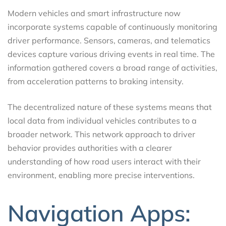
Modern vehicles and smart infrastructure now
incorporate systems capable of continuously monitoring
driver performance. Sensors, cameras, and telematics
devices capture various driving events in real time. The
information gathered covers a broad range of activities,
from acceleration patterns to braking intensity.
The decentralized nature of these systems means that
local data from individual vehicles contributes to a
broader network. This network approach to driver
behavior provides authorities with a clearer
understanding of how road users interact with their
environment, enabling more precise interventions.
Navigation Apps: