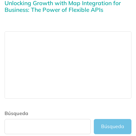
Unlocking Growth with Map Integration for
Business: The Power of Flexible APIs
Búsqueda
Búsqueda