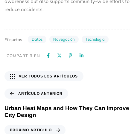
awareness but also supports community-wide efforts to
reduce accidents.
Datos
Navegación
Tecnología
Etiquetas
COMPARTIR EN
VER TODOS LOS ARTÍCULOS
ARTÍCULO ANTERIOR
Urban Heat Maps and How They Can Improve
City Design
PRÓXIMO ARTÍCULO