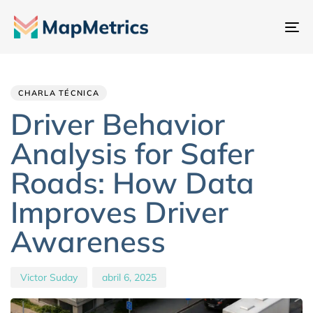
Al
na
Author
Published
PUBLISHED
IN:
on:
CHARLA TÉCNICA
Driver Behavior
Analysis for Safer
Roads: How Data
Improves Driver
Awareness
Victor Suday
abril 6, 2025