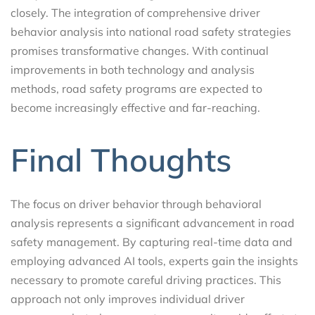
closely. The integration of comprehensive driver
behavior analysis into national road safety strategies
promises transformative changes. With continual
improvements in both technology and analysis
methods, road safety programs are expected to
become increasingly effective and far-reaching.
Final Thoughts
The focus on driver behavior through behavioral
analysis represents a significant advancement in road
safety management. By capturing real-time data and
employing advanced AI tools, experts gain the insights
necessary to promote careful driving practices. This
approach not only improves individual driver