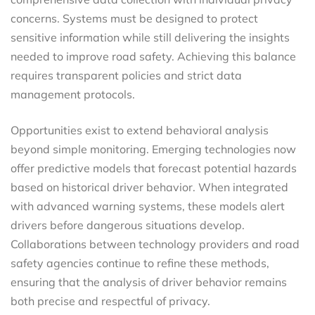
concerns. Systems must be designed to protect
sensitive information while still delivering the insights
needed to improve road safety. Achieving this balance
requires transparent policies and strict data
management protocols.
Opportunities exist to extend behavioral analysis
beyond simple monitoring. Emerging technologies now
offer predictive models that forecast potential hazards
based on historical driver behavior. When integrated
with advanced warning systems, these models alert
drivers before dangerous situations develop.
Collaborations between technology providers and road
safety agencies continue to refine these methods,
ensuring that the analysis of driver behavior remains
both precise and respectful of privacy.