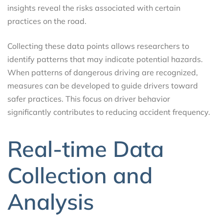
insights reveal the risks associated with certain
practices on the road.
Collecting these data points allows researchers to
identify patterns that may indicate potential hazards.
When patterns of dangerous driving are recognized,
measures can be developed to guide drivers toward
safer practices. This focus on driver behavior
significantly contributes to reducing accident frequency.
Real-time Data
Collection and
Analysis