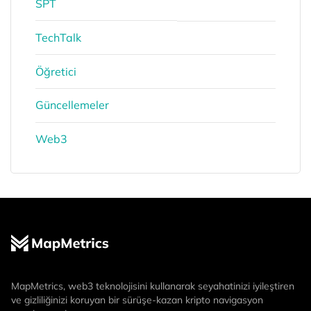
SPT
TechTalk
Öğretici
Güncellemeler
Web3
MapMetrics, web3 teknolojisini kullanarak seyahatinizi iyileştiren
ve gizliliğinizi koruyan bir sürüşe-kazan kripto navigasyon