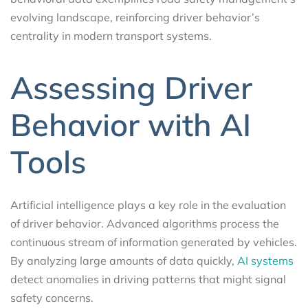
evolving landscape, reinforcing driver behavior’s
centrality in modern transport systems.
Assessing Driver
Behavior with AI
Tools
Artificial intelligence plays a key role in the evaluation
of driver behavior. Advanced algorithms process the
continuous stream of information generated by vehicles.
By analyzing large amounts of data quickly,
AI systems
detect anomalies in driving patterns that might signal
safety concerns.