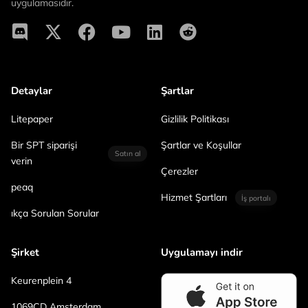
uygulamasıdır.
Detaylar
Şartlar
Litepaper
Gizlilik Politikası
Bir SPT siparişi
Şartlar ve Koşullar
Satın al
verin
Çerezler
peaq
Hizmet Şartları
İş portalı
ıkça Sorulan Sorular
Şirket
Uygulamayı indir
Keurenplein 4
1069CD Amsterdam