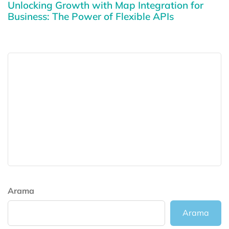
Unlocking Growth with Map Integration for
Business: The Power of Flexible APIs
Arama
Arama