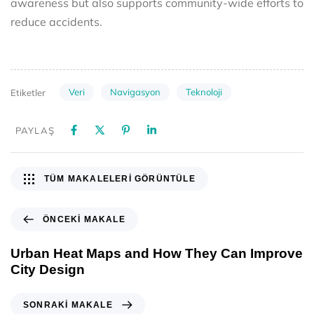
awareness but also supports community-wide efforts to
reduce accidents.
Veri
Navigasyon
Teknoloji
Etiketler
PAYLAŞ
TÜM MAKALELERI GÖRÜNTÜLE
ÖNCEKI MAKALE
Urban Heat Maps and How They Can Improve
City Design
SONRAKI MAKALE