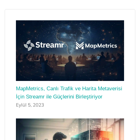
MapMetrics, Canlı Trafik ve Harita Metaverisi
İçin Streamr ile Güçlerini Birleştiriyor
Eylül 5, 2023