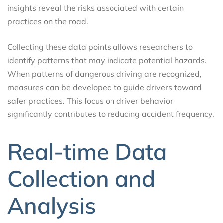
insights reveal the risks associated with certain
practices on the road.
Collecting these data points allows researchers to
identify patterns that may indicate potential hazards.
When patterns of dangerous driving are recognized,
measures can be developed to guide drivers toward
safer practices. This focus on driver behavior
significantly contributes to reducing accident frequency.
Real-time Data
Collection and
Analysis