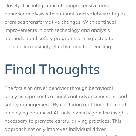
closely. The integration of comprehensive driver
behavior analysis into national road safety strategies
promises transformative changes. With continual
improvements in both technology and analysis
methods, road safety programs are expected to
become increasingly effective and far-reaching.
Final Thoughts
The focus on driver behavior through behavioral
analysis represents a significant advancement in road
safety management. By capturing real-time data and
employing advanced AI tools, experts gain the insights
necessary to promote careful driving practices. This
approach not only improves individual driver