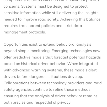
concerns. Systems must be designed to protect
sensitive information while still delivering the insights
needed to improve road safety. Achieving this balance
requires transparent policies and strict data
management protocols.
Opportunities exist to extend behavioral analysis
beyond simple monitoring. Emerging technologies now
offer predictive models that forecast potential hazards
based on historical driver behavior. When integrated
with advanced warning systems, these models alert
drivers before dangerous situations develop.
Collaborations between technology providers and road
safety agencies continue to refine these methods,
ensuring that the analysis of driver behavior remains
both precise and respectful of privacy.