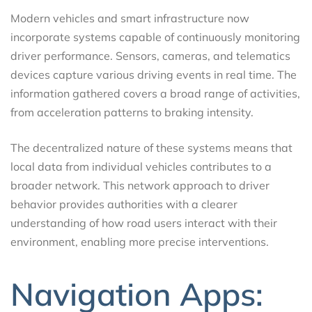
Modern vehicles and smart infrastructure now
incorporate systems capable of continuously monitoring
driver performance. Sensors, cameras, and telematics
devices capture various driving events in real time. The
information gathered covers a broad range of activities,
from acceleration patterns to braking intensity.
The decentralized nature of these systems means that
local data from individual vehicles contributes to a
broader network. This network approach to driver
behavior provides authorities with a clearer
understanding of how road users interact with their
environment, enabling more precise interventions.
Navigation Apps: