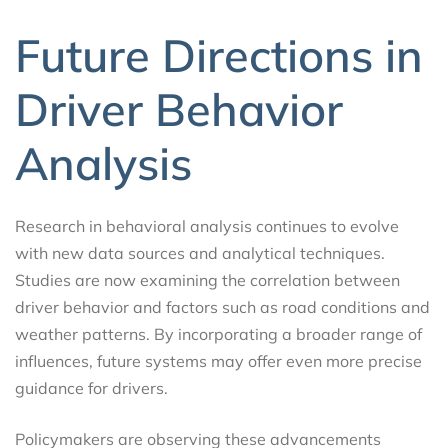
Future Directions in
Driver Behavior
Analysis
Research in behavioral analysis continues to evolve
with new data sources and analytical techniques.
Studies are now examining the correlation between
driver behavior and factors such as road conditions and
weather patterns. By incorporating a broader range of
influences, future systems may offer even more precise
guidance for drivers.
Policymakers are observing these advancements