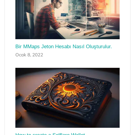
Bir MMaps Jeton Hesabı Nasıl Oluşturulur.
Ocak 8, 2022