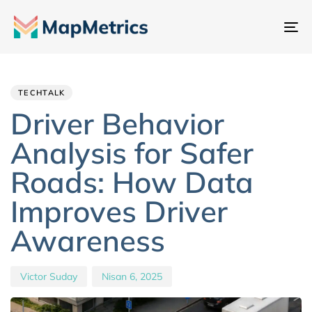
Ge
değ
Author
Published
PUBLISHED
IN:
on:
TECHTALK
Driver Behavior
Analysis for Safer
Roads: How Data
Improves Driver
Awareness
Victor Suday
Nisan 6, 2025