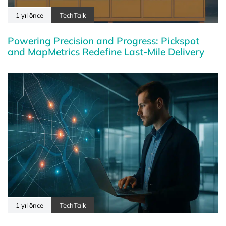
1 yıl önce
TechTalk
Powering Precision and Progress: Pickspot
and MapMetrics Redefine Last-Mile Delivery
1 yıl önce
TechTalk