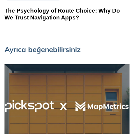
The Psychology of Route Choice: Why Do
We Trust Navigation Apps?
Ayrıca beğenebilirsiniz