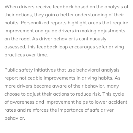
When drivers receive feedback based on the analysis of
their actions, they gain a better understanding of their
habits. Personalized reports highlight areas that require
improvement and guide drivers in making adjustments
on the road. As driver behavior is continuously
assessed, this feedback loop encourages safer driving
practices over time.
Public safety initiatives that use behavioral analysis
report noticeable improvements in driving habits. As
more drivers become aware of their behavior, many
choose to adjust their actions to reduce risk. This cycle
of awareness and improvement helps to lower accident
rates and reinforces the importance of safe driver
behavior.