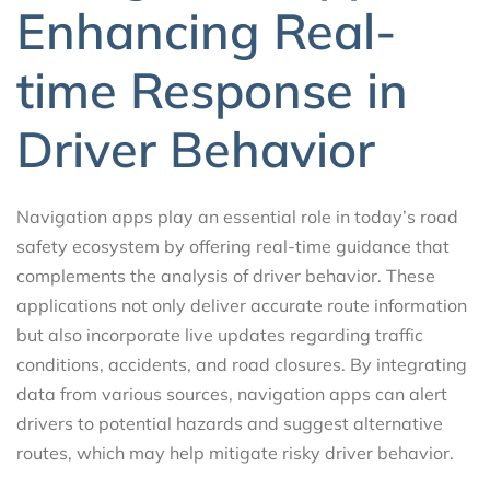
Enhancing Real-
time Response in
Driver Behavior
Navigation apps play an essential role in today’s road
safety ecosystem by offering real-time guidance that
complements the analysis of driver behavior. These
applications not only deliver accurate route information
but also incorporate live updates regarding traffic
conditions, accidents, and road closures. By integrating
data from various sources, navigation apps can alert
drivers to potential hazards and suggest alternative
routes, which may help mitigate risky driver behavior.