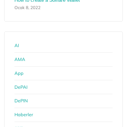
How to create a Solflare Wallet
Ocak 8, 2022
AI
AMA
App
DePAI
DePIN
Haberler