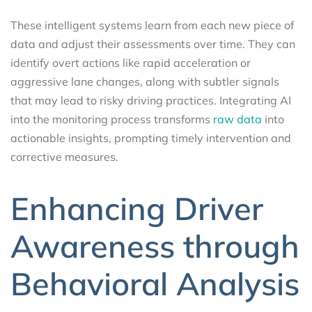
These intelligent systems learn from each new piece of
data and adjust their assessments over time. They can
identify overt actions like rapid acceleration or
aggressive lane changes, along with subtler signals
that may lead to risky driving practices. Integrating AI
into the monitoring process transforms
raw data
into
actionable insights, prompting timely intervention and
corrective measures.
Enhancing Driver
Awareness through
Behavioral Analysis