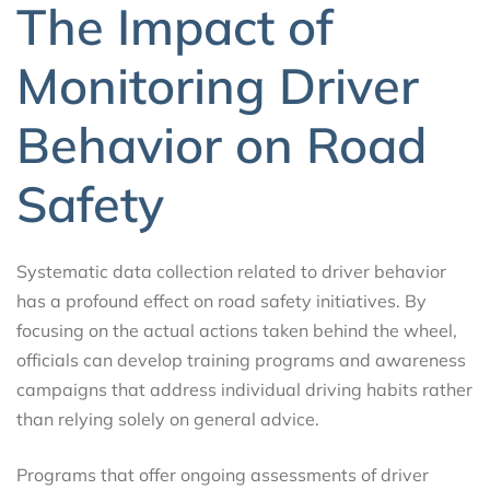
The Impact of
Monitoring Driver
Behavior on Road
Safety
Systematic data collection related to driver behavior
has a profound effect on road safety initiatives. By
focusing on the actual actions taken behind the wheel,
officials can develop training programs and awareness
campaigns that address individual driving habits rather
than relying solely on general advice.
Programs that offer ongoing assessments of driver