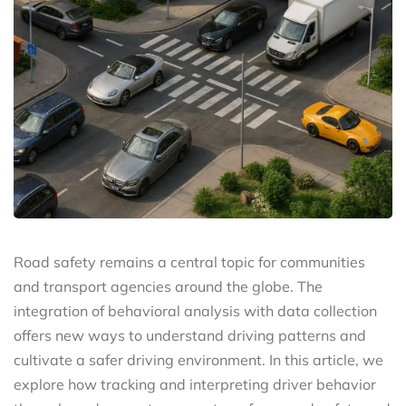
Road safety remains a central topic for communities
and transport agencies around the globe. The
integration of behavioral analysis with data collection
offers new ways to understand driving patterns and
cultivate a safer driving environment. In this article, we
explore how tracking and interpreting driver behavior