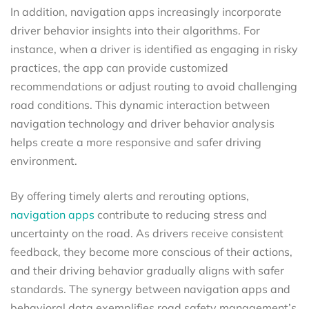
In addition, navigation apps increasingly incorporate
driver behavior insights into their algorithms. For
instance, when a driver is identified as engaging in risky
practices, the app can provide customized
recommendations or adjust routing to avoid challenging
road conditions. This dynamic interaction between
navigation technology and driver behavior analysis
helps create a more responsive and safer driving
environment.
By offering timely alerts and rerouting options,
navigation apps
contribute to reducing stress and
uncertainty on the road. As drivers receive consistent
feedback, they become more conscious of their actions,
and their driving behavior gradually aligns with safer
standards. The synergy between navigation apps and
behavioral data exemplifies road safety management’s