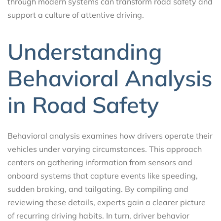
through modern systems can transform road safety and
support a culture of attentive driving.
Understanding
Behavioral Analysis
in Road Safety
Behavioral analysis examines how drivers operate their
vehicles under varying circumstances. This approach
centers on gathering information from sensors and
onboard systems that capture events like speeding,
sudden braking, and tailgating. By compiling and
reviewing these details, experts gain a clearer picture
of recurring driving habits. In turn, driver behavior