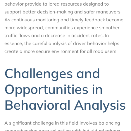
behavior provide tailored resources designed to
support better decision-making and safer maneuvers.
As continuous monitoring and timely feedback become
more widespread, communities experience smoother
traffic flows and a decrease in accident rates. In
essence, the careful analysis of driver behavior helps
create a more secure environment for all road users.
Challenges and
Opportunities in
Behavioral Analysis
A significant challenge in this field involves balancing
comprehensive data collection with individual privacy