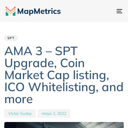
Al
na
Author
Published
PUBLISHED
IN:
on:
SPT
AMA 3 – SPT
Upgrade, Coin
Market Cap listing,
ICO Whitelisting, and
more
Victor Suday
mayo 2, 2022