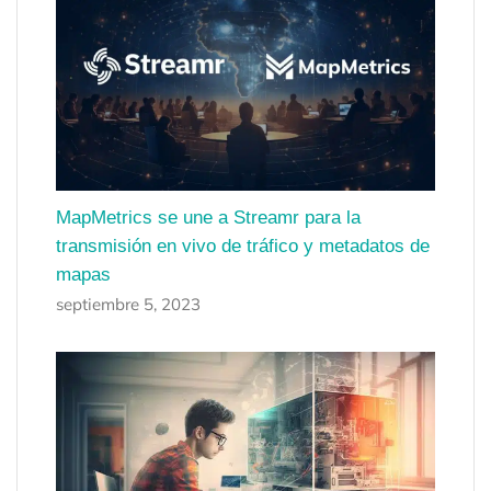
MapMetrics se une a Streamr para la
transmisión en vivo de tráfico y metadatos de
mapas
septiembre 5, 2023