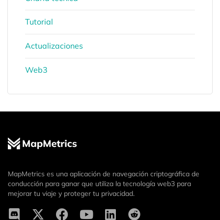
Tutorial
Actualizaciones
Web3
MapMetrics es una aplicación de navegación criptográfica de
conducción para ganar que utiliza la tecnología web3 para
mejorar tu viaje y proteger tu privacidad.