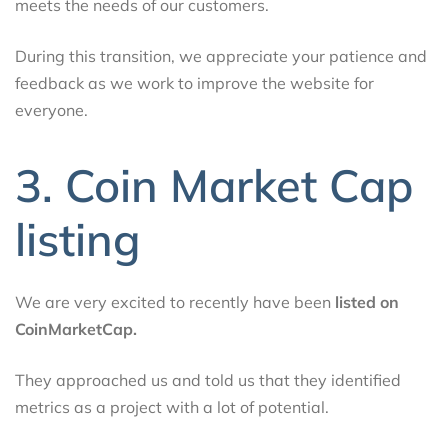
meets the needs of our customers.
During this transition, we appreciate your patience and
feedback as we work to improve the website for
everyone.
3. Coin Market Cap
listing
We are very excited to recently have been
listed on
CoinMarketCap.
They approached us and told us that they identified
metrics as a project with a lot of potential.