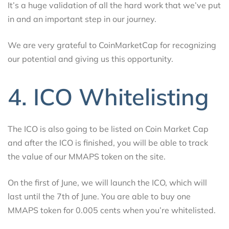
It’s a huge validation of all the hard work that we’ve put
in and an important step in our journey.
We are very grateful to CoinMarketCap for recognizing
our potential and giving us this opportunity.
4. ICO Whitelisting
The ICO is also going to be listed on Coin Market Cap
and after the ICO is finished, you will be able to track
the value of our MMAPS token on the site.
On the first of June, we will launch the ICO, which will
last until the 7th of June. You are able to buy one
MMAPS token for 0.005 cents when you’re whitelisted.