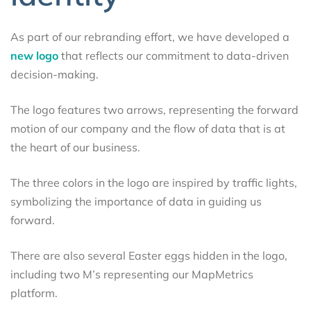
As part of our rebranding effort, we have developed a
new logo
that reflects our commitment to data-driven
decision-making.
The logo features two arrows, representing the forward
motion of our company and the flow of data that is at
the heart of our business.
The three colors in the logo are inspired by traffic lights,
symbolizing the importance of data in guiding us
forward.
There are also several Easter eggs hidden in the logo,
including two M’s representing our MapMetrics
platform.