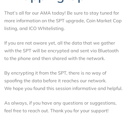
That’s all for our AMA today! Be sure to stay tuned for
more information on the SPT upgrade, Coin Market Cap
listing, and ICO Whitelisting.
If you are not aware yet, all the data that we gather
with the SPT will be encrypted and sent via Bluetooth
to the phone and then shared with the network.
By encrypting it from the SPT, there is no way of
spoofing the data before it reaches our network.
We hope you found this session informative and helpful.
As always, if you have any questions or suggestions,
feel free to reach out. Thank you for your support!