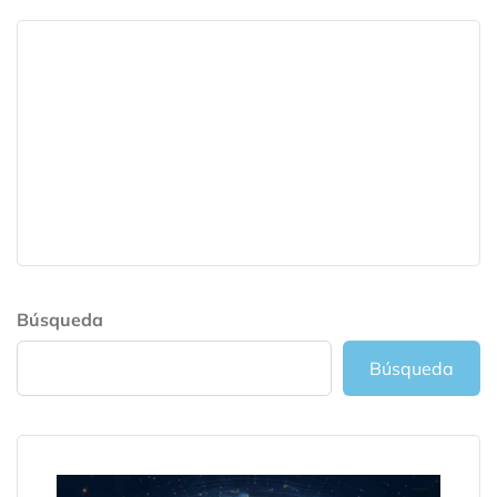
Búsqueda
Búsqueda