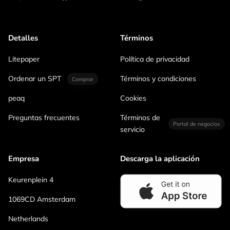
Detalles
Términos
Litepaper
Política de privacidad
Ordenar un SPT
Términos y condiciones
Comprar
peaq
Cookies
Preguntas frecuentes
Términos de
Portal de negocios
servicio
Empresa
Descarga la aplicación
Keurenplein 4
1069CD Amsterdam
Netherlands