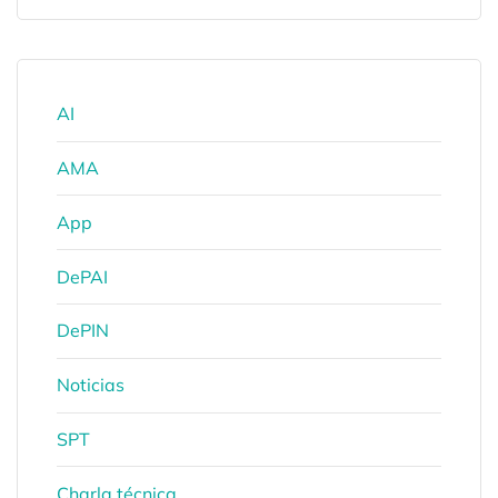
AI
AMA
App
DePAI
DePIN
Noticias
SPT
Charla técnica