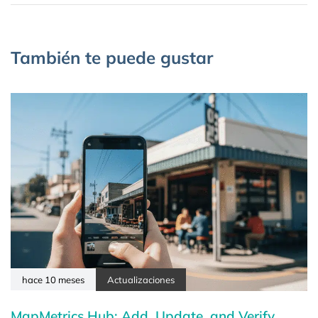
También te puede gustar
hace 10 meses
Actualizaciones
MapMetrics Hub: Add, Update, and Verify