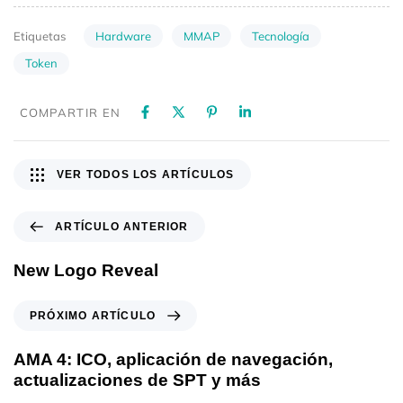
Hardware
MMAP
Tecnología
Etiquetas
Token
COMPARTIR EN
VER TODOS LOS ARTÍCULOS
ARTÍCULO ANTERIOR
New Logo Reveal
PRÓXIMO ARTÍCULO
AMA 4: ICO, aplicación de navegación,
actualizaciones de SPT y más