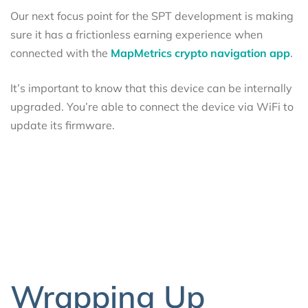
Our next focus point for the SPT development is making
sure it has a frictionless earning experience when
connected with the
MapMetrics crypto navigation app
.
It’s important to know that this device can be internally
upgraded. You’re able to connect the device via WiFi to
update its firmware.
Wrapping Up