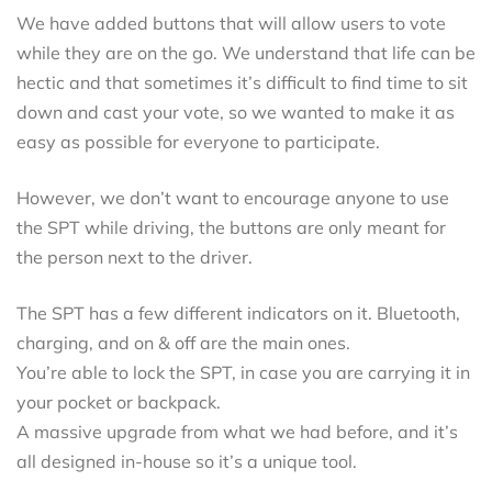
We have added buttons that will allow users to vote
while they are on the go. We understand that life can be
hectic and that sometimes it’s difficult to find time to sit
down and cast your vote, so we wanted to make it as
easy as possible for everyone to participate.
However, we don’t want to encourage anyone to use
the SPT while driving, the buttons are only meant for
the person next to the driver.
The SPT has a few different indicators on it. Bluetooth,
charging, and on & off are the main ones.
You’re able to lock the SPT, in case you are carrying it in
your pocket or backpack.
A massive upgrade from what we had before, and it’s
all designed in-house so it’s a unique tool.