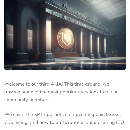
Welcome to our third AMA! This time around, we
answer some of the most popular questions from our
community members.
We cover the SPT upgrade, our upcoming Coin Market
Cap listing, and how to participate in our upcoming ICO.