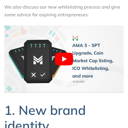
We also discuss our new whitelisting process and give
some advice for aspiring entrepreneurs.
1. New brand
identity