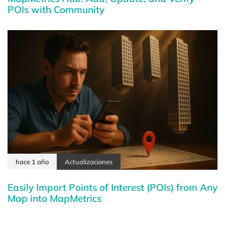
POIs with Community
hace 1 año
Actualizaciones
Easily Import Points of Interest (POIs) from Any
Map into MapMetrics