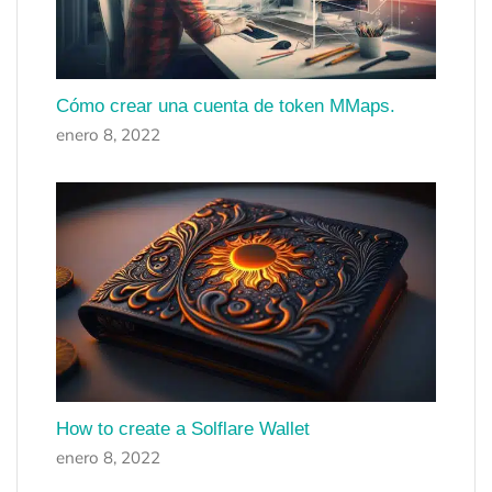
Cómo crear una cuenta de token MMaps.
enero 8, 2022
How to create a Solflare Wallet
enero 8, 2022