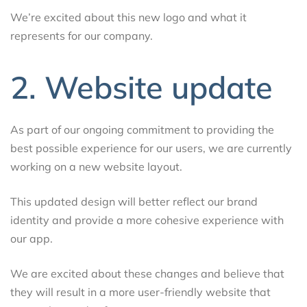
We’re excited about this new logo and what it
represents for our company.
2. Website update
As part of our ongoing commitment to providing the
best possible experience for our users, we are currently
working on a new website layout.
This updated design will better reflect our brand
identity and provide a more cohesive experience with
our app.
We are excited about these changes and believe that
they will result in a more user-friendly website that