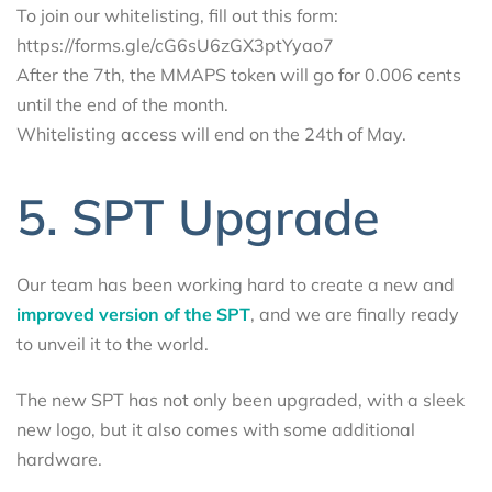
To join our whitelisting, fill out this form:
https://forms.gle/cG6sU6zGX3ptYyao7
After the 7th, the MMAPS token will go for 0.006 cents
until the end of the month.
Whitelisting access will end on the 24th of May.
5. SPT Upgrade
Our team has been working hard to create a new and
improved version of the SPT
, and we are finally ready
to unveil it to the world.
The new SPT has not only been upgraded, with a sleek
new logo, but it also comes with some additional
hardware.