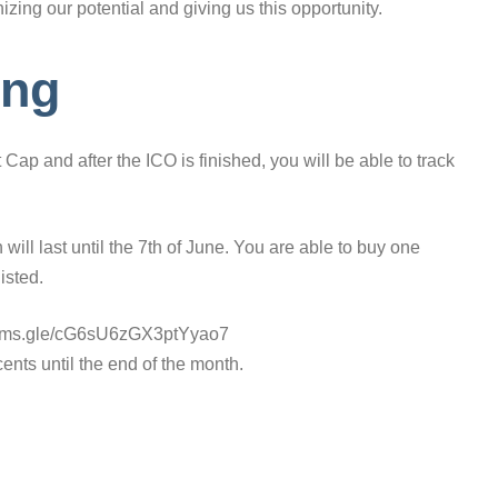
zing our potential and giving us this opportunity.
ing
Cap and after the ICO is finished, you will be able to track
 will last until the 7th of June. You are able to buy one
isted.
s://forms.gle/cG6sU6zGX3ptYyao7
ents until the end of the month.