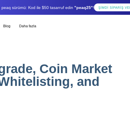
lı peaq sürümü: Kod ile $50 tasarruf edin
"peaq25"
!
ŞIMDI SIPARIŞ VE
Blog
Daha fazla
rade, Coin Market
Whitelisting, and