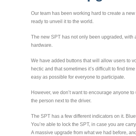
Our team has been working hard to create a ne
ready to unveil it to the world.
The new SPT has not only been upgraded, with a 
hardware.
We have added buttons that will allow users to vo
hectic and that sometimes it’s difficult to find ti
easy as possible for everyone to participate.
However, we don’t want to encourage anyone to u
the person next to the driver.
The SPT has a few different indicators on it. Blue
You’re able to lock the SPT, in case you are carry
A massive upgrade from what we had before, and it