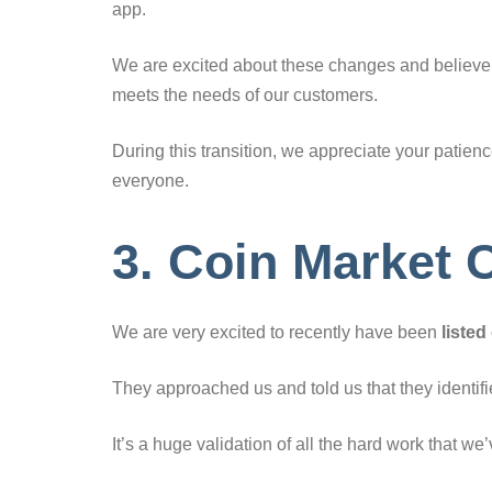
app.
We are excited about these changes and believe th
meets the needs of our customers.
During this transition, we appreciate your patie
everyone.
3. Coin Market C
We are very excited to recently have been
liste
They approached us and told us that they identified
It’s a huge validation of all the hard work that we