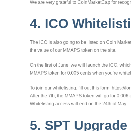
We are very grateful to CoinMarketCap for recogni
4. ICO Whitelist
The ICO is also going to be listed on Coin Market 
the value of our MMAPS token on the site.
On the first of June, we will launch the ICO, which
MMAPS token for 0.005 cents when you’re whitel
To join our whitelisting, fill out this form: http
After the 7th, the MMAPS token will go for 0.006 c
Whitelisting access will end on the 24th of May.
5. SPT Upgrade