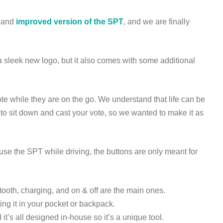
w and
improved version of the SPT
, and we are finally
sleek new logo, but it also comes with some additional
te while they are on the go. We understand that life can be
me to sit down and cast your vote, so we wanted to make it as
se the SPT while driving, the buttons are only meant for
tooth, charging, and on & off are the main ones.
ing it in your pocket or backpack.
’s all designed in-house so it’s a unique tool.