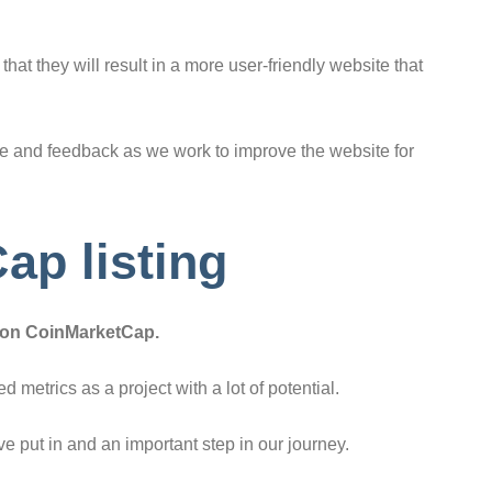
at they will result in a more user-friendly website that
nce and feedback as we work to improve the website for
ap listing
d on CoinMarketCap.
 metrics as a project with a lot of potential.
’ve put in and an important step in our journey.