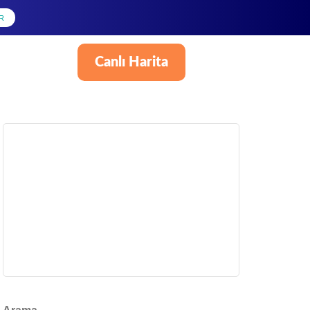
R
Canlı Harita
Türkçe