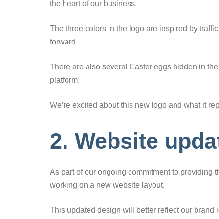
the heart of our business.
The three colors in the logo are inspired by traffi
forward.
There are also several Easter eggs hidden in the
platform.
We’re excited about this new logo and what it re
2. Website upda
As part of our ongoing commitment to providing th
working on a new website layout.
This updated design will better reflect our brand