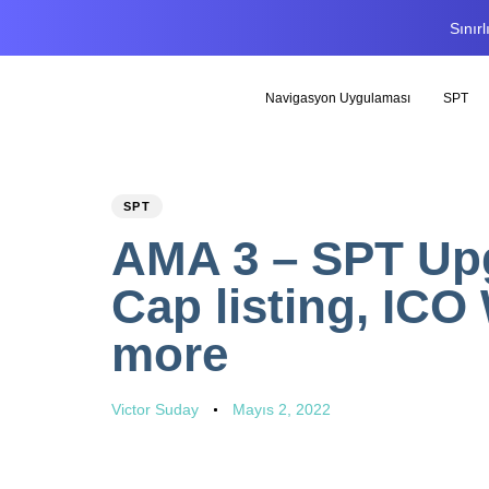
Sınır
Navigasyon Uygulaması
SPT
PUBLISHED
Author
Published
SPT
IN:
on:
AMA 3 – SPT Upg
Cap listing, ICO 
more
Victor Suday
Mayıs 2, 2022