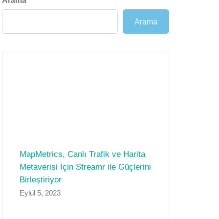
Arama
Arama
MapMetrics, Canlı Trafik ve Harita
Metaverisi İçin Streamr ile Güçlerini
Birleştiriyor
Eylül 5, 2023