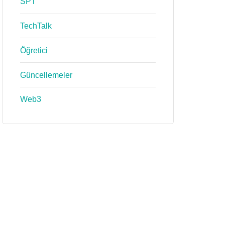
SPT
TechTalk
Öğretici
Güncellemeler
Web3