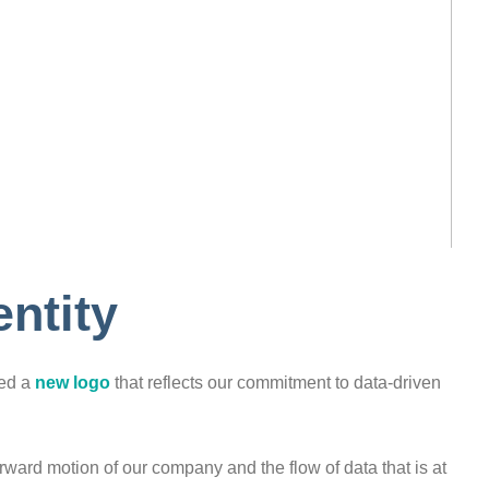
ntity
ped a
new logo
that reflects our commitment to data-driven
rward motion of our company and the flow of data that is at