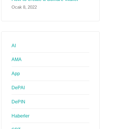
Ocak 8, 2022
AI
AMA
App
DePAI
DePIN
Haberler