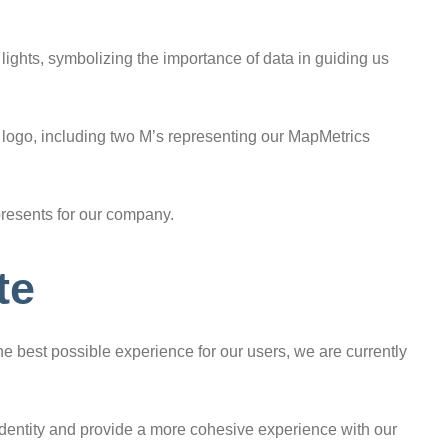
c lights, symbolizing the importance of data in guiding us
 logo, including two M’s representing our MapMetrics
presents for our company.
te
e best possible experience for our users, we are currently
 identity and provide a more cohesive experience with our