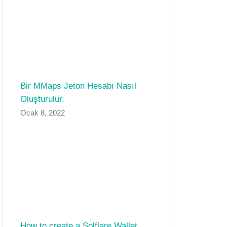
Bir MMaps Jeton Hesabı Nasıl
Oluşturulur.
Ocak 8, 2022
How to create a Solflare Wallet