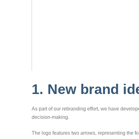
1. New brand ide
As part of our rebranding effort, we have develo
decision-making.
The logo features two arrows, representing the fo