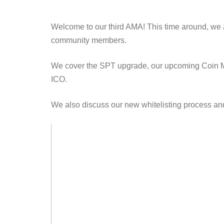
Welcome to our third AMA! This time around, we 
community members.
We cover the SPT upgrade, our upcoming Coin Mar
ICO.
We also discuss our new whitelisting process and