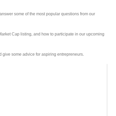
answer some of the most popular questions from our
ket Cap listing, and how to participate in our upcoming
 give some advice for aspiring entrepreneurs.