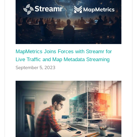
MapMetrics Joins Forces with Streamr for
Live Traffic and Map Metadata Streaming
September 5, 2023