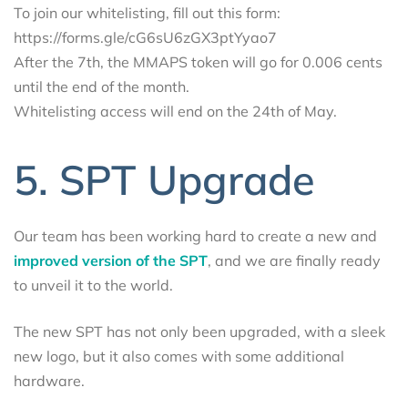
To join our whitelisting, fill out this form:
https://forms.gle/cG6sU6zGX3ptYyao7
After the 7th, the MMAPS token will go for 0.006 cents
until the end of the month.
Whitelisting access will end on the 24th of May.
5. SPT Upgrade
Our team has been working hard to create a new and
improved version of the SPT
, and we are finally ready
to unveil it to the world.
The new SPT has not only been upgraded, with a sleek
new logo, but it also comes with some additional
hardware.