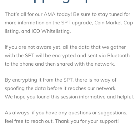
That’s all for our AMA today! Be sure to stay tuned for
more information on the SPT upgrade, Coin Market Cap
listing, and ICO Whitelisting.
If you are not aware yet, all the data that we gather
with the SPT will be encrypted and sent via Bluetooth
to the phone and then shared with the network.
By encrypting it from the SPT, there is no way of
spoofing the data before it reaches our network.
We hope you found this session informative and helpful.
As always, if you have any questions or suggestions,
feel free to reach out. Thank you for your support!