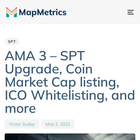
To
na
Author
Published
PUBLISHED
IN:
on:
SPT
AMA 3 – SPT
Upgrade, Coin
Market Cap listing,
ICO Whitelisting, and
more
Victor Suday
May 2, 2022