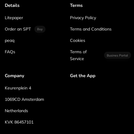
Details
Terms
Litepaper
Privacy Policy
Order an SPT
Terms and Conditions
Buy
peaq
Cookies
FAQs
Terms of
Busines Portal
Service
Company
Get the App
Keurenplein 4
1069CD Amsterdam
Netherlands
KVK 86457101