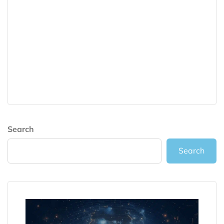
Search
Search