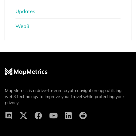
Updates
Web3
MapMetrics is a drive-to-earn crypto navigation app utilizing
web3 technology to improve your travel while protecting your
privacy.