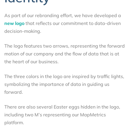
As part of our rebranding effort, we have developed a
new logo
that reflects our commitment to data-driven
decision-making.
The logo features two arrows, representing the forward
motion of our company and the flow of data that is at
the heart of our business.
The three colors in the logo are inspired by traffic lights,
symbolizing the importance of data in guiding us
forward.
There are also several Easter eggs hidden in the logo,
including two M’s representing our MapMetrics
platform.