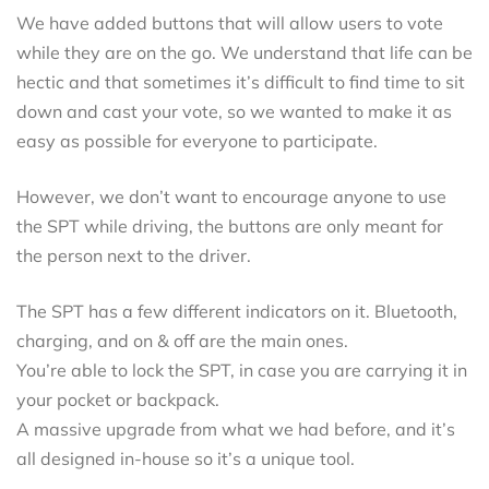
We have added buttons that will allow users to vote
while they are on the go. We understand that life can be
hectic and that sometimes it’s difficult to find time to sit
down and cast your vote, so we wanted to make it as
easy as possible for everyone to participate.
However, we don’t want to encourage anyone to use
the SPT while driving, the buttons are only meant for
the person next to the driver.
The SPT has a few different indicators on it. Bluetooth,
charging, and on & off are the main ones.
You’re able to lock the SPT, in case you are carrying it in
your pocket or backpack.
A massive upgrade from what we had before, and it’s
all designed in-house so it’s a unique tool.