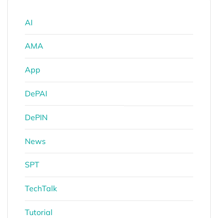
AI
AMA
App
DePAI
DePIN
News
SPT
TechTalk
Tutorial