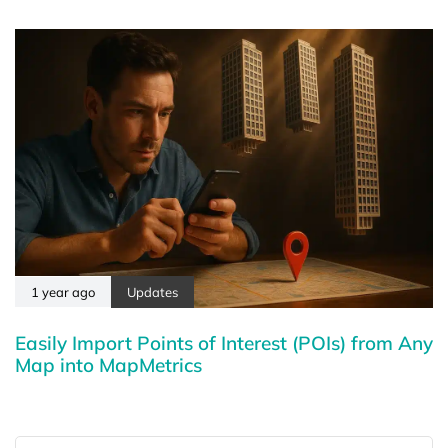
1 year ago
Updates
Easily Import Points of Interest (POIs) from Any
Map into MapMetrics