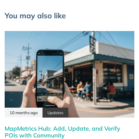
You may also like
10 months ago
Updates
MapMetrics Hub: Add, Update, and Verify
POIs with Community