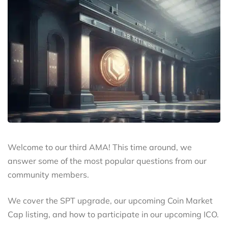
Welcome to our third AMA! This time around, we
answer some of the most popular questions from our
community members.
We cover the SPT upgrade, our upcoming Coin Market
Cap listing, and how to participate in our upcoming ICO.