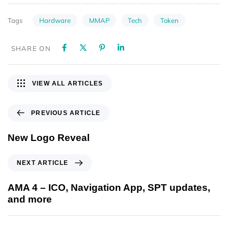
Hardware
MMAP
Tech
Token
Tags
SHARE ON
VIEW ALL ARTICLES
PREVIOUS ARTICLE
New Logo Reveal
NEXT ARTICLE
AMA 4 – ICO, Navigation App, SPT updates,
and more