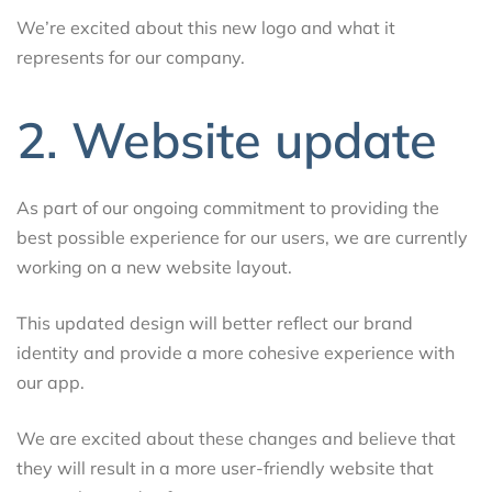
We’re excited about this new logo and what it
represents for our company.
2. Website update
As part of our ongoing commitment to providing the
best possible experience for our users, we are currently
working on a new website layout.
This updated design will better reflect our brand
identity and provide a more cohesive experience with
our app.
We are excited about these changes and believe that
they will result in a more user-friendly website that