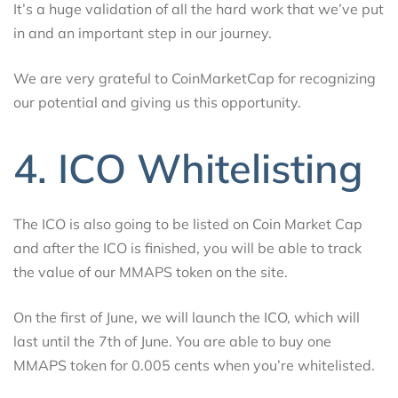
It’s a huge validation of all the hard work that we’ve put
in and an important step in our journey.
We are very grateful to CoinMarketCap for recognizing
our potential and giving us this opportunity.
4. ICO Whitelisting
The ICO is also going to be listed on Coin Market Cap
and after the ICO is finished, you will be able to track
the value of our MMAPS token on the site.
On the first of June, we will launch the ICO, which will
last until the 7th of June. You are able to buy one
MMAPS token for 0.005 cents when you’re whitelisted.