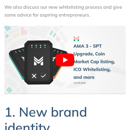
We also discuss our new whitelisting process and give
some advice for aspiring entrepreneurs.
1. New brand
identity