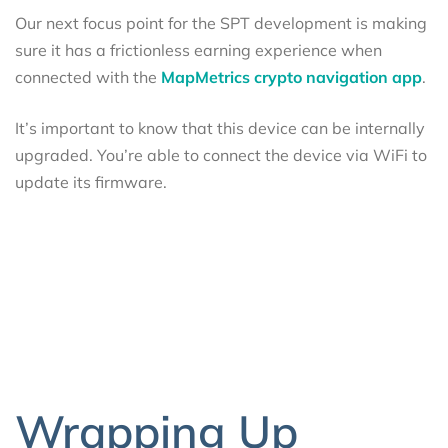
Our next focus point for the SPT development is making
sure it has a frictionless earning experience when
connected with the
MapMetrics crypto navigation app
.
It’s important to know that this device can be internally
upgraded. You’re able to connect the device via WiFi to
update its firmware.
Wrapping Up