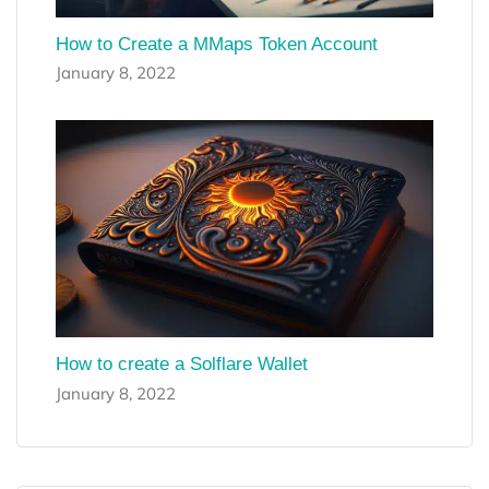
How to Create a MMaps Token Account
January 8, 2022
How to create a Solflare Wallet
January 8, 2022