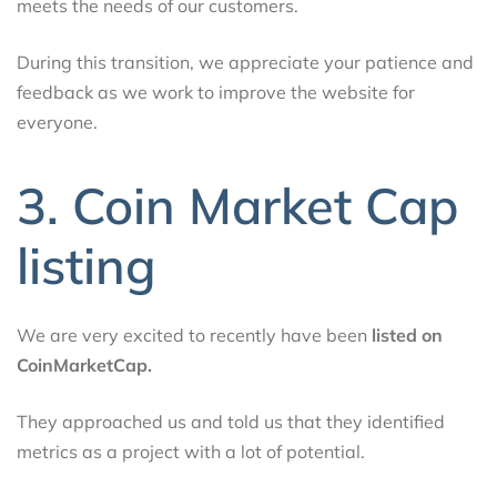
meets the needs of our customers.
During this transition, we appreciate your patience and
feedback as we work to improve the website for
everyone.
3. Coin Market Cap
listing
We are very excited to recently have been
listed on
CoinMarketCap.
They approached us and told us that they identified
metrics as a project with a lot of potential.