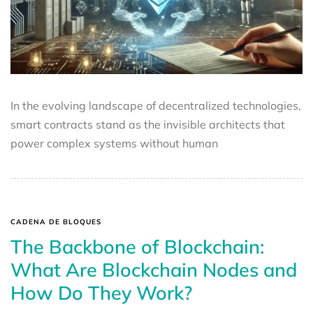
In the evolving landscape of decentralized technologies,
smart contracts stand as the invisible architects that
power complex systems without human
CADENA DE BLOQUES
The Backbone of Blockchain:
What Are Blockchain Nodes and
How Do They Work?