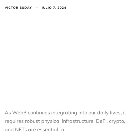
VICTOR SUDAY
JULIO 7, 2024
As Web3 continues integrating into our daily lives, it
requires robust physical infrastructure. DeFi, crypto,
and NFTs are essential to