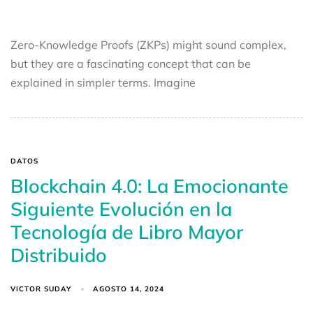
Zero-Knowledge Proofs (ZKPs) might sound complex,
but they are a fascinating concept that can be
explained in simpler terms. Imagine
DATOS
Blockchain 4.0: La Emocionante
Siguiente Evolución en la
Tecnología de Libro Mayor
Distribuido
VICTOR SUDAY
AGOSTO 14, 2024