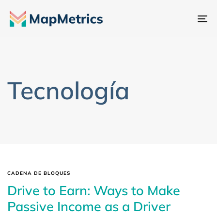
Al
na
Tecnología
CADENA DE BLOQUES
Drive to Earn: Ways to Make
Passive Income as a Driver