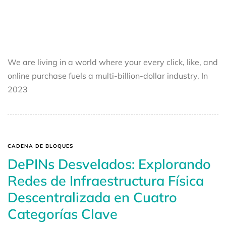
We are living in a world where your every click, like, and
online purchase fuels a multi-billion-dollar industry. In
2023
CADENA DE BLOQUES
DePINs Desvelados: Explorando
Redes de Infraestructura Física
Descentralizada en Cuatro
Categorías Clave