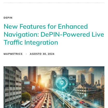
DEPIN
New Features for Enhanced
Navigation: DePIN-Powered Live
Traffic Integration
MAPMETRICS
AGOSTO 30, 2024