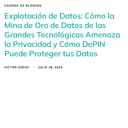
CADENA DE BLOQUES
Explotación de Datos: Cómo la
Mina de Oro de Datos de las
Grandes Tecnológicas Amenaza
la Privacidad y Cómo DePIN
Puede Proteger tus Datos
VICTOR SUDAY
JULIO 28, 2024