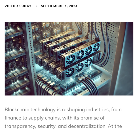
VICTOR SUDAY
SEPTIEMBRE 1, 2024
Blockchain technology is reshaping industries, from
finance to supply chains, with its promise of
transparency, security, and decentralization. At the