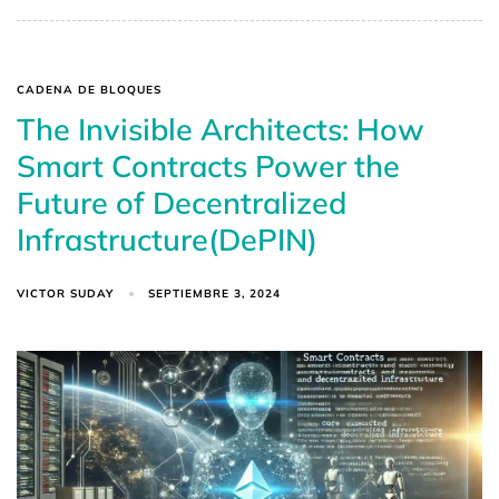
CADENA DE BLOQUES
The Invisible Architects: How
Smart Contracts Power the
Future of Decentralized
Infrastructure(DePIN)
VICTOR SUDAY
SEPTIEMBRE 3, 2024