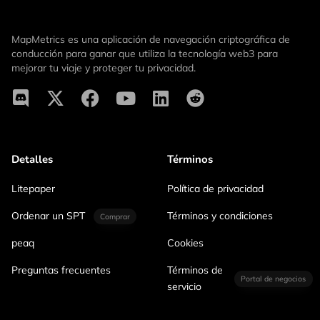
MapMetrics es una aplicación de navegación criptográfica de
conducción para ganar que utiliza la tecnología web3 para
mejorar tu viaje y proteger tu privacidad.
Detalles
Términos
Litepaper
Política de privacidad
Ordenar un SPT
Términos y condiciones
Comprar
peaq
Cookies
Preguntas frecuentes
Términos de
Portal de negocios
servicio