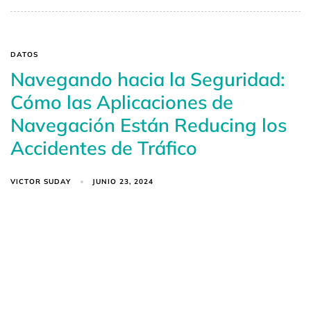
DATOS
Navegando hacia la Seguridad:
Cómo las Aplicaciones de
Navegación Están Reducing los
Accidentes de Tráfico
VICTOR SUDAY
JUNIO 23, 2024