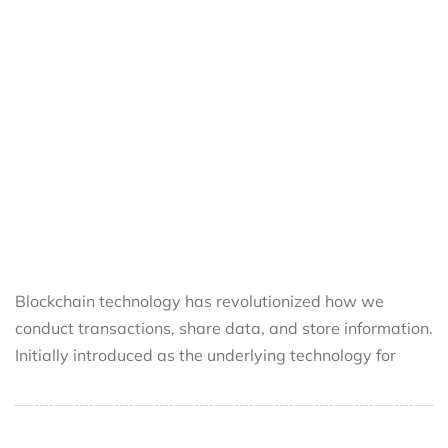
Blockchain technology has revolutionized how we
conduct transactions, share data, and store information.
Initially introduced as the underlying technology for