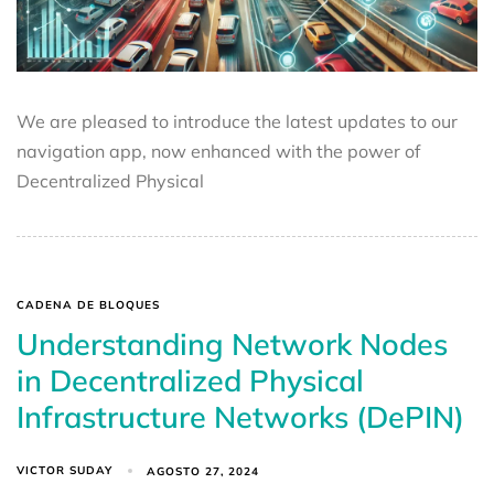
We are pleased to introduce the latest updates to our
navigation app, now enhanced with the power of
Decentralized Physical
CADENA DE BLOQUES
Understanding Network Nodes
in Decentralized Physical
Infrastructure Networks (DePIN)
VICTOR SUDAY
AGOSTO 27, 2024