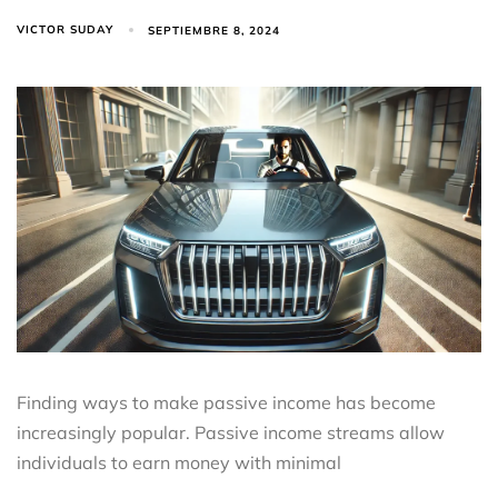
VICTOR SUDAY
SEPTIEMBRE 8, 2024
Finding ways to make passive income has become
increasingly popular. Passive income streams allow
individuals to earn money with minimal