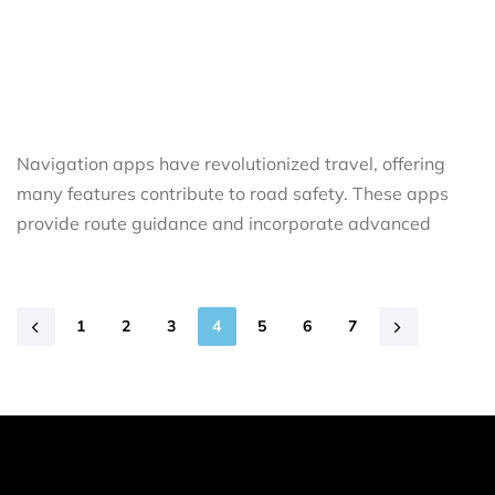
Navigation apps have revolutionized travel, offering
many features contribute to road safety. These apps
provide route guidance and incorporate advanced
1
2
3
4
5
6
7