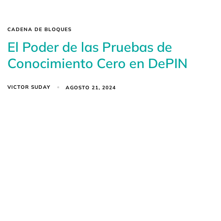
CADENA DE BLOQUES
El Poder de las Pruebas de
Conocimiento Cero en DePIN
VICTOR SUDAY
AGOSTO 21, 2024