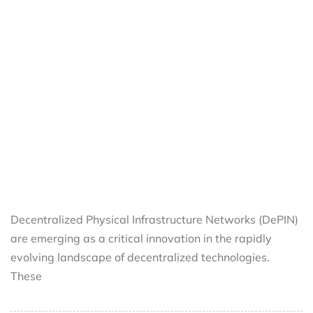
Decentralized Physical Infrastructure Networks (DePIN)
are emerging as a critical innovation in the rapidly
evolving landscape of decentralized technologies.
These