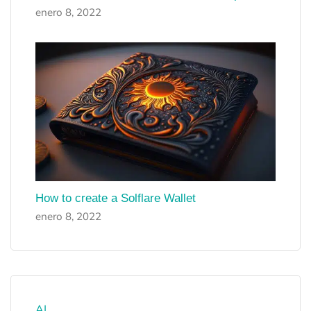
enero 8, 2022
How to create a Solflare Wallet
enero 8, 2022
AI