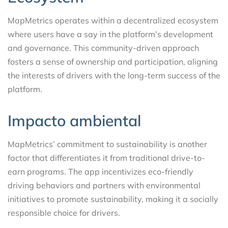
MapMetrics operates within a decentralized ecosystem
where users have a say in the platform’s development
and governance. This community-driven approach
fosters a sense of ownership and participation, aligning
the interests of drivers with the long-term success of the
platform.
Impacto ambiental
MapMetrics’ commitment to sustainability is another
factor that differentiates it from traditional drive-to-
earn programs. The app incentivizes eco-friendly
driving behaviors and partners with environmental
initiatives to promote sustainability, making it a socially
responsible choice for drivers.