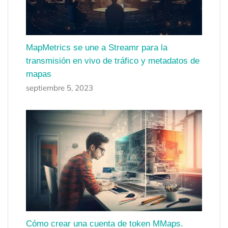
MapMetrics se une a Streamr para la
transmisión en vivo de tráfico y metadatos de
mapas
septiembre 5, 2023
Cómo crear una cuenta de token MMaps.