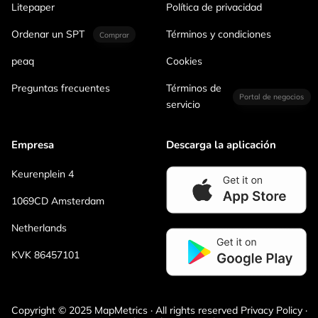
Litepaper
Política de privacidad
Ordenar un SPT
Términos y condiciones
Comprar
peaq
Cookies
Preguntas frecuentes
Términos de
Portal de negocios
servicio
Empresa
Descarga la aplicación
Keurenplein 4
1069CD Amsterdam
Netherlands
KVK 86457101
Copyright © 2025 MapMetrics · All rights reserved Privacy Policy ·