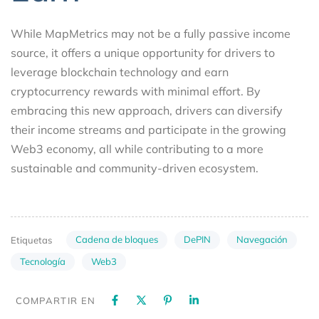
While MapMetrics may not be a fully passive income
source, it offers a unique opportunity for drivers to
leverage blockchain technology and earn
cryptocurrency rewards with minimal effort. By
embracing this new approach, drivers can diversify
their income streams and participate in the growing
Web3 economy, all while contributing to a more
sustainable and community-driven ecosystem.
Cadena de bloques
DePIN
Navegación
Etiquetas
Tecnología
Web3
COMPARTIR EN