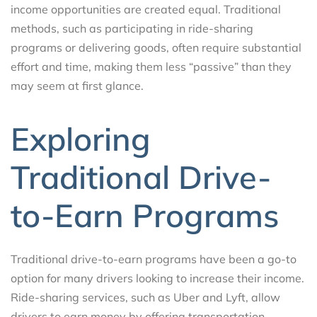
income opportunities are created equal. Traditional
methods, such as participating in ride-sharing
programs or delivering goods, often require substantial
effort and time, making them less “passive” than they
may seem at first glance.
Exploring
Traditional Drive-
to-Earn Programs
Traditional drive-to-earn programs have been a go-to
option for many drivers looking to increase their income.
Ride-sharing services, such as Uber and Lyft, allow
drivers to earn money by offering transportation