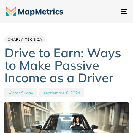
Al
na
Author
Published
PUBLISHED
IN:
on:
CHARLA TÉCNICA
Drive to Earn: Ways
to Make Passive
Income as a Driver
Victor Suday
septiembre 8, 2024