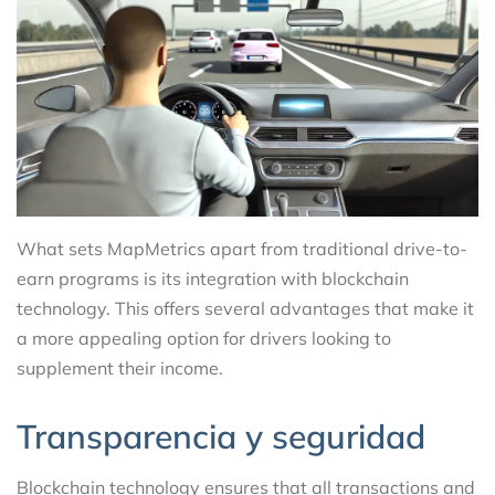
What sets MapMetrics apart from traditional drive-to-
earn programs is its integration with blockchain
technology. This offers several advantages that make it
a more appealing option for drivers looking to
supplement their income.
Transparencia y seguridad
Blockchain technology ensures that all transactions and