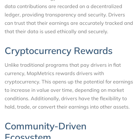
data contributions are recorded on a decentralized
ledger, providing transparency and security. Drivers
can trust that their earnings are accurately tracked and
that their data is used ethically and securely.
Cryptocurrency Rewards
Unlike traditional programs that pay drivers in fiat
currency, MapMetrics rewards drivers with
cryptocurrency. This opens up the potential for earnings
to increase in value over time, depending on market
conditions. Additionally, drivers have the flexibility to
hold, trade, or convert their earnings into other assets.
Community-Driven
Ecosystem