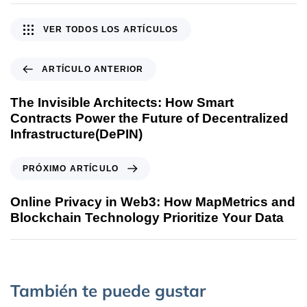
VER TODOS LOS ARTÍCULOS
ARTÍCULO ANTERIOR
The Invisible Architects: How Smart
Contracts Power the Future of Decentralized
Infrastructure(DePIN)
PRÓXIMO ARTÍCULO
Online Privacy in Web3: How MapMetrics and
Blockchain Technology Prioritize Your Data
También te puede gustar