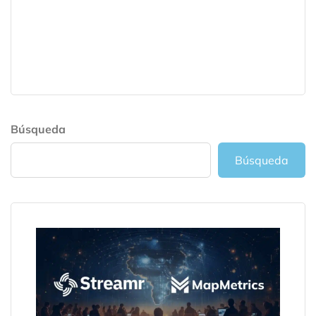
Búsqueda
Búsqueda