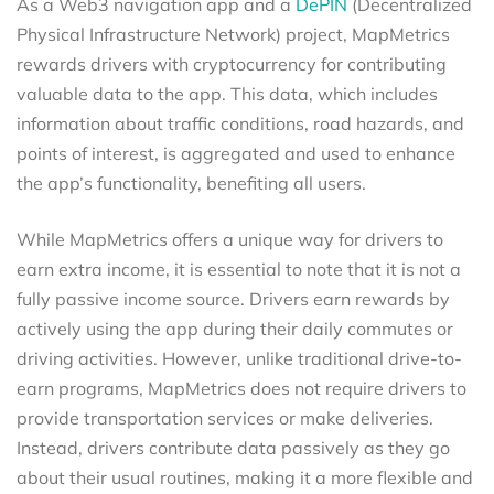
As a Web3 navigation app and a
DePIN
(Decentralized
Physical Infrastructure Network) project, MapMetrics
rewards drivers with cryptocurrency for contributing
valuable data to the app. This data, which includes
information about traffic conditions, road hazards, and
points of interest, is aggregated and used to enhance
the app’s functionality, benefiting all users.
While MapMetrics offers a unique way for drivers to
earn extra income, it is essential to note that it is not a
fully passive income source. Drivers earn rewards by
actively using the app during their daily commutes or
driving activities. However, unlike traditional drive-to-
earn programs, MapMetrics does not require drivers to
provide transportation services or make deliveries.
Instead, drivers contribute data passively as they go
about their usual routines, making it a more flexible and