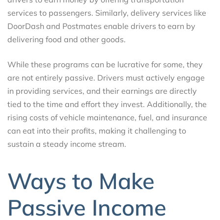
services to passengers. Similarly, delivery services like
DoorDash and Postmates enable drivers to earn by
delivering food and other goods.
While these programs can be lucrative for some, they
are not entirely passive. Drivers must actively engage
in providing services, and their earnings are directly
tied to the time and effort they invest. Additionally, the
rising costs of vehicle maintenance, fuel, and insurance
can eat into their profits, making it challenging to
sustain a steady income stream.
Ways to Make
Passive Income