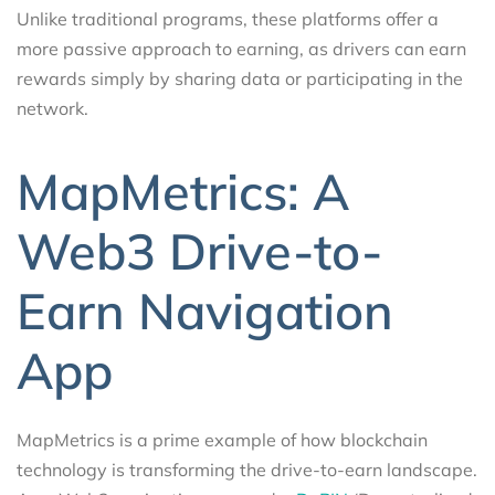
Unlike traditional programs, these platforms offer a
more passive approach to earning, as drivers can earn
rewards simply by sharing data or participating in the
network.
MapMetrics: A
Web3 Drive-to-
Earn Navigation
App
MapMetrics is a prime example of how blockchain
technology is transforming the drive-to-earn landscape.