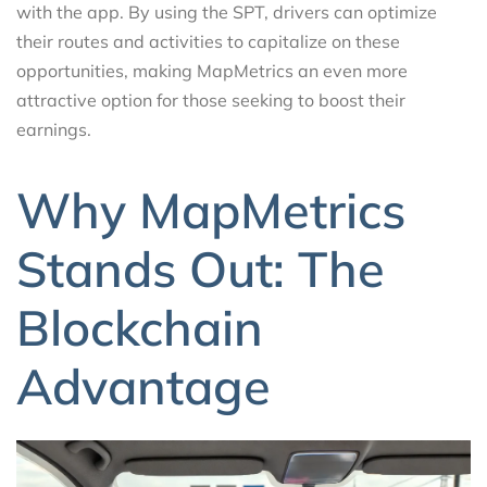
with the app. By using the SPT, drivers can optimize
their routes and activities to capitalize on these
opportunities, making MapMetrics an even more
attractive option for those seeking to boost their
earnings.
Why MapMetrics
Stands Out: The
Blockchain
Advantage