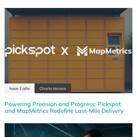
hace 1 año
Charla técnica
Powering Precision and Progress: Pickspot
and MapMetrics Redefine Last-Mile Delivery