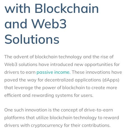
with Blockchain
and Web3
Solutions
The advent of blockchain technology and the rise of
Web3 solutions have introduced new opportunities for
drivers to earn
passive income.
These innovations have
paved the way for decentralized applications (dApps)
that leverage the power of blockchain to create more
efficient and rewarding systems for users.
One such innovation is the concept of drive-to-earn
platforms that utilize blockchain technology to reward
drivers with cryptocurrency for their contributions.