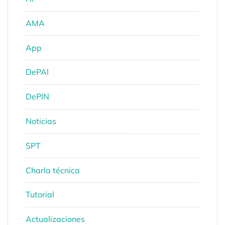
AMA
App
DePAI
DePIN
Noticias
SPT
Charla técnica
Tutorial
Actualizaciones