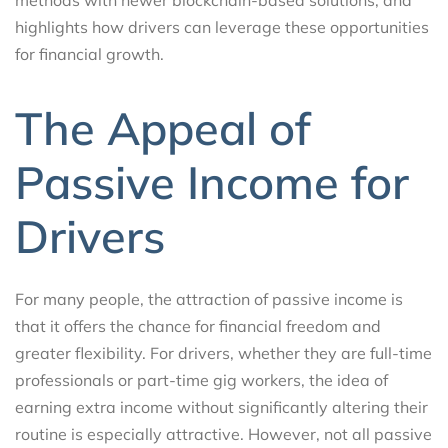
highlights how drivers can leverage these opportunities
for financial growth.
The Appeal of
Passive Income for
Drivers
For many people, the attraction of passive income is
that it offers the chance for financial freedom and
greater flexibility. For drivers, whether they are full-time
professionals or part-time gig workers, the idea of
earning extra income without significantly altering their
routine is especially attractive. However, not all passive