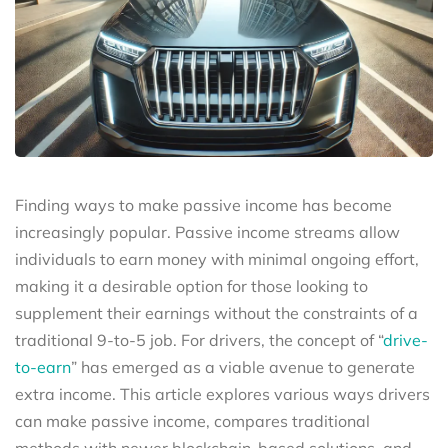
Finding ways to make passive income has become
increasingly popular. Passive income streams allow
individuals to earn money with minimal ongoing effort,
making it a desirable option for those looking to
supplement their earnings without the constraints of a
traditional 9-to-5 job. For drivers, the concept of “
drive-
to-earn
” has emerged as a viable avenue to generate
extra income. This article explores various ways drivers
can make passive income, compares traditional
methods with newer blockchain-based solutions, and