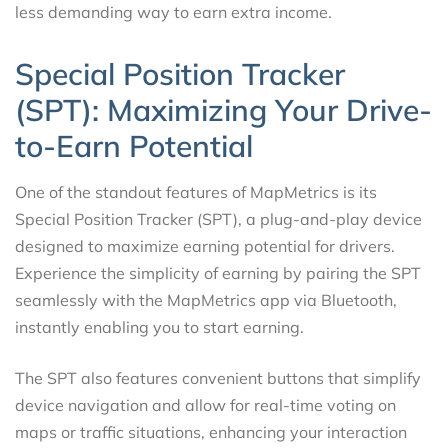
less demanding way to earn extra income.
Special Position Tracker
(SPT): Maximizing Your Drive-
to-Earn Potential
One of the standout features of MapMetrics is its
Special Position Tracker (SPT), a plug-and-play device
designed to maximize earning potential for drivers.
Experience the simplicity of earning by pairing the SPT
seamlessly with the MapMetrics app via Bluetooth,
instantly enabling you to start earning.
The SPT also features convenient buttons that simplify
device navigation and allow for real-time voting on
maps or traffic situations, enhancing your interaction