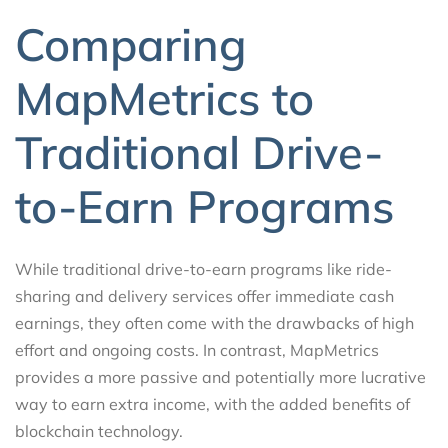
Comparing
MapMetrics to
Traditional Drive-
to-Earn Programs
While traditional drive-to-earn programs like ride-
sharing and delivery services offer immediate cash
earnings, they often come with the drawbacks of high
effort and ongoing costs. In contrast, MapMetrics
provides a more passive and potentially more lucrative
way to earn extra income, with the added benefits of
blockchain technology.