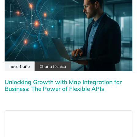
hace 1 año
Charla técnica
Unlocking Growth with Map Integration for
Business: The Power of Flexible APIs