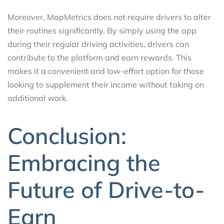
Moreover, MapMetrics does not require drivers to alter
their routines significantly. By simply using the app
during their regular driving activities, drivers can
contribute to the platform and earn rewards. This
makes it a convenient and low-effort option for those
looking to supplement their income without taking on
additional work.
Conclusion:
Embracing the
Future of Drive-to-
Earn