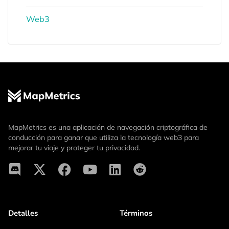
Web3
MapMetrics es una aplicación de navegación criptográfica de
conducción para ganar que utiliza la tecnología web3 para
mejorar tu viaje y proteger tu privacidad.
Detalles
Términos