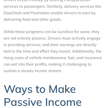
services to passengers. Similarly, delivery services like
DoorDash and Postmates enable drivers to earn by
delivering food and other goods.
While these programs can be lucrative for some, they
are not entirely passive. Drivers must actively engage
in providing services, and their earnings are directly
tied to the time and effort they invest. Additionally, the
rising costs of vehicle maintenance, fuel, and insurance
can eat into their profits, making it challenging to
sustain a steady income stream.
Ways to Make
Passive Income