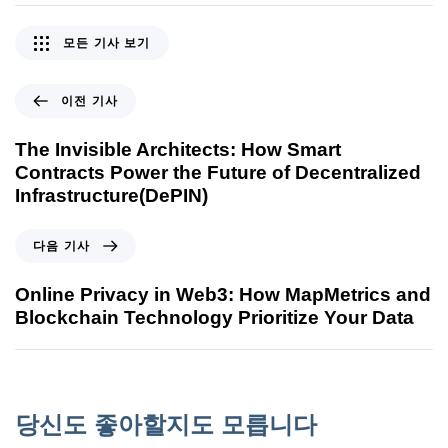
모든 기사 보기
이전 기사
The Invisible Architects: How Smart
Contracts Power the Future of Decentralized
Infrastructure(DePIN)
다음 기사
Online Privacy in Web3: How MapMetrics and
Blockchain Technology Prioritize Your Data
당신도 좋아할지도 모릅니다