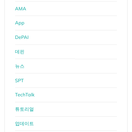
AMA
App
DePAI
데핀
뉴스
SPT
TechTalk
튜토리얼
업데이트