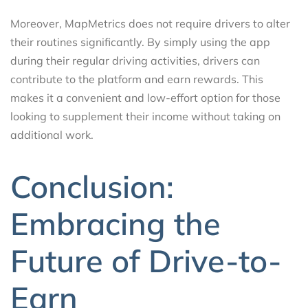
Moreover, MapMetrics does not require drivers to alter
their routines significantly. By simply using the app
during their regular driving activities, drivers can
contribute to the platform and earn rewards. This
makes it a convenient and low-effort option for those
looking to supplement their income without taking on
additional work.
Conclusion:
Embracing the
Future of Drive-to-
Earn