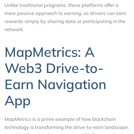
Unlike traditional programs, these platforms offer a
more passive approach to earning, as drivers can earn
rewards simply by sharing data or participating in the
network.
MapMetrics: A
Web3 Drive-to-
Earn Navigation
App
MapMetrics is a prime example of how blockchain
technology is transforming the drive-to-earn landscape.