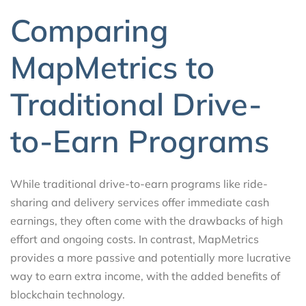
Comparing
MapMetrics to
Traditional Drive-
to-Earn Programs
While traditional drive-to-earn programs like ride-
sharing and delivery services offer immediate cash
earnings, they often come with the drawbacks of high
effort and ongoing costs. In contrast, MapMetrics
provides a more passive and potentially more lucrative
way to earn extra income, with the added benefits of
blockchain technology.