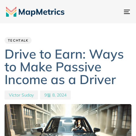
내
비
Author
Published
PUBLISHED
게
IN:
on:
이
TECHTALK
션
Drive to Earn: Ways
전
to Make Passive
환
Income as a Driver
Victor Suday
9월 8, 2024