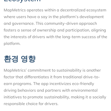
MapMetrics operates within a decentralized ecosystem
where users have a say in the platform’s development
and governance. This community-driven approach
fosters a sense of ownership and participation, aligning
the interests of drivers with the long-term success of the
platform.
환경 영향
MapMetrics’ commitment to sustainability is another
factor that differentiates it from traditional drive-to-
earn programs. The app incentivizes eco-friendly
driving behaviors and partners with environmental
initiatives to promote sustainability, making it a socially
responsible choice for drivers.