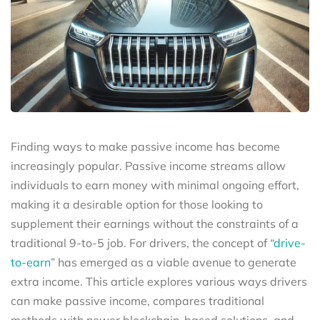
Finding ways to make passive income has become
increasingly popular. Passive income streams allow
individuals to earn money with minimal ongoing effort,
making it a desirable option for those looking to
supplement their earnings without the constraints of a
traditional 9-to-5 job. For drivers, the concept of “
drive-
to-earn
” has emerged as a viable avenue to generate
extra income. This article explores various ways drivers
can make passive income, compares traditional
methods with newer blockchain-based solutions, and