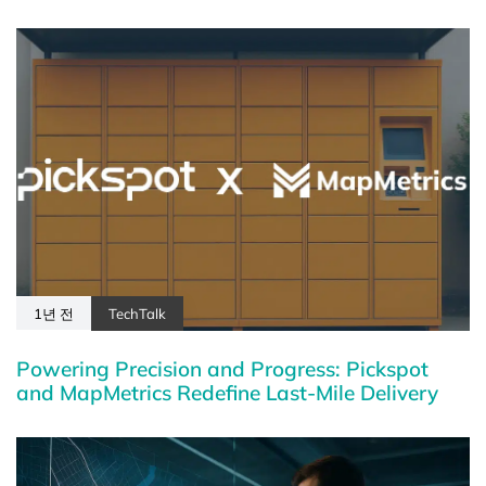
1년 전
TechTalk
Powering Precision and Progress: Pickspot
and MapMetrics Redefine Last-Mile Delivery