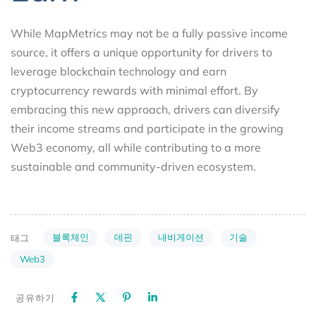
While MapMetrics may not be a fully passive income
source, it offers a unique opportunity for drivers to
leverage blockchain technology and earn
cryptocurrency rewards with minimal effort. By
embracing this new approach, drivers can diversify
their income streams and participate in the growing
Web3 economy, all while contributing to a more
sustainable and community-driven ecosystem.
블록체인
데핀
내비게이션
기술
태그
Web3
공유하기