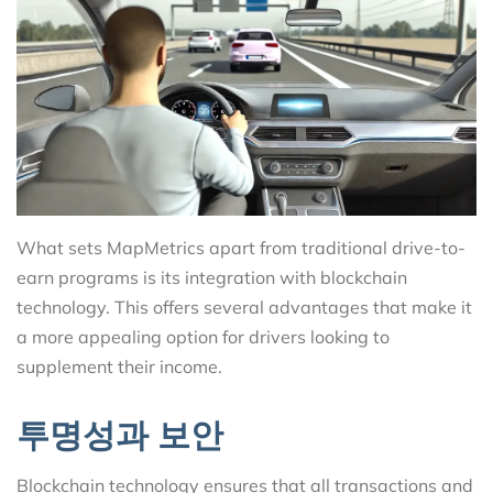
What sets MapMetrics apart from traditional drive-to-
earn programs is its integration with blockchain
technology. This offers several advantages that make it
a more appealing option for drivers looking to
supplement their income.
투명성과 보안
Blockchain technology ensures that all transactions and