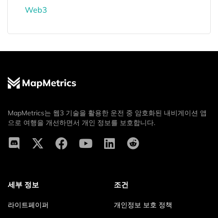
Web3
MapMetrics는 웹3 기술을 활용한 운전 중 암호화된 내비게이션 앱
으로 여행을 개선하면서 개인 정보를 보호합니다.
세부 정보
조건
라이트페이퍼
개인정보 보호 정책