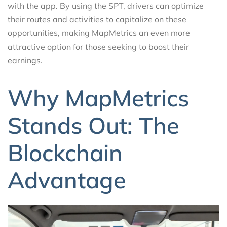
with the app. By using the SPT, drivers can optimize
their routes and activities to capitalize on these
opportunities, making MapMetrics an even more
attractive option for those seeking to boost their
earnings.
Why MapMetrics
Stands Out: The
Blockchain
Advantage