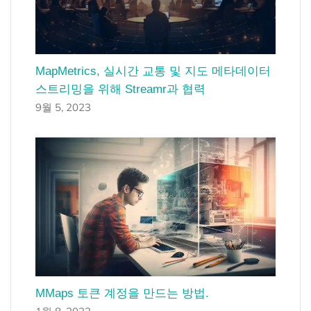
MapMetrics, 실시간 교통 및 지도 메타데이터
스트리밍을 위해 Streamr과 협력
9월 5, 2023
MMaps 토큰 계정을 만드는 방법.