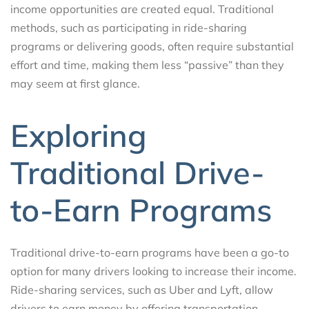
income opportunities are created equal. Traditional
methods, such as participating in ride-sharing
programs or delivering goods, often require substantial
effort and time, making them less “passive” than they
may seem at first glance.
Exploring
Traditional Drive-
to-Earn Programs
Traditional drive-to-earn programs have been a go-to
option for many drivers looking to increase their income.
Ride-sharing services, such as Uber and Lyft, allow
drivers to earn money by offering transportation