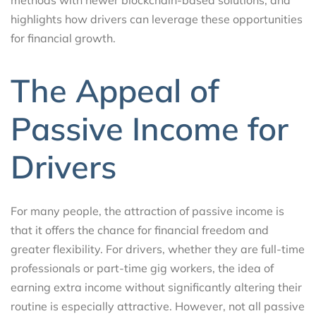
highlights how drivers can leverage these opportunities
for financial growth.
The Appeal of
Passive Income for
Drivers
For many people, the attraction of passive income is
that it offers the chance for financial freedom and
greater flexibility. For drivers, whether they are full-time
professionals or part-time gig workers, the idea of
earning extra income without significantly altering their
routine is especially attractive. However, not all passive