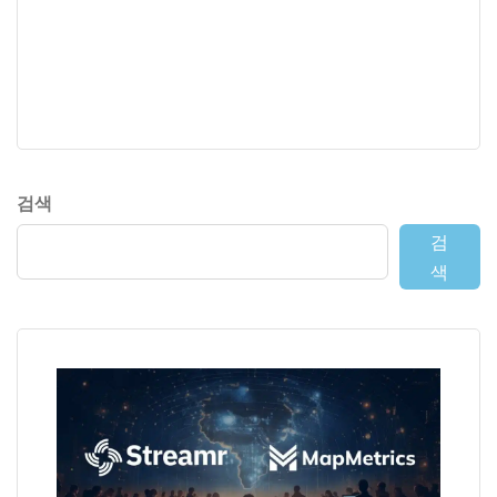
검색
검
색