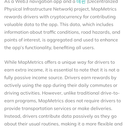
As a Web3 navigation app and a
데핀
(Decentralized
Physical Infrastructure Network) project, MapMetrics
rewards drivers with cryptocurrency for contributing
valuable data to the app. This data, which includes
information about traffic conditions, road hazards, and
points of interest, is aggregated and used to enhance
the app’s functionality, benefiting all users.
While MapMetrics offers a unique way for drivers to
earn extra income, it is essential to note that it is not a
fully passive income source. Drivers earn rewards by
actively using the app during their daily commutes or
driving activities. However, unlike traditional drive-to-
earn programs, MapMetrics does not require drivers to
provide transportation services or make deliveries.
Instead, drivers contribute data passively as they go
about their usual routines, making it a more flexible and