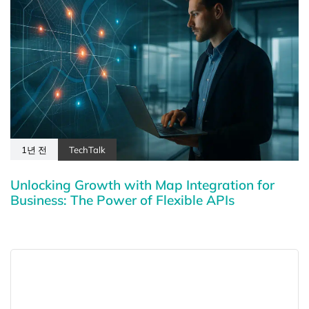
1년 전
TechTalk
Unlocking Growth with Map Integration for
Business: The Power of Flexible APIs