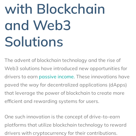
with Blockchain
and Web3
Solutions
The advent of blockchain technology and the rise of
Web3 solutions have introduced new opportunities for
drivers to earn
passive income.
These innovations have
paved the way for decentralized applications (dApps)
that leverage the power of blockchain to create more
efficient and rewarding systems for users.
One such innovation is the concept of drive-to-earn
platforms that utilize blockchain technology to reward
drivers with cryptocurrency for their contributions.