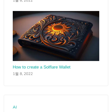
1월 8, 2022
How to create a Solflare Wallet
1월 8, 2022
AI