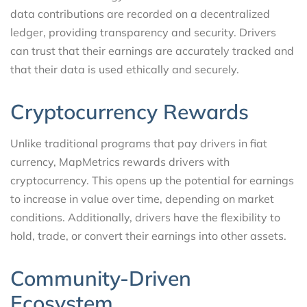
data contributions are recorded on a decentralized
ledger, providing transparency and security. Drivers
can trust that their earnings are accurately tracked and
that their data is used ethically and securely.
Cryptocurrency Rewards
Unlike traditional programs that pay drivers in fiat
currency, MapMetrics rewards drivers with
cryptocurrency. This opens up the potential for earnings
to increase in value over time, depending on market
conditions. Additionally, drivers have the flexibility to
hold, trade, or convert their earnings into other assets.
Community-Driven
Ecosystem