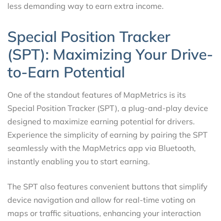
less demanding way to earn extra income.
Special Position Tracker
(SPT): Maximizing Your Drive-
to-Earn Potential
One of the standout features of MapMetrics is its
Special Position Tracker (SPT), a plug-and-play device
designed to maximize earning potential for drivers.
Experience the simplicity of earning by pairing the SPT
seamlessly with the MapMetrics app via Bluetooth,
instantly enabling you to start earning.
The SPT also features convenient buttons that simplify
device navigation and allow for real-time voting on
maps or traffic situations, enhancing your interaction