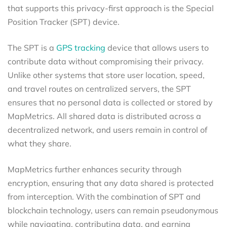
that supports this privacy-first approach is the Special
Position Tracker (SPT) device.
The SPT is a
GPS tracking
device that allows users to
contribute data without compromising their privacy.
Unlike other systems that store user location, speed,
and travel routes on centralized servers, the SPT
ensures that no personal data is collected or stored by
MapMetrics. All shared data is distributed across a
decentralized network, and users remain in control of
what they share.
MapMetrics further enhances security through
encryption, ensuring that any data shared is protected
from interception. With the combination of SPT and
blockchain technology, users can remain pseudonymous
while navigating, contributing data, and earning